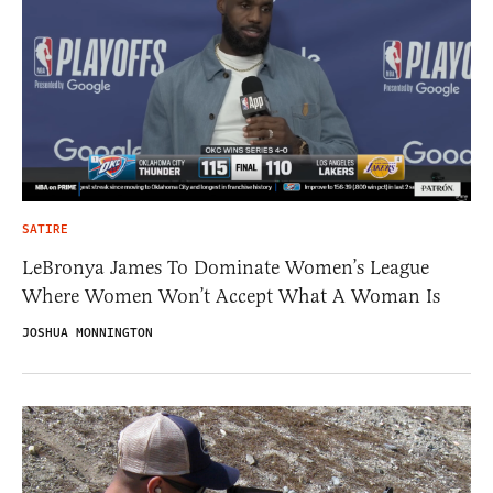
SATIRE
LeBronya James To Dominate Women’s League
Where Women Won’t Accept What A Woman Is
JOSHUA MONNINGTON