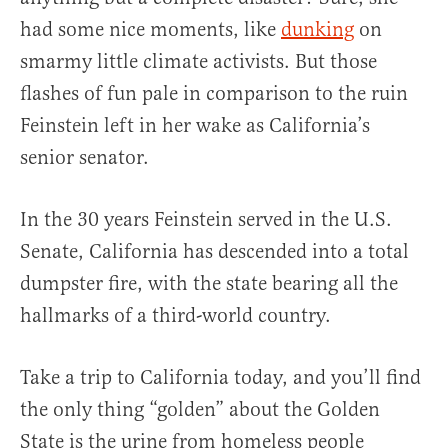
had some nice moments, like
dunking
on
smarmy little climate activists. But those
flashes of fun pale in comparison to the ruin
Feinstein left in her wake as California’s
senior senator.
In the 30 years Feinstein served in the U.S.
Senate, California has descended into a total
dumpster fire, with the state bearing all the
hallmarks of a third-world country.
Take a trip to California today, and you’ll find
the only thing “golden” about the Golden
State is the urine from homeless people