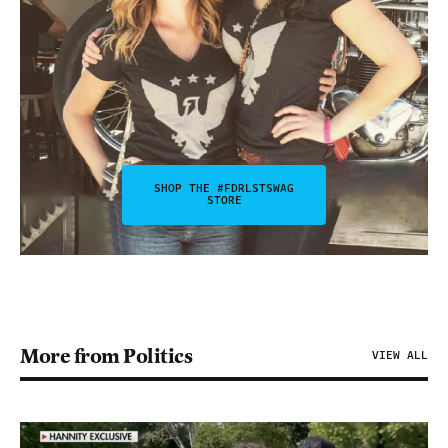
SHOP THE #FDRLSTSWAG
STORE
More from Politics
VIEW ALL