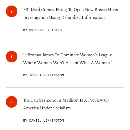
FBI Used Comey Firing To Open New Russia Hoax
Investigation Using Debunked Information
BY BRECCAN F. THIES
LeBronya James To Dominate Women’s League
Where Women Won't Accept What A Woman Is
BY JOSHUA MONNINGTON
The Lawless Zone In Madison Is A Preview Of
America Under Socialism
BY DANIEL LENNINGTON