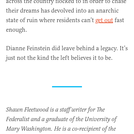
across the country flocked to in order to chase
their dreams has devolved into an anarchic
state of ruin where residents can’t
get out
fast
enough.
Dianne Feinstein did leave behind a legacy. It’s
just not the kind the left believes it to be.
Shawn Fleetwood is a staff writer for The
Federalist and a graduate of the University of
Mary Washington. He is a co-recipient of the