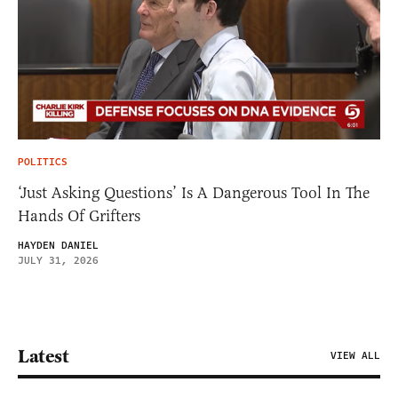
POLITICS
‘Just Asking Questions’ Is A Dangerous Tool In The
Hands Of Grifters
HAYDEN DANIEL
JULY 31, 2026
Latest
VIEW ALL