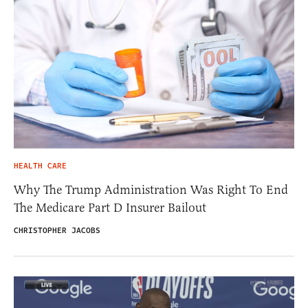
HEALTH CARE
Why The Trump Administration Was Right To End
The Medicare Part D Insurer Bailout
CHRISTOPHER JACOBS