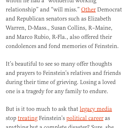
whom he had a “wonderful working
relationship” and “will miss.”
Other
Democrat
and Republican senators such as Elizabeth
Warren, D-Mass., Susan Collins, R–Maine,
and Marco Rubio, R-Fla., also offered their
condolences and fond memories of Feinstein.
It’s beautiful to see so many offer thoughts
and prayers to Feinstein’s relatives and friends
during their time of grieving. Losing a loved
one is a tragedy for any family to endure.
But is it too much to ask that
legacy media
stop
treating
Feinstein’s
political career
as
anything but a complete disaster? Sure, she