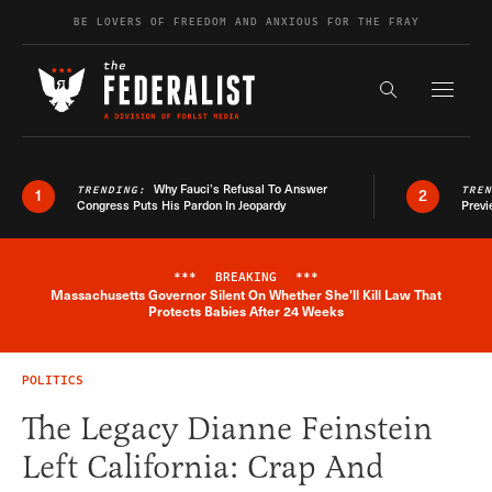
Skip to content
BE LOVERS OF FREEDOM AND ANXIOUS FOR THE FRAY
Exapnd F
Search the s
Why Fauci’s Refusal To Answer
TRENDING:
TRE
1
2
Congress Puts His Pardon In Jeopardy
Previ
***
BREAKING
***
Massachusetts Governor Silent On Whether She'll Kill Law That
Breaking News Alert
Protects Babies After 24 Weeks
POLITICS
The Legacy Dianne Feinstein
Left California: Crap And