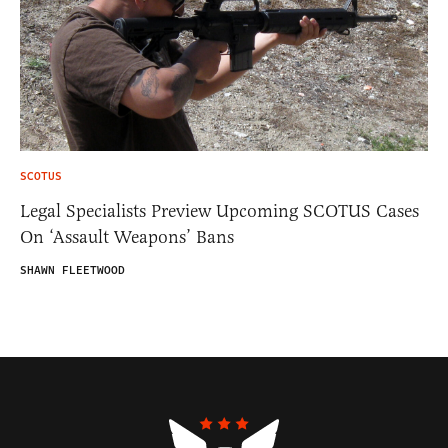
SCOTUS
Legal Specialists Preview Upcoming SCOTUS Cases
On ‘Assault Weapons’ Bans
SHAWN FLEETWOOD