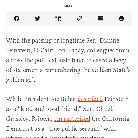
SHARE
Share Article on Facebook
Share Article on Twitter
Share Article on Truth Social
Copy Article Link
Share Article 
With the passing of longtime Sen. Dianne
Feinstein, D-Calif., on Friday, colleagues from
across the political aisle have released a bevy
of statements remembering the Golden State’s
golden gal.
While President Joe Biden
described
Feinstein
as a “kind and loyal friend,” Sen. Chuck
Grassley, R-Iowa,
characterized
the California
Democrat as a “true public servant” with