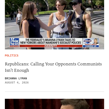
POLITICS
Republicans: Calling Your Opponents Communists
Isn’t Enough
BRIANNA LYMAN
AUGUST 4, 2026