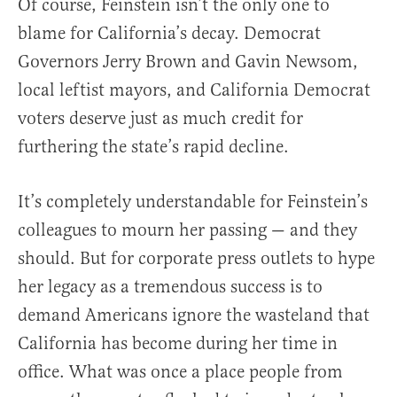
Of course, Feinstein isn’t the only one to
blame for California’s decay. Democrat
Governors Jerry Brown and Gavin Newsom,
local leftist mayors, and California Democrat
voters deserve just as much credit for
furthering the state’s rapid decline.
It’s completely understandable for Feinstein’s
colleagues to mourn her passing — and they
should. But for corporate press outlets to hype
her legacy as a tremendous success is to
demand Americans ignore the wasteland that
California has become during her time in
office. What was once a place people from