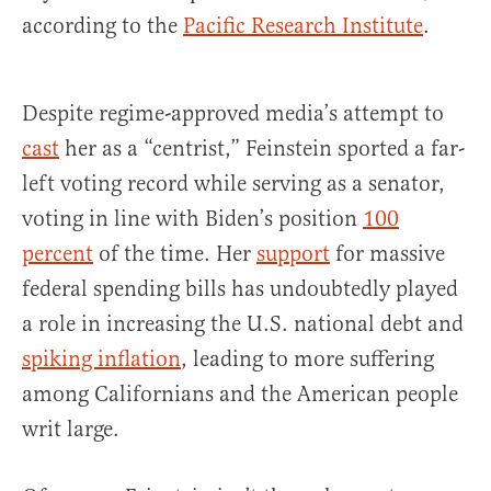
according to the
Pacific Research Institute
.
Despite regime-approved media’s attempt to
cast
her as a “centrist,” Feinstein sported a far-
left voting record while serving as a senator,
voting in line with Biden’s position
100
percent
of the time. Her
support
for massive
federal spending bills has undoubtedly played
a role in increasing the U.S. national debt and
spiking inflation
, leading to more suffering
among Californians and the American people
writ large.