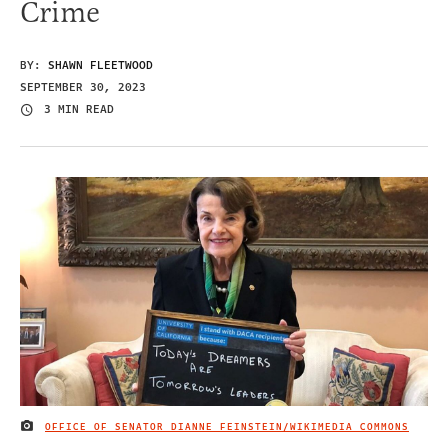
Crime
BY:
SHAWN FLEETWOOD
SEPTEMBER 30, 2023
3 MIN READ
OFFICE OF SENATOR DIANNE FEINSTEIN/WIKIMEDIA COMMONS
IMAGE CREDIT