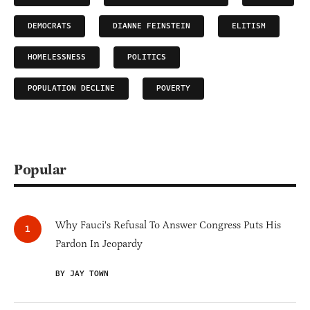
DEMOCRATS
DIANNE FEINSTEIN
ELITISM
HOMELESSNESS
POLITICS
POPULATION DECLINE
POVERTY
Popular
Why Fauci's Refusal To Answer Congress Puts His
Pardon In Jeopardy
BY JAY TOWN