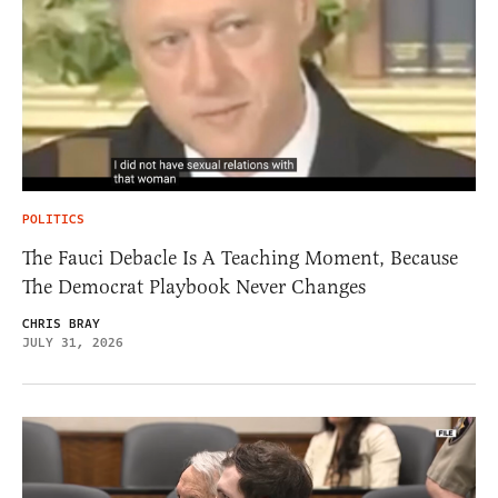
POLITICS
The Fauci Debacle Is A Teaching Moment, Because
The Democrat Playbook Never Changes
CHRIS BRAY
JULY 31, 2026