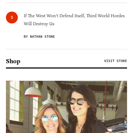
If The West Won't Defend Itself, Third World Hordes
Will Destroy Us
BY NATHAN STONE
Shop
VISIT STORE