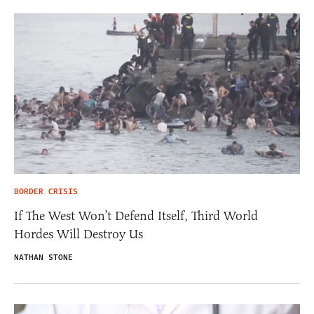
BORDER CRISIS
If The West Won’t Defend Itself, Third World
Hordes Will Destroy Us
NATHAN STONE