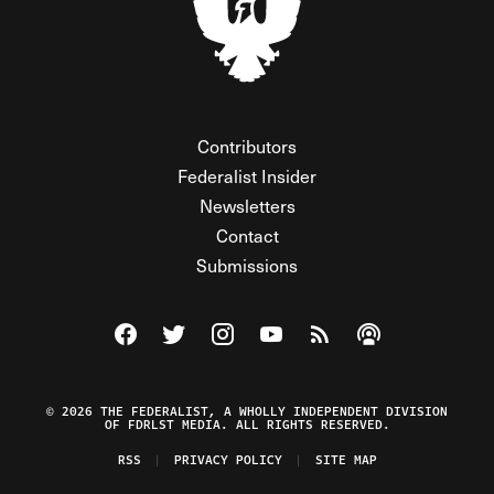
Contributors
Federalist Insider
Newsletters
Contact
Submissions
Visit The Federalist on Facebook
Visit The Federalist on Twitter
Visit The Federalist on Instagram
Watch The Federalist on Y
View The Federalist R
Listen to The Fe
© 2026 THE FEDERALIST, A WHOLLY INDEPENDENT DIVISION
OF FDRLST MEDIA. ALL RIGHTS RESERVED.
RSS
PRIVACY POLICY
SITE MAP