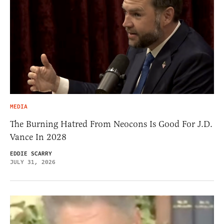
MEDIA
The Burning Hatred From Neocons Is Good For J.D.
Vance In 2028
EDDIE SCARRY
JULY 31, 2026