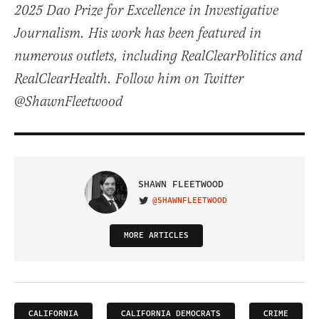
2025 Dao Prize for Excellence in Investigative
Journalism. His work has been featured in
numerous outlets, including RealClearPolitics and
RealClearHealth. Follow him on Twitter
@ShawnFleetwood
SHAWN FLEETWOOD
@SHAWNFLEETWOOD
VISIT ON TWITTER
MORE ARTICLES
CALIFORNIA
CALIFORNIA DEMOCRATS
CRIME