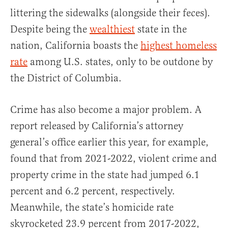
littering the sidewalks (alongside their feces).
Despite being the
wealthiest
state in the
nation, California boasts the
highest homeless
rate
among U.S. states, only to be outdone by
the District of Columbia.
Crime has also become a major problem. A
report released by California’s attorney
general’s office earlier this year, for example,
found that from 2021-2022, violent crime and
property crime in the state had jumped 6.1
percent and 6.2 percent, respectively.
Meanwhile, the state’s homicide rate
skyrocketed 23.9 percent from 2017-2022,