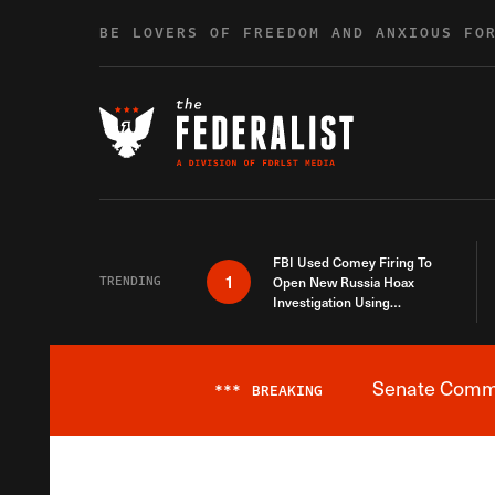
Skip to content
BE LOVERS OF FREEDOM AND ANXIOUS FO
FBI Used Comey Firing To
1
TRENDING
Open New Russia Hoax
Investigation Using
Debunked Information
Senate Commit
***
BREAKING