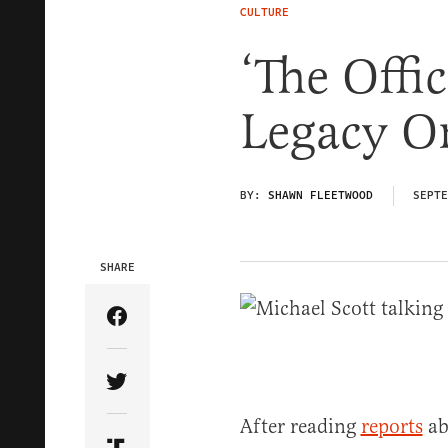
CULTURE
‘The Offic
Legacy O
BY:
SHAWN FLEETWOOD
SEPTE
SHARE
Share Article on Facebook
Share Article on Twitter
After reading
reports
ab