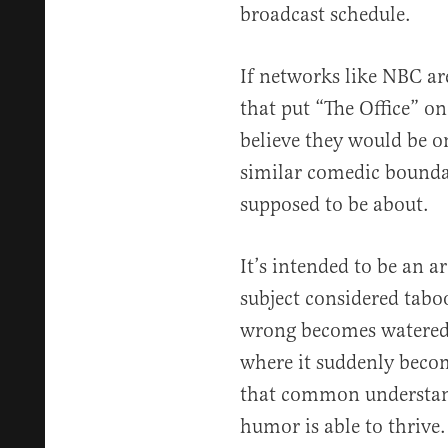
broadcast schedule.
If networks like NBC ar
that put “The Office” on
believe they would be o
similar comedic bounda
supposed to be about.
It’s intended to be an a
subject considered tab
wrong becomes watered
where it suddenly becom
that common understand
humor is able to thrive.