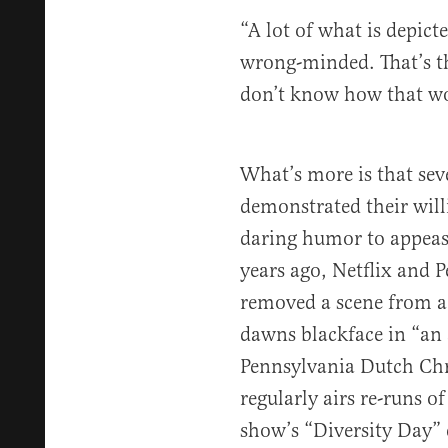
“A lot of what is depict
wrong-minded. That’s th
don’t know how that wou
What’s more is that sev
demonstrated their will
daring humor to appease
years ago, Netflix and 
removed a scene from a
dawns blackface in “an 
Pennsylvania Dutch Ch
regularly airs re-runs o
show’s “Diversity Day” 