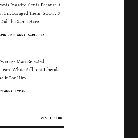
ants Invaded Ceuta Because A
rt Encouraged Them. SCOTUS
 Did The Same Here
OHN AND ANDY SCHLAFLY
Average Man Rejected
alism. White Affluent Liberals
e It For Him
RIANNA LYMAN
VISIT STORE