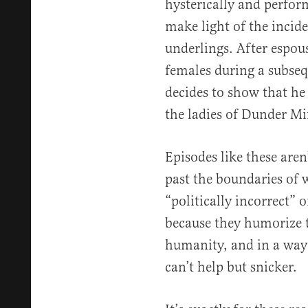
hysterically and perfor
make light of the inci
underlings. After espou
females during a subseq
decides to show that he
the ladies of Dunder Mif
Episodes like these aren
past the boundaries of 
“politically incorrect” o
because they humorize 
humanity, and in a way 
can’t help but snicker.