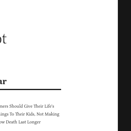
t
ar
ers Should Give Their Life's
ings To Their Kids, Not Making
ow Death Last Longer