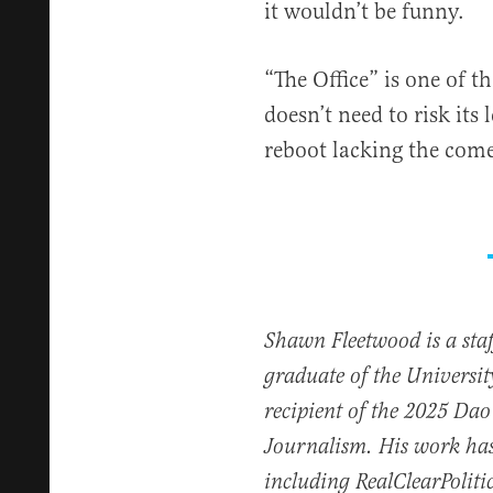
it wouldn’t be funny.
“The Office” is one of t
doesn’t need to risk its
reboot lacking the come
Shawn Fleetwood is a staff
graduate of the Universi
recipient of the 2025 Dao 
Journalism. His work has
including RealClearPoliti