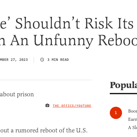
e’ Shouldn’t Risk Its
n An Unfunny Reboo
MBER 27, 2023
3 MIN READ
Popul
THE OFFICE/YOUTUBE
IMAGE CREDIT
Boom
Earn
A Sl
out a rumored reboot of the U.S.