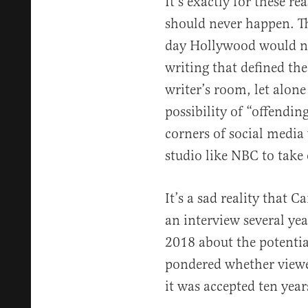
It’s exactly for these re
should never happen. T
day Hollywood would ne
writing that defined the 
writer’s room, let alone
possibility of “offending
corners of social media 
studio like NBC to take
It’s a sad reality that C
an interview several ye
2018 about the potential
pondered whether viewe
it was accepted ten year