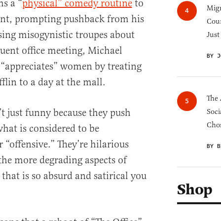
ms a “
physical” comedy routine
to
Migr
dent, prompting pushback from his
Cou
sing misogynistic troupes about
Just
uent office meeting, Michael
BY J
 “appreciates” women by treating
flin to a day at the mall.
The 
’t just funny because they push
Soci
Chos
what is considered to be
r “offensive.” They’re hilarious
BY B
the more degrading aspects of
that is so absurd and satirical you
Shop