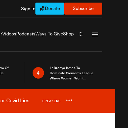
Donate
Subscribe
Sign In
Exapnd Full Navi
r
Videos
Podcasts
Ways To Give
Shop
Search the site
rm Of
LeBronya James To
4
 Be
Dominate Women’s League
Where Women Won’t
Accept What A Woman Is
or Covid Lies
BREAKING
***