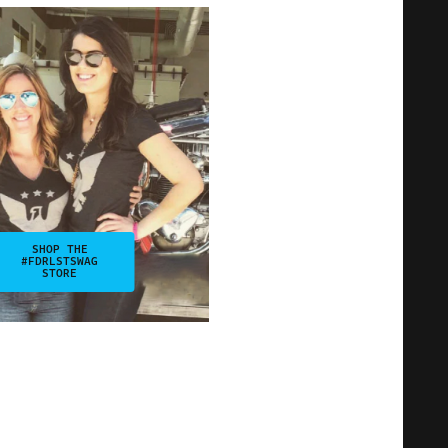
SHOP THE
#FDRLSTSWAG
STORE