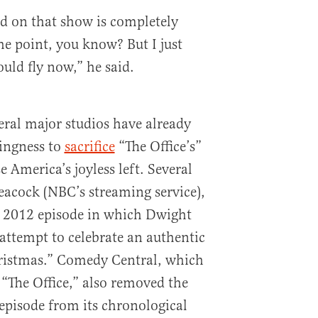
ed on that show is completely
e point, you know? But I just
ld fly now,” he said.
eral major studios have already
ingness to
sacrifice
“The Office’s”
 America’s joyless left. Several
Peacock (NBC’s streaming service),
 2012 episode in which Dwight
attempt to celebrate an authentic
ristmas.” Comedy Central, which
f “The Office,” also removed the
episode from its chronological