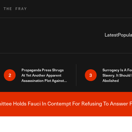
R THE FRAY
Latest
Popula
Propaganda Press Shrugs
Surrogacy Is A Fo
2
3
At Yet Another Apparent
Slavery. It Should
Assassination Plot Against
Abolished
Trump
tee Holds Fauci In Contempt For Refusing To Answer F
Breaking News Alert