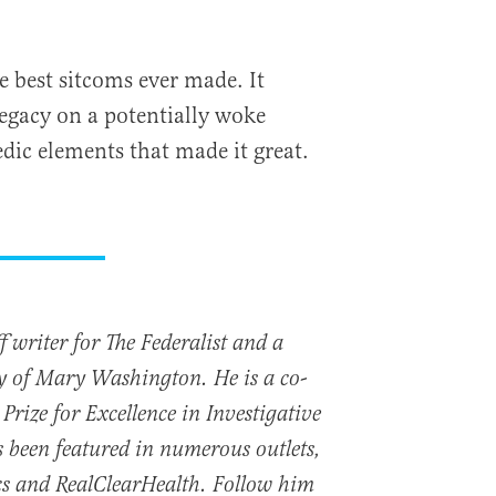
he best sitcoms ever made. It
 legacy on a potentially woke
dic elements that made it great.
 writer for The Federalist and a
ty of Mary Washington. He is a co-
Prize for Excellence in Investigative
 been featured in numerous outlets,
cs and RealClearHealth. Follow him