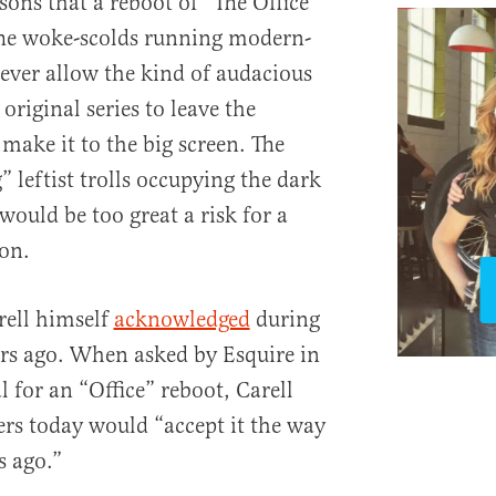
asons that a reboot of “The Office”
he woke-scolds running modern-
ver allow the kind of audacious
original series to leave the
 make it to the big screen. The
” leftist trolls occupying the dark
would be too great a risk for a
 on.
arell himself
acknowledged
during
ars ago. When asked by Esquire in
 for an “Office” reboot, Carell
rs today would “accept it the way
s ago.”