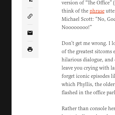
version of “The Office” 
Share Article on Truth Social
think of the
phrase
utte
Michael Scott: “No, God
Copy Article Link
Noooooooo!”
Share Article via Email
Don’t get me wrong. I lo
of the greatest sitcoms 
hilarious dialogue, and
leave you crying with l
forget iconic episodes 
which Phyllis, the older
flashed in the office par
Rather than console her