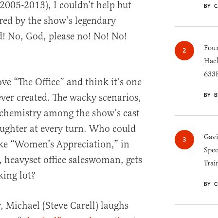
(2005-2013), I couldn’t help but
BY C
red by the show’s legendary
! No, God, please no! No! No!
Four
Hack
633K
ve “The Office” and think it’s one
BY B
ever created. The wacky scenarios,
 chemistry among the show’s cast
aughter at every turn. Who could
Gav
like “Women’s Appreciation,” in
Spee
, heavyset office saleswoman, gets
Trai
king lot?
BY C
, Michael (Steve Carell) laughs