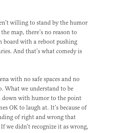
en’t willing to stand by the humor
 the map, there’s no reason to
n board with a reboot pushing
ries. And that’s what comedy is
rena with no safe spaces and no
oo. What we understand to be
 down with humor to the point
es OK to laugh at. It’s because of
ing of right and wrong that
 If we didn’t recognize it as wrong,