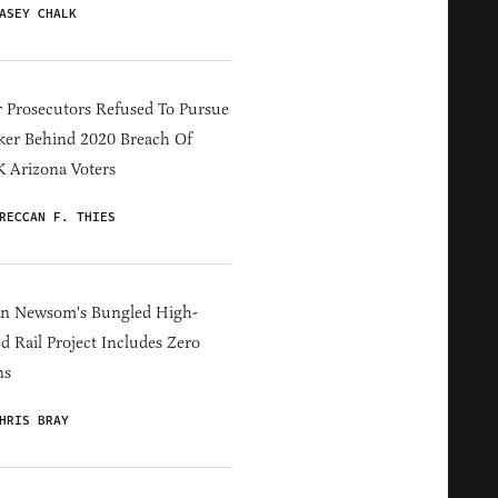
ASEY CHALK
 Prosecutors Refused To Pursue
er Behind 2020 Breach Of
 Arizona Voters
RECCAN F. THIES
in Newsom's Bungled High-
d Rail Project Includes Zero
ns
HRIS BRAY