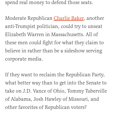
spend real money to defend those seats.
Moderate Republican
Charlie Baker
, another
anti-Trumpist politician, could try to unseat
Elizabeth Warren in Massachusetts. All of
these men could fight for what they claim to
believe in rather than be a sideshow serving
corporate media.
If they want to reclaim the Republican Party,
what better way than to get into the Senate to
take on J.D. Vance of Ohio, Tommy Tuberville
of Alabama, Josh Hawley of Missouri, and
other favorites of Republican voters?