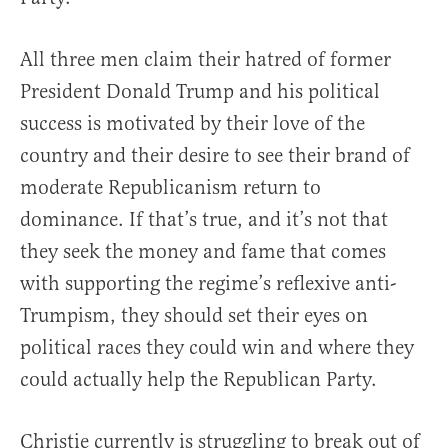
All three men claim their hatred of former
President Donald Trump and his political
success is motivated by their love of the
country and their desire to see their brand of
moderate Republicanism return to
dominance. If that’s true, and it’s not that
they seek the money and fame that comes
with supporting the regime’s reflexive anti-
Trumpism, they should set their eyes on
political races they could win and where they
could actually help the Republican Party.
Christie currently is struggling to break out of