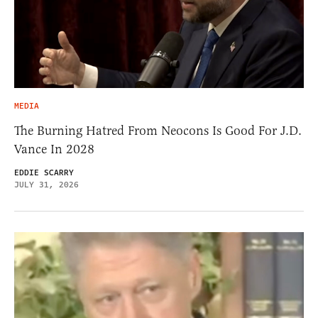
MEDIA
The Burning Hatred From Neocons Is Good For J.D.
Vance In 2028
EDDIE SCARRY
JULY 31, 2026