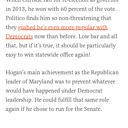
in 2013, he won with 60 percent of the vote.
Politico finds him so non-threatening that
they
gushed he’s even more popular with
Democrats
now than before. Low bar and all
that, but if it’s true, it should be particularly
easy to win statewide office again!
Hogan’s main achievement as the Republican
leader of Maryland was to prevent whatever
would have happened under Democrat
leadership. He could fulfill that same role
again if he chose to run for the Senate.