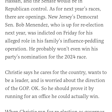
Hassan, and the Senate would be in
Republican control. As for next year’s races,
there are openings. New Jersey’s Democrat
Sen. Bob Menendez, who is up for re-election
next year, was indicted on Friday for his
alleged role in his family’s influence-peddling
operation. He probably won’t even win his
party’s nomination for the 2024 race.
Christie says he cares for the country, wants to
be a leader, and is worried about the direction
of the GOP. OK. So he should prove it by
running for an office he could actually win.
When Christie ran for re-election as governor