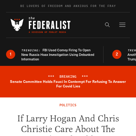
Skip to content
BE LOVERS OF FREEDOM AND ANXIOUS FOR THE FRAY
Exapnd F
Search the s
FBI Used Comey Firing To Open
TRENDING:
TRE
1
2
New Russia Hoax Investigation Using Debunked
Anoth
Information
Trum
***
BREAKING
***
Senate Committee Holds Fauci In Contempt For Refusing To Answer
Breaking News Alert
For Covid Lies
POLITICS
If Larry Hogan And Chris
Christie Care About The