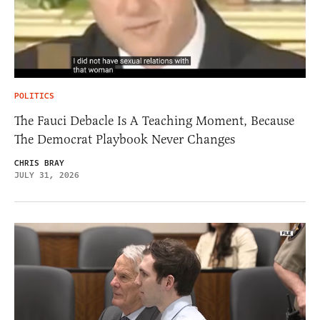
POLITICS
The Fauci Debacle Is A Teaching Moment, Because
The Democrat Playbook Never Changes
CHRIS BRAY
JULY 31, 2026