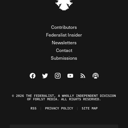
Contributors
Federalist Insider
Newsletters
Contact
Submissions
Visit The Federalist on Facebook
Visit The Federalist on Twitter
Visit The Federalist on Instagram
Watch The Federalist on Y
View The Federalist R
Listen to The Fe
© 2026 THE FEDERALIST, A WHOLLY INDEPENDENT DIVISION
OF FDRLST MEDIA. ALL RIGHTS RESERVED.
RSS
PRIVACY POLICY
SITE MAP