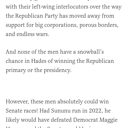
with their left-wing interlocutors over the way
the Republican Party has moved away from
support for big corporations, porous borders,
and endless wars.
And none of the men have a snowball’s
chance in Hades of winning the Republican
primary or the presidency.
However, these men absolutely could win
Senate races! Had Sununu run in 2022, he
likely would have defeated Democrat Maggie