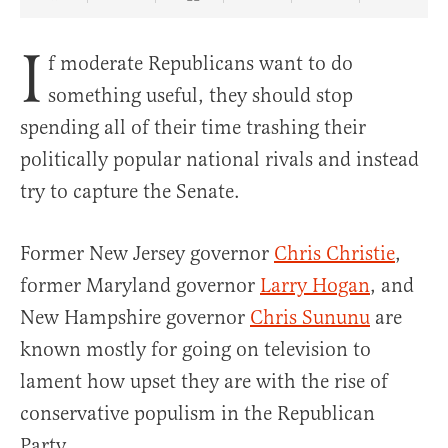
Share Article on Facebook
Share Article on Twitter
Share Article on Truth Social
Copy Article Link
Share Article 
I
f moderate Republicans want to do
something useful, they should stop
spending all of their time trashing their
politically popular national rivals and instead
try to capture the Senate.
Former New Jersey governor
Chris Christie
,
former Maryland governor
Larry Hogan
, and
New Hampshire governor
Chris Sununu
are
known mostly for going on television to
lament how upset they are with the rise of
conservative populism in the Republican
Party.