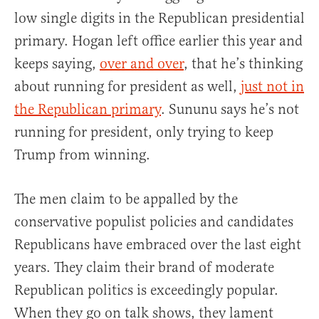
low single digits in the Republican presidential
primary. Hogan left office earlier this year and
keeps saying,
over and over
, that he’s thinking
about running for president as well,
just not in
the Republican primary
. Sununu says he’s not
running for president, only trying to keep
Trump from winning.
The men claim to be appalled by the
conservative populist policies and candidates
Republicans have embraced over the last eight
years. They claim their brand of moderate
Republican politics is exceedingly popular.
When they go on talk shows, they lament