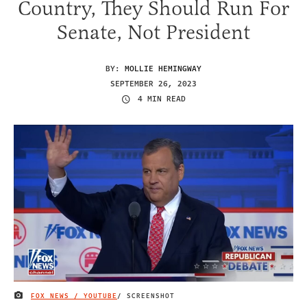
Country, They Should Run For
Senate, Not President
BY:
MOLLIE HEMINGWAY
SEPTEMBER 26, 2023
4 MIN READ
FOX NEWS / YOUTUBE
/ SCREENSHOT
IMAGE CREDIT