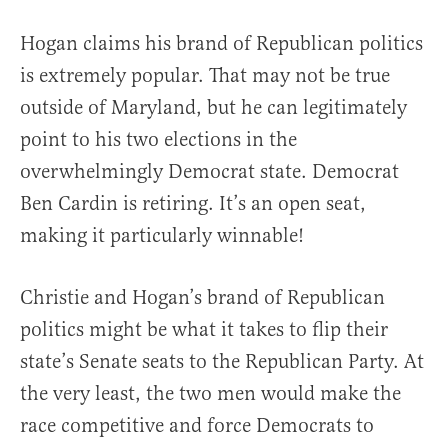
Hogan claims his brand of Republican politics
is extremely popular. That may not be true
outside of Maryland, but he can legitimately
point to his two elections in the
overwhelmingly Democrat state. Democrat
Ben Cardin is retiring. It’s an open seat,
making it particularly winnable!
Christie and Hogan’s brand of Republican
politics might be what it takes to flip their
state’s Senate seats to the Republican Party. At
the very least, the two men would make the
race competitive and force Democrats to