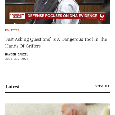
POLITICS
‘Just Asking Questions’ Is A Dangerous Tool In The
Hands Of Grifters
HAYDEN DANIEL
JULY 31, 2026
Latest
VIEW ALL