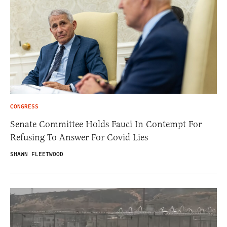
CONGRESS
Senate Committee Holds Fauci In Contempt For
Refusing To Answer For Covid Lies
SHAWN FLEETWOOD