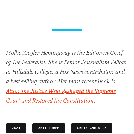
Mollie Ziegler Hemingway is the Editor-in-Chief
of The Federalist. She is Senior Journalism Fellow
at Hillsdale College, a Fox News contributor, and
a best-selling author. Her most recent book is
Alito: The Justice Who Reshaped the Supreme
Court and Restored the Constitution
.
2024
ANTI-TRUMP
CHRIS CHRISTIE