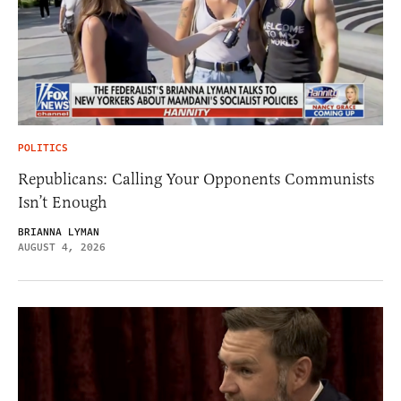
POLITICS
Republicans: Calling Your Opponents Communists
Isn’t Enough
BRIANNA LYMAN
AUGUST 4, 2026