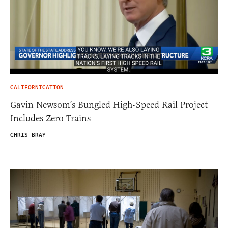
CALIFORNICATION
Gavin Newsom’s Bungled High-Speed Rail Project
Includes Zero Trains
CHRIS BRAY