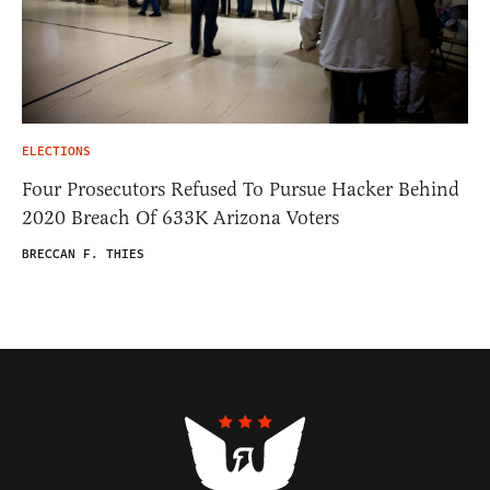
ELECTIONS
Four Prosecutors Refused To Pursue Hacker Behind
2020 Breach Of 633K Arizona Voters
BRECCAN F. THIES