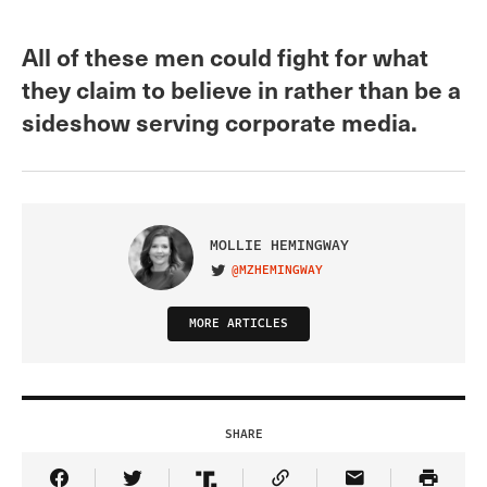
All of these men could fight for what
they claim to believe in rather than be a
sideshow serving corporate media.
MOLLIE HEMINGWAY
@MZHEMINGWAY
VISIT ON TWITTER
MORE ARTICLES
SHARE