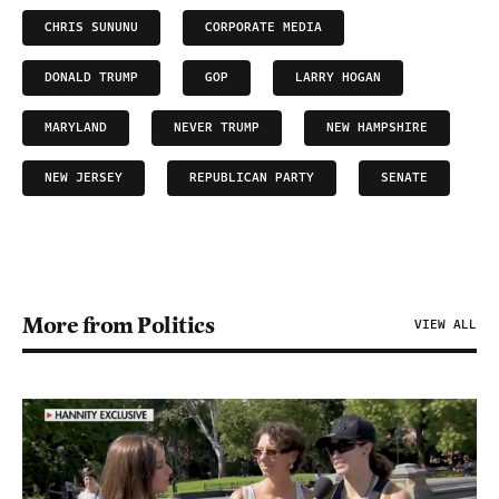
CHRIS SUNUNU
CORPORATE MEDIA
DONALD TRUMP
GOP
LARRY HOGAN
MARYLAND
NEVER TRUMP
NEW HAMPSHIRE
NEW JERSEY
REPUBLICAN PARTY
SENATE
More from Politics
VIEW ALL