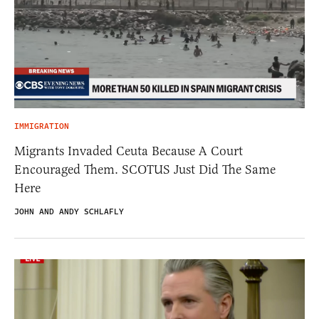
IMMIGRATION
Migrants Invaded Ceuta Because A Court
Encouraged Them. SCOTUS Just Did The Same
Here
JOHN AND ANDY SCHLAFLY