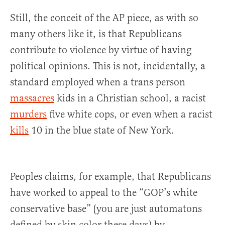
Still, the conceit of the AP piece, as with so
many others like it, is that Republicans
contribute to violence by virtue of having
political opinions. This is not, incidentally, a
standard employed when a trans person
massacres
kids in a Christian school, a racist
murders
five white cops, or even when a racist
kills
10 in the blue state of New York.
Peoples claims, for example, that Republicans
have worked to appeal to the “GOP’s white
conservative base” (you are just automatons
defined by skin color these days) by