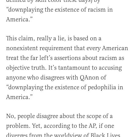
“downplaying the existence of racism in
America.”
This claim, really a lie, is based on a
nonexistent requirement that every American
treat the far left’s assertions about racism as
objective truth. It’s tantamount to accusing
anyone who disagrees with QAnon of
“downplaying the existence of pedophilia in
America.”
No, people disagree about the scope of a
problem. Yet, according to the AP, if one
diverges from the worldview of Black Lives