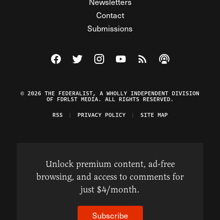
Newsletters
Contact
Submissions
Visit The Federalist on Facebook
Visit The Federalist on Twitter
Visit The Federalist on Instagram
Watch The Federalist on Y
View The Federalist R
Listen to The Fe
© 2026 THE FEDERALIST, A WHOLLY INDEPENDENT DIVISION
OF FDRLST MEDIA. ALL RIGHTS RESERVED.
RSS
PRIVACY POLICY
SITE MAP
Unlock premium content, ad-free
browsing, and access to comments for
just $4/month.
Subscribe