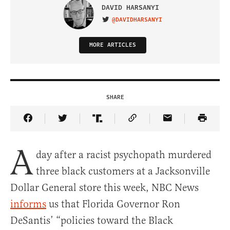
DAVID HARSANYI
@DAVIDHARSANYI
VISIT ON TWITTER
MORE ARTICLES
SHARE
Share Article on Facebook
Share Article on Twitter
Share Article on Truth Social
Copy Article Link
Share Article 
A
day after a racist psychopath murdered
three black customers at a Jacksonville
Dollar General store this week, NBC News
informs
us that Florida Governor Ron
DeSantis’ “policies toward the Black