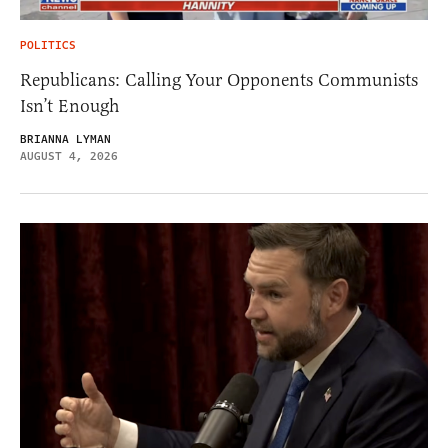
POLITICS
Republicans: Calling Your Opponents Communists
Isn’t Enough
BRIANNA LYMAN
AUGUST 4, 2026