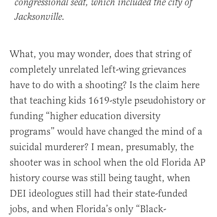
congressional seat, which included the city of
Jacksonville.
What, you may wonder, does that string of
completely unrelated left-wing grievances
have to do with a shooting? Is the claim here
that teaching kids 1619-style pseudohistory or
funding “higher education diversity
programs” would have changed the mind of a
suicidal murderer? I mean, presumably, the
shooter was in school when the old Florida AP
history course was still being taught, when
DEI ideologues still had their state-funded
jobs, and when Florida’s only “Black-