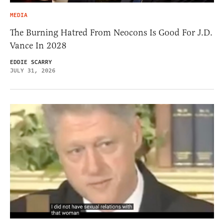
MEDIA
The Burning Hatred From Neocons Is Good For J.D.
Vance In 2028
EDDIE SCARRY
JULY 31, 2026