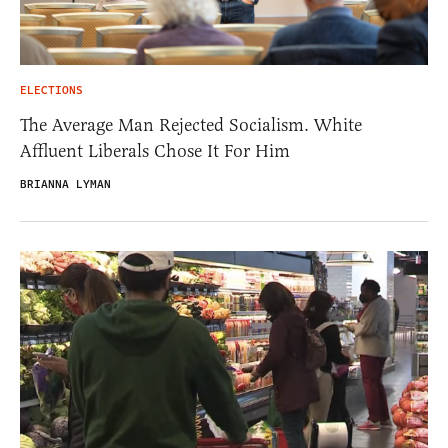
ELECTIONS
The Average Man Rejected Socialism. White
Affluent Liberals Chose It For Him
BRIANNA LYMAN