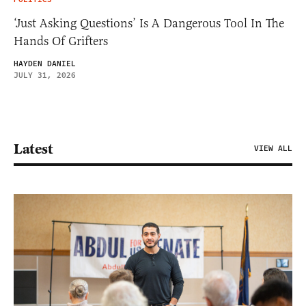
‘Just Asking Questions’ Is A Dangerous Tool In The
Hands Of Grifters
HAYDEN DANIEL
JULY 31, 2026
Latest
VIEW ALL