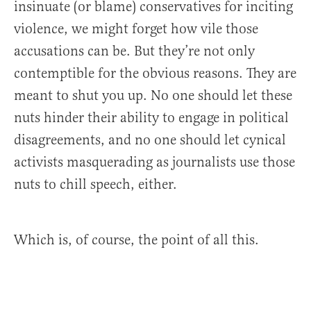
insinuate (or blame) conservatives for inciting
violence, we might forget how vile those
accusations can be. But they’re not only
contemptible for the obvious reasons. They are
meant to shut you up. No one should let these
nuts hinder their ability to engage in political
disagreements, and no one should let cynical
activists masquerading as journalists use those
nuts to chill speech, either.
Which is, of course, the point of all this.