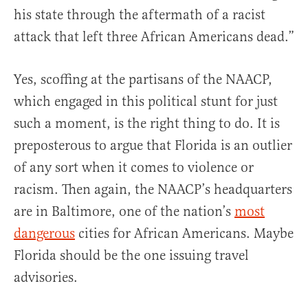
his state through the aftermath of a racist
attack that left three African Americans dead.”
Yes, scoffing at the partisans of the NAACP,
which engaged in this political stunt for just
such a moment, is the right thing to do. It is
preposterous to argue that Florida is an outlier
of any sort when it comes to violence or
racism. Then again, the NAACP’s headquarters
are in Baltimore, one of the nation’s
most
dangerous
cities for African Americans. Maybe
Florida should be the one issuing travel
advisories.