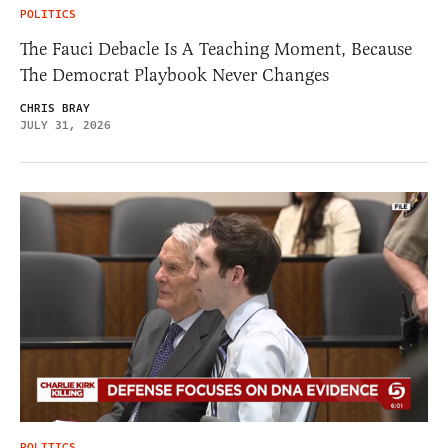
POLITICS
The Fauci Debacle Is A Teaching Moment, Because
The Democrat Playbook Never Changes
CHRIS BRAY
JULY 31, 2026
POLITICS