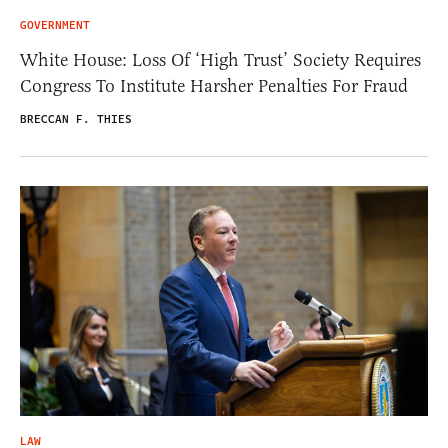
GOVERNMENT
White House: Loss Of ‘High Trust’ Society Requires
Congress To Institute Harsher Penalties For Fraud
BRECCAN F. THIES
LAW