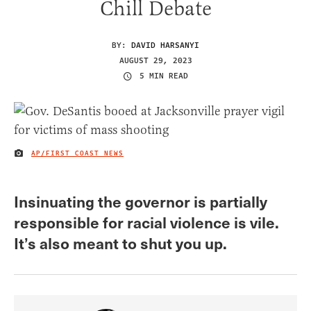
Chill Debate
BY:
DAVID HARSANYI
AUGUST 29, 2023
5 MIN READ
AP/FIRST COAST NEWS
IMAGE CREDIT
Insinuating the governor is partially
responsible for racial violence is vile.
It’s also meant to shut you up.