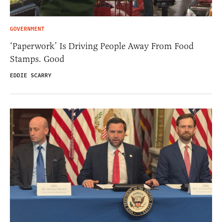
GOVERNMENT
‘Paperwork’ Is Driving People Away From Food
Stamps. Good
EDDIE SCARRY