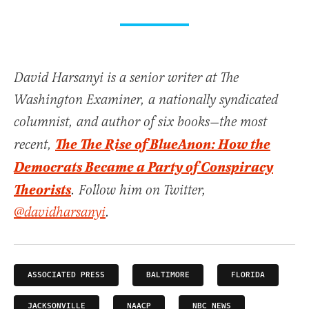
David Harsanyi is a senior writer at The
Washington Examiner, a nationally syndicated
columnist, and author of six books—the most
The The Rise of BlueAnon: How the
recent,
Democrats Became a Party of Conspiracy
Theorists
. Follow him on Twitter,
@davidharsanyi
.
ASSOCIATED PRESS
BALTIMORE
FLORIDA
JACKSONVILLE
NAACP
NBC NEWS