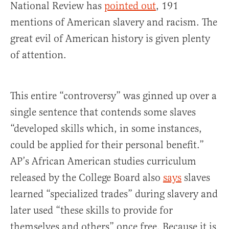
National Review has
pointed out
, 191
mentions of American slavery and racism. The
great evil of American history is given plenty
of attention.
This entire “controversy” was ginned up over a
single sentence that contends some slaves
“developed skills which, in some instances,
could be applied for their personal benefit.”
AP’s African American studies curriculum
released by the College Board also
says
slaves
learned “specialized trades” during slavery and
later used “these skills to provide for
themselves and others” once free. Because it is