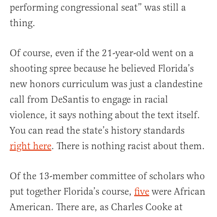
performing congressional seat” was still a
thing.
Of course, even if the 21-year-old went on a
shooting spree because he believed Florida’s
new honors curriculum was just a clandestine
call from DeSantis to engage in racial
violence, it says nothing about the text itself.
You can read the state’s history standards
right here
. There is nothing racist about them.
Of the 13-member committee of scholars who
put together Florida’s course,
five
were African
American. There are, as Charles Cooke at