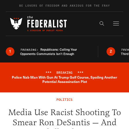
Skip to content
BE LOVERS OF FREEDOM AND ANXIOUS FOR THE FRAY
Exapnd F
Search the s
Republicans: Calling Your
TRENDING:
TRE
1
2
Opponents Communists Isn’t Enough
Third
***
BREAKING
***
Police Nab Man With Gun At Trump Golf Course, Spoiling Another
Breaking News Alert
Potential Assassination Plot
POLITICS
Media Use Racist Shooting To
Smear Ron DeSantis — And