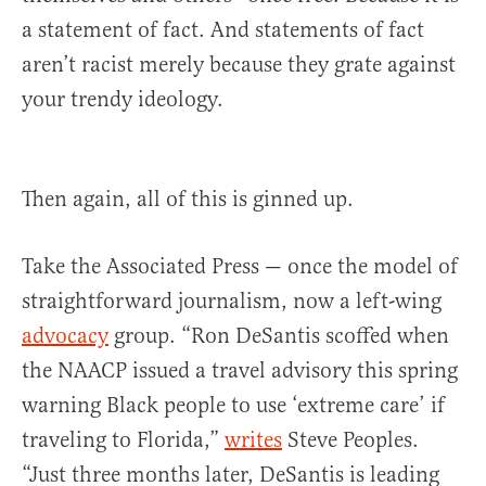
a statement of fact. And statements of fact
aren’t racist merely because they grate against
your trendy ideology.
Then again, all of this is ginned up.
Take the Associated Press — once the model of
straightforward journalism, now a left-wing
advocacy
group. “Ron DeSantis scoffed when
the NAACP issued a travel advisory this spring
warning Black people to use ‘extreme care’ if
traveling to Florida,”
writes
Steve Peoples.
“Just three months later, DeSantis is leading