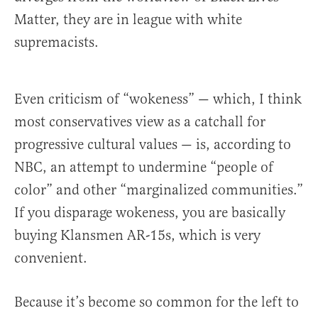
Matter, they are in league with white
supremacists.
Even criticism of “wokeness” — which, I think
most conservatives view as a catchall for
progressive cultural values — is, according to
NBC, an attempt to undermine “people of
color” and other “marginalized communities.”
If you disparage wokeness, you are basically
buying Klansmen AR-15s, which is very
convenient.
Because it’s become so common for the left to