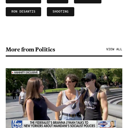
RON DESANTIS
SHOOTING
More from Politics
VIEW ALL