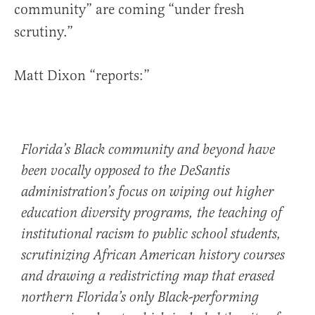
community” are coming “under fresh
scrutiny.”
Matt Dixon “reports:”
Florida’s Black community and beyond have
been vocally opposed to the DeSantis
administration’s focus on wiping out higher
education diversity programs, the teaching of
institutional racism to public school students,
scrutinizing African American history courses
and drawing a redistricting map that erased
northern Florida’s only Black-performing