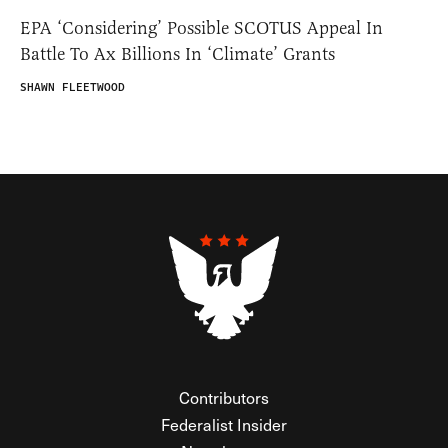
EPA ‘Considering’ Possible SCOTUS Appeal In
Battle To Ax Billions In ‘Climate’ Grants
SHAWN FLEETWOOD
Contributors
Federalist Insider