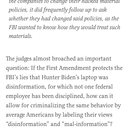
the companies to change their hacked material
policies, it did frequently follow up to ask
whether they had changed said policies, as the
FBI wanted to know how they would treat such
materials.
The judges almost broached an important
question: If the First Amendment protects the
FBI’s lies that Hunter Biden’s laptop was
disinformation, for which not one federal
employee has been disciplined, how can it
allow for criminalizing the same behavior by
average Americans by labeling their views
“disinformation” and “mal-information”?