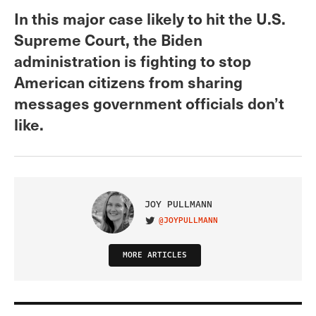
In this major case likely to hit the U.S.
Supreme Court, the Biden
administration is fighting to stop
American citizens from sharing
messages government officials don’t
like.
JOY PULLMANN
@JOYPULLMANN
VISIT ON TWITTER
MORE ARTICLES