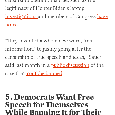
censorship operation is true, such as the
legitimacy of Hunter Biden’s laptop,
investigations
and members of Congress
have
noted
.
“They invented a whole new word, ‘mal-
information,’ to justify going after the
censorship of true speech and ideas,” Sauer
said last month in a
public discussion
of the
case that
YouTube banned
.
5. Democrats Want Free
Speech for Themselves
While Banning It for Their