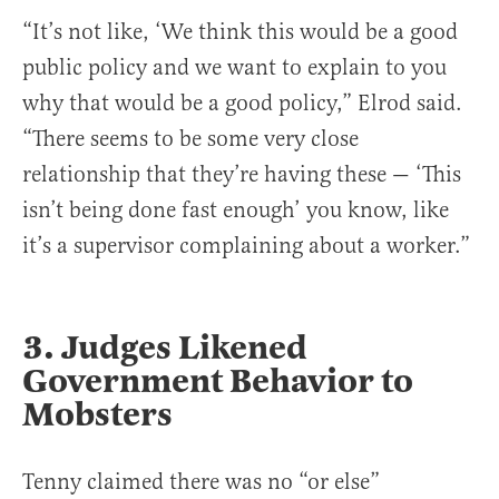
“It’s not like, ‘We think this would be a good
public policy and we want to explain to you
why that would be a good policy,” Elrod said.
“There seems to be some very close
relationship that they’re having these — ‘This
isn’t being done fast enough’ you know, like
it’s a supervisor complaining about a worker.”
3. Judges Likened
Government Behavior to
Mobsters
Tenny claimed there was no “or else”