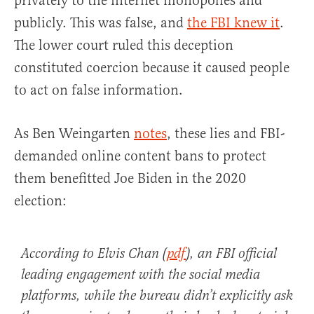
privately to the internet monopolies and
publicly. This was false, and
the FBI knew it
.
The lower court ruled this deception
constituted coercion because it caused people
to act on false information.
As Ben Weingarten
notes
, these lies and FBI-
demanded online content bans to protect
them benefitted Joe Biden in the 2020
election:
According to Elvis Chan (
pdf
), an FBI official
leading engagement with the social media
platforms, while the bureau didn’t explicitly ask