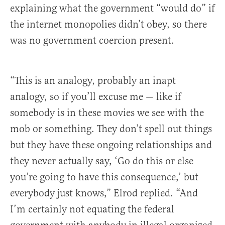
explaining what the government “would do” if
the internet monopolies didn’t obey, so there
was no government coercion present.
“This is an analogy, probably an inapt
analogy, so if you’ll excuse me — like if
somebody is in these movies we see with the
mob or something. They don’t spell out things
but they have these ongoing relationships and
they never actually say, ‘Go do this or else
you’re going to have this consequence,’ but
everybody just knows,” Elrod replied. “And
I’m certainly not equating the federal