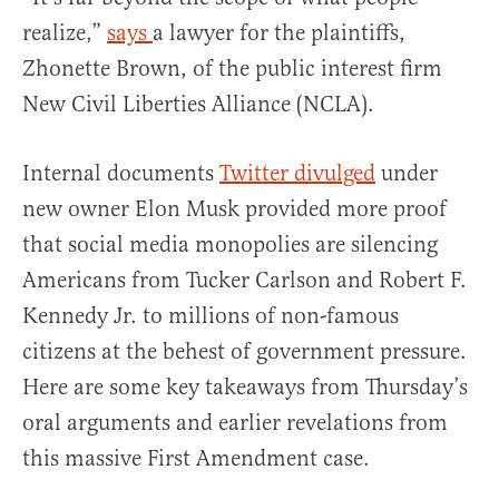
realize,”
says
a lawyer for the plaintiffs,
Zhonette Brown, of the public interest firm
New Civil Liberties Alliance (NCLA).
Internal documents
Twitter divulged
under
new owner Elon Musk provided more proof
that social media monopolies are silencing
Americans from Tucker Carlson and Robert F.
Kennedy Jr. to millions of non-famous
citizens at the behest of government pressure.
Here are some key takeaways from Thursday’s
oral arguments and earlier revelations from
this massive First Amendment case.