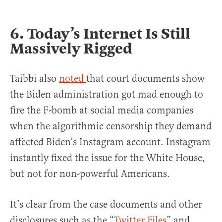
6. Today’s Internet Is Still
Massively Rigged
Taibbi also
noted
that court documents show
the Biden administration got mad enough to
fire the F-bomb at social media companies
when the algorithmic censorship they demand
affected Biden’s Instagram account. Instagram
instantly fixed the issue for the White House,
but not for non-powerful Americans.
It’s clear from the case documents and other
disclosures such as the “
Twitter Files
” and