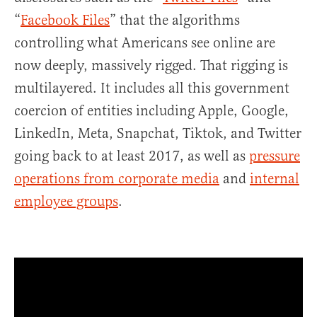
“
Facebook Files
” that the algorithms
controlling what Americans see online are
now deeply, massively rigged. That rigging is
multilayered. It includes all this government
coercion of entities including Apple, Google,
LinkedIn, Meta, Snapchat, Tiktok, and Twitter
going back to at least 2017, as well as
pressure
operations from corporate media
and
internal
employee groups
.