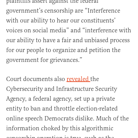
plaintiffs assert against the federal
government’s censorship are “Interference
with our ability to hear our constituents’
voices on social media” and “interference with
our ability to have a fair and unbiased process
for our people to organize and petition the
government for grievances.”
Court documents also
revealed
the
Cybersecurity and Infrastructure Security
Agency, a federal agency, set up a private
entity to ban and throttle election-related
online speech Democrats dislike. Much of the
information choked by this algorithmic