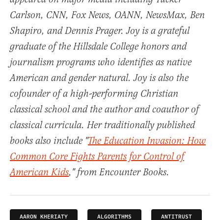
Carlson, CNN, Fox News, OANN, NewsMax, Ben
Shapiro, and Dennis Prager. Joy is a grateful
graduate of the Hillsdale College honors and
journalism programs who identifies as native
American and gender natural. Joy is also the
cofounder of a high-performing Christian
classical school and the author and coauthor of
classical curricula. Her traditionally published
books also include "
The Education Invasion: How
Common Core Fights Parents for Control of
American Kids
," from Encounter Books.
AARON KHERIATY
ALGORITHMS
ANTITRUST