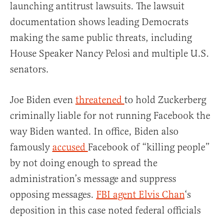
launching antitrust lawsuits. The lawsuit
documentation shows leading Democrats
making the same public threats, including
House Speaker Nancy Pelosi and multiple U.S.
senators.
Joe Biden even
threatened
to hold Zuckerberg
criminally liable for not running Facebook the
way Biden wanted. In office, Biden also
famously
accused
Facebook of “killing people”
by not doing enough to spread the
administration’s message and suppress
opposing messages.
FBI agent Elvis Chan
‘s
deposition in this case noted federal officials