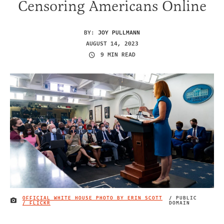
Censoring Americans Online
BY:
JOY PULLMANN
AUGUST 14, 2023
9 MIN READ
OFFICIAL WHITE HOUSE PHOTO BY ERIN SCOTT
/ PUBLIC
IMAGE CREDIT
/ FLICKR
DOMAIN