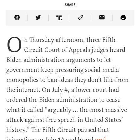
SHARE
Share Article on Facebook
Share Article on Twitter
Share Article on Truth Social
Copy Article Link
Share Article 
O
n Thursday afternoon, three Fifth
Circuit Court of Appeals judges heard
Biden administration arguments to let
government keep pressuring social media
monopolies to ban ideas they don’t like from
the internet. On July 4, a lower court had
ordered the Biden administration to cease
what it called “arguably … the most massive
attack against free speech in United States’
history.” The Fifth Circuit paused that
injunction on July 14 and heard
oral