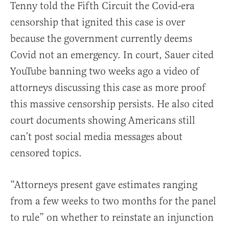
Tenny told the Fifth Circuit the Covid-era
censorship that ignited this case is over
because the government currently deems
Covid not an emergency. In court, Sauer cited
YouTube banning two weeks ago a video of
attorneys discussing this case as more proof
this massive censorship persists. He also cited
court documents showing Americans still
can’t post social media messages about
censored topics.
“Attorneys present gave estimates ranging
from a few weeks to two months for the panel
to rule” on whether to reinstate an injunction