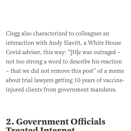
Clegg also characterized to colleagues an
interaction with Andy Slavitt, a White House
Covid adviser, this way: “[H]e was outraged –
not too strong a word to describe his reaction
– that we did not remove this post” of a meme
about trial lawyers getting 10 years of vaccine-
injured clients from government mandates.
2. Government Officials
Treated Internet