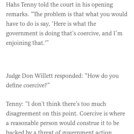
Hahs Tenny told the court in his opening
remarks. “The problem is that what you would
have to do is say, ‘Here is what the
government is doing that’s coercive, and I’m
enjoining that.'”
Judge Don Willett responded: “How do you
define coercive?”
Tenny: “I don’t think there’s too much
disagreement on this point. Coercive is where
a reasonable person would construe it to be
backed by a threat of government action