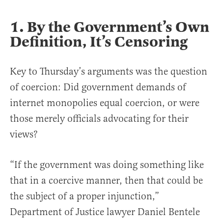
1. By the Government’s Own
Definition, It’s Censoring
Key to Thursday’s arguments was the question
of coercion: Did government demands of
internet monopolies equal coercion, or were
those merely officials advocating for their
views?
“If the government was doing something like
that in a coercive manner, then that could be
the subject of a proper injunction,”
Department of Justice lawyer Daniel Bentele