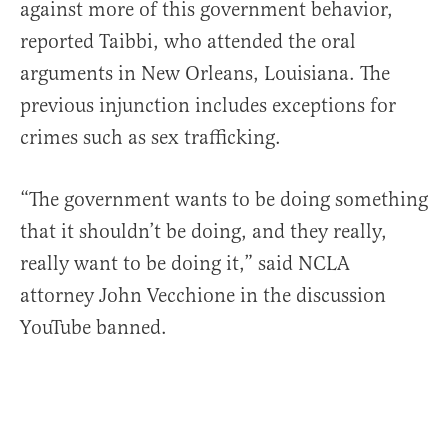
against more of this government behavior,
reported Taibbi, who attended the oral
arguments in New Orleans, Louisiana. The
previous injunction includes exceptions for
crimes such as sex trafficking.
“The government wants to be doing something
that it shouldn’t be doing, and they really,
really want to be doing it,” said NCLA
attorney John Vecchione in the discussion
YouTube banned.