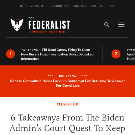
Skip to content
BE LOVERS OF FREEDOM AND ANXIOUS FOR THE FRAY
Exapnd F
Search the s
FBI Used Comey Firing To Open
TRENDING:
TRE
1
2
New Russia Hoax Investigation Using Debunked
Anoth
Information
Trum
***
BREAKING
***
Senate Committee Holds Fauci In Contempt For Refusing To Answer
Breaking News Alert
For Covid Lies
CENSORSHIP
6 Takeaways From The Biden
Admin’s Court Quest To Keep