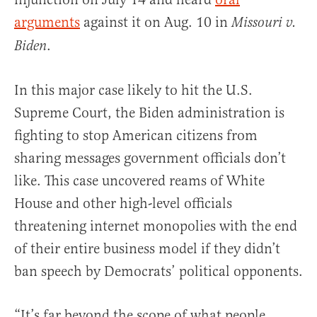
arguments
against it on Aug. 10 in
Missouri v.
.
Biden
In this major case likely to hit the U.S.
Supreme Court, the Biden administration is
fighting to stop American citizens from
sharing messages government officials don’t
like. This case uncovered reams of White
House and other high-level officials
threatening internet monopolies with the end
of their entire business model if they didn’t
ban speech by Democrats’ political opponents.
“It’s far beyond the scope of what people