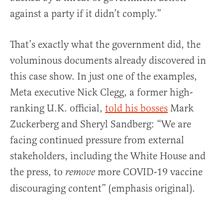
against a party if it didn’t comply.”
That’s exactly what the government did, the
voluminous documents already discovered in
this case show. In just one of the examples,
Meta executive Nick Clegg, a former high-
ranking U.K. official,
told his bosses
Mark
Zuckerberg and Sheryl Sandberg: “We are
facing continued pressure from external
stakeholders, including the White House and
the press, to
more COVID-19 vaccine
remove
discouraging content” (emphasis original).