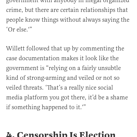
government with anybody in illegal organized
crime, but there are certain relationships that
people know things without always saying the
‘Or else.'”
Willett followed that up by commenting the
case documentation makes it look like the
government is “relying on a fairly unsubtle
kind of strong-arming and veiled or not so
veiled threats. ‘That’s a really nice social
media platform you got there, it’d be a shame
if something happened to it.'”
4. Censorship Is Election