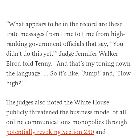
“What appears to be in the record are these
irate messages from time to time from high-
ranking government officials that say, “You
didn’t do this yet,’” Judge Jennifer Walker
Elrod told Tenny. “And that’s my toning down
the language. … So it’s like, ‘Jump!’ and, ‘How
high?’”
The judges also noted the White House
publicly threatened the business model of all
online communications monopolies through
potentially revoking Section 230
and