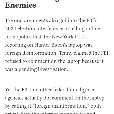
Enemies
The oral arguments also got into the FBI’s
2020 election interference in telling online
monopolies that The New York Post’s
reporting on Hunter Biden’s laptop was
foreign disinformation. Tenny claimed the FBI
refused to comment on the laptop because it
was a pending investigation.
Yet the FBI and other federal intelligence
agencies actually did comment on the laptop
by calling it “foreign disinformation,” both