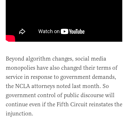
Beyond algorithm changes, social media
monopolies have also changed their terms of
service in response to government demands,
the NCLA attorneys noted last month. So
government control of public discourse will
continue even if the Fifth Circuit reinstates the
injunction.