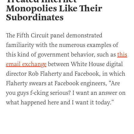
Monopolies Like Their
Subordinates
The Fifth Circuit panel demonstrated
familiarity with the numerous examples of
this kind of government behavior, such as
this
email exchange
between White House digital
director Rob Flaherty and Facebook, in which
Flaherty swears at Facebook engineers, “Are
you guys f-cking serious? I want an answer on
what happened here and I want it today.”