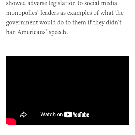
showed adverse legislation to social media
monopolies’ leaders as examples of what the
government would do to them if they didn’t
ban Americans’ speech.