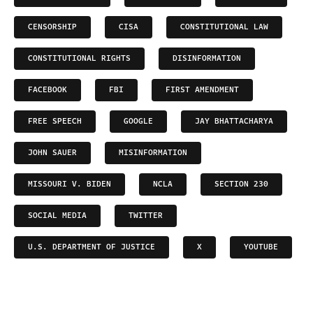
CENSORSHIP
CISA
CONSTITUTIONAL LAW
CONSTITUTIONAL RIGHTS
DISINFORMATION
FACEBOOK
FBI
FIRST AMENDMENT
FREE SPEECH
GOOGLE
JAY BHATTACHARYA
JOHN SAUER
MISINFORMATION
MISSOURI V. BIDEN
NCLA
SECTION 230
SOCIAL MEDIA
TWITTER
U.S. DEPARTMENT OF JUSTICE
X
YOUTUBE