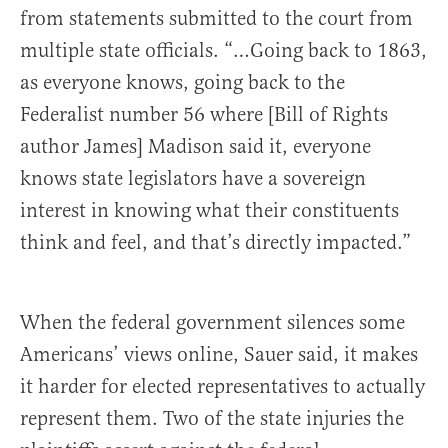
from statements submitted to the court from
multiple state officials. “…Going back to 1863,
as everyone knows, going back to the
Federalist number 56 where [Bill of Rights
author James] Madison said it, everyone
knows state legislators have a sovereign
interest in knowing what their constituents
think and feel, and that’s directly impacted.”
When the federal government silences some
Americans’ views online, Sauer said, it makes
it harder for elected representatives to actually
represent them. Two of the state injuries the