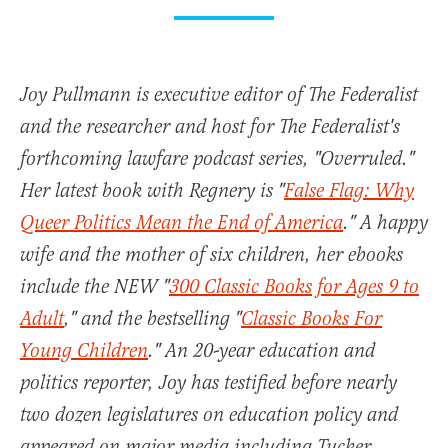
Joy Pullmann is executive editor of The Federalist
and the researcher and host for The Federalist's
forthcoming lawfare podcast series, "Overruled."
Her latest book with Regnery is "
False Flag: Why
Queer Politics Mean the End of America
." A happy
wife and the mother of six children, her ebooks
include the NEW "
300 Classic Books for Ages 9 to
Adult
," and the bestselling "
Classic Books For
Young Children
." An 20-year education and
politics reporter, Joy has testified before nearly
two dozen legislatures on education policy and
appeared on major media including Tucker