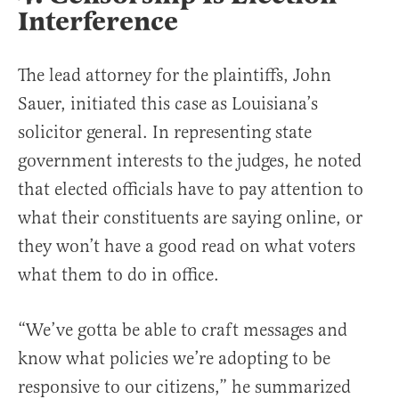
Interference
The lead attorney for the plaintiffs, John
Sauer, initiated this case as Louisiana’s
solicitor general. In representing state
government interests to the judges, he noted
that elected officials have to pay attention to
what their constituents are saying online, or
they won’t have a good read on what voters
what them to do in office.
“We’ve gotta be able to craft messages and
know what policies we’re adopting to be
responsive to our citizens,” he summarized