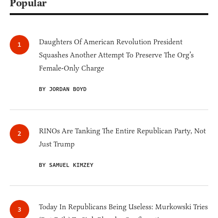
Popular
Daughters Of American Revolution President
Squashes Another Attempt To Preserve The Org’s
Female-Only Charge
BY JORDAN BOYD
RINOs Are Tanking The Entire Republican Party, Not
Just Trump
BY SAMUEL KIMZEY
Today In Republicans Being Useless: Murkowski Tries