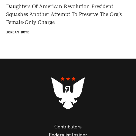
Daughters Of American Revolution President
Squashes Another Attempt To Preserve The Org’s
Female-Only Charge
JORDAN BOYD
Contributors
Federalist Insider