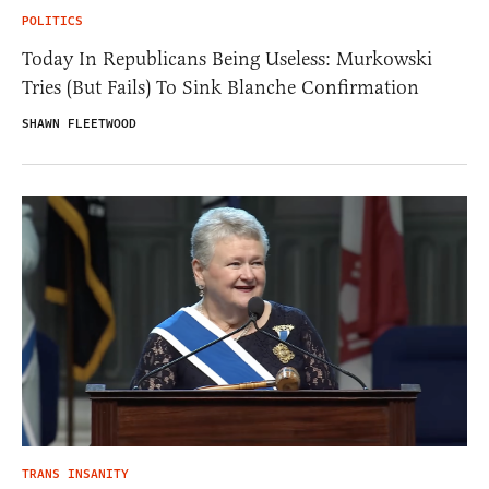
POLITICS
Today In Republicans Being Useless: Murkowski
Tries (But Fails) To Sink Blanche Confirmation
SHAWN FLEETWOOD
TRANS INSANITY