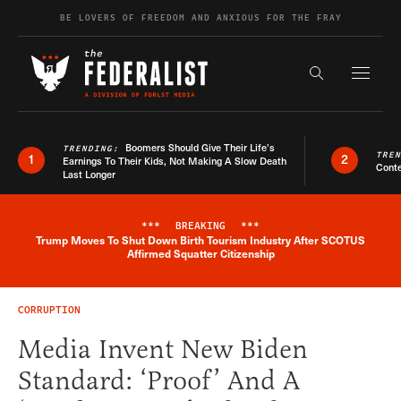
Skip to content
BE LOVERS OF FREEDOM AND ANXIOUS FOR THE FRAY
Exapnd F
Search the s
Boomers Should Give Their Life’s
TRENDING:
TRE
1
2
Earnings To Their Kids, Not Making A Slow Death
Conte
Last Longer
***
BREAKING
***
Trump Moves To Shut Down Birth Tourism Industry After SCOTUS
Breaking News Alert
Affirmed Squatter Citizenship
CORRUPTION
Media Invent New Biden
Standard: ‘Proof’ And A