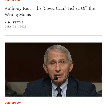
CORRUPTION
Anthony Fauci, The ‘Covid Czar,’ Ticked Off The
Wrong Moms
M.D. KITTLE
JULY 30, 2026
CORRUPTION