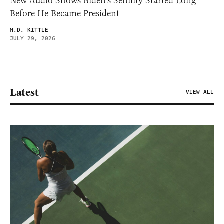
New Audio Shows Biden’s Senility Started Long
Before He Became President
M.D. KITTLE
JULY 29, 2026
Latest
VIEW ALL