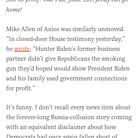
home!
Mike Allen of Axios was similarly unmoved.
“In closed-door House testimony yesterday,”
he
wrote
, “Hunter Biden’s former business
partner didn’t give Republicans the smoking
gun they’d hoped would show President Biden
and his family used government connections
for profit.”
It’s funny. I don’t recall every news item about
the forever-long Russia-collusion story coming
with an equivalent disclaimer about how
Democrats had once again fallen short of