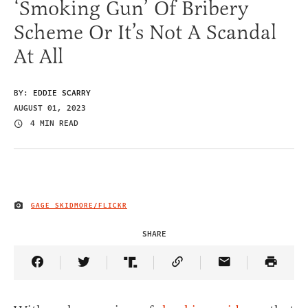
‘Smoking Gun’ Of Bribery
Scheme Or It’s Not A Scandal
At All
BY:
EDDIE SCARRY
AUGUST 01, 2023
4 MIN READ
GAGE SKIDMORE/FLICKR
IMAGE CREDIT
SHARE
Share Article on Facebook
Share Article on Twitter
Share Article on Truth Social
Copy Article Link
Share Article 