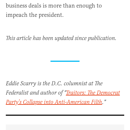
business deals is more than enough to
impeach the president.
This article has been updated since publication.
Eddie Scarry is the D.C. columnist at The
Federalist and author of "
Traitors: The Democrat
Party’s Collapse into Anti-American Filth
."