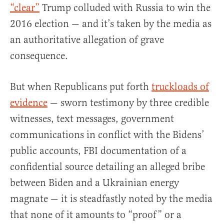
“clear”
Trump colluded with Russia to win the
2016 election — and it’s taken by the media as
an authoritative allegation of grave
consequence.
But when Republicans put forth
truckloads of
evidence
— sworn testimony by three credible
witnesses, text messages, government
communications in conflict with the Bidens’
public accounts, FBI documentation of a
confidential source detailing an alleged bribe
between Biden and a Ukrainian energy
magnate — it is steadfastly noted by the media
that none of it amounts to “proof” or a