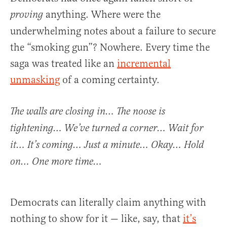
anything. Where were the
proving
underwhelming notes about a failure to secure
the “smoking gun”? Nowhere. Every time the
saga was treated like an
incremental
unmasking
of a coming certainty.
The walls are closing in… The noose is
tightening… We’ve turned a corner… Wait for
it… It’s coming… Just a minute… Okay… Hold
on… One more time…
Democrats can literally claim anything with
nothing to show for it — like, say, that
it’s