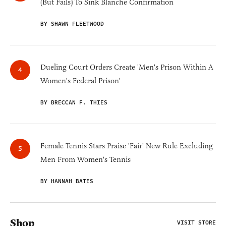
(But Fails) To Sink Blanche Confirmation
BY SHAWN FLEETWOOD
Dueling Court Orders Create 'Men's Prison Within A
Women's Federal Prison'
BY BRECCAN F. THIES
Female Tennis Stars Praise 'Fair' New Rule Excluding
Men From Women's Tennis
BY HANNAH BATES
Shop
VISIT STORE