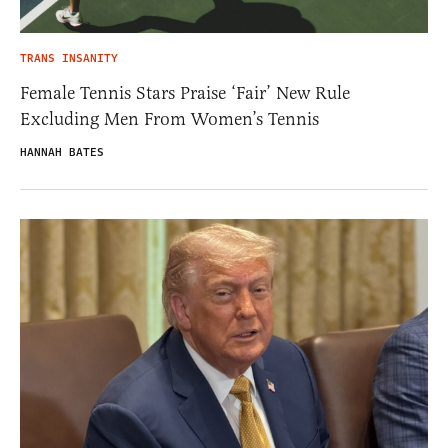
TRANS INSANITY
Female Tennis Stars Praise ‘Fair’ New Rule
Excluding Men From Women’s Tennis
HANNAH BATES