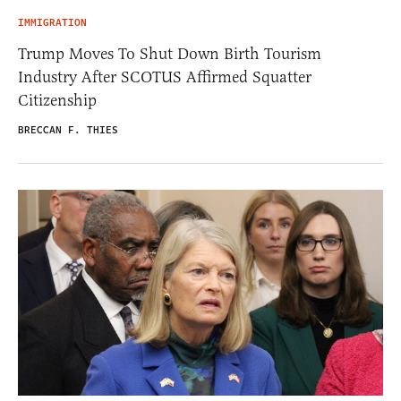
IMMIGRATION
Trump Moves To Shut Down Birth Tourism
Industry After SCOTUS Affirmed Squatter
Citizenship
BRECCAN F. THIES