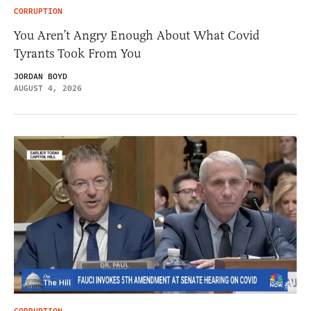
CORRUPTION
You Aren’t Angry Enough About What Covid
Tyrants Took From You
JORDAN BOYD
AUGUST 4, 2026