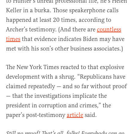
to Hunter’s unreal professional life, he’s Helen
Keller in a burka. Those speakerphone calls
happened at least 20 times, according to
Archer’s testimony. (And there are
countless
times
that evidence indicates Biden may have
met with his son’s other business associates.)
The New York Times reacted to that explosive
development with a shrug. “Republicans have
claimed repeatedly — and so far without proof
— that the investigations implicate the
president in corruption and crimes,” the
paper’s post-testimony
article
said.
Still no proof! That’s all, folks! Everybody can go