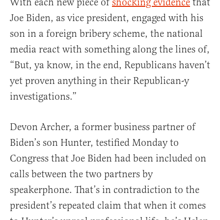
With each new piece of
shocking evidence
that
Joe Biden, as vice president, engaged with his
son in a foreign bribery scheme, the national
media react with something along the lines of,
“But, ya know, in the end, Republicans haven’t
yet proven anything in their Republican-y
investigations.”
Devon Archer, a former business partner of
Biden’s son Hunter, testified Monday to
Congress that Joe Biden had been included on
calls between the two partners by
speakerphone. That’s in contradiction to the
president’s repeated claim that when it comes