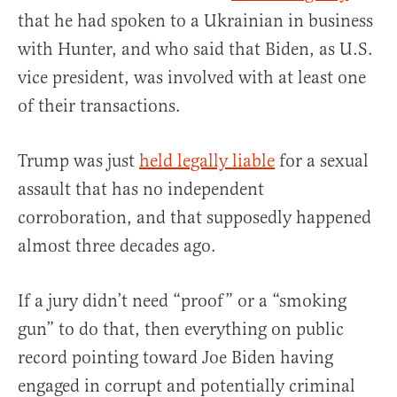
that he had spoken to a Ukrainian in business
with Hunter, and who said that Biden, as U.S.
vice president, was involved with at least one
of their transactions.
Trump was just
held legally liable
for a sexual
assault that has no independent
corroboration, and that supposedly happened
almost three decades ago.
If a jury didn’t need “proof” or a “smoking
gun” to do that, then everything on public
record pointing toward Joe Biden having
engaged in corrupt and potentially criminal