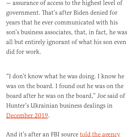
— assurance of access to the highest level of
government. That’s after Biden denied for
years that he ever communicated with his
son’s business associates, that, in fact, he was
all but entirely ignorant of what his son even
did for work.
“I don’t know what he was doing. I know he
was on the board. I found out he was on the
board after he was on the board,” Joe said of
Hunter’s Ukrainian business dealings in
December 2019
.
And it’s after an FBI source
told the agency