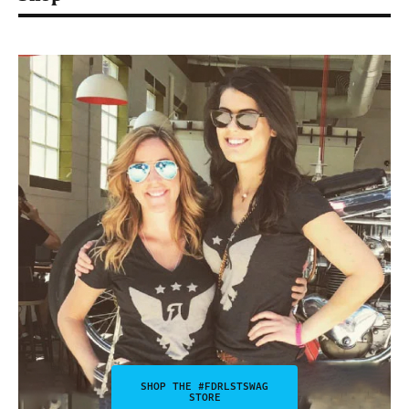
SHOP THE #FDRLSTSWAG
STORE