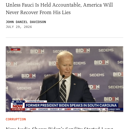
Unless Fauci Is Held Accountable, America Will
Never Recover From His Lies
JOHN DANIEL DAVIDSON
JULY 29, 2026
CORRUPTION