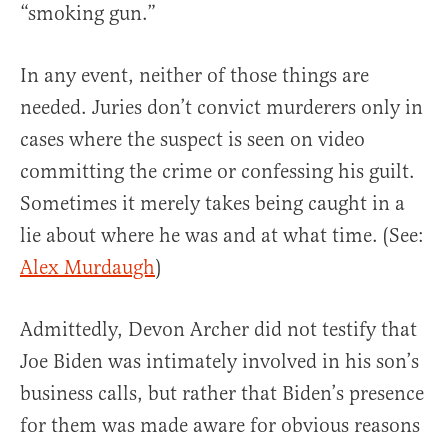
“smoking gun.”
In any event, neither of those things are
needed. Juries don’t convict murderers only in
cases where the suspect is seen on video
committing the crime or confessing his guilt.
Sometimes it merely takes being caught in a
lie about where he was and at what time. (See:
Alex Murdaugh
)
Admittedly, Devon Archer did not testify that
Joe Biden was intimately involved in his son’s
business calls, but rather that Biden’s presence
for them was made aware for obvious reasons