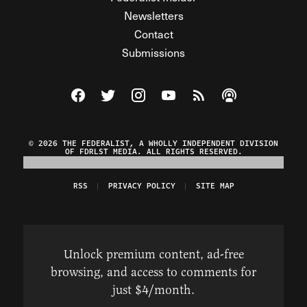
Newsletters
Contact
Submissions
Visit The Federalist on Facebook
Visit The Federalist on Twitter
Visit The Federalist on Instagram
Watch The Federalist on Y
View The Federalist R
Listen to The Fe
© 2026 THE FEDERALIST, A WHOLLY INDEPENDENT DIVISION
OF FDRLST MEDIA. ALL RIGHTS RESERVED.
RSS
PRIVACY POLICY
SITE MAP
Unlock premium content, ad-free
browsing, and access to comments for
just $4/month.