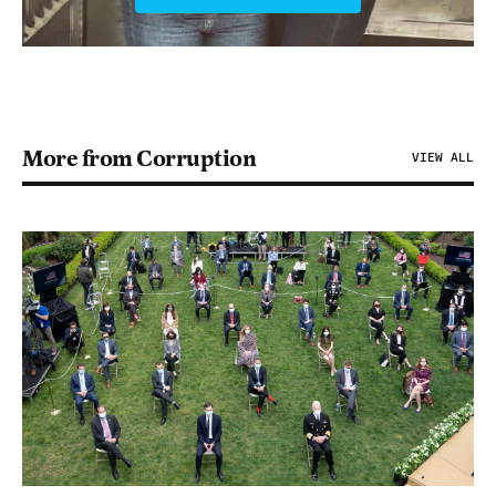
More from Corruption
VIEW ALL