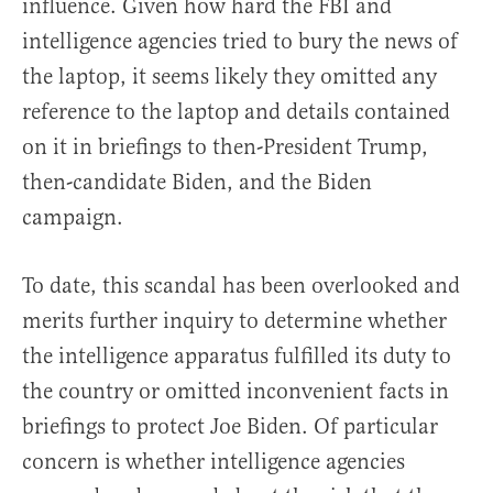
influence. Given how hard the FBI and
intelligence agencies tried to bury the news of
the laptop, it seems likely they omitted any
reference to the laptop and details contained
on it in briefings to then-President Trump,
then-candidate Biden, and the Biden
campaign.
To date, this scandal has been overlooked and
merits further inquiry to determine whether
the intelligence apparatus fulfilled its duty to
the country or omitted inconvenient facts in
briefings to protect Joe Biden. Of particular
concern is whether intelligence agencies