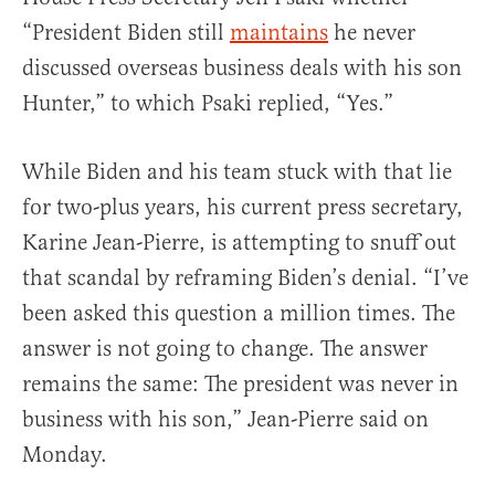
“President Biden still
maintains
he never
discussed overseas business deals with his son
Hunter,” to which Psaki replied, “Yes.”
While Biden and his team stuck with that lie
for two-plus years, his current press secretary,
Karine Jean-Pierre, is attempting to snuff out
that scandal by reframing Biden’s denial. “I’ve
been asked this question a million times. The
answer is not going to change. The answer
remains the same: The president was never in
business with his son,” Jean-Pierre said on
Monday.