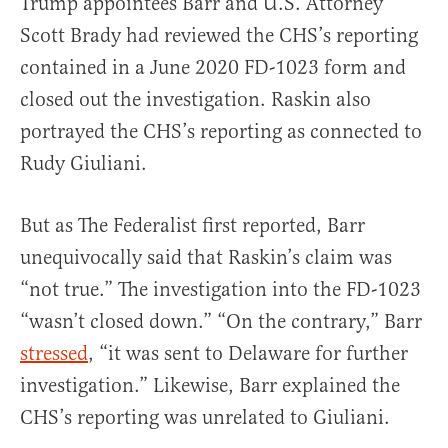
Trump appointees Barr and U.S. Attorney
Scott Brady had reviewed the CHS’s reporting
contained in a June 2020 FD-1023 form and
closed out the investigation. Raskin also
portrayed the CHS’s reporting as connected to
Rudy Giuliani.
But as The Federalist first reported, Barr
unequivocally said that Raskin’s claim was
“not true.” The investigation into the FD-1023
“wasn’t closed down.” “On the contrary,” Barr
stressed
, “it was sent to Delaware for further
investigation.” Likewise, Barr explained the
CHS’s reporting was unrelated to Giuliani.