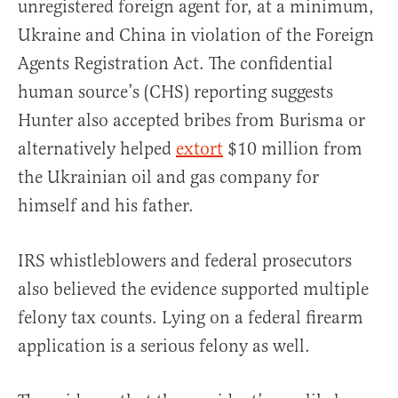
unregistered foreign agent for, at a minimum,
Ukraine and China in violation of the Foreign
Agents Registration Act. The confidential
human source’s (CHS) reporting suggests
Hunter also accepted bribes from Burisma or
alternatively helped
extort
$10 million from
the Ukrainian oil and gas company for
himself and his father.
IRS whistleblowers and federal prosecutors
also believed the evidence supported multiple
felony tax counts. Lying on a federal firearm
application is a serious felony as well.