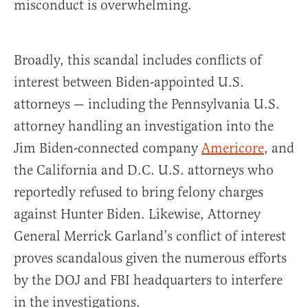
misconduct is overwhelming.
Broadly, this scandal includes conflicts of
interest between Biden-appointed U.S.
attorneys — including the Pennsylvania U.S.
attorney handling an investigation into the
Jim Biden-connected company
Americore
, and
the California and D.C. U.S. attorneys who
reportedly refused to bring felony charges
against Hunter Biden. Likewise, Attorney
General Merrick Garland’s conflict of interest
proves scandalous given the numerous efforts
by the DOJ and FBI headquarters to interfere
in the investigations.