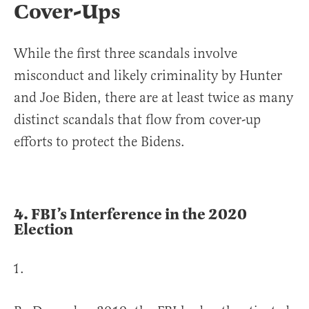
Cover-Ups
While the first three scandals involve
misconduct and likely criminality by Hunter
and Joe Biden, there are at least twice as many
distinct scandals that flow from cover-up
efforts to protect the Bidens.
4.
FBI’s Interference in the 2020
Election