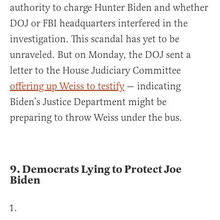
authority to charge Hunter Biden and whether
DOJ or FBI headquarters interfered in the
investigation. This scandal has yet to be
unraveled. But on Monday, the DOJ sent a
letter to the House Judiciary Committee
offering up Weiss to testify
— indicating
Biden’s Justice Department might be
preparing to throw Weiss under the bus.
9.
Democrats Lying to Protect Joe
Biden