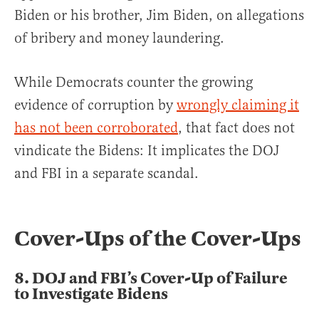
Biden or his brother, Jim Biden, on allegations
of bribery and money laundering.
While Democrats counter the growing
evidence of corruption by
wrongly claiming it
has not been corroborated
, that fact does not
vindicate the Bidens: It implicates the DOJ
and FBI in a separate scandal.
Cover-Ups of the Cover-Ups
8.
DOJ and FBI’s Cover-Up of Failure
to Investigate Bidens