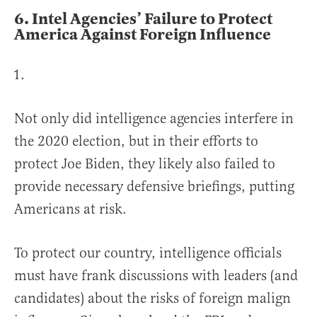
6.
Intel Agencies’ Failure to Protect
America Against Foreign Influence
Not only did intelligence agencies interfere in
the 2020 election, but in their efforts to
protect Joe Biden, they likely also failed to
provide necessary defensive briefings, putting
Americans at risk.
To protect our country, intelligence officials
must have frank discussions with leaders (and
candidates) about the risks of foreign malign