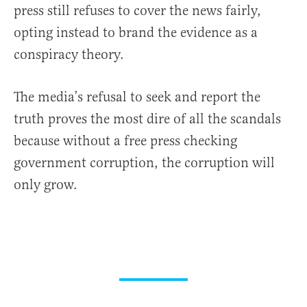
press still refuses to cover the news fairly,
opting instead to brand the evidence as a
conspiracy theory.
The media’s refusal to seek and report the
truth proves the most dire of all the scandals
because without a free press checking
government corruption, the corruption will
only grow.