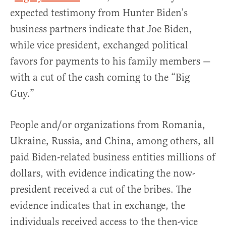
expected testimony from Hunter Biden’s
business partners indicate that Joe Biden,
while vice president, exchanged political
favors for payments to his family members —
with a cut of the cash coming to the “Big
Guy.”
People and/or organizations from Romania,
Ukraine, Russia, and China, among others, all
paid Biden-related business entities millions of
dollars, with evidence indicating the now-
president received a cut of the bribes. The
evidence indicates that in exchange, the
individuals received access to the then-vice