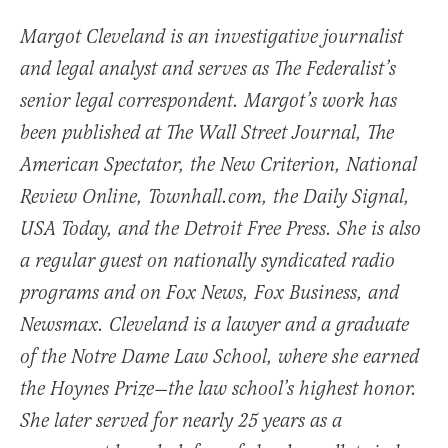
Margot Cleveland is an investigative journalist
and legal analyst and serves as The Federalist’s
senior legal correspondent. Margot’s work has
been published at The Wall Street Journal, The
American Spectator, the New Criterion, National
Review Online, Townhall.com, the Daily Signal,
USA Today, and the Detroit Free Press. She is also
a regular guest on nationally syndicated radio
programs and on Fox News, Fox Business, and
Newsmax. Cleveland is a lawyer and a graduate
of the Notre Dame Law School, where she earned
the Hoynes Prize—the law school’s highest honor.
She later served for nearly 25 years as a