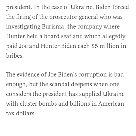
president. In the case of Ukraine, Biden forced
the firing of the prosecutor general who was
investigating Burisma, the company where
Hunter held a board seat and which allegedly
paid Joe and Hunter Biden each $5 million in
bribes.
The evidence of Joe Biden’s corruption is bad
enough, but the scandal deepens when one
considers the president has supplied Ukraine
with cluster bombs and billions in American
tax dollars.