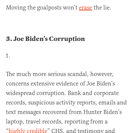
Moving the goalposts won’t
erase
the lie.
3.
Joe Biden’s Corruption
The much more serious scandal, however,
concerns extensive evidence of Joe Biden’s
widespread corruption. Bank and corporate
records, suspicious activity reports, emails and
text messages recovered from Hunter Biden’s
laptop, travel records, reporting from a
“
highly credible
” CHS, and testimony and