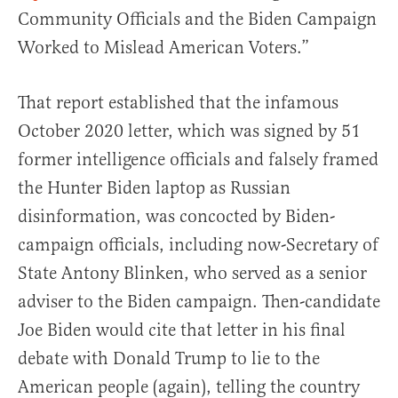
Community Officials and the Biden Campaign
Worked to Mislead American Voters.”
That report established that the infamous
October 2020 letter, which was signed by 51
former intelligence officials and falsely framed
the Hunter Biden laptop as Russian
disinformation, was concocted by Biden-
campaign officials, including now-Secretary of
State Antony Blinken, who served as a senior
adviser to the Biden campaign. Then-candidate
Joe Biden would cite that letter in his final
debate with Donald Trump to lie to the
American people (again), telling the country