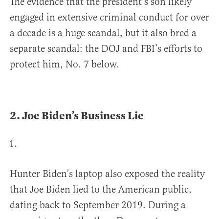
The evidence that the president’s son likely
engaged in extensive criminal conduct for over
a decade is a huge scandal, but it also bred a
separate scandal: the DOJ and FBI’s efforts to
protect him, No. 7 below.
2.
Joe Biden’s Business Lie
Hunter Biden’s laptop also exposed the reality
that Joe Biden lied to the American public,
dating back to September 2019. During a