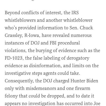
Beyond conflicts of interest, the IRS
whistleblowers and another whistleblower
who’s provided information to Sen. Chuck
Grassley, R-Iowa, have revealed numerous
instances of DOJ and FBI procedural
violations, the burying of evidence such as the
FD-1023, the false labeling of derogatory
evidence as disinformation, and limits on the
investigative steps agents could take.
Consequently, the DOJ charged Hunter Biden
only with misdemeanors and one firearm
felony that could be dropped, and to date it
appears no investigation has occurred into Joe