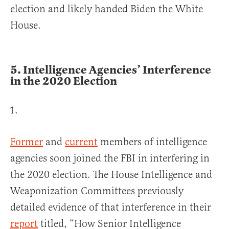
election and likely handed Biden the White
House.
5.
Intelligence Agencies’ Interference
in the 2020 Election
Former
and
current
members of intelligence
agencies soon joined the FBI in interfering in
the 2020 election. The House Intelligence and
Weaponization Committees previously
detailed evidence of that interference in their
report
titled, “How Senior Intelligence