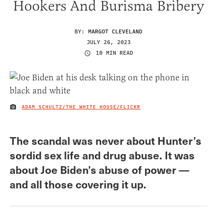
Hookers And Burisma Bribery
BY:
MARGOT CLEVELAND
JULY 26, 2023
10 MIN READ
ADAM SCHULTZ/THE WHITE HOUSE/FLICKR
IMAGE CREDIT
The scandal was never about Hunter’s
sordid sex life and drug abuse. It was
about Joe Biden’s abuse of power —
and all those covering it up.