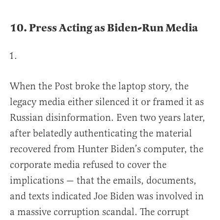
10.
Press Acting as Biden-Run Media
When the Post broke the laptop story, the
legacy media either silenced it or framed it as
Russian disinformation. Even two years later,
after belatedly authenticating the material
recovered from Hunter Biden’s computer, the
corporate media refused to cover the
implications — that the emails, documents,
and texts indicated Joe Biden was involved in
a massive corruption scandal. The corrupt