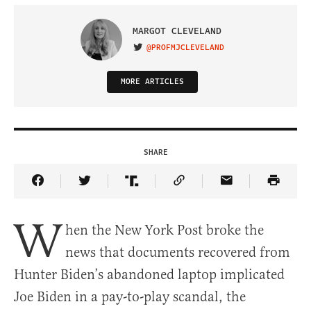
MARGOT CLEVELAND
@PROFMJCLEVELAND
VISIT ON TWITTER
MORE ARTICLES
SHARE
Share Article on Facebook
Share Article on Twitter
Share Article on Truth Social
Copy Article Link
Share Article 
W
hen the New York Post broke the
news that documents recovered from
Hunter Biden’s abandoned laptop implicated
Joe Biden in a pay-to-play scandal, the