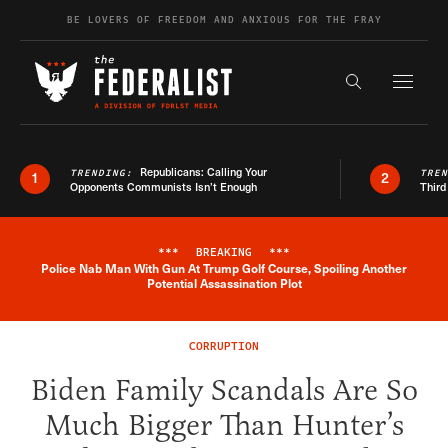
Skip to content
BE LOVERS OF FREEDOM AND ANXIOUS FOR THE FRAY
Exapnd F
Search the s
Republicans: Calling Your
TRENDING:
TRE
1
2
Opponents Communists Isn’t Enough
Third
***
BREAKING
***
Police Nab Man With Gun At Trump Golf Course, Spoiling Another
Breaking News Alert
Potential Assassination Plot
CORRUPTION
Biden Family Scandals Are So
Much Bigger Than Hunter’s