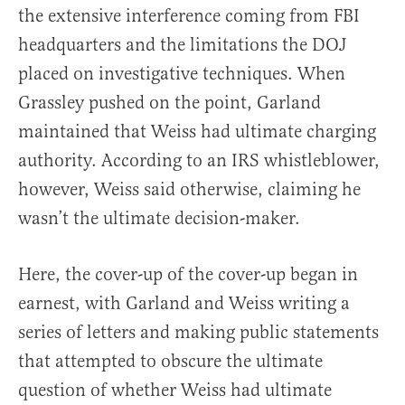
the extensive interference coming from FBI
headquarters and the limitations the DOJ
placed on investigative techniques. When
Grassley pushed on the point, Garland
maintained that Weiss had ultimate charging
authority. According to an IRS whistleblower,
however, Weiss said otherwise, claiming he
wasn’t the ultimate decision-maker.
Here, the cover-up of the cover-up began in
earnest, with Garland and Weiss writing a
series of letters and making public statements
that attempted to obscure the ultimate
question of whether Weiss had ultimate