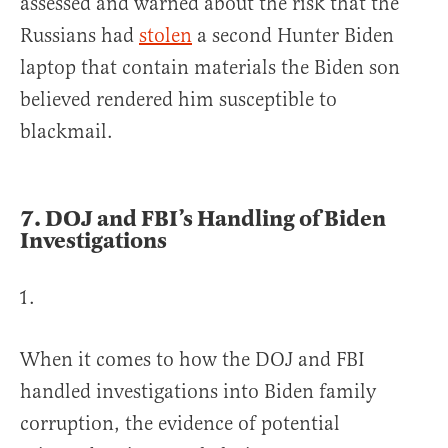
assessed and warned about the risk that the
Russians had
stolen
a second Hunter Biden
laptop that contain materials the Biden son
believed rendered him susceptible to
blackmail.
7.
DOJ and FBI’s Handling of Biden
Investigation
s
When it comes to how the DOJ and FBI
handled investigations into Biden family
corruption, the evidence of potential