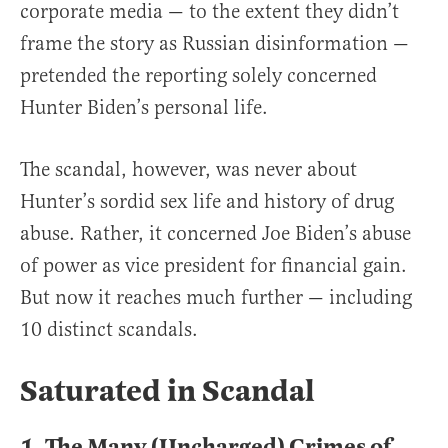
corporate media — to the extent they didn’t
frame the story as Russian disinformation —
pretended the reporting solely concerned
Hunter Biden’s personal life.
The scandal, however, was never about
Hunter’s sordid sex life and history of drug
abuse. Rather, it concerned Joe Biden’s abuse
of power as vice president for financial gain.
But now it reaches much further — including
10 distinct scandals.
Saturated in Scandal
1.
The Many (Uncharged) Crimes of