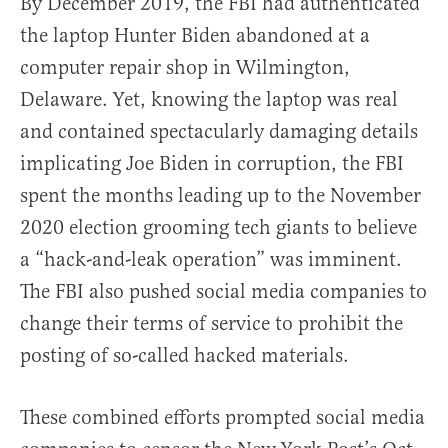
By December 2019, the FBI had authenticated
the laptop Hunter Biden abandoned at a
computer repair shop in Wilmington,
Delaware. Yet, knowing the laptop was real
and contained spectacularly damaging details
implicating Joe Biden in corruption, the FBI
spent the months leading up to the November
2020 election grooming tech giants to believe
a “hack-and-leak operation” was imminent.
The FBI also pushed social media companies to
change their terms of service to prohibit the
posting of so-called hacked materials.
These combined efforts prompted social media