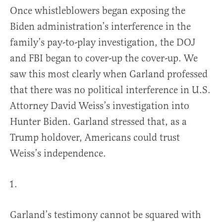
Once whistleblowers began exposing the
Biden administration’s interference in the
family’s pay-to-play investigation, the DOJ
and FBI began to cover-up the cover-up. We
saw this most clearly when Garland professed
that there was no political interference in U.S.
Attorney David Weiss’s investigation into
Hunter Biden. Garland stressed that, as a
Trump holdover, Americans could trust
Weiss’s independence.
Garland’s testimony cannot be squared with