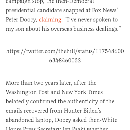
campaign stop, the then-Democrat
presidential candidate snapped at Fox News’
Peter Doocy,
claiming
: “I’ve never spoken to
my son about his overseas business dealings.”
https://twitter.com/thehill/status/117548600
6348460032
More than two years later, after The
Washington Post and New York Times
belatedly confirmed the authenticity of the
emails recovered from Hunter Biden’s
abandoned laptop, Doocy asked then-White
House Press Secretary Jen Psaki whether