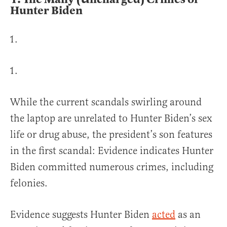
Hunter Biden
While the current scandals swirling around
the laptop are unrelated to Hunter Biden’s sex
life or drug abuse, the president’s son features
in the first scandal: Evidence indicates Hunter
Biden committed numerous crimes, including
felonies.
Evidence suggests Hunter Biden
acted
as an