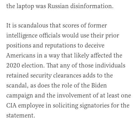
the laptop was Russian disinformation.
It is scandalous that scores of former
intelligence officials would use their prior
positions and reputations to deceive
Americans in a way that likely affected the
2020 election. That any of those individuals
retained security clearances adds to the
scandal, as does the role of the Biden
campaign and the involvement of at least one
CIA employee in soliciting signatories for the
statement.