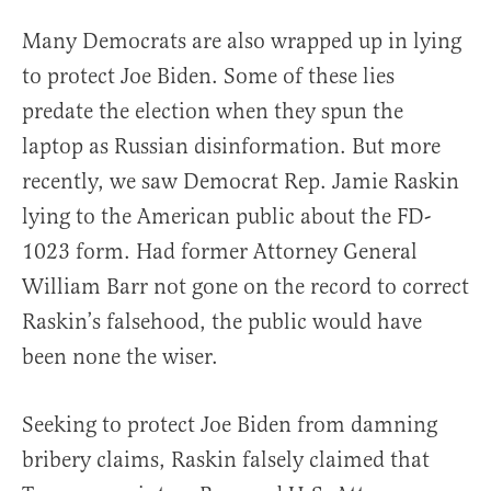
Many Democrats are also wrapped up in lying
to protect Joe Biden. Some of these lies
predate the election when they spun the
laptop as Russian disinformation. But more
recently, we saw Democrat Rep. Jamie Raskin
lying to the American public about the FD-
1023 form. Had former Attorney General
William Barr not gone on the record to correct
Raskin’s falsehood, the public would have
been none the wiser.
Seeking to protect Joe Biden from damning
bribery claims, Raskin falsely claimed that