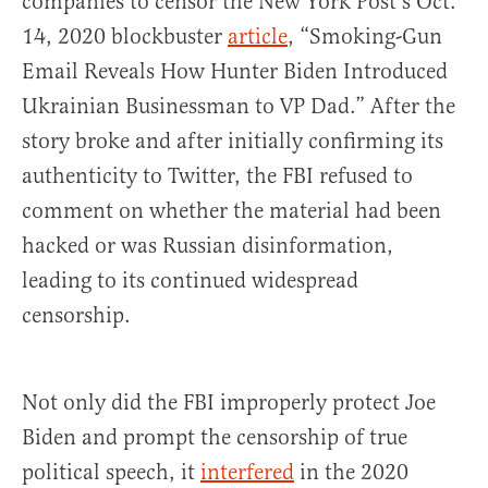
companies to censor the New York Post’s Oct.
14, 2020 blockbuster
article
, “Smoking-Gun
Email Reveals How Hunter Biden Introduced
Ukrainian Businessman to VP Dad.” After the
story broke and after initially confirming its
authenticity to Twitter, the FBI refused to
comment on whether the material had been
hacked or was Russian disinformation,
leading to its continued widespread
censorship.
Not only did the FBI improperly protect Joe
Biden and prompt the censorship of true
political speech, it
interfered
in the 2020