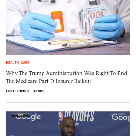
HEALTH CARE
Why The Trump Administration Was Right To End
The Medicare Part D Insurer Bailout
CHRISTOPHER JACOBS