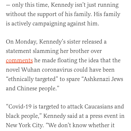
— only this time, Kennedy isn’t just running
without the support of his family. His family
is actively campaigning against him.
On Monday, Kennedy’s sister released a
statement slamming her brother over
comments
he made floating the idea that the
novel Wuhan coronavirus could have been
“ethnically targeted” to spare “Ashkenazi Jews
and Chinese people.”
“Covid-19 is targeted to attack Caucasians and
black people,” Kennedy said at a press event in
New York City. “We don’t know whether it