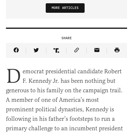
MORE ARTICLES
SHARE
Share Article on Facebook
Share Article on Twitter
Share Article on Truth Social
Copy Article Link
Share Article 
D
emocrat presidential candidate Robert
F. Kennedy Jr. has been nothing but
generous to his family on the campaign trail.
A member of one of America’s most
prominent political dynasties, Kennedy is
following in his father’s footsteps to run a
primary challenge to an incumbent president