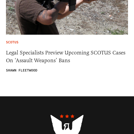
SCOTUS
Legal Specialists Preview Upcoming SCOTUS Cases
On ‘Assault Weapons’ Bans
SHAWN FLEETWOOD