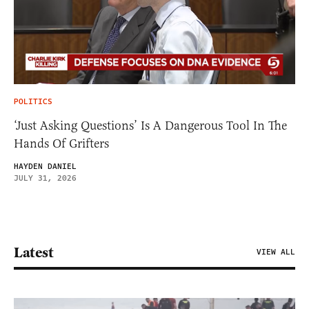
POLITICS
‘Just Asking Questions’ Is A Dangerous Tool In The
Hands Of Grifters
HAYDEN DANIEL
JULY 31, 2026
Latest
VIEW ALL