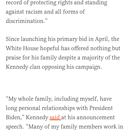
record of protecting rights and standing
against racism and all forms of
discrimination.”
Since launching his primary bid in April, the
White House hopeful has offered nothing but
praise for his family despite a majority of the
Kennedy clan opposing his campaign.
“My whole family, including myself, have
long personal relationships with President
Biden,” Kennedy
said
at his announcement
speech. “Many of my family members work in