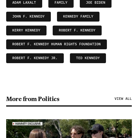
ADAM LAXALT
FAMILY
JOE BIDEN
JOHN F. KENNEDY
KENNEDY FAMILY
KERRY KENNEDY
ROBERT F. KENNEDY
ROBERT F. KENNEDY HUMAN RIGHTS FOUNDATION
ROBERT F. KENNEDY JR.
TED KENNEDY
More from Politics
VIEW ALL