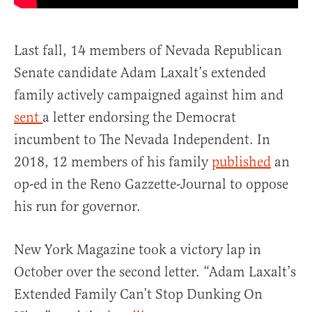
Last fall, 14 members of Nevada Republican
Senate candidate Adam Laxalt’s extended
family actively campaigned against him and
sent
a letter endorsing the Democrat
incumbent to The Nevada Independent. In
2018, 12 members of his family
published
an
op-ed in the Reno Gazzette-Journal to oppose
his run for governor.
New York Magazine took a victory lap in
October over the second letter. “Adam Laxalt’s
Extended Family Can’t Stop Dunking On