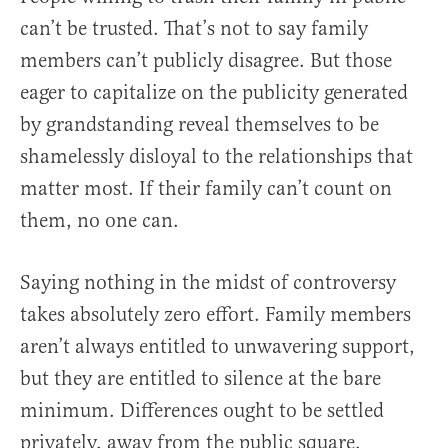
can’t be trusted. That’s not to say family
members can’t publicly disagree. But those
eager to capitalize on the publicity generated
by grandstanding reveal themselves to be
shamelessly disloyal to the relationships that
matter most. If their family can’t count on
them, no one can.
Saying nothing in the midst of controversy
takes absolutely zero effort. Family members
aren’t always entitled to unwavering support,
but they are entitled to silence at the bare
minimum. Differences ought to be settled
privately, away from the public square.