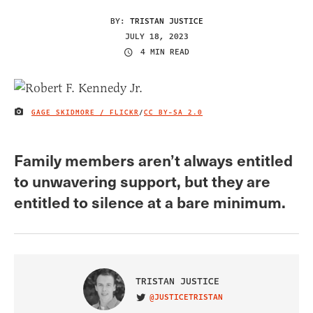
BY:
TRISTAN JUSTICE
JULY 18, 2023
4 MIN READ
GAGE SKIDMORE / FLICKR
/
CC BY-SA 2.0
IMAGE CREDIT
Family members aren’t always entitled
to unwavering support, but they are
entitled to silence at a bare minimum.
TRISTAN JUSTICE
@JUSTICETRISTAN
VISIT ON TWITTER