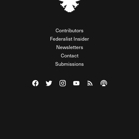
Contributors
Federalist Insider
Newsletters
Contact
Submissions
Visit The Federalist on Facebook
Visit The Federalist on Twitter
Visit The Federalist on Instagram
Watch The Federalist on Y
View The Federalist R
Listen to The Fe
© 2026 THE FEDERALIST, A WHOLLY INDEPENDENT DIVISION
OF FDRLST MEDIA. ALL RIGHTS RESERVED.
RSS
PRIVACY POLICY
SITE MAP