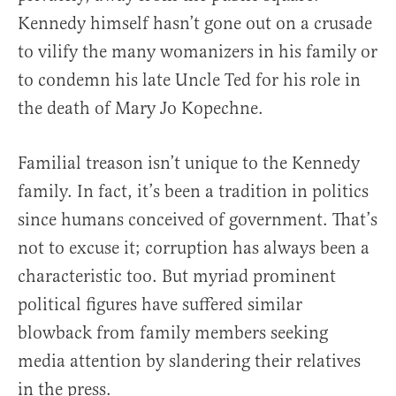
Kennedy himself hasn’t gone out on a crusade
to vilify the many womanizers in his family or
to condemn his late Uncle Ted for his role in
the death of Mary Jo Kopechne.
Familial treason isn’t unique to the Kennedy
family. In fact, it’s been a tradition in politics
since humans conceived of government. That’s
not to excuse it; corruption has always been a
characteristic too. But myriad prominent
political figures have suffered similar
blowback from family members seeking
media attention by slandering their relatives
in the press.