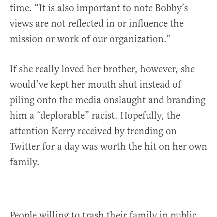
time. “It is also important to note Bobby’s
views are not reflected in or influence the
mission or work of our organization.”
If she really loved her brother, however, she
would’ve kept her mouth shut instead of
piling onto the media onslaught and branding
him a “deplorable” racist. Hopefully, the
attention Kerry received by trending on
Twitter for a day was worth the hit on her own
family.
People willing to trash their family in public