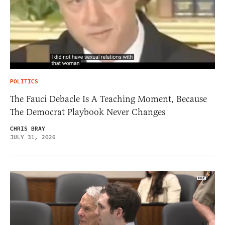
POLITICS
The Fauci Debacle Is A Teaching Moment, Because
The Democrat Playbook Never Changes
CHRIS BRAY
JULY 31, 2026