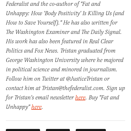
Federalist and the co-author of "Fat and
Unhappy: How 'Body Positivity' Is Killing Us (and
How to Save Yourself)." He has also written for
The Washington Examiner and The Daily Signal.
His work has also been featured in Real Clear
Politics and Fox News. Tristan graduated from
George Washington University where he majored
in political science and minored in journalism.
Follow him on Twitter at @JusticeTristan or
contact him at Tristan@thefederalist.com. Sign up
for Tristan's email newsletter
here
. Buy "Fat and
Unhappy"
here
.