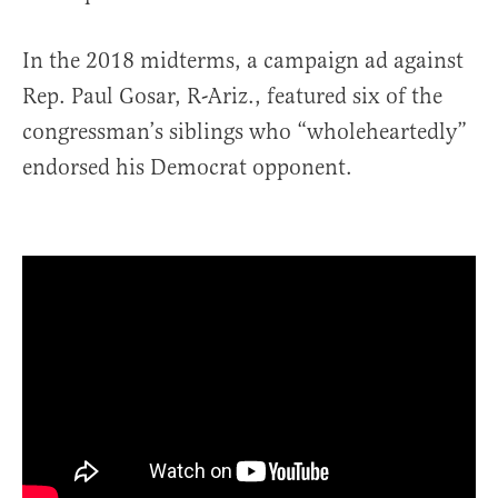
In the 2018 midterms, a campaign ad against
Rep. Paul Gosar, R-Ariz., featured six of the
congressman’s siblings who “wholeheartedly”
endorsed his Democrat opponent.