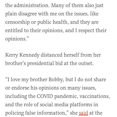
the administration. Many of them also just
plain disagree with me on the issues, like
censorship or public health, and they are
entitled to their opinions, and I respect their
opinions.”
Kerry Kennedy distanced herself from her
brother’s presidential bid at the outset.
“I love my brother Bobby, but I do not share
or endorse his opinions on many issues,
including the COVID pandemic, vaccinations,
and the role of social media platforms in
policing false information,” she
said
at the