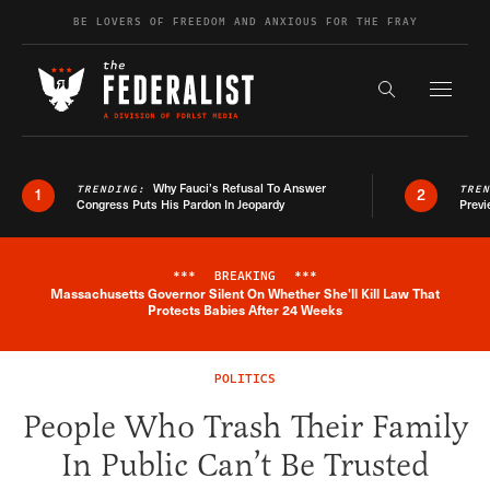
Skip to content
BE LOVERS OF FREEDOM AND ANXIOUS FOR THE FRAY
Exapnd F
Search the s
Why Fauci’s Refusal To Answer
TRENDING:
TRE
1
2
Congress Puts His Pardon In Jeopardy
Previ
***
BREAKING
***
Massachusetts Governor Silent On Whether She'll Kill Law That
Breaking News Alert
Protects Babies After 24 Weeks
POLITICS
People Who Trash Their Family
In Public Can’t Be Trusted