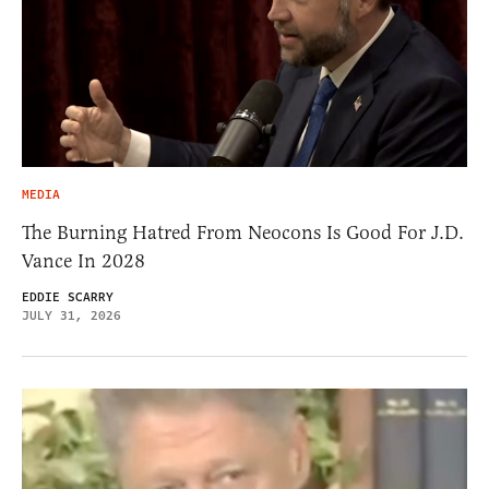
MEDIA
The Burning Hatred From Neocons Is Good For J.D.
Vance In 2028
EDDIE SCARRY
JULY 31, 2026