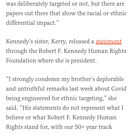
was deliberately targeted or not, but there are
papers out there that show the racial or ethnic
differential impact.”
Kennedy’s sister, Kerry, released a
statement
through the Robert F. Kennedy Human Rights
Foundation where she is president.
“I strongly condemn my brother’s deplorable
and untruthful remarks last week about Covid
being engineered for ethnic targeting,” she
said. “His statements do not represent what I
believe or what Robert F. Kennedy Human
Rights stand for, with our 50+ year track