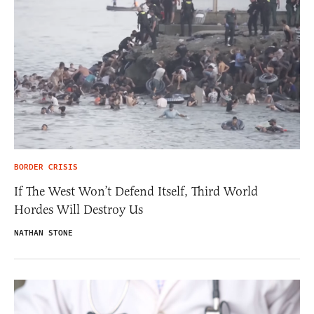
BORDER CRISIS
If The West Won’t Defend Itself, Third World
Hordes Will Destroy Us
NATHAN STONE