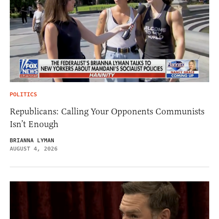
POLITICS
Republicans: Calling Your Opponents Communists
Isn’t Enough
BRIANNA LYMAN
AUGUST 4, 2026