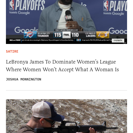
SATIRE
LeBronya James To Dominate Women’s League
Where Women Won’t Accept What A Woman Is
JOSHUA MONNINGTON