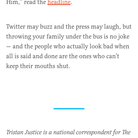
Him,” read the
headline
.
Twitter may buzz and the press may laugh, but
throwing your family under the bus is no joke
— and the people who actually look bad when
all is said and done are the ones who can’t
keep their mouths shut.
Tristan Justice is a national correspondent for The