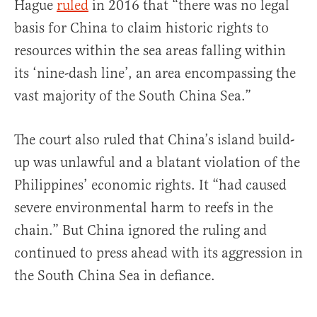
Hague
ruled
in 2016 that “there was no legal
basis for China to claim historic rights to
resources within the sea areas falling within
its ‘nine-dash line’, an area encompassing the
vast majority of the South China Sea.”
The court also ruled that China’s island build-
up was unlawful and a blatant violation of the
Philippines’ economic rights. It “had caused
severe environmental harm to reefs in the
chain.” But China ignored the ruling and
continued to press ahead with its aggression in
the South China Sea in defiance.