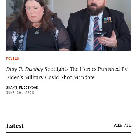
MOVIES
Duty To Disobey
Spotlights The Heroes Punished By
Biden’s Military Covid Shot Mandate
SHAWN FLEETWOOD
JUNE 29, 2026
Latest
VIEW ALL