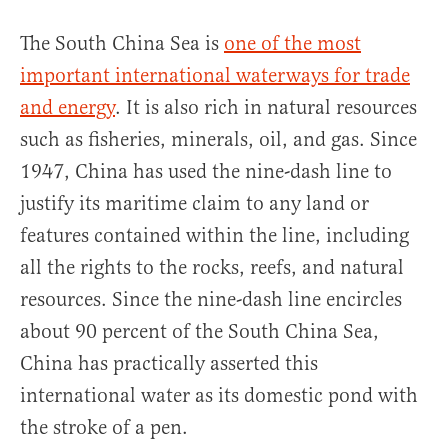
The South China Sea is
one of the most
important international waterways for trade
and energy
. It is also rich in natural resources
such as fisheries, minerals, oil, and gas. Since
1947, China has used the nine-dash line to
justify its maritime claim to any land or
features contained within the line, including
all the rights to the rocks, reefs, and natural
resources. Since the nine-dash line encircles
about 90 percent of the South China Sea,
China has practically asserted this
international water as its domestic pond with
the stroke of a pen.