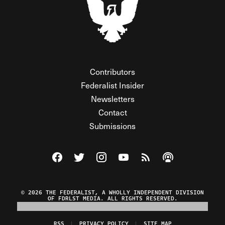
Contributors
Federalist Insider
Newsletters
Contact
Submissions
Visit The Federalist on Facebook
Visit The Federalist on Twitter
Visit The Federalist on Instagram
Watch The Federalist on Y
View The Federalist R
Listen to The Fe
© 2026 THE FEDERALIST, A WHOLLY INDEPENDENT DIVISION
OF FDRLST MEDIA. ALL RIGHTS RESERVED.
RSS
PRIVACY POLICY
SITE MAP