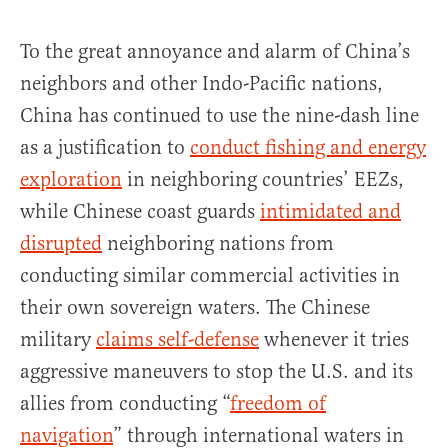
To the great annoyance and alarm of China’s
neighbors and other Indo-Pacific nations,
China has continued to use the nine-dash line
as a justification to
conduct fishing and energy
exploration
in neighboring countries’ EEZs,
while Chinese coast guards
intimidated and
disrupted
neighboring nations from
conducting similar commercial activities in
their own sovereign waters. The Chinese
military
claims self-defense
whenever it tries
aggressive maneuvers to stop the U.S. and its
allies from conducting “
freedom of
navigation
” through international waters in