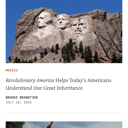
MOVIES
Revolutionary America
Helps Today’s Americans
Understand Our Great Inheritance
BROOKE BRANDTJEN
JULY 10, 2026