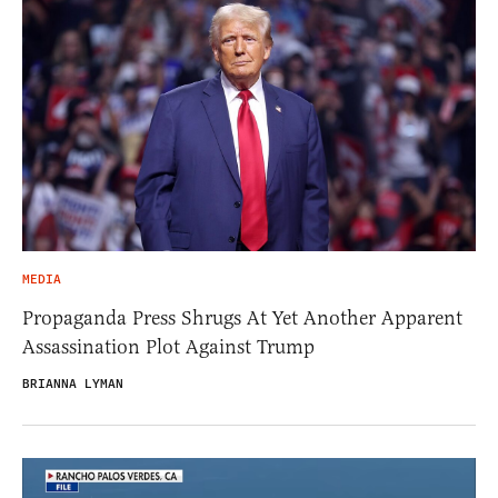
MEDIA
Propaganda Press Shrugs At Yet Another Apparent
Assassination Plot Against Trump
BRIANNA LYMAN