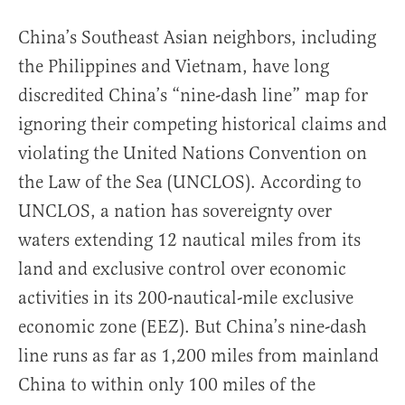
China’s Southeast Asian neighbors, including
the Philippines and Vietnam, have long
discredited China’s “nine-dash line” map for
ignoring their competing historical claims and
violating the United Nations Convention on
the Law of the Sea (UNCLOS). According to
UNCLOS, a nation has sovereignty over
waters extending 12 nautical miles from its
land and exclusive control over economic
activities in its 200-nautical-mile exclusive
economic zone (EEZ). But China’s nine-dash
line runs as far as 1,200 miles from mainland
China to within only 100 miles of the