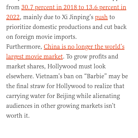
from
30.7 percent in 2018 to 13.6 percent in
2022
, mainly due to Xi Jinping’s
push
to
prioritize domestic productions and cut back
on foreign movie imports.
Furthermore,
China is no longer the world’s
largest movie market
. To grow profits and
market shares, Hollywood must look
elsewhere. Vietnam’s ban on “Barbie” may be
the final straw for Hollywood to realize that
carrying water for Beijing while alienating
audiences in other growing markets isn’t
worth it.