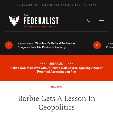
Skip to content
BE LOVERS OF FREEDOM AND ANXIOUS FOR THE FRAY
Exapnd F
Search the s
Why Fauci’s Refusal To Answer
TRENDING:
TRE
1
2
Congress Puts His Pardon In Jeopardy
Previ
***
BREAKING
***
Police Nab Man With Gun At Trump Golf Course, Spoiling Another
Breaking News Alert
Potential Assassination Plot
MOVIES
Barbie Gets A Lesson In
Geopolitics