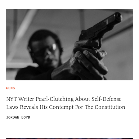
GUNS
NYT Writer Pearl-Clutching About Self-Defense
Laws Reveals His Contempt For The Constitution
JORDAN BOYD