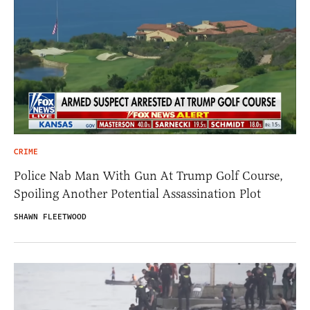
CRIME
Police Nab Man With Gun At Trump Golf Course,
Spoiling Another Potential Assassination Plot
SHAWN FLEETWOOD