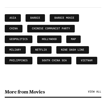
ASIA
BARBIE
BARBIE MOVIE
CHINA
CHINESE COMMUNIST PARTY
GEOPOLITICS
HOLLYWOOD
MAP
MILIARY
NETFLIX
NINE DASH LINE
PHILIPPINES
SOUTH CHINA SEA
VIETNAM
More from Movies
VIEW ALL