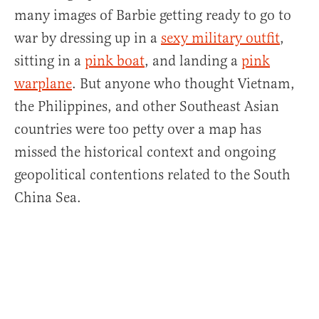
many images of Barbie getting ready to go to
war by dressing up in a
sexy military outfit
,
sitting in a
pink boat
, and landing a
pink
warplane
. But anyone who thought Vietnam,
the Philippines, and other Southeast Asian
countries were too petty over a map has
missed the historical context and ongoing
geopolitical contentions related to the South
China Sea.