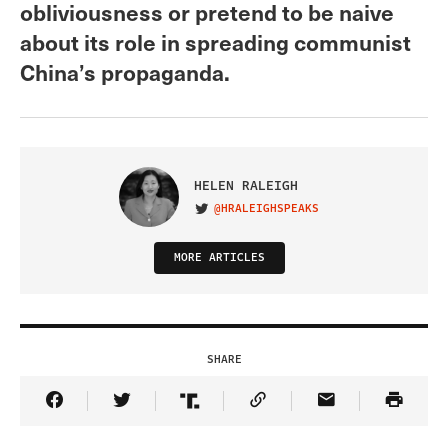
obliviousness or pretend to be naive
about its role in spreading communist
China’s propaganda.
HELEN RALEIGH
@HRALEIGHSPEAKS
VISIT ON TWITTER
MORE ARTICLES
SHARE
Share Article on Facebook
Share Article on Twitter
Share Article on Truth Social
Copy Article Link
Share Article 