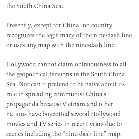
the South China Sea.
Presently, except for China, no country
recognizes the legitimacy of the nine-dash line
or uses any map with the nine-dash line.
Hollywood cannot claim obliviousness to all
the geopolitical tensions in the South China
Sea. Nor can it pretend to be naive about its
role in spreading communist China’s
propaganda because Vietnam and other
nations have boycotted several Hollywood
movies and TV series in recent years due to
scenes including the “nine-dash line” map.