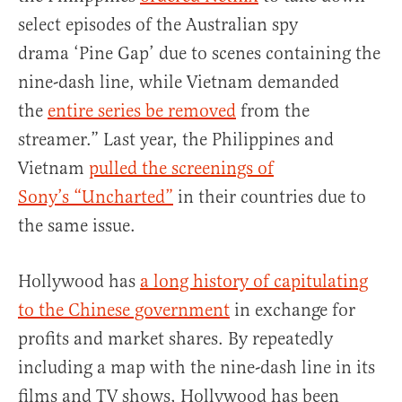
select episodes of the Australian spy
drama ‘Pine Gap’ due to scenes containing the
nine-dash line, while Vietnam demanded
the
entire series be removed
from the
streamer.” Last year, the Philippines and
Vietnam
pulled the screenings of
Sony’s “Uncharted”
in their countries due to
the same issue.
Hollywood has
a long history of capitulating
to the Chinese government
in exchange for
profits and market shares. By repeatedly
including a map with the nine-dash line in its
films and TV shows, Hollywood has been