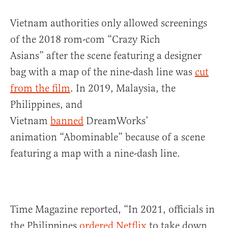
Vietnam authorities only allowed screenings
of the 2018 rom-com “Crazy Rich
Asians” after the scene featuring a designer
bag with a map of the nine-dash line was
cut
from the film
. In 2019, Malaysia, the
Philippines, and
Vietnam
banned
DreamWorks’
animation “Abominable” because of a scene
featuring a map with a nine-dash line.
Time Magazine reported, “In 2021, officials in
the Philippines
ordered Netflix
to take down