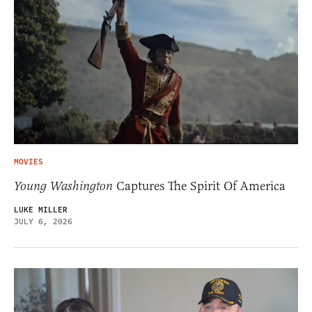
MOVIES
Young Washington
Captures The Spirit Of America
LUKE MILLER
JULY 6, 2026