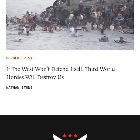
BORDER CRISIS
If The West Won’t Defend Itself, Third World
Hordes Will Destroy Us
NATHAN STONE