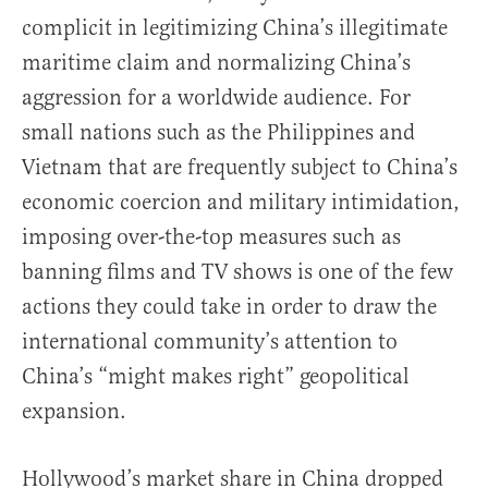
complicit in legitimizing China’s illegitimate
maritime claim and normalizing China’s
aggression for a worldwide audience. For
small nations such as the Philippines and
Vietnam that are frequently subject to China’s
economic coercion and military intimidation,
imposing over-the-top measures such as
banning films and TV shows is one of the few
actions they could take in order to draw the
international community’s attention to
China’s “might makes right” geopolitical
expansion.
Hollywood’s market share in China dropped