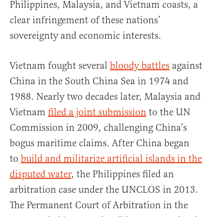
Philippines, Malaysia, and Vietnam coasts, a
clear infringement of these nations’
sovereignty and economic interests.
Vietnam fought several
bloody battles
against
China in the South China Sea in 1974 and
1988. Nearly two decades later, Malaysia and
Vietnam
filed a joint submission
to the UN
Commission in 2009, challenging China’s
bogus maritime claims. After China began
to
build and militarize artificial islands in the
disputed water
, the Philippines filed an
arbitration case under the UNCLOS in 2013.
The Permanent Court of Arbitration in the