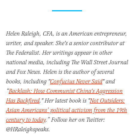
Helen Raleigh, CFA, is an American entrepreneur,
writer, and speaker. She's a senior contributor at
The Federalist. Her writings appear in other
national media, including The Wall Street Journal
and Fox News. Helen is the author of several
books, including "
Confucius Never Said
" and
“
Backlash: How Communist China's Aggression
Has Backfired
." Her latest book is "
Not Outsiders:
Asian Americans’ political activism from the 19th
century to today
.” Follow her on Twitter:
@HRaleighspeaks.