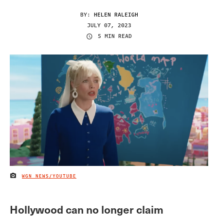
BY:
HELEN RALEIGH
JULY 07, 2023
5 MIN READ
WGN NEWS/YOUTUBE
IMAGE CREDIT
Hollywood can no longer claim