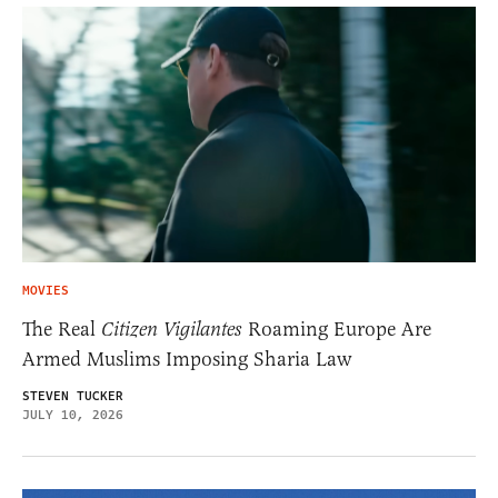
MOVIES
The Real
Citizen Vigilantes
Roaming Europe Are
Armed Muslims Imposing Sharia Law
STEVEN TUCKER
JULY 10, 2026