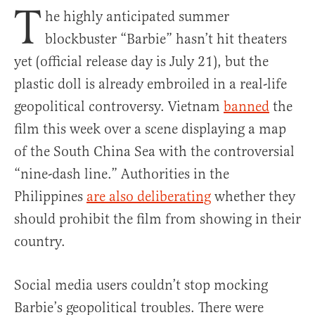
T
he highly anticipated summer
blockbuster “Barbie” hasn’t hit theaters
yet (official release day is July 21), but the
plastic doll is already embroiled in a real-life
geopolitical controversy. Vietnam
banned
the
film this week over a scene displaying a map
of the South China Sea with the controversial
“nine-dash line.” Authorities in the
Philippines
are also deliberating
whether they
should prohibit the film from showing in their
country.
Social media users couldn’t stop mocking
Barbie’s geopolitical troubles. There were