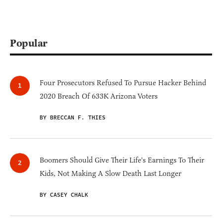
Popular
Four Prosecutors Refused To Pursue Hacker Behind
2020 Breach Of 633K Arizona Voters
BY BRECCAN F. THIES
Boomers Should Give Their Life's Earnings To Their
Kids, Not Making A Slow Death Last Longer
BY CASEY CHALK