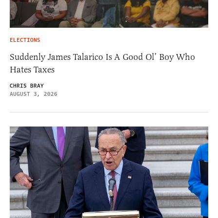
ELECTIONS
Suddenly James Talarico Is A Good Ol’ Boy Who
Hates Taxes
CHRIS BRAY
AUGUST 3, 2026