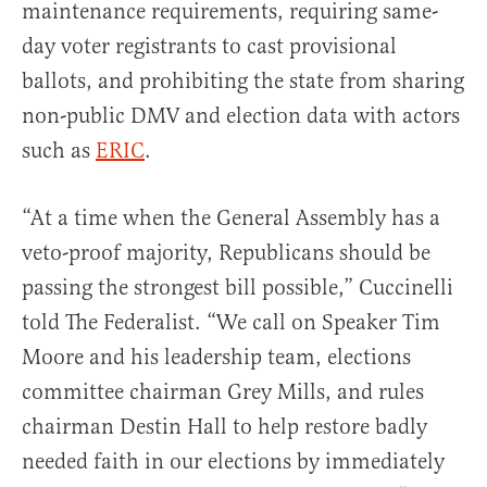
maintenance requirements, requiring same-
day voter registrants to cast provisional
ballots, and prohibiting the state from sharing
non-public DMV and election data with actors
such as
ERIC
.
“At a time when the General Assembly has a
veto-proof majority, Republicans should be
passing the strongest bill possible,” Cuccinelli
told The Federalist. “We call on Speaker Tim
Moore and his leadership team, elections
committee chairman Grey Mills, and rules
chairman Destin Hall to help restore badly
needed faith in our elections by immediately