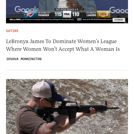
SATIRE
LeBronya James To Dominate Women’s League
Where Women Won’t Accept What A Woman Is
JOSHUA MONNINGTON