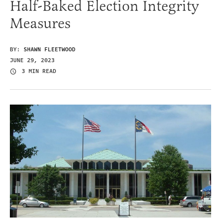
Half-Baked Election Integrity
Measures
BY:
SHAWN FLEETWOOD
JUNE 29, 2023
3 MIN READ