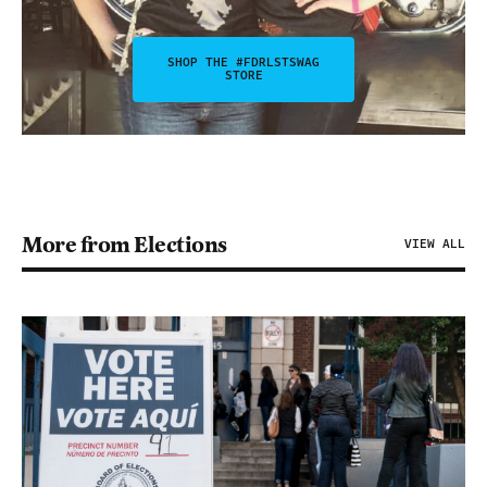
SHOP THE #FDRLSTSWAG
STORE
More from Elections
VIEW ALL