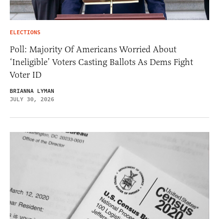
ELECTIONS
Poll: Majority Of Americans Worried About
‘Ineligible’ Voters Casting Ballots As Dems Fight
Voter ID
BRIANNA LYMAN
JULY 30, 2026