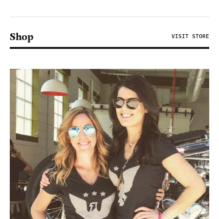
Shop
VISIT STORE