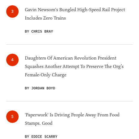
Gavin Newsom's Bungled High-Speed Rail Project
Includes Zero Trains
BY CHRIS BRAY
Daughters Of American Revolution President
Squashes Another Attempt To Preserve The Org’s
Female-Only Charge
BY JORDAN BOYD
'Paperwork' Is Driving People Away From Food
Stamps. Good
BY EDDIE SCARRY