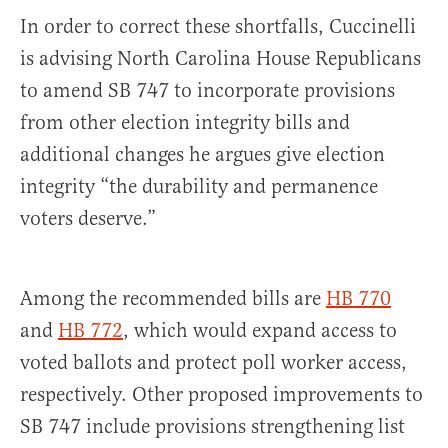
In order to correct these shortfalls, Cuccinelli
is advising North Carolina House Republicans
to amend SB 747 to incorporate provisions
from other election integrity bills and
additional changes he argues give election
integrity “the durability and permanence
voters deserve.”
Among the recommended bills are
HB 770
and
HB 772
, which would expand access to
voted ballots and protect poll worker access,
respectively. Other proposed improvements to
SB 747 include provisions strengthening list