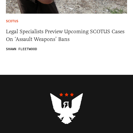
SCOTUS
Legal Specialists Preview Upcoming SCOTUS Cases
On ‘Assault Weapons’ Bans
SHAWN FLEETWOOD