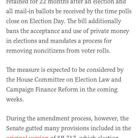
retained for 22 months after an election and
all mail-in ballots be received by the time polls
close on Election Day. The bill additionally
bans the acceptance and use of private money
in elections and mandates a process for
removing noncitizens from voter rolls.
The measure is expected to be considered by
the House Committee on Election Law and
Campaign Finance Reform in the coming
weeks.
During the amendment process, however, the
Senate gutted many provisions included in the