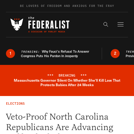
Skip to content
BE LOVERS OF FREEDOM AND ANXIOUS FOR THE FRAY
Exapnd F
Search the s
Why Fauci’s Refusal To Answer
TRENDING:
TRE
1
2
Congress Puts His Pardon In Jeopardy
Previ
***
BREAKING
***
Massachusetts Governor Silent On Whether She'll Kill Law That
Breaking News Alert
Protects Babies After 24 Weeks
ELECTIONS
Veto-Proof North Carolina
Republicans Are Advancing