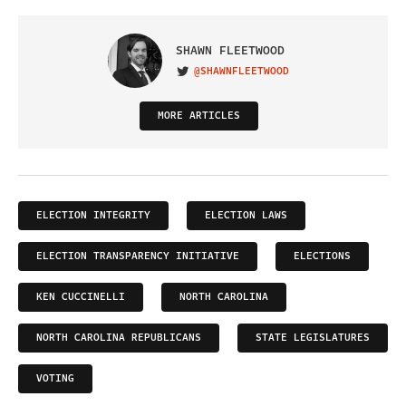
SHAWN FLEETWOOD
@SHAWNFLEETWOOD
VISIT ON TWITTER
MORE ARTICLES
ELECTION INTEGRITY
ELECTION LAWS
ELECTION TRANSPARENCY INITIATIVE
ELECTIONS
KEN CUCCINELLI
NORTH CAROLINA
NORTH CAROLINA REPUBLICANS
STATE LEGISLATURES
VOTING