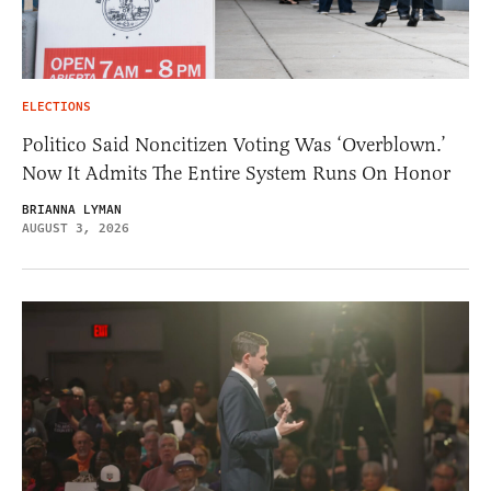
ELECTIONS
Politico Said Noncitizen Voting Was ‘Overblown.’
Now It Admits The Entire System Runs On Honor
BRIANNA LYMAN
AUGUST 3, 2026