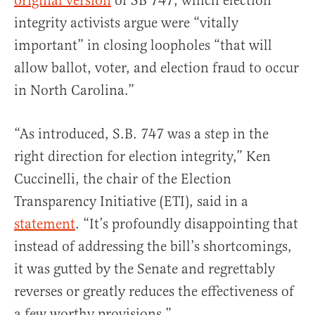
original version
of SB 747, which election
integrity activists argue were “vitally
important” in closing loopholes “that will
allow ballot, voter, and election fraud to occur
in North Carolina.”
“As introduced, S.B. 747 was a step in the
right direction for election integrity,” Ken
Cuccinelli, the chair of the Election
Transparency Initiative (ETI), said in a
statement
. “It’s profoundly disappointing that
instead of addressing the bill’s shortcomings,
it was gutted by the Senate and regrettably
reverses or greatly reduces the effectiveness of
a few worthy provisions.”