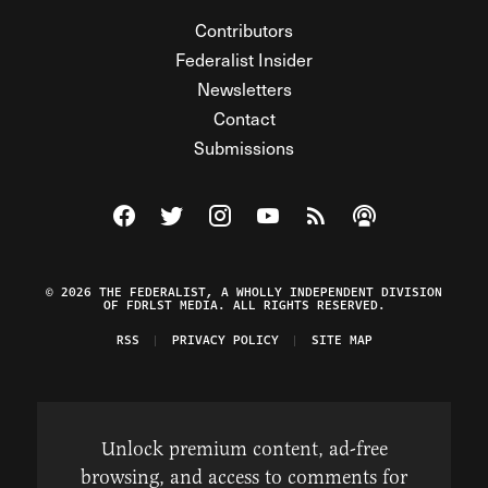
Contributors
Federalist Insider
Newsletters
Contact
Submissions
Visit The Federalist on Facebook
Visit The Federalist on Twitter
Visit The Federalist on Instagram
Watch The Federalist on Y
View The Federalist R
Listen to The Fe
© 2026 THE FEDERALIST, A WHOLLY INDEPENDENT DIVISION
OF FDRLST MEDIA. ALL RIGHTS RESERVED.
RSS
PRIVACY POLICY
SITE MAP
Unlock premium content, ad-free
browsing, and access to comments for