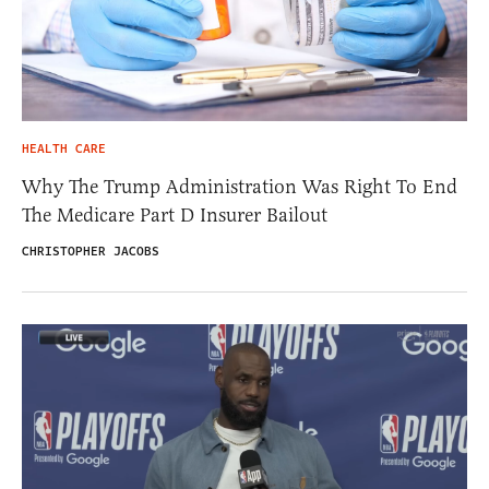
HEALTH CARE
Why The Trump Administration Was Right To End
The Medicare Part D Insurer Bailout
CHRISTOPHER JACOBS