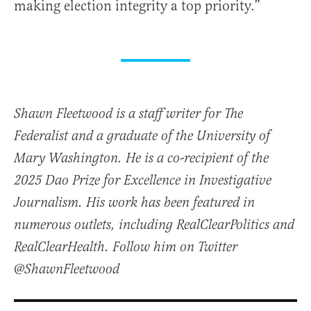
making election integrity a top priority.”
Shawn Fleetwood is a staff writer for The
Federalist and a graduate of the University of
Mary Washington. He is a co-recipient of the
2025 Dao Prize for Excellence in Investigative
Journalism. His work has been featured in
numerous outlets, including RealClearPolitics and
RealClearHealth. Follow him on Twitter
@ShawnFleetwood