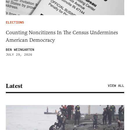
ELECTIONS
Counting Noncitizens In The Census Undermines
American Democracy
BEN WEINGARTEN
JULY 29, 2026
Latest
VIEW ALL