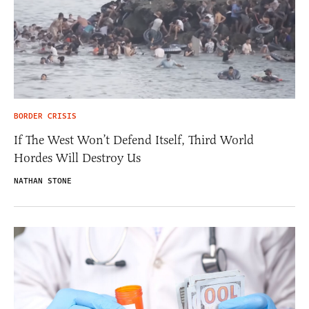
BORDER CRISIS
If The West Won’t Defend Itself, Third World
Hordes Will Destroy Us
NATHAN STONE