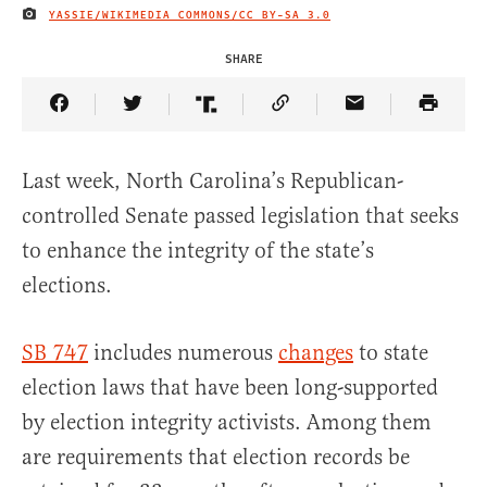
YASSIE/WIKIMEDIA COMMONS/
CC BY-SA 3.0
IMAGE CREDIT
SHARE
Share Article on Facebook
Share Article on Twitter
Share Article on Truth Social
Copy Article Link
Share Article 
Last week, North Carolina’s Republican-
controlled Senate passed legislation that seeks
to enhance the integrity of the state’s
elections.
SB 747
includes numerous
changes
to state
election laws that have been long-supported
by election integrity activists. Among them
are requirements that election records be