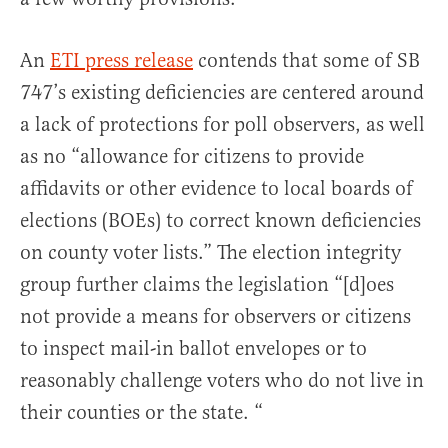
An
ETI press release
contends that some of SB
747’s existing deficiencies are centered around
a lack of protections for poll observers, as well
as no “allowance for citizens to provide
affidavits or other evidence to local boards of
elections (BOEs) to correct known deficiencies
on county voter lists.” The election integrity
group further claims the legislation “[d]oes
not provide a means for observers or citizens
to inspect mail-in ballot envelopes or to
reasonably challenge voters who do not live in
their counties or the state. “