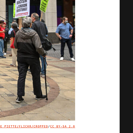
OE PIETTE/FLICKR/CROPPED
/
CC BY-SA 2.0
IMAGE CREDIT