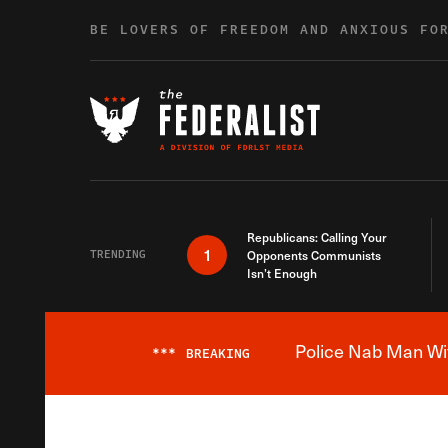
Skip to content
BE LOVERS OF FREEDOM AND ANXIOUS FO
Republicans: Calling Your
1
TRENDING
Opponents Communists
Isn’t Enough
Police Nab Man Wit
***
BREAKING