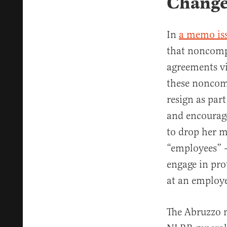
Chang
In
a memo is
that noncomp
agreements vi
these noncomp
resign as par
and encourage
to drop her m
“employees” —
engage in pro
at an employe
The Abruzzo 