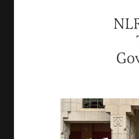
NLR
Go