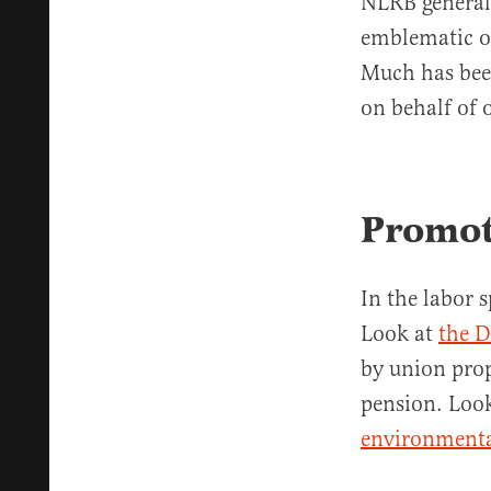
NLRB general 
emblematic of 
Much has bee
on behalf of o
Promot
In the labor 
Look at
the D
by union pro
pension. Look
environmenta