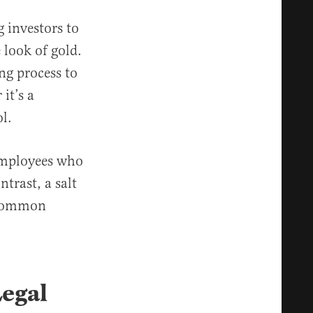
 investors to
 look of gold.
ing process to
it’s a
l.
 employees who
trast, a salt
t common
egal