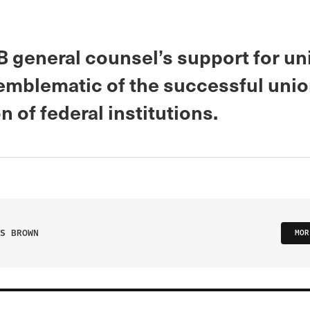
 general counsel’s support for un
s emblematic of the successful uni
on of federal institutions.
S BROWN
MOR