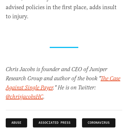
advised policies in the first place, adds insult
to injury.
Chris Jacobs is founder and CEO of Juniper
Research Group and author of the book "
The Case
Against Single Payer
." He is on Twitter:
@chrisjacobsHC
.
ABUSE
ASSOCIATED PRESS
CORONAVIRUS