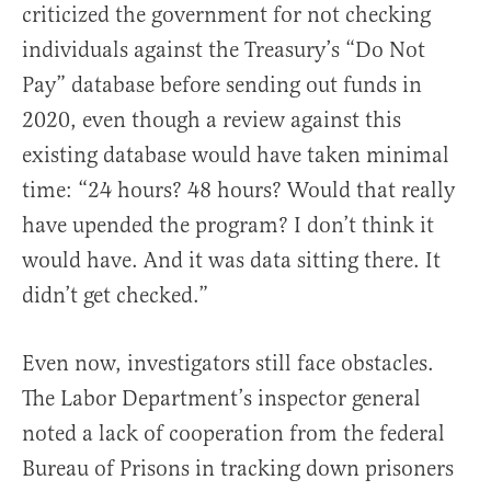
criticized the government for not checking
individuals against the Treasury’s “Do Not
Pay” database before sending out funds in
2020, even though a review against this
existing database would have taken minimal
time: “24 hours? 48 hours? Would that really
have upended the program? I don’t think it
would have. And it was data sitting there. It
didn’t get checked.”
Even now, investigators still face obstacles.
The Labor Department’s inspector general
noted a lack of cooperation from the federal
Bureau of Prisons in tracking down prisoners