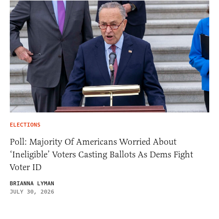
ELECTIONS
Poll: Majority Of Americans Worried About
‘Ineligible’ Voters Casting Ballots As Dems Fight
Voter ID
BRIANNA LYMAN
JULY 30, 2026