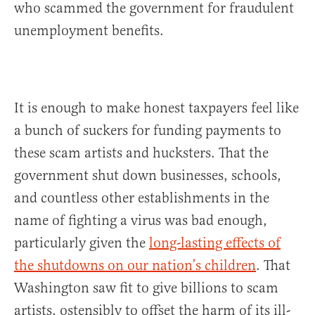
who scammed the government for fraudulent
unemployment benefits.
It is enough to make honest taxpayers feel like
a bunch of suckers for funding payments to
these scam artists and hucksters. That the
government shut down businesses, schools,
and countless other establishments in the
name of fighting a virus was bad enough,
particularly given the
long-lasting effects of
the shutdowns on our nation’s children
. That
Washington saw fit to give billions to scam
artists, ostensibly to offset the harm of its ill-