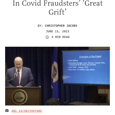
In Covid Fraudsters’ ‘Great
Grift’
BY:
CHRISTOPHER JACOBS
JUNE 15, 2023
4 MIN READ
ABC 33/40/YOUTUBE
IMAGE CREDIT