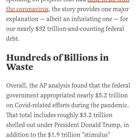
the coronavirus
, the story provides one major
explanation — albeit an infuriating one — for
our nearly $32 trillion-and-counting federal
debt.
Hundreds of Billions in
Waste
Overall, the AP analysis found that the federal
government appropriated nearly $5.2 trillion
on Covid-related efforts during the pandemic.
That total includes roughly $3.2 trillion
shelled out under President Donald Trump, in
addition to the $1.9 trillion “stimulus”