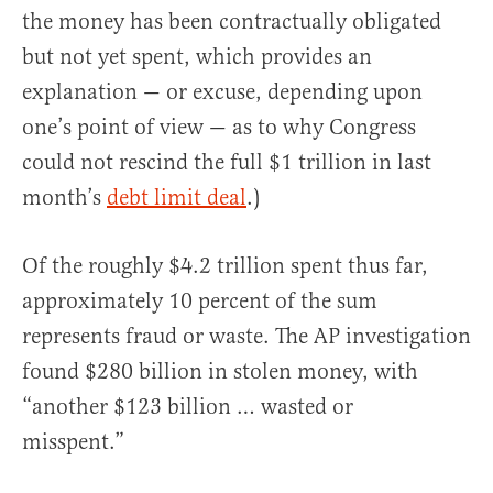
the money has been contractually obligated
but not yet spent, which provides an
explanation — or excuse, depending upon
one’s point of view — as to why Congress
could not rescind the full $1 trillion in last
month’s
debt limit deal
.)
Of the roughly $4.2 trillion spent thus far,
approximately 10 percent of the sum
represents fraud or waste. The AP investigation
found $280 billion in stolen money, with
“another $123 billion … wasted or
misspent.”