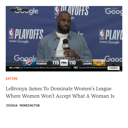
SATIRE
LeBronya James To Dominate Women’s League
Where Women Won’t Accept What A Woman Is
JOSHUA MONNINGTON