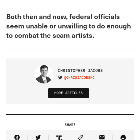
Both then and now, federal officials
seem unable or unwilling to do enough
to combat the scam artists.
CHRISTOPHER JACOBS
@CHRISJACOBSHC
VISIT ON TWITTER
MORE ARTICLES
SHARE