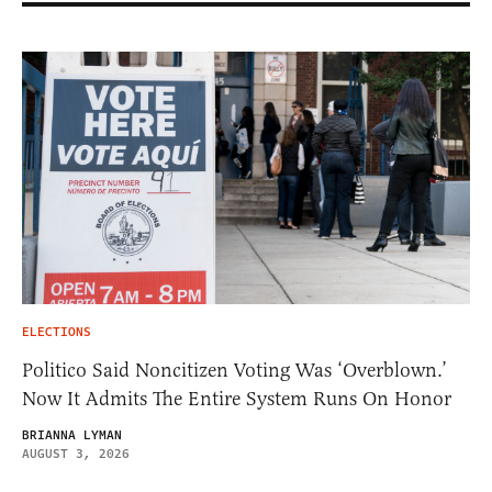
ELECTIONS
Politico Said Noncitizen Voting Was ‘Overblown.’
Now It Admits The Entire System Runs On Honor
BRIANNA LYMAN
AUGUST 3, 2026