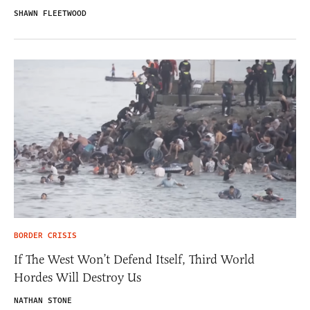
SHAWN FLEETWOOD
BORDER CRISIS
If The West Won’t Defend Itself, Third World
Hordes Will Destroy Us
NATHAN STONE