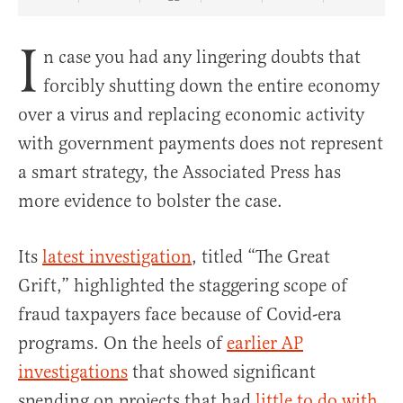
Share Article on Facebook
Share Article on Twitter
Share Article on Truth Social
Copy Article Link
Share Article 
I
n case you had any lingering doubts that
forcibly shutting down the entire economy
over a virus and replacing economic activity
with government payments does not represent
a smart strategy, the Associated Press has
more evidence to bolster the case.
Its
latest investigation
, titled “The Great
Grift,” highlighted the staggering scope of
fraud taxpayers face because of Covid-era
programs. On the heels of
earlier AP
investigations
that showed significant
spending on projects that had
little to do with