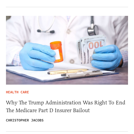
HEALTH CARE
Why The Trump Administration Was Right To End
The Medicare Part D Insurer Bailout
CHRISTOPHER JACOBS