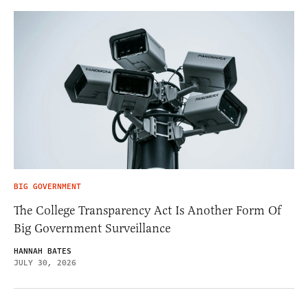
BIG GOVERNMENT
The College Transparency Act Is Another Form Of
Big Government Surveillance
HANNAH BATES
JULY 30, 2026