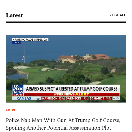
Latest
VIEW ALL
CRIME
Police Nab Man With Gun At Trump Golf Course,
Spoiling Another Potential Assassination Plot