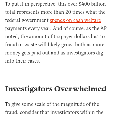
To put it in perspective, this over $400 billion
total represents more than 20 times what the
federal government
spends on cash welfare
payments every year. And of course, as the AP
noted, the amount of taxpayer dollars lost to
fraud or waste will likely grow, both as more
money gets paid out and as investigators dig
into their cases.
Investigators Overwhelmed
To give some scale of the magnitude of the
fraud, consider that investigators within the