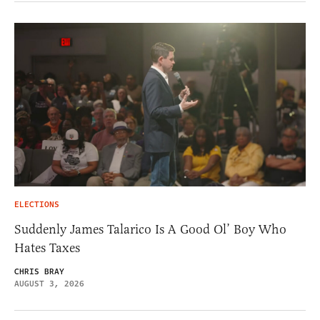
ELECTIONS
Suddenly James Talarico Is A Good Ol’ Boy Who
Hates Taxes
CHRIS BRAY
AUGUST 3, 2026