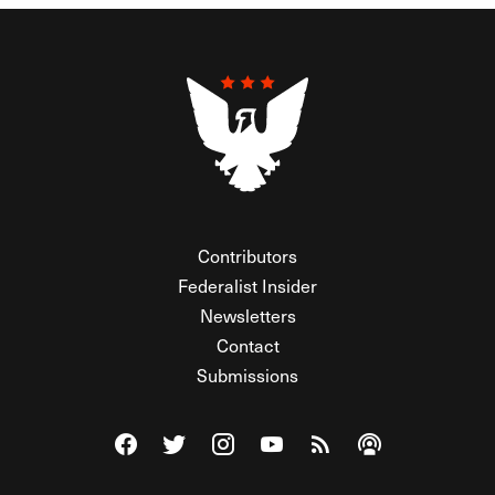
Contributors
Federalist Insider
Newsletters
Contact
Submissions
Visit The Federalist on Facebook
Visit The Federalist on Twitter
Visit The Federalist on Instagram
Watch The Federalist on Y
View The Federalist R
Listen to The Fe