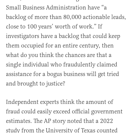
Small Business Administration have “a
backlog of more than 80,000 actionable leads,
close to 100 years’ worth of work.” If
investigators have a backlog that could keep
them occupied for an entire century, then
what do you think the chances are that a
single individual who fraudulently claimed
assistance for a bogus business will get tried
and brought to justice?
Independent experts think the amount of
fraud could easily exceed official government
estimates. The AP story noted that a 2022
study from the University of Texas counted