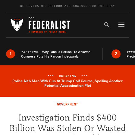
Skip to content
BE LOVERS OF FREEDOM AND ANXIOUS FOR THE FRAY
Exapnd F
Search the s
Why Fauci’s Refusal To Answer
TRENDING:
TRE
1
2
Congress Puts His Pardon In Jeopardy
Previ
***
BREAKING
***
Police Nab Man With Gun At Trump Golf Course, Spoiling Another
Breaking News Alert
Potential Assassination Plot
GOVERNMENT
Investigation Finds $400
Billion Was Stolen Or Wasted