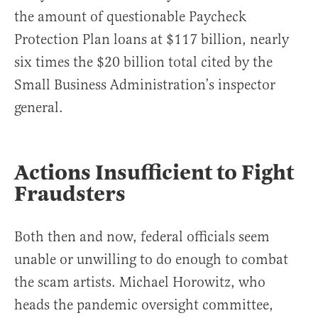
the amount of questionable Paycheck
Protection Plan loans at $117 billion, nearly
six times the $20 billion total cited by the
Small Business Administration’s inspector
general.
Actions Insufficient to Fight
Fraudsters
Both then and now, federal officials seem
unable or unwilling to do enough to combat
the scam artists. Michael Horowitz, who
heads the pandemic oversight committee,