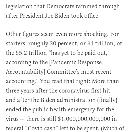
legislation that Democrats rammed through
after President Joe Biden took office.
Other figures seem even more shocking. For
starters, roughly 20 percent, or $1 trillion, of
the $5.2 trillion “has yet to be paid out,
according to the [Pandemic Response
Accountability] Committee’s most recent
accounting.” You read that right: More than
three years after the coronavirus first hit —
and after the Biden administration (finally)
ended the public health emergency for the
virus — there is still $1,000,000,000,000 in
federal “Covid cash” left to be spent. (Much of