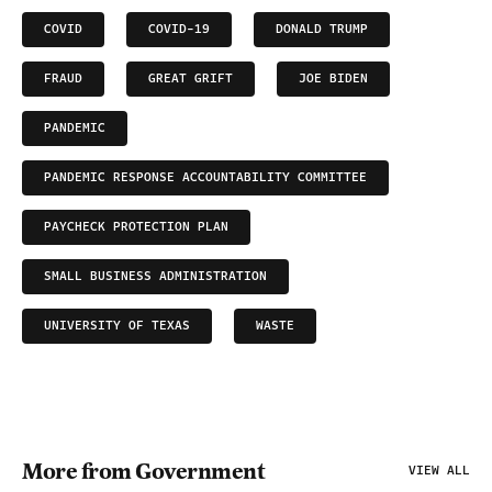
COVID
COVID-19
DONALD TRUMP
FRAUD
GREAT GRIFT
JOE BIDEN
PANDEMIC
PANDEMIC RESPONSE ACCOUNTABILITY COMMITTEE
PAYCHECK PROTECTION PLAN
SMALL BUSINESS ADMINISTRATION
UNIVERSITY OF TEXAS
WASTE
More from Government
VIEW ALL