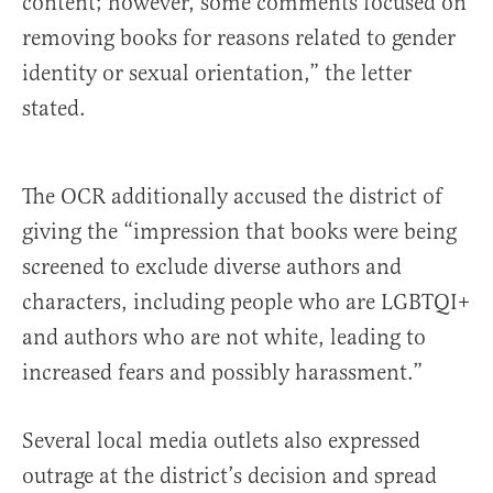
content; however, some comments focused on
removing books for reasons related to gender
identity or sexual orientation,” the letter
stated.
The OCR additionally accused the district of
giving the “impression that books were being
screened to exclude diverse authors and
characters, including people who are LGBTQI+
and authors who are not white, leading to
increased fears and possibly harassment.”
Several local media outlets also expressed
outrage at the district’s decision and spread