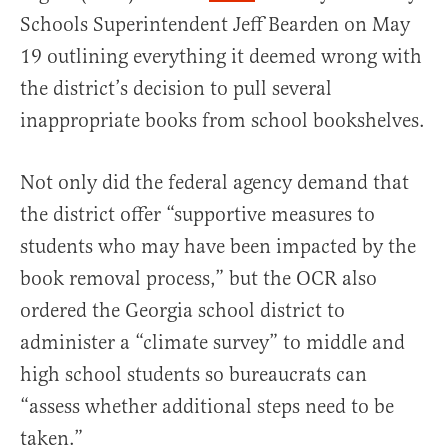
Schools Superintendent Jeff Bearden on May
19 outlining everything it deemed wrong with
the district’s decision to pull several
inappropriate books from school bookshelves.
Not only did the federal agency demand that
the district offer “supportive measures to
students who may have been impacted by the
book removal process,” but the OCR also
ordered the Georgia school district to
administer a “climate survey” to middle and
high school students so bureaucrats can
“assess whether additional steps need to be
taken.”