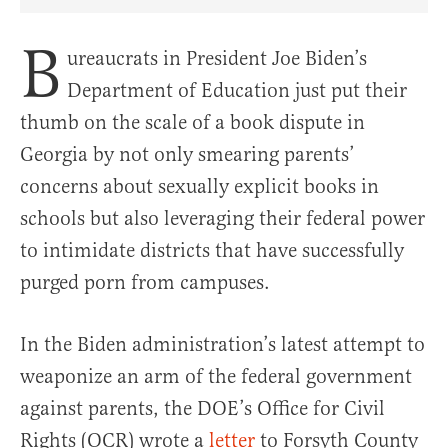
Share Article on Facebook
Share Article on Twitter
Share Article on Truth Social
Copy Article Link
Share Article 
B
ureaucrats in President Joe Biden’s
Department of Education just put their
thumb on the scale of a book dispute in
Georgia by not only smearing parents’
concerns about sexually explicit books in
schools but also leveraging their federal power
to intimidate districts that have successfully
purged porn from campuses.
In the Biden administration’s latest attempt to
weaponize an arm of the federal government
against parents, the DOE’s Office for Civil
Rights (OCR) wrote a
letter
to Forsyth County