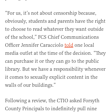
“For us, it’s not about censorship because,
obviously, students and parents have the right
to choose to read whatever they want outside
of the school,” FCS Chief Communications
Officer Jennifer Caracciolo
told
one local
media outlet at the time of the decision. “They
can purchase it or they can go to the public
library. But we have a responsibility whenever
it comes to sexually explicit content in the
walls of our buildings.”
Following a review, the CTIO asked Forsyth
County Principals to indefinitely pull nine