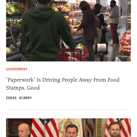
GOVERNMENT
‘Paperwork’ Is Driving People Away From Food
Stamps. Good
EDDIE SCARRY