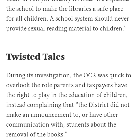
the school to make the libraries a safe place
for all children. A school system should never
provide sexual reading material to children.”
Twisted Tales
During its investigation, the OCR was quick to
overlook the role parents and taxpayers have
the right to play in the education of children,
instead complaining that “the District did not
make an announcement to, or have other
communication with, students about the
removal of the books.”