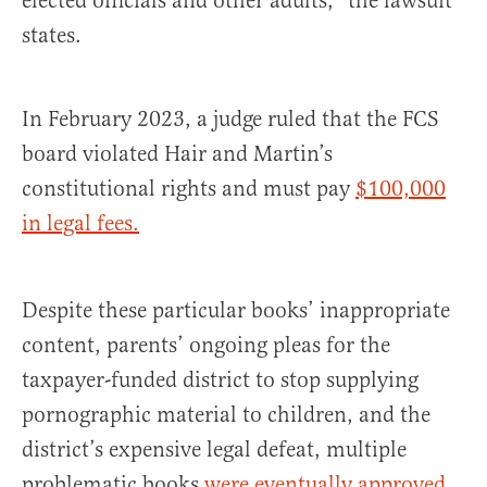
elected officials and other adults,” the lawsuit
states.
In February 2023, a judge ruled that the FCS
board violated Hair and Martin’s
constitutional rights and must pay
$100,000
in legal fees.
Despite these particular books’ inappropriate
content, parents’ ongoing pleas for the
taxpayer-funded district to stop supplying
pornographic material to children, and the
district’s expensive legal defeat, multiple
problematic books
were eventually approved