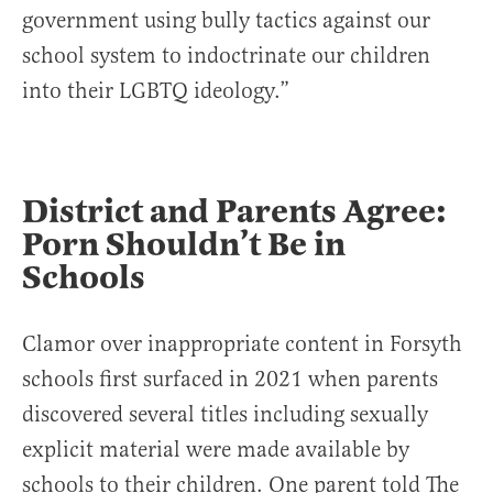
government using bully tactics against our
school system to indoctrinate our children
into their LGBTQ ideology.”
District and Parents Agree:
Porn Shouldn’t Be in
Schools
Clamor over inappropriate content in Forsyth
schools first surfaced in 2021 when parents
discovered several titles including sexually
explicit material were made available by
schools to their children. One parent told The