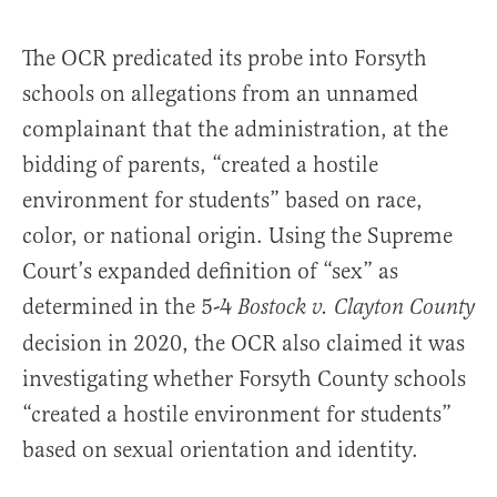
The OCR predicated its probe into Forsyth
schools on allegations from an unnamed
complainant that the administration, at the
bidding of parents, “created a hostile
environment for students” based on race,
color, or national origin. Using the Supreme
Court’s expanded definition of “sex” as
determined in the 5-4
Bostock v. Clayton County
decision in 2020, the OCR also claimed it was
investigating whether Forsyth County schools
“created a hostile environment for students”
based on sexual orientation and identity.