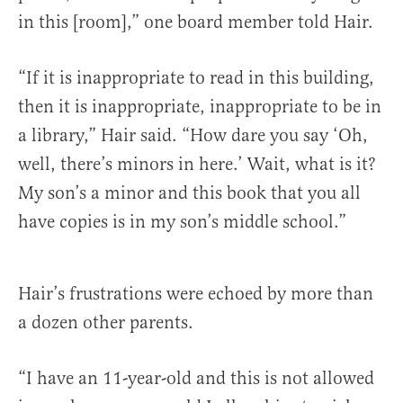
in this [room],” one board member told Hair.
“If it is inappropriate to read in this building,
then it is inappropriate, inappropriate to be in
a library,” Hair said. “How dare you say ‘Oh,
well, there’s minors in here.’ Wait, what is it?
My son’s a minor and this book that you all
have copies is in my son’s middle school.”
Hair’s frustrations were echoed by more than
a dozen other parents.
“I have an 11-year-old and this is not allowed