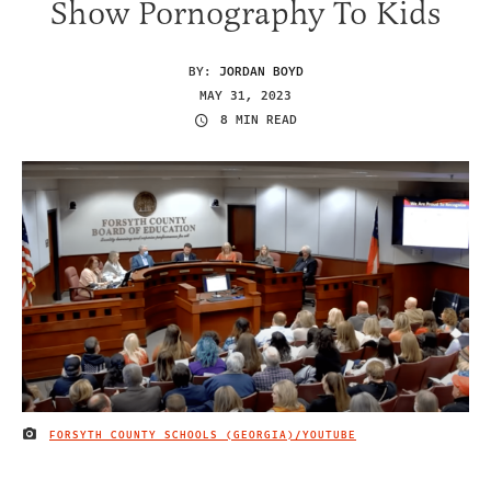
Show Pornography To Kids
BY:
JORDAN BOYD
MAY 31, 2023
8 MIN READ
FORSYTH COUNTY SCHOOLS (GEORGIA)/YOUTUBE
IMAGE CREDIT