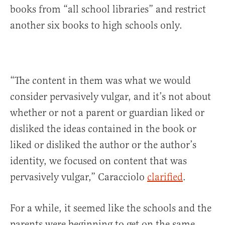
books from “all school libraries” and restrict
another six books to high schools only.
“The content in them was what we would
consider pervasively vulgar, and it’s not about
whether or not a parent or guardian liked or
disliked the ideas contained in the book or
liked or disliked the author or the author’s
identity, we focused on content that was
pervasively vulgar,” Caracciolo
clarified
.
For a while, it seemed like the schools and the
parents were beginning to get on the same