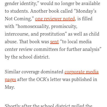
gender identity,” would no longer be available
to students. Another book called “Monday’s
Not Coming,”
one reviewer noted
, is filled
with “homosexuality, promiscuity,
intercourse, and prostitution” as well as child
abuse. That book was
sent
“to local media
center review committees for further analysis”
by the school district.
Similar coverage dominated
corporate media
pages
after the OCR’s letter was published in
May.
Shortly after the school district pulled the