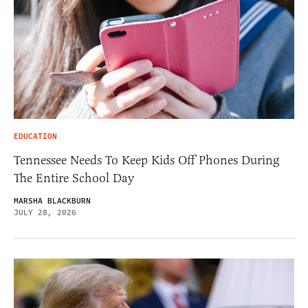
EDUCATION
Tennessee Needs To Keep Kids Off Phones During
The Entire School Day
MARSHA BLACKBURN
JULY 28, 2026