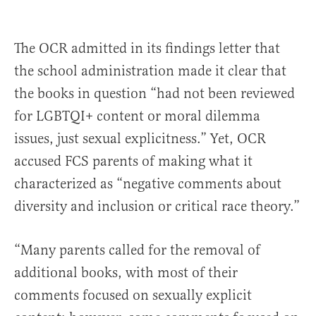
The OCR admitted in its findings letter that
the school administration made it clear that
the books in question “had not been reviewed
for LGBTQI+ content or moral dilemma
issues, just sexual explicitness.” Yet, OCR
accused FCS parents of making what it
characterized as “negative comments about
diversity and inclusion or critical race theory.”
“Many parents called for the removal of
additional books, with most of their
comments focused on sexually explicit