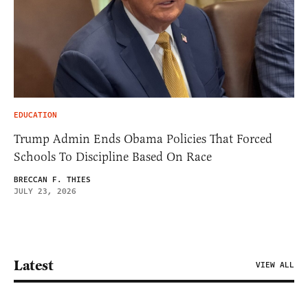
EDUCATION
Trump Admin Ends Obama Policies That Forced
Schools To Discipline Based On Race
BRECCAN F. THIES
JULY 23, 2026
Latest
VIEW ALL