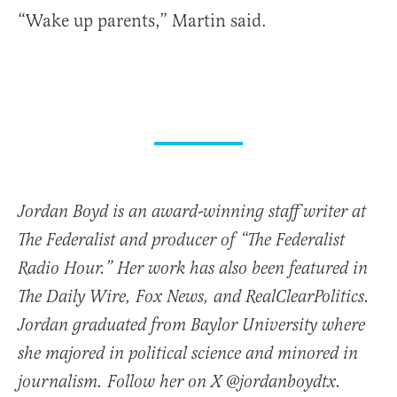
“Wake up parents,” Martin said.
Jordan Boyd is an award-winning staff writer at
The Federalist and producer of “The Federalist
Radio Hour.” Her work has also been featured in
The Daily Wire, Fox News, and RealClearPolitics.
Jordan graduated from Baylor University where
she majored in political science and minored in
journalism. Follow her on X @jordanboydtx.