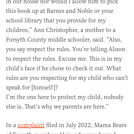
in our house nor would I allow him to pick
this book up at Barnes and Noble or your
school library that you provide for my
children,” Ann Christopher, a mother to a
Forsyth County middle schooler, said. “Also,
you say respect the rules. You’re telling Alison
to respect the rules. Excuse me. This is in my
child’s face if he chose to check it out. What
rules are you respecting for my child who can’t
speak for [himself]?
I’m the one here to protect my child, nobody
else is. That’s why we parents are here.”
In a
complaint
filed in July 2022, Mama Bears