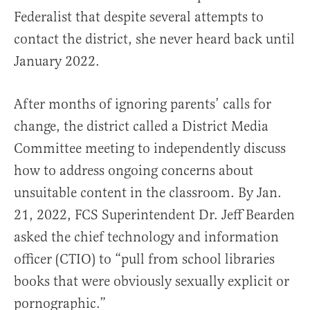
Federalist that despite several attempts to
contact the district, she never heard back until
January 2022.
After months of ignoring parents’ calls for
change, the district called a District Media
Committee meeting to independently discuss
how to address ongoing concerns about
unsuitable content in the classroom. By Jan.
21, 2022, FCS Superintendent Dr. Jeff Bearden
asked the chief technology and information
officer (CTIO) to “pull from school libraries
books that were obviously sexually explicit or
pornographic.”