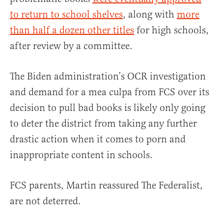
to return to school shelves
, along with
more
than half a dozen other titles
for high schools,
after review by a committee.
The Biden administration’s OCR investigation
and demand for a mea culpa from FCS over its
decision to pull bad books is likely only going
to deter the district from taking any further
drastic action when it comes to porn and
inappropriate content in schools.
FCS parents, Martin reassured The Federalist,
are not deterred.