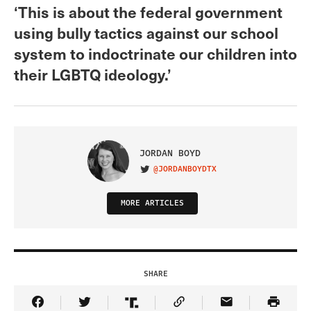
‘This is about the federal government
using bully tactics against our school
system to indoctrinate our children into
their LGBTQ ideology.’
JORDAN BOYD
@JORDANBOYDTX
VISIT ON TWITTER
MORE ARTICLES
SHARE