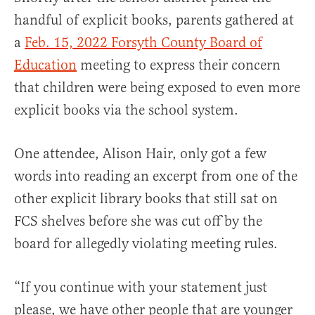
handful of explicit books, parents gathered at
a
Feb. 15, 2022 Forsyth County Board of
Education
meeting to express their concern
that children were being exposed to even more
explicit books via the school system.
One attendee, Alison Hair, only got a few
words into reading an excerpt from one of the
other explicit library books that still sat on
FCS shelves before she was cut off by the
board for allegedly violating meeting rules.
“If you continue with your statement just
please, we have other people that are younger