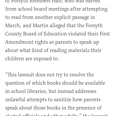
of Forsyth members Hair, who was barred
from school board meetings after attempting
to read from another explicit passage in
March, and Martin alleged that the Forsyth
County Board of Education violated their First
Amendment rights as parents to speak up
about what kind of reading materials their
children are exposed to.
“This lawsuit does not try to resolve the
question of which books should be available
in school libraries, but instead addresses
unlawful attempts to sanitize how parents
speak about those books in the presence of