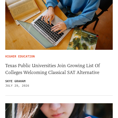
HIGHER EDUCATION
Texas Public Universities Join Growing List Of
Colleges Welcoming Classical SAT Alternative
SKYE GRAHAM
JULY 29, 2026