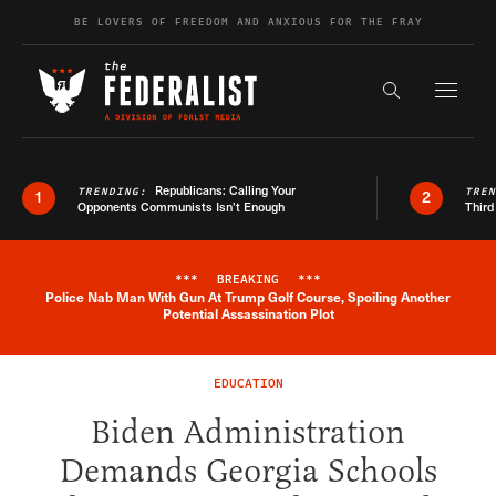
Skip to content
BE LOVERS OF FREEDOM AND ANXIOUS FOR THE FRAY
Exapnd F
Search the s
Republicans: Calling Your
TRENDING:
TRE
1
2
Opponents Communists Isn’t Enough
Third
***
BREAKING
***
Police Nab Man With Gun At Trump Golf Course, Spoiling Another
Breaking News Alert
Potential Assassination Plot
EDUCATION
Biden Administration
Demands Georgia Schools