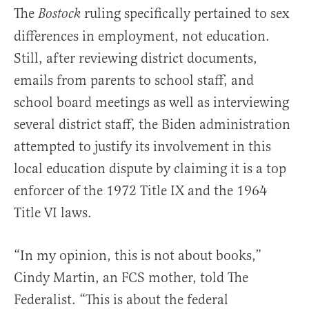
The
ruling specifically pertained to sex
Bostock
differences in employment, not education.
Still, after reviewing district documents,
emails from parents to school staff, and
school board meetings as well as interviewing
several district staff, the Biden administration
attempted to justify its involvement in this
local education dispute by claiming it is a top
enforcer of the 1972 Title IX and the 1964
Title VI laws.
“In my opinion, this is not about books,”
Cindy Martin, an FCS mother, told The
Federalist. “This is about the federal