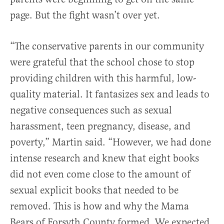
page. But the fight wasn’t over yet.
“The conservative parents in our community
were grateful that the school chose to stop
providing children with this harmful, low-
quality material. It fantasizes sex and leads to
negative consequences such as sexual
harassment, teen pregnancy, disease, and
poverty,” Martin said. “However, we had done
intense research and knew that eight books
did not even come close to the amount of
sexual explicit books that needed to be
removed. This is how and why the Mama
Bears of Forsyth County formed. We expected