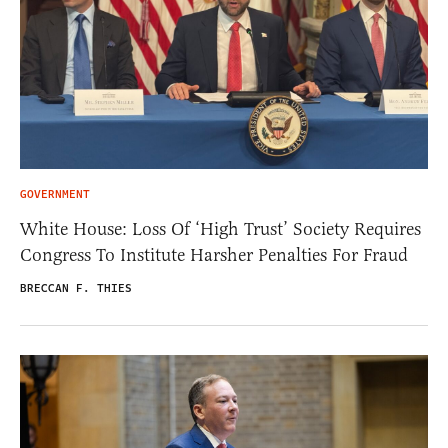
GOVERNMENT
White House: Loss Of ‘High Trust’ Society Requires
Congress To Institute Harsher Penalties For Fraud
BRECCAN F. THIES