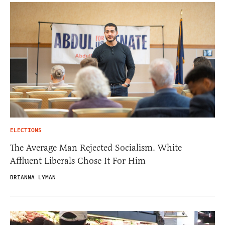
ELECTIONS
The Average Man Rejected Socialism. White
Affluent Liberals Chose It For Him
BRIANNA LYMAN