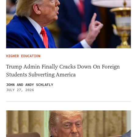
HIGHER EDUCATION
Trump Admin Finally Cracks Down On Foreign
Students Subverting America
JOHN AND ANDY SCHLAFLY
JULY 27, 2026