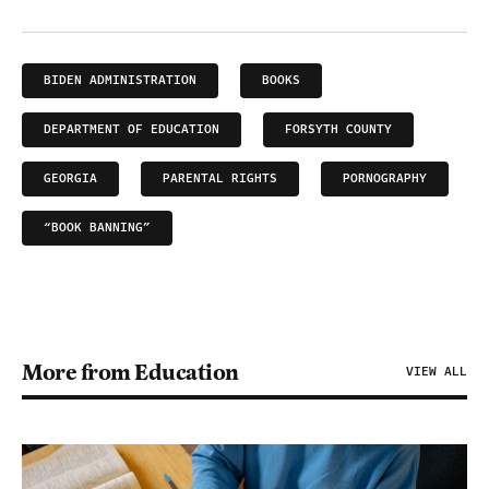
BIDEN ADMINISTRATION
BOOKS
DEPARTMENT OF EDUCATION
FORSYTH COUNTY
GEORGIA
PARENTAL RIGHTS
PORNOGRAPHY
“BOOK BANNING”
More from Education
VIEW ALL