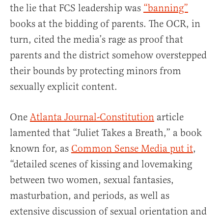
the lie that FCS leadership was
“banning”
books at the bidding of parents. The OCR, in
turn, cited the media’s rage as proof that
parents and the district somehow overstepped
their bounds by protecting minors from
sexually explicit content.
One
Atlanta Journal-Constitution
article
lamented that “Juliet Takes a Breath,” a book
known for, as
Common Sense Media put it
,
“detailed scenes of kissing and lovemaking
between two women, sexual fantasies,
masturbation, and periods, as well as
extensive discussion of sexual orientation and