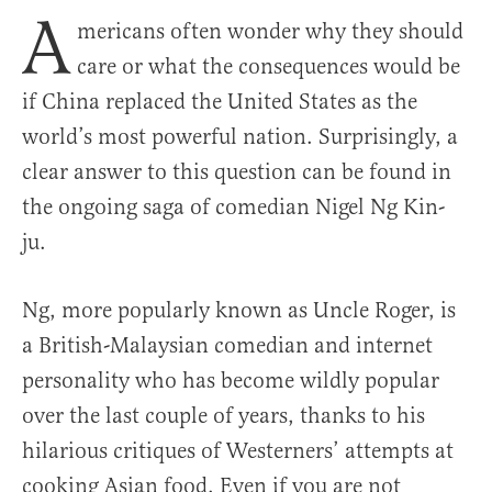
A
mericans often wonder why they should
care or what the consequences would be
if China replaced the United States as the
world’s most powerful nation. Surprisingly, a
clear answer to this question can be found in
the ongoing saga of comedian Nigel Ng Kin-
ju.
Ng, more popularly known as Uncle Roger, is
a British-Malaysian comedian and internet
personality who has become wildly popular
over the last couple of years, thanks to his
hilarious critiques of Westerners’ attempts at
cooking Asian food. Even if you are not