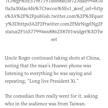
7Ctwgr%5E519e7791d6b8a03e723dad994816
0a3a30dac4f6%7Ctwcon%5Es1_&ref_url=http
s%3A%2F%2Fpublish.twitter.com%2F%3Fquer
y%3Dhttps3A2F2Ftwitter.com2FMrNigelNg2F
status2F1657799466886258701widget%3DTw
eet
Uncle Roger continued taking shots at China,
noting that the man’s Huawei phone was
listening to everything he was saying and
repeating, “Long live President Xi.”
The comedian then really went for it, asking
who in the audience was from Taiwan.