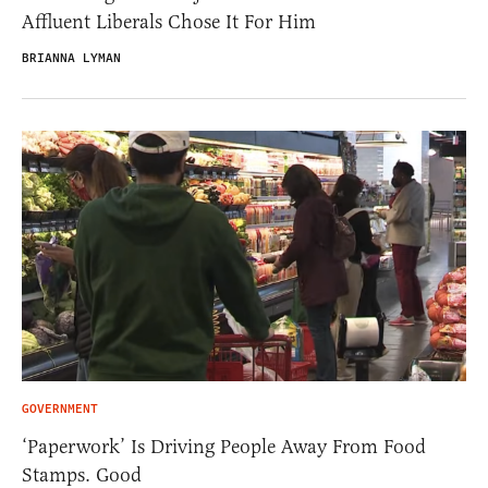
Affluent Liberals Chose It For Him
BRIANNA LYMAN
GOVERNMENT
‘Paperwork’ Is Driving People Away From Food
Stamps. Good