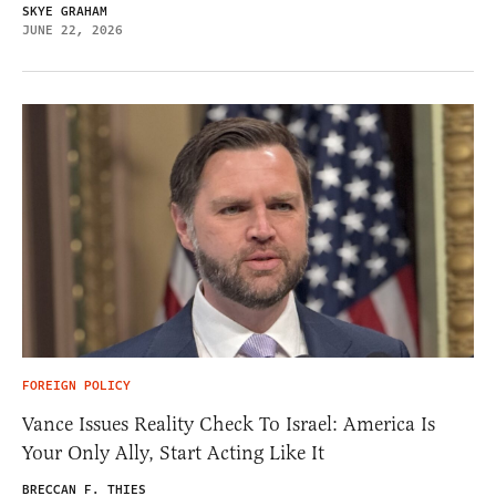
SKYE GRAHAM
JUNE 22, 2026
FOREIGN POLICY
Vance Issues Reality Check To Israel: America Is
Your Only Ally, Start Acting Like It
BRECCAN F. THIES