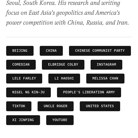
Seoul, South Korea. His research and writing
focus on East Asia's geopolitics and America's
power competition with China, Russia, and Iran.
BEIJING
CHINA
CHINESE COMMUNIST PARTY
COMEDIAN
ELBRIDGE COLBY
INSTAGRAM
LELE FARLEY
LI HAOSHI
MELISSA CHAN
NIGEL NG KIN-JU
PEOPLE'S LIBERATION ARMY
TIKTOK
UNCLE ROGER
UNITED STATES
XI JINPING
YOUTUBE