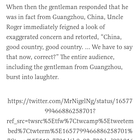
When then the gentleman responded that he
was in fact from Guangzhou, China, Uncle
Roger immediately feigned a look of
exaggerated concern and retorted, “China,
good country, good country. … We have to say
that now, correct?” The entire audience,
including the gentleman from Guangzhou,
burst into laughter.
https://twitter.com/MrNigelNg/status/16577
99466886258701?
ref_src=twsrc%5Etfw%7Ctwcamp%5Etweetem
bed%7Ctwterm%5E1657799466886258701%