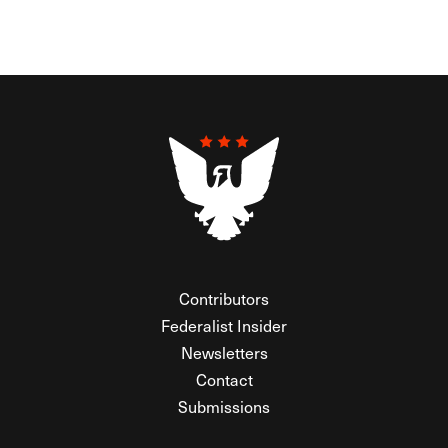
Contributors
Federalist Insider
Newsletters
Contact
Submissions