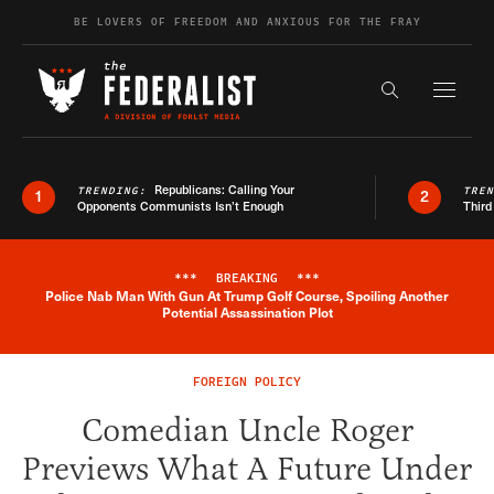
Skip to content
BE LOVERS OF FREEDOM AND ANXIOUS FOR THE FRAY
Exapnd F
Search the s
Republicans: Calling Your
TRENDING:
TRE
1
2
Opponents Communists Isn’t Enough
Third
***
BREAKING
***
Police Nab Man With Gun At Trump Golf Course, Spoiling Another
Breaking News Alert
Potential Assassination Plot
FOREIGN POLICY
Comedian Uncle Roger
Previews What A Future Under