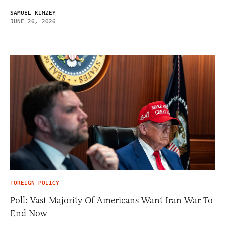
SAMUEL KIMZEY
JUNE 26, 2026
FOREIGN POLICY
Poll: Vast Majority Of Americans Want Iran War To
End Now