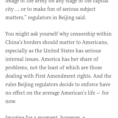
image of the army on any stage in the capital
city … or to make fun of serious subject
matters,” regulators in Beijing said.
You might ask yourself why censorship within
China’s borders should matter to Americans,
especially as the United States has serious
internal issues. America has her share of
problems, not the least of which are those
dealing with First Amendment rights. And the
rules Beijing regulators decide to enforce have
no effect on the average American’s life — for
now.
Imagine for a moment, however, a