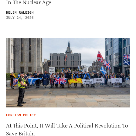
In The Nuclear Age
HELEN RALEIGH
JULY 24, 2026
FOREIGN POLICY
At This Point, It Will Take A Political Revolution To
Save Britain