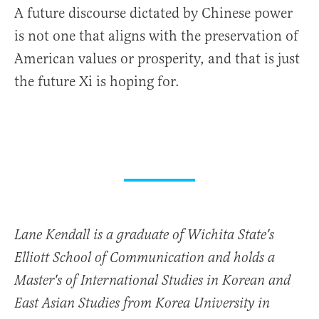
A future discourse dictated by Chinese power
is not one that aligns with the preservation of
American values or prosperity, and that is just
the future Xi is hoping for.
Lane Kendall is a graduate of Wichita State's
Elliott School of Communication and holds a
Master's of International Studies in Korean and
East Asian Studies from Korea University in