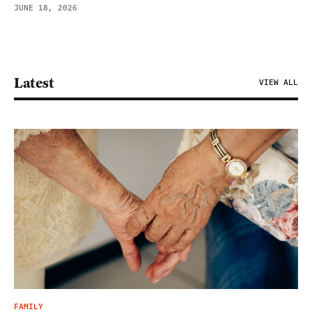
JUNE 18, 2026
Latest
VIEW ALL
FAMILY