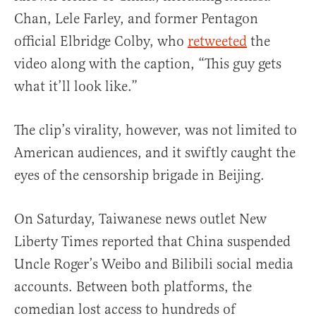
Chan, Lele Farley, and former Pentagon
official Elbridge Colby, who
retweeted
the
video along with the caption, “This guy gets
what it’ll look like.”
The clip’s virality, however, was not limited to
American audiences, and it swiftly caught the
eyes of the censorship brigade in Beijing.
On Saturday, Taiwanese news outlet New
Liberty Times reported that China suspended
Uncle Roger’s Weibo and Bilibili social media
accounts. Between both platforms, the
comedian lost access to hundreds of