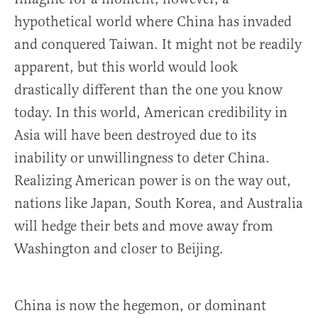
hypothetical world where China has invaded
and conquered Taiwan. It might not be readily
apparent, but this world would look
drastically different than the one you know
today. In this world, American credibility in
Asia will have been destroyed due to its
inability or unwillingness to deter China.
Realizing American power is on the way out,
nations like Japan, South Korea, and Australia
will hedge their bets and move away from
Washington and closer to Beijing.
China is now the hegemon, or dominant