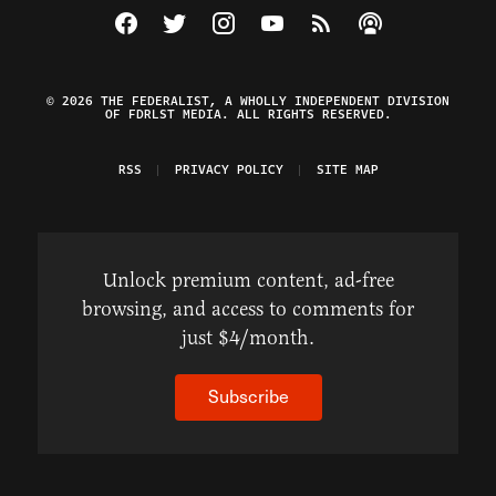
Visit The Federalist on Facebook
Visit The Federalist on Twitter
Visit The Federalist on Instagram
Watch The Federalist on Y
View The Federalist R
Listen to The Fe
© 2026 THE FEDERALIST, A WHOLLY INDEPENDENT DIVISION
OF FDRLST MEDIA. ALL RIGHTS RESERVED.
RSS
PRIVACY POLICY
SITE MAP
Unlock premium content, ad-free
browsing, and access to comments for
just $4/month.
Subscribe