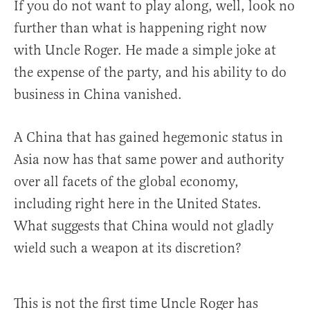
If you do not want to play along, well, look no
further than what is happening right now
with Uncle Roger. He made a simple joke at
the expense of the party, and his ability to do
business in China vanished.
A China that has gained hegemonic status in
Asia now has that same power and authority
over all facets of the global economy,
including right here in the United States.
What suggests that China would not gladly
wield such a weapon at its discretion?
This is not the first time Uncle Roger has