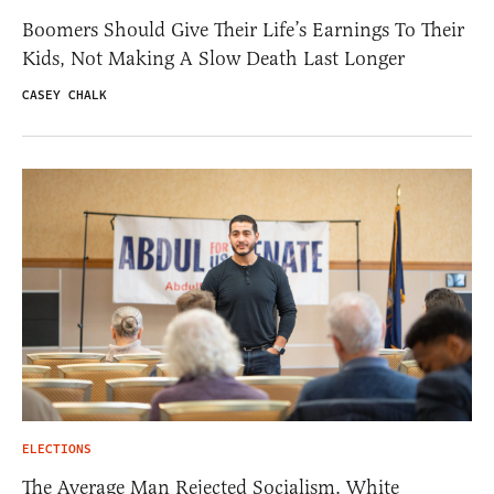
Boomers Should Give Their Life’s Earnings To Their
Kids, Not Making A Slow Death Last Longer
CASEY CHALK
ELECTIONS
The Average Man Rejected Socialism. White