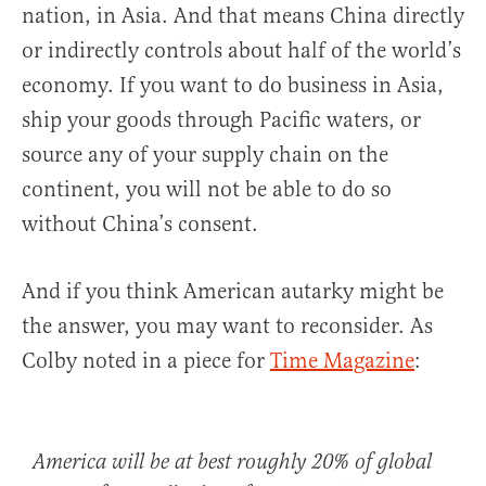
nation, in Asia. And that means China directly
or indirectly controls about half of the world’s
economy. If you want to do business in Asia,
ship your goods through Pacific waters, or
source any of your supply chain on the
continent, you will not be able to do so
without China’s consent.
And if you think American autarky might be
the answer, you may want to reconsider. As
Colby noted in a piece for
Time Magazine
:
America will be at best roughly 20% of global