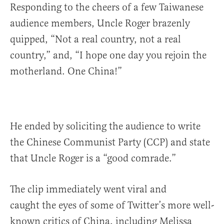
Responding to the cheers of a few Taiwanese
audience members, Uncle Roger brazenly
quipped, “Not a real country, not a real
country,” and, “I hope one day you rejoin the
motherland. One China!”
He ended by soliciting the audience to write
the Chinese Communist Party (CCP) and state
that Uncle Roger is a “good comrade.”
The clip immediately went viral and
caught the eyes of some of Twitter’s more well-
known critics of China, including Melissa