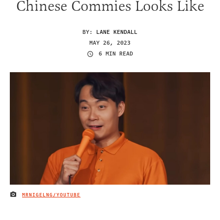
Chinese Commies Looks Like
BY:
LANE KENDALL
MAY 26, 2023
6 MIN READ
MRNIGELNG/YOUTUBE
IMAGE CREDIT