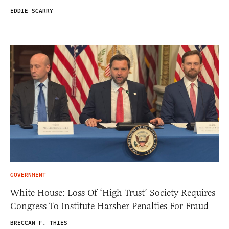
EDDIE SCARRY
GOVERNMENT
White House: Loss Of ‘High Trust’ Society Requires
Congress To Institute Harsher Penalties For Fraud
BRECCAN F. THIES