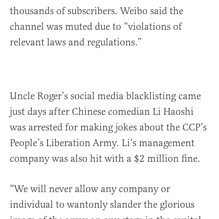
thousands of subscribers. Weibo said the
channel was muted due to “violations of
relevant laws and regulations.”
Uncle Roger’s social media blacklisting came
just days after Chinese comedian Li Haoshi
was arrested for making jokes about the CCP’s
People’s Liberation Army. Li’s management
company was also hit with a $2 million fine.
“We will never allow any company or
individual to wantonly slander the glorious