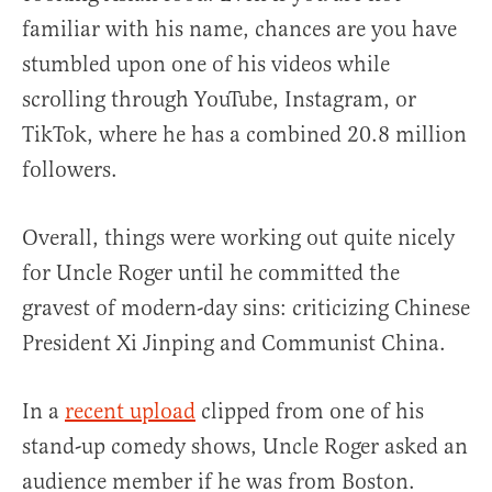
familiar with his name, chances are you have
stumbled upon one of his videos while
scrolling through YouTube, Instagram, or
TikTok, where he has a combined 20.8 million
followers.
Overall, things were working out quite nicely
for Uncle Roger until he committed the
gravest of modern-day sins: criticizing Chinese
President Xi Jinping and Communist China.
In a
recent upload
clipped from one of his
stand-up comedy shows, Uncle Roger asked an
audience member if he was from Boston.