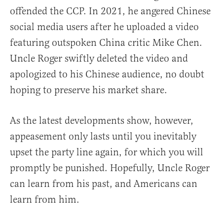
offended the CCP. In 2021, he angered Chinese
social media users after he uploaded a video
featuring outspoken China critic Mike Chen.
Uncle Roger swiftly deleted the video and
apologized to his Chinese audience, no doubt
hoping to preserve his market share.
As the latest developments show, however,
appeasement only lasts until you inevitably
upset the party line again, for which you will
promptly be punished. Hopefully, Uncle Roger
can learn from his past, and Americans can
learn from him.