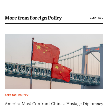
More from Foreign Policy
VIEW ALL
FOREIGN POLICY
America Must Confront China’s Hostage Diplomacy