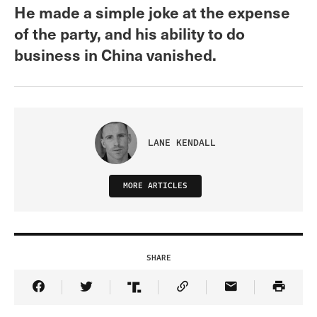
He made a simple joke at the expense
of the party, and his ability to do
business in China vanished.
LANE KENDALL
MORE ARTICLES
SHARE
Share Article on Facebook
Share Article on Twitter
Share Article on Truth Social
Copy Article Link
Share Article 