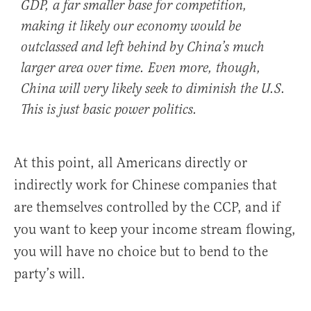
GDP, a far smaller base for competition,
making it likely our economy would be
outclassed and left behind by China’s much
larger area over time. Even more, though,
China will very likely seek to diminish the U.S.
This is just basic power politics.
At this point, all Americans directly or
indirectly work for Chinese companies that
are themselves controlled by the CCP, and if
you want to keep your income stream flowing,
you will have no choice but to bend to the
party’s will.