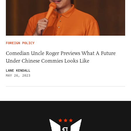
FOREIGN POLICY
Comedian Uncle Roger Previews What A Future
Under Chinese Commies Looks Like
LANE KENDALL
MAY 26, 2023