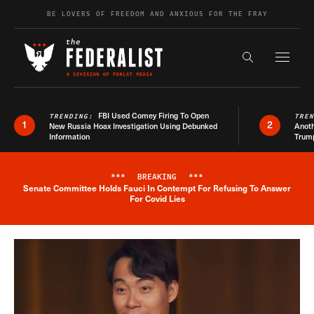
Skip to content
BE LOVERS OF FREEDOM AND ANXIOUS FOR THE FRAY
Exapnd F
Search the s
FBI Used Comey Firing To Open
TRENDING:
TRE
1
2
New Russia Hoax Investigation Using Debunked
Anoth
Information
Trum
***
BREAKING
***
Senate Committee Holds Fauci In Contempt For Refusing To Answer
Breaking News Alert
For Covid Lies