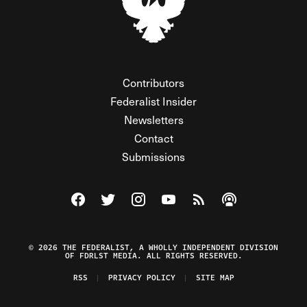
Contributors
Federalist Insider
Newsletters
Contact
Submissions
Visit The Federalist on Facebook
Visit The Federalist on Twitter
Visit The Federalist on Instagram
Watch The Federalist on Y
View The Federalist R
Listen to The Fe
© 2026 THE FEDERALIST, A WHOLLY INDEPENDENT DIVISION
OF FDRLST MEDIA. ALL RIGHTS RESERVED.
RSS
PRIVACY POLICY
SITE MAP