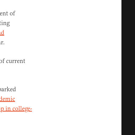
ent of
ting
nd
ar.
 of current
sparked
ademic
p in college-