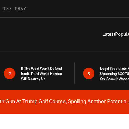
R THE FRAY
Latest
Popula
If The West Won’t Defend
Legal Specialists
2
3
Itself, Third World Hordes
Upcoming SCOTU
Will Destroy Us
On ‘Assault Weap
h Gun At Trump Golf Course, Spoiling Another Potential 
Breaking News Alert