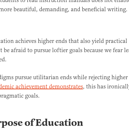
students to read instruction manuals does not enab
ore beautiful, demanding, and beneficial writing
cation achieves higher ends that also yield practica
 be afraid to pursue loftier goals because we fear le
ved.
gms pursue utilitarian ends while rejecting higher
ademic achievement demonstrates
, this has ironical
ragmatic goals.
rpose of Education