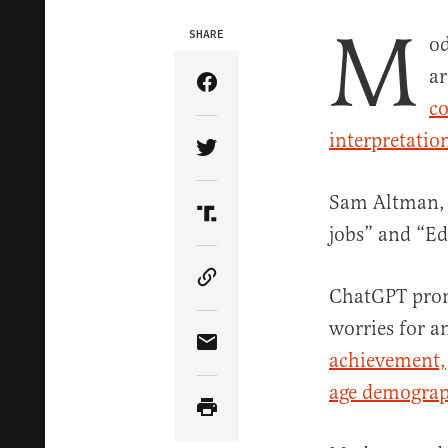
M
SHARE
od
ar
Share Article on Facebook
co
interpretatio
Share Article on Twitter
Sam Altman,
Share Article on Truth Soci
jobs” and “Ed
Copy Article Link
ChatGPT promp
worries for a
Share Article via Email
achievement,
age demograp