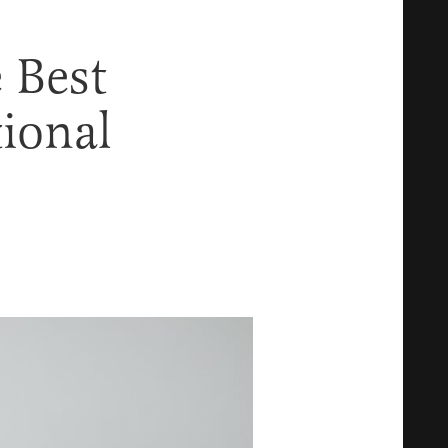
e Best
ional