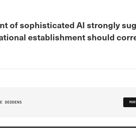
nt of sophisticated AI strongly su
ational establishment should corr
E DEDDENS
MOR