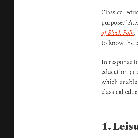
Classical edu
purpose.” Adv
,
of Black Folk
to know the e
In response t
education pro
which enable 
classical educ
1. Leis