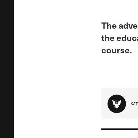
The adve
the educ
course.
KAT