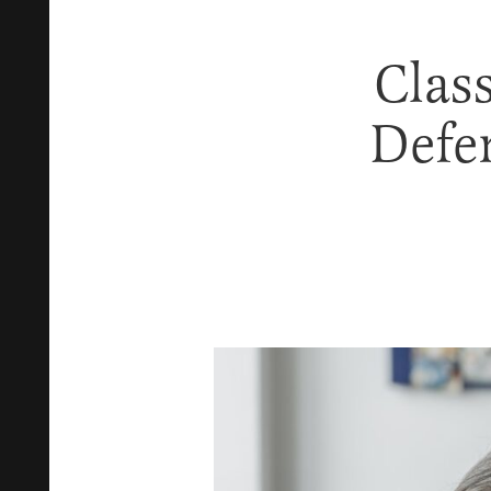
Class
Defe