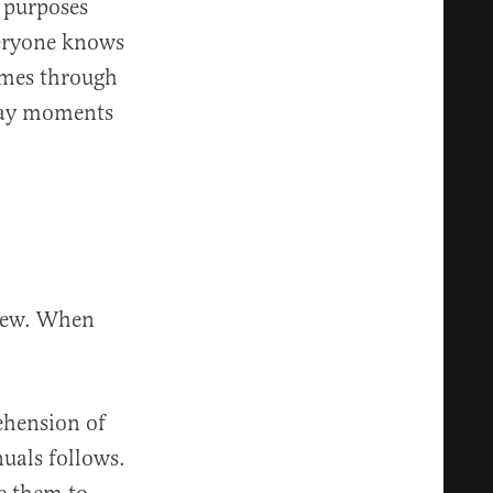
 purposes
veryone knows
comes through
ryday moments
view. When
ehension of
uals follows.