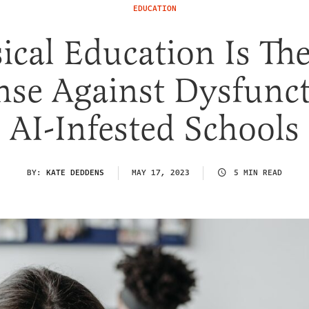
EDUCATION
ical Education Is Th
nse Against Dysfunct
AI-Infested Schools
BY:
KATE DEDDENS
MAY 17, 2023
5 MIN READ