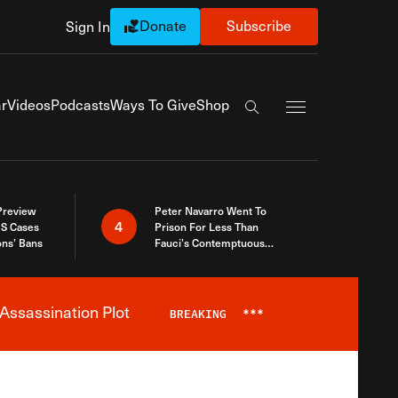
Donate
Subscribe
Sign In
Exapnd Full Navi
r
Videos
Podcasts
Ways To Give
Shop
Search the site
 Preview
Peter Navarro Went To
4
S Cases
Prison For Less Than
ons’ Bans
Fauci’s Contemptuous
Refusal To Talk To Congress
Assassination Plot
BREAKING
***