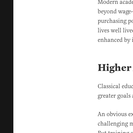
Modern academ
beyond wage-e
purchasing po
lives well liv
enhanced by 
Higher 
Classical ed
greater goals
An obvious e
challenging m