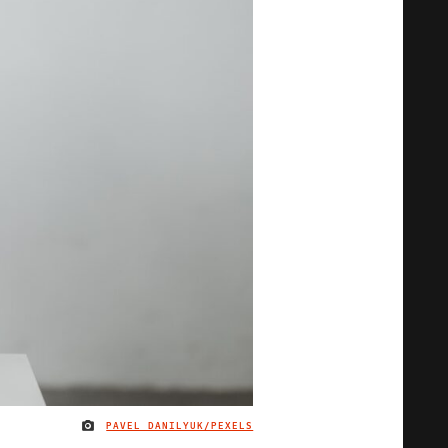
PAVEL DANILYUK/PEXELS
IMAGE CREDIT