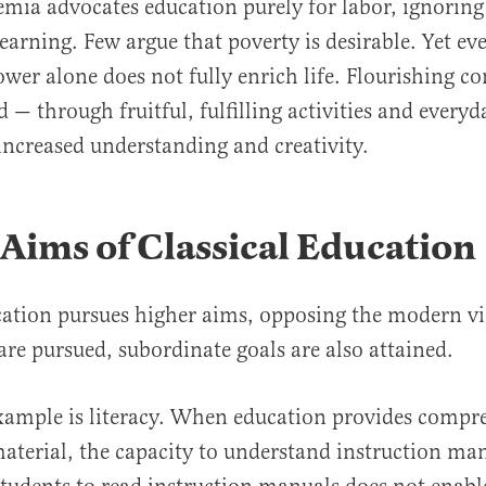
ia advocates education purely for labor, ignoring
arning. Few argue that poverty is desirable. Yet e
wer alone does not fully enrich life. Flourishing 
ed — through fruitful, fulfilling activities and eve
increased understanding and creativity.
Aims of Classical Education
ucation pursues higher aims, opposing the modern 
 are pursued, subordinate goals are also attained.
xample is literacy. When education provides compr
aterial, the capacity to understand instruction man