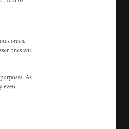
le them to
.
l outcomes.
sser ones will
 purposes. As
ly even