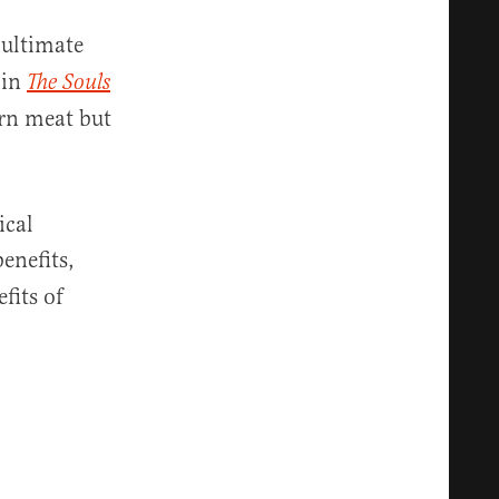
 ultimate
 in
The Souls
arn meat but
ical
benefits,
fits of