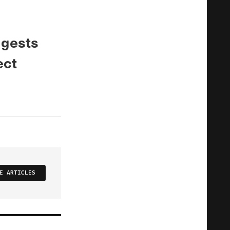
ggests
ect
E ARTICLES