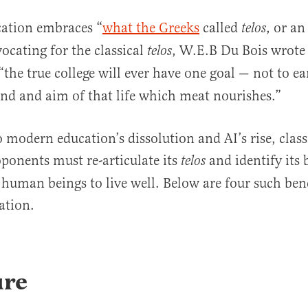
cation embraces “
what the Greeks
called
, or an
telos
ocating for the classical
, W.E.B Du Bois wrote
telos
 “the true college will ever have one goal — not to e
nd and aim of that life which meat nourishes.”
o modern education’s dissolution and AI’s rise, class
ponents must re-articulate its
and identify its 
telos
human beings to live well. Below are four such bene
ation.
ure