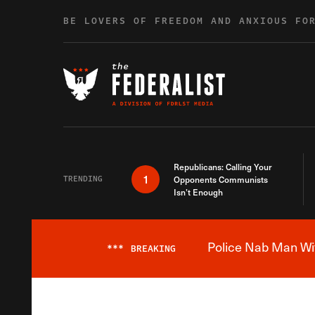
Skip to content
BE LOVERS OF FREEDOM AND ANXIOUS FO
Republicans: Calling Your
1
TRENDING
Opponents Communists
Isn’t Enough
Police Nab Man Wit
***
BREAKING