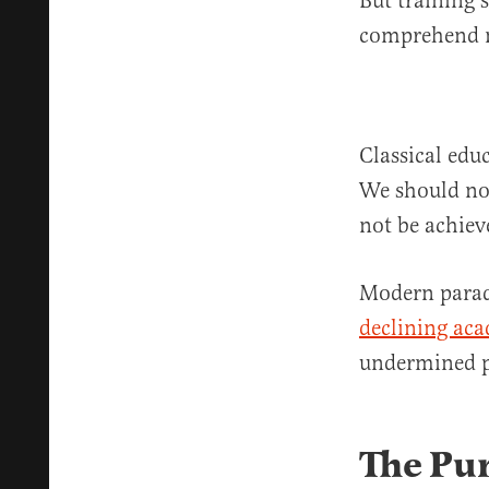
But training 
comprehend m
Classical edu
We should not
not be achie
Modern paradi
declining ac
undermined p
The Pu