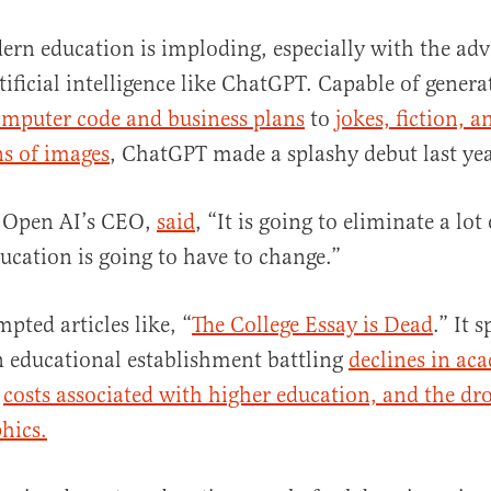
ern education is imploding, especially with the adv
tificial intelligence like ChatGPT. Capable of genera
mputer code and business plans
to
jokes, fiction, a
ns of images
, ChatGPT made a splashy debut last ye
 Open AI’s CEO,
said
, “It is going to eliminate a lot
al
ucation is going to have to change.”
ted articles like, “
The College Essay is Dead
.” It 
n educational establishment battling
declines in ac
costs associated with higher education, and the dro
hics.