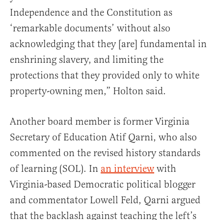
Independence and the Constitution as
‘remarkable documents’ without also
acknowledging that they [are] fundamental in
enshrining slavery, and limiting the
protections that they provided only to white
property-owning men,” Holton said.
Another board member is former Virginia
Secretary of Education Atif Qarni, who also
commented on the revised history standards
of learning (SOL). In
an interview
with
Virginia-based Democratic political blogger
and commentator Lowell Feld, Qarni argued
that the backlash against teaching the left’s