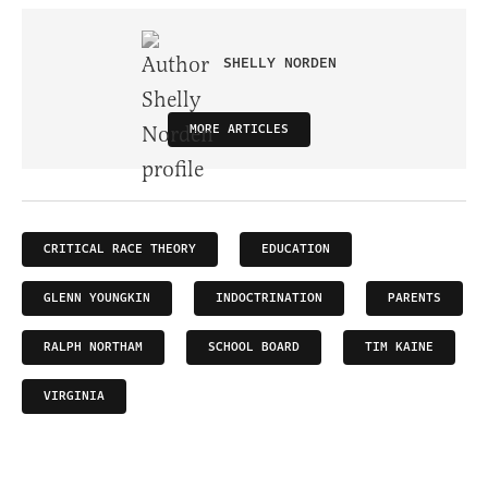
SHELLY NORDEN
MORE ARTICLES
CRITICAL RACE THEORY
EDUCATION
GLENN YOUNGKIN
INDOCTRINATION
PARENTS
RALPH NORTHAM
SCHOOL BOARD
TIM KAINE
VIRGINIA