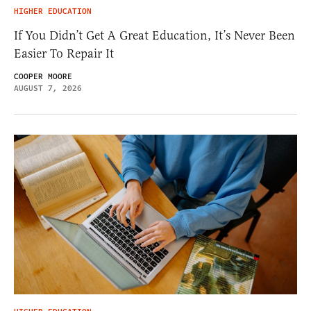
HIGHER EDUCATION
If You Didn’t Get A Great Education, It’s Never Been
Easier To Repair It
COOPER MOORE
AUGUST 7, 2026