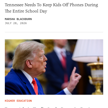
Tennessee Needs To Keep Kids Off Phones During
The Entire School Day
MARSHA BLACKBURN
JULY 28, 2026
HIGHER EDUCATION