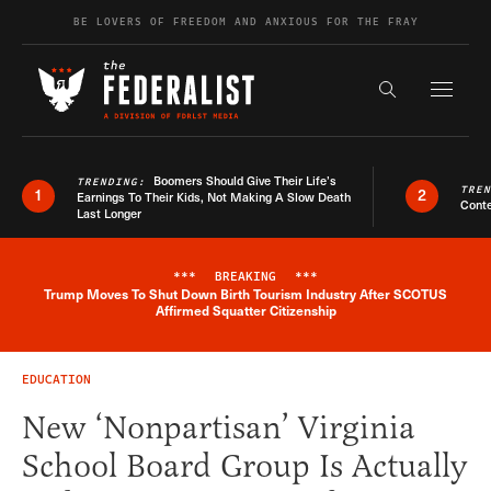
Skip to content
BE LOVERS OF FREEDOM AND ANXIOUS FOR THE FRAY
Exapnd F
Search the s
Boomers Should Give Their Life’s
TRENDING:
TRE
1
2
Earnings To Their Kids, Not Making A Slow Death
Conte
Last Longer
***
BREAKING
***
Trump Moves To Shut Down Birth Tourism Industry After SCOTUS
Breaking News Alert
Affirmed Squatter Citizenship
EDUCATION
New ‘Nonpartisan’ Virginia
School Board Group Is Actually