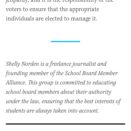
voters to ensure that the appropriate
individuals are elected to manage it.
Shelly Norden is a freelance journalist and
founding member of the School Board Member
Alliance. This group is committed to educating
school board members about their authority
under the law, ensuring that the best interests of
students are always taken into account.