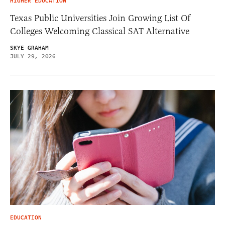
HIGHER EDUCATION
Texas Public Universities Join Growing List Of
Colleges Welcoming Classical SAT Alternative
SKYE GRAHAM
JULY 29, 2026
EDUCATION