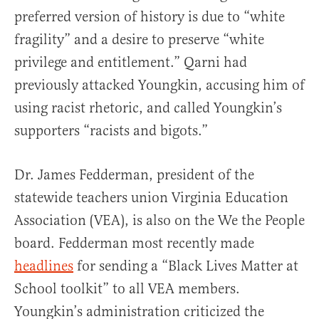
preferred version of history is due to “white
fragility” and a desire to preserve “white
privilege and entitlement.” Qarni had
previously attacked Youngkin, accusing him of
using racist rhetoric, and called Youngkin’s
supporters “racists and bigots.”
Dr. James Fedderman, president of the
statewide teachers union Virginia Education
Association (VEA), is also on the We the People
board. Fedderman most recently made
headlines
for sending a “Black Lives Matter at
School toolkit” to all VEA members.
Youngkin’s administration criticized the