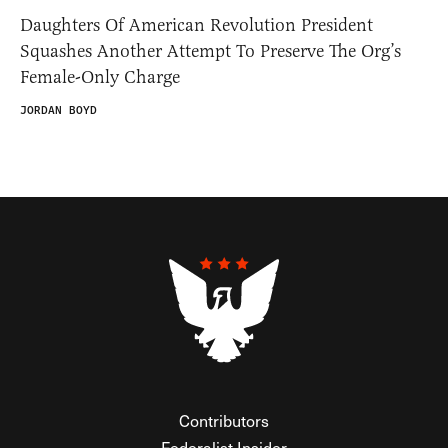
Daughters Of American Revolution President
Squashes Another Attempt To Preserve The Org’s
Female-Only Charge
JORDAN BOYD
Contributors
Federalist Insider