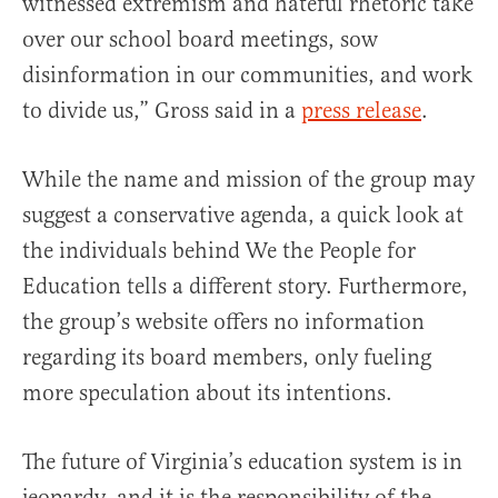
witnessed extremism and hateful rhetoric take
over our school board meetings, sow
disinformation in our communities, and work
to divide us,” Gross said in a
press release
.
While the name and mission of the group may
suggest a conservative agenda, a quick look at
the individuals behind We the People for
Education tells a different story. Furthermore,
the group’s website offers no information
regarding its board members, only fueling
more speculation about its intentions.
The future of Virginia’s education system is in
jeopardy, and it is the responsibility of the