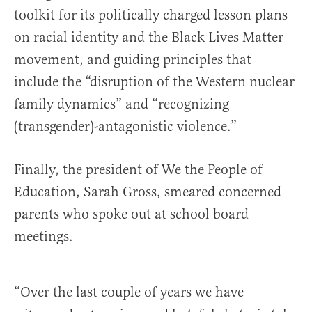
toolkit for its politically charged lesson plans
on racial identity and the Black Lives Matter
movement, and guiding principles that
include the “disruption of the Western nuclear
family dynamics” and “recognizing
(transgender)-antagonistic violence.”
Finally, the president of We the People of
Education, Sarah Gross, smeared concerned
parents who spoke out at school board
meetings.
“Over the last couple of years we have