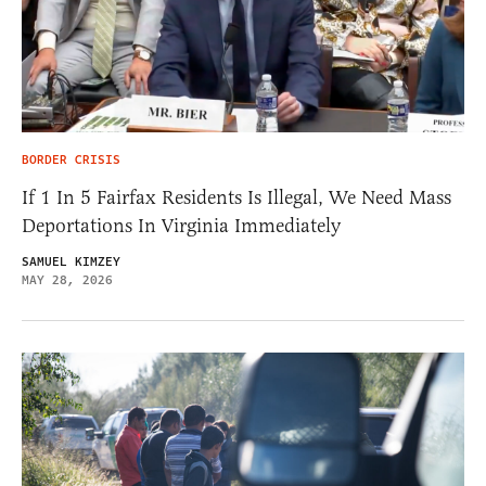
BORDER CRISIS
If 1 In 5 Fairfax Residents Is Illegal, We Need Mass
Deportations In Virginia Immediately
SAMUEL KIMZEY
MAY 28, 2026