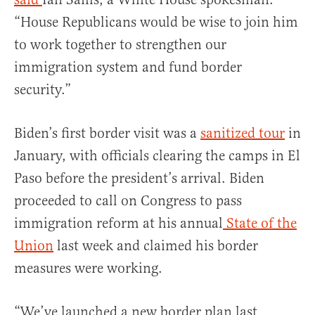
“House Republicans would be wise to join him
to work together to strengthen our
immigration system and fund border
security.”
Biden’s first border visit was a
sanitized tour
in
January, with officials clearing the camps in El
Paso before the president’s arrival. Biden
proceeded to call on Congress to pass
immigration reform at his annual
State of the
Union
last week and claimed his border
measures were working.
“We’ve launched a new border plan last