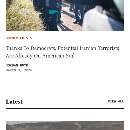
BORDER CRISIS
Thanks To Democrats, Potential Iranian Terrorists
Are Already On American Soil
JORDAN BOYD
MARCH 3, 2026
Latest
VIEW ALL