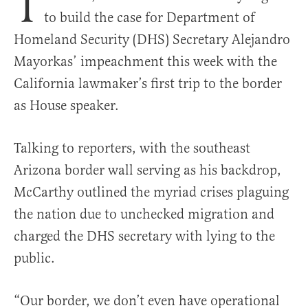
T
to build the case for Department of
Homeland Security (DHS) Secretary Alejandro
Mayorkas’ impeachment this week with the
California lawmaker’s first trip to the border
as House speaker.
Talking to reporters, with the southeast
Arizona border wall serving as his backdrop,
McCarthy outlined the myriad crises plaguing
the nation due to unchecked migration and
charged the DHS secretary with lying to the
public.
“Our border, we don’t even have operational