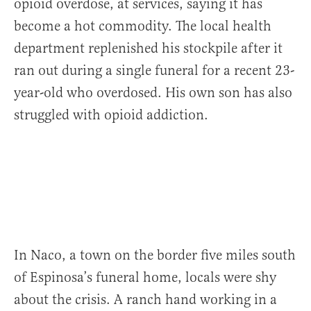
opioid overdose, at services, saying it has
become a hot commodity. The local health
department replenished his stockpile after it
ran out during a single funeral for a recent 23-
year-old who overdosed. His own son has also
struggled with opioid addiction.
In Naco, a town on the border five miles south
of Espinosa’s funeral home, locals were shy
about the crisis. A ranch hand working in a