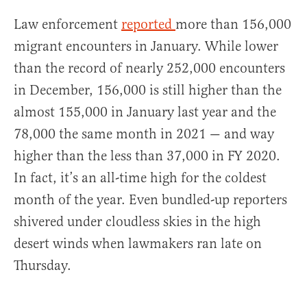
Law enforcement
reported
more than 156,000
migrant encounters in January. While lower
than the record of nearly 252,000 encounters
in December, 156,000 is still higher than the
almost 155,000 in January last year and the
78,000 the same month in 2021 — and way
higher than the less than 37,000 in FY 2020.
In fact, it’s an all-time high for the coldest
month of the year. Even bundled-up reporters
shivered under cloudless skies in the high
desert winds when lawmakers ran late on
Thursday.