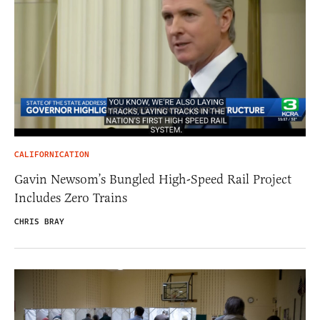
CALIFORNICATION
Gavin Newsom’s Bungled High-Speed Rail Project
Includes Zero Trains
CHRIS BRAY