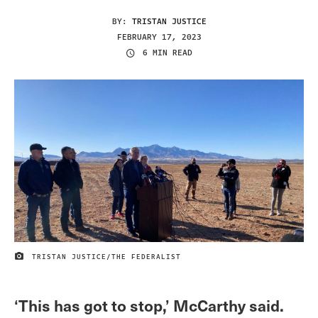
BY:
TRISTAN JUSTICE
FEBRUARY 17, 2023
6 MIN READ
TRISTAN JUSTICE/THE FEDERALIST
IMAGE CREDIT
‘This has got to stop,’ McCarthy said.