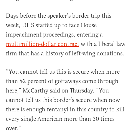
Days before the speaker’s border trip this
week, DHS staffed up to face House
impeachment proceedings, entering a
multimillion-dollar contract
with a liberal law
firm that has a history of left-wing donations.
“You cannot tell us this is secure when more
than 42 percent of gottaways come through
here,” McCarthy said on Thursday. “You
cannot tell us this border’s secure when now
there is enough fentanyl in this country to kill
every single American more than 20 times
over.”