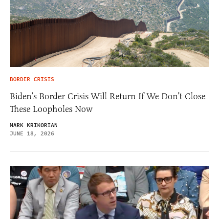
BORDER CRISIS
Biden’s Border Crisis Will Return If We Don’t Close
These Loopholes Now
MARK KRIKORIAN
JUNE 18, 2026