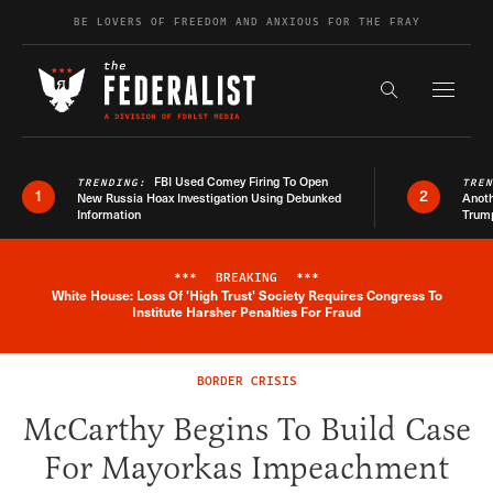
Skip to content
BE LOVERS OF FREEDOM AND ANXIOUS FOR THE FRAY
Exapnd F
Search the s
FBI Used Comey Firing To Open
TRENDING:
TRE
1
2
New Russia Hoax Investigation Using Debunked
Anoth
Information
Trum
***
BREAKING
***
White House: Loss Of 'High Trust' Society Requires Congress To
Breaking News Alert
Institute Harsher Penalties For Fraud
BORDER CRISIS
McCarthy Begins To Build Case
For Mayorkas Impeachment