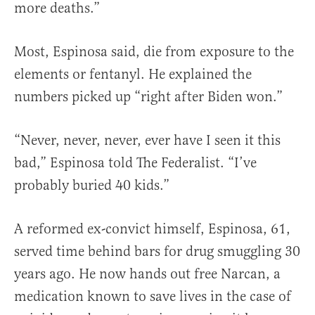
more deaths.”
Most, Espinosa said, die from exposure to the
elements or fentanyl. He explained the
numbers picked up “right after Biden won.”
“Never, never, never, ever have I seen it this
bad,” Espinosa told The Federalist. “I’ve
probably buried 40 kids.”
A reformed ex-convict himself, Espinosa, 61,
served time behind bars for drug smuggling 30
years ago. He now hands out free Narcan, a
medication known to save lives in the case of