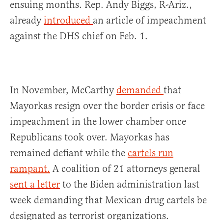
ensuing months. Rep. Andy Biggs, R-Ariz.,
already
introduced
an article of impeachment
against the DHS chief on Feb. 1.
In November, McCarthy
demanded
that
Mayorkas resign over the border crisis or face
impeachment in the lower chamber once
Republicans took over. Mayorkas has
remained defiant while the
cartels run
rampant.
A coalition of 21 attorneys general
sent a letter
to the Biden administration last
week demanding that Mexican drug cartels be
designated as terrorist organizations.