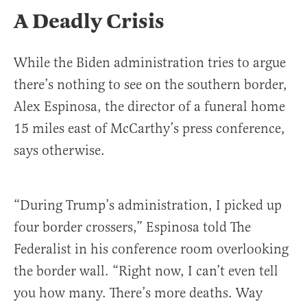
A Deadly Crisis
While the Biden administration tries to argue
there’s nothing to see on the southern border,
Alex Espinosa, the director of a funeral home
15 miles east of McCarthy’s press conference,
says otherwise.
“During Trump’s administration, I picked up
four border crossers,” Espinosa told The
Federalist in his conference room overlooking
the border wall. “Right now, I can’t even tell
you how many. There’s more deaths. Way