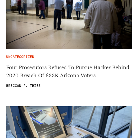
UNCATEGORIZED
Four Prosecutors Refused To Pursue Hacker Behind
2020 Breach Of 633K Arizona Voters
BRECCAN F. THIES