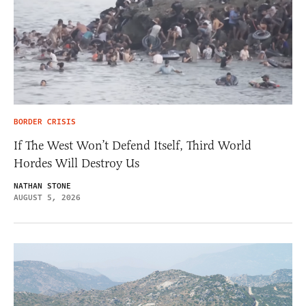
BORDER CRISIS
If The West Won’t Defend Itself, Third World
Hordes Will Destroy Us
NATHAN STONE
AUGUST 5, 2026