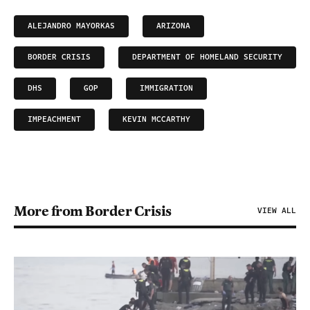
ALEJANDRO MAYORKAS
ARIZONA
BORDER CRISIS
DEPARTMENT OF HOMELAND SECURITY
DHS
GOP
IMMIGRATION
IMPEACHMENT
KEVIN MCCARTHY
More from Border Crisis
VIEW ALL