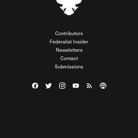
Contributors
Federalist Insider
Newsletters
Contact
Submissions
Visit The Federalist on Facebook
Visit The Federalist on Twitter
Visit The Federalist on Instagram
Watch The Federalist on Y
View The Federalist R
Listen to The Fe
© 2026 THE FEDERALIST, A WHOLLY INDEPENDENT DIVISION
OF FDRLST MEDIA. ALL RIGHTS RESERVED.
RSS
PRIVACY POLICY
SITE MAP