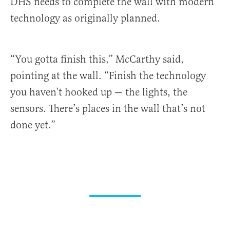
DHS needs to complete the wall with modern
technology as originally planned.
“You gotta finish this,” McCarthy said,
pointing at the wall. “Finish the technology
you haven’t hooked up — the lights, the
sensors. There’s places in the wall that’s not
done yet.”