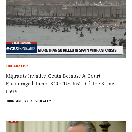
IMMIGRATION
Migrants Invaded Ceuta Because A Court
Encouraged Them. SCOTUS Just Did The Same
Here
JOHN AND ANDY SCHLAFLY