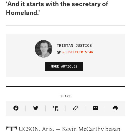
‘And it starts with the secretary of
Homeland.’
TRISTAN JUSTICE
@JUSTICETRISTAN
VISIT ON TWITTER
MORE ARTICLES
SHARE
Share Article on Facebook
Share Article on Twitter
Share Article on Truth Social
Copy Article Link
Share Article 
UCSON, Ariz. — Kevin McCarthy began