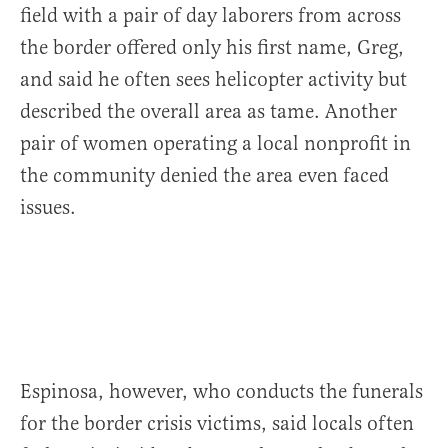
field with a pair of day laborers from across
the border offered only his first name, Greg,
and said he often sees helicopter activity but
described the overall area as tame. Another
pair of women operating a local nonprofit in
the community denied the area even faced
issues.
Espinosa, however, who conducts the funerals
for the border crisis victims, said locals often