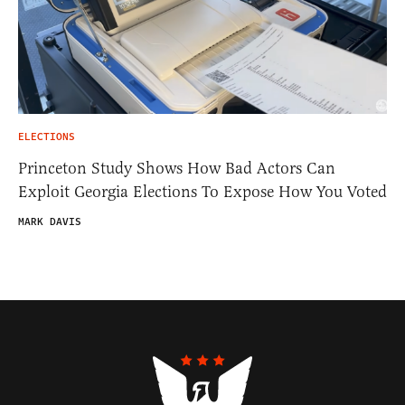
ELECTIONS
Princeton Study Shows How Bad Actors Can
Exploit Georgia Elections To Expose How You Voted
MARK DAVIS