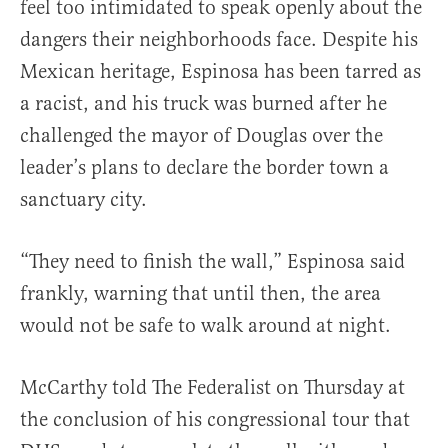
feel too intimidated to speak openly about the
dangers their neighborhoods face. Despite his
Mexican heritage, Espinosa has been tarred as
a racist, and his truck was burned after he
challenged the mayor of Douglas over the
leader’s plans to declare the border town a
sanctuary city.
“They need to finish the wall,” Espinosa said
frankly, warning that until then, the area
would not be safe to walk around at night.
McCarthy told The Federalist on Thursday at
the conclusion of his congressional tour that