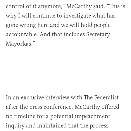
control of it anymore,” McCarthy said. “This is
why I will continue to investigate what has
gone wrong here and we will hold people
accountable. And that includes Secretary
Mayorkas.”
In an exclusive interview with The Federalist
after the press conference, McCarthy offered
no timeline for a potential impeachment
inquiry and maintained that the process