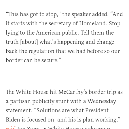
“This has got to stop,” the speaker added. “And
it starts with the secretary of Homeland. Stop
lying to the American public. Tell them the
truth [about] what’s happening and change
back the regulation that we had before so our
border can be secure.”
The White House hit McCarthy’s border trip as
a partisan publicity stunt with a Wednesday
statement. “Solutions are what President
Biden is focused on, and his is plan working,”
said
Ian Sams, a White House spokesman.