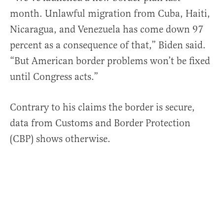
month. Unlawful migration from Cuba, Haiti,
Nicaragua, and Venezuela has come down 97
percent as a consequence of that,” Biden said.
“But American border problems won’t be fixed
until Congress acts.”
Contrary to his claims the border is secure,
data from Customs and Border Protection
(CBP) shows otherwise.