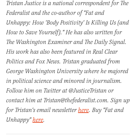
Tristan Justice is a national correspondent for The
Federalist and the co-author of "Fat and
Unhappy: How 'Body Positivity' Is Killing Us (and
How to Save Yourself)." He has also written for
The Washington Examiner and The Daily Signal.
His work has also been featured in Real Clear
Politics and Fox News. Tristan graduated from
George Washington University where he majored
in political science and minored in journalism.
Follow him on Twitter at @JusticeTristan or
contact him at Tristan@thefederalist.com. Sign up
for Tristan's email newsletter
here
. Buy "Fat and
Unhappy"
here
.