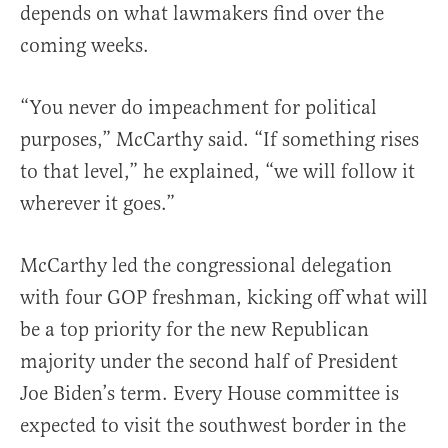
depends on what lawmakers find over the
coming weeks.
“You never do impeachment for political
purposes,” McCarthy said. “If something rises
to that level,” he explained, “we will follow it
wherever it goes.”
McCarthy led the congressional delegation
with four GOP freshman, kicking off what will
be a top priority for the new Republican
majority under the second half of President
Joe Biden’s term. Every House committee is
expected to visit the southwest border in the