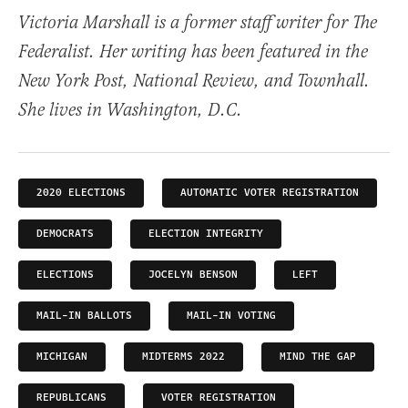
Victoria Marshall is a former staff writer for The
Federalist. Her writing has been featured in the
New York Post, National Review, and Townhall.
She lives in Washington, D.C.
2020 ELECTIONS
AUTOMATIC VOTER REGISTRATION
DEMOCRATS
ELECTION INTEGRITY
ELECTIONS
JOCELYN BENSON
LEFT
MAIL-IN BALLOTS
MAIL-IN VOTING
MICHIGAN
MIDTERMS 2022
MIND THE GAP
REPUBLICANS
VOTER REGISTRATION