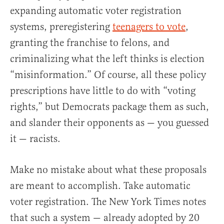
expanding automatic voter registration
systems, preregistering
teenagers to vote
,
granting the franchise to felons, and
criminalizing what the left thinks is election
“misinformation.” Of course, all these policy
prescriptions have little to do with “voting
rights,” but Democrats package them as such,
and slander their opponents as — you guessed
it — racists.
Make no mistake about what these proposals
are meant to accomplish. Take automatic
voter registration. The New York Times notes
that such a system — already adopted by 20