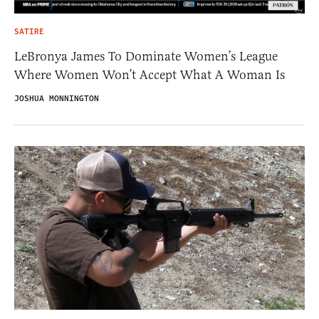
SATIRE
LeBronya James To Dominate Women’s League
Where Women Won’t Accept What A Woman Is
JOSHUA MONNINGTON