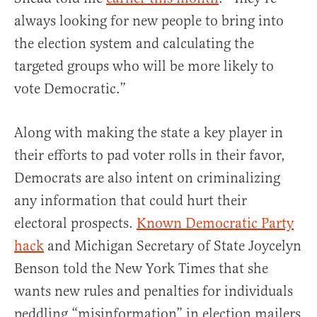
always looking for new people to bring into
the election system and calculating the
targeted groups who will be more likely to
vote Democratic.”
Along with making the state a key player in
their efforts to pad voter rolls in their favor,
Democrats are also intent on criminalizing
any information that could hurt their
electoral prospects.
Known Democratic Party
hack
and Michigan Secretary of State Joycelyn
Benson told the New York Times that she
wants new rules and penalties for individuals
peddling “misinformation” in election mailers