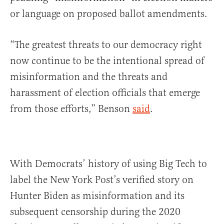
or language on proposed ballot amendments.
“The greatest threats to our democracy right
now continue to be the intentional spread of
misinformation and the threats and
harassment of election officials that emerge
from those efforts,” Benson
said
.
With Democrats’ history of using Big Tech to
label the New York Post’s verified story on
Hunter Biden as misinformation and its
subsequent censorship during the 2020