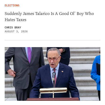
ELECTIONS
Suddenly James Talarico Is A Good Ol’ Boy Who
Hates Taxes
CHRIS BRAY
AUGUST 3, 2026