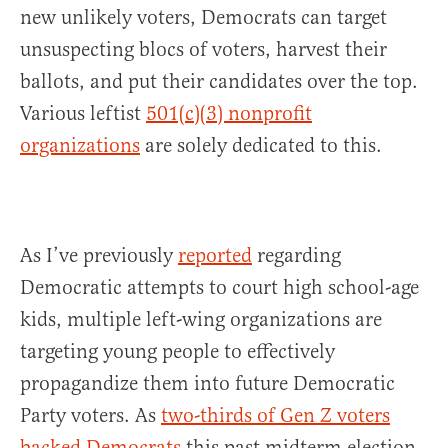
new unlikely voters, Democrats can target
unsuspecting blocs of voters, harvest their
ballots, and put their candidates over the top.
Various leftist
501(c)(3) nonprofit
organizations
are solely dedicated to this.
As I’ve previously
reported
regarding
Democratic attempts to court high school-age
kids, multiple left-wing organizations are
targeting young people to effectively
propagandize them into future Democratic
Party voters. As
two-thirds of Gen Z voters
backed Democrats
this past midterm election