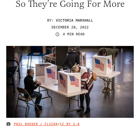
So They’re Going For More
BY:
VICTORIA MARSHALL
DECEMBER 28, 2022
4 MIN READ
PHIL ROEDER / FLICKR
/
CC BY 2.0
IMAGE CREDIT