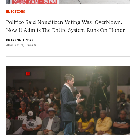
ELECTIONS
Politico Said Noncitizen Voting Was ‘Overblown.’
Now It Admits The Entire System Runs On Honor
BRIANNA LYMAN
AUGUST 3, 2026