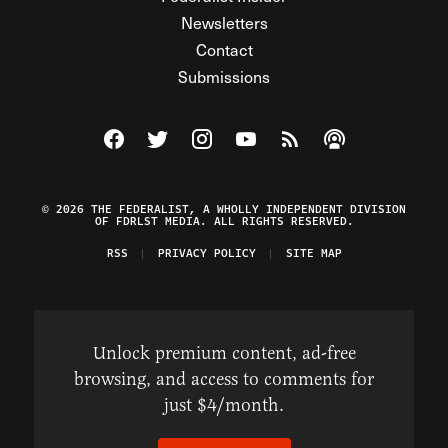
Newsletters
Contact
Submissions
Visit The Federalist on Facebook
Visit The Federalist on Twitter
Visit The Federalist on Instagram
Watch The Federalist on Y
View The Federalist R
Listen to The Fe
© 2026 THE FEDERALIST, A WHOLLY INDEPENDENT DIVISION
OF FDRLST MEDIA. ALL RIGHTS RESERVED.
RSS
PRIVACY POLICY
SITE MAP
Unlock premium content, ad-free
browsing, and access to comments for
just $4/month.