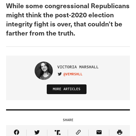
While some congressional Republicans
might think the post-2020 election
integrity fight is over, that couldn’t be
farther from the truth.
VICTORIA MARSHALL
@VEMRSHLL
VISIT ON TWITTER
MORE ARTICLES
SHARE