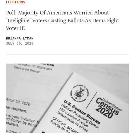
ELECTIONS
Poll: Majority Of Americans Worried About
‘Ineligible’ Voters Casting Ballots As Dems Fight
Voter ID
BRIANNA LYMAN
JULY 30, 2026