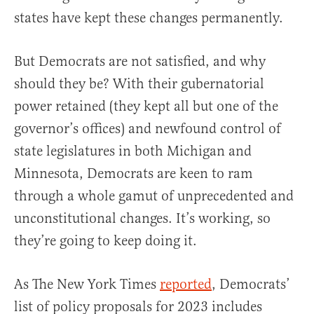
states have kept these changes permanently.
But Democrats are not satisfied, and why
should they be? With their gubernatorial
power retained (they kept all but one of the
governor’s offices) and newfound control of
state legislatures in both Michigan and
Minnesota, Democrats are keen to ram
through a whole gamut of unprecedented and
unconstitutional changes. It’s working, so
they’re going to keep doing it.
As The New York Times
reported
, Democrats’
list of policy proposals for 2023 includes