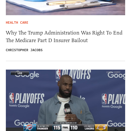
HEALTH CARE
Why The Trump Administration Was Right To End
The Medicare Part D Insurer Bailout
CHRISTOPHER JACOBS