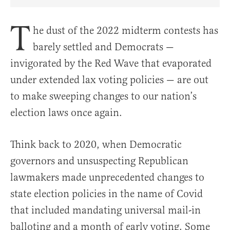
Share Article on Facebook
Share Article on Twitter
Share Article on Truth Social
Copy Article Link
Share Article 
T
he dust of the 2022 midterm contests has
barely settled and Democrats —
invigorated by the Red Wave that evaporated
under extended lax voting policies — are out
to make sweeping changes to our nation’s
election laws once again.
Think back to 2020, when Democratic
governors and unsuspecting Republican
lawmakers made unprecedented changes to
state election policies in the name of Covid
that included mandating universal mail-in
balloting and a month of early voting. Some