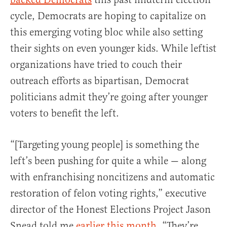
cycle, Democrats are hoping to capitalize on
this emerging voting bloc while also setting
their sights on even younger kids. While leftist
organizations have tried to couch their
outreach efforts as bipartisan, Democrat
politicians admit they’re going after younger
voters to benefit the left.
“[Targeting young people] is something the
left’s been pushing for quite a while — along
with enfranchising noncitizens and automatic
restoration of felon voting rights,” executive
director of the Honest Elections Project Jason
Snead told me
earlier this month
. “They’re