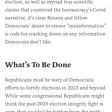
election, as well as myriad true scientific
claims that countered the bureaucracy’s Covid
narrative, it’s clear Benson and fellow
Democrats’ desire to censor “misinformation”
is code for cracking down on any information
Democrats don’t like.
What’s To Be Done
Republicans must be wary of Democratic
efforts to fortify elections in 2023 and beyond.
While some congressional Republicans might
think the post-2020 election integrity fight is
over, that couldn’t be farther from the truth.