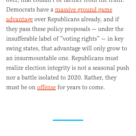
Democrats have a
massive ground game
advantage
over Republicans already, and if
they pass these policy proposals — under the
insufferable label of “voting rights” — in key
swing states, that advantage will only grow to
an insurmountable one. Republicans must
realize election integrity is not a seasonal push
nor a battle isolated to 2020. Rather, they
must be on
offense
for years to come.