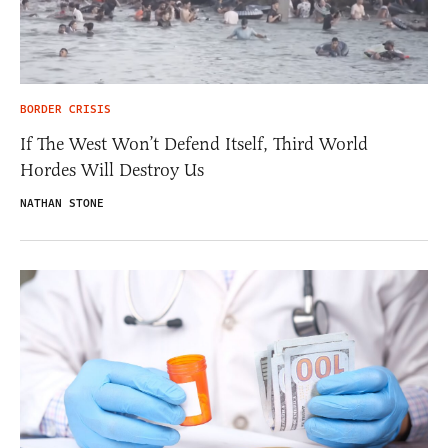
BORDER CRISIS
If The West Won’t Defend Itself, Third World
Hordes Will Destroy Us
NATHAN STONE