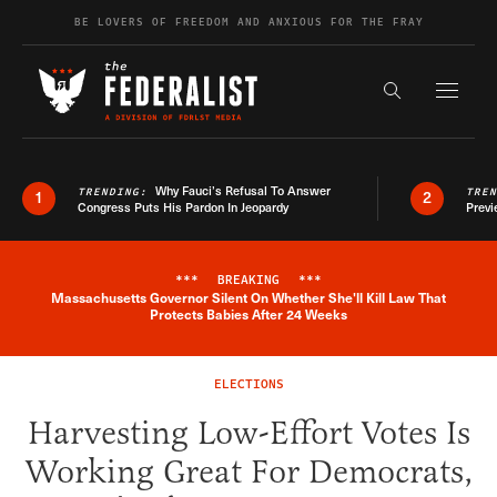
Skip to content
BE LOVERS OF FREEDOM AND ANXIOUS FOR THE FRAY
Exapnd F
Search the s
Why Fauci’s Refusal To Answer
TRENDING:
TRE
1
2
Congress Puts His Pardon In Jeopardy
Previ
***
BREAKING
***
Massachusetts Governor Silent On Whether She'll Kill Law That
Breaking News Alert
Protects Babies After 24 Weeks
ELECTIONS
Harvesting Low-Effort Votes Is
Working Great For Democrats,