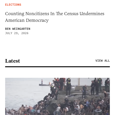
ELECTIONS
Counting Noncitizens In The Census Undermines
American Democracy
BEN WEINGARTEN
JULY 29, 2026
Latest
VIEW ALL