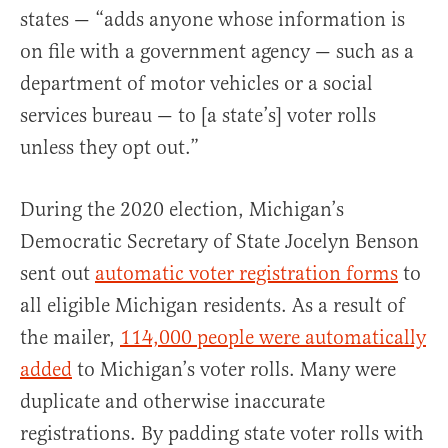
states — “adds anyone whose information is
on file with a government agency — such as a
department of motor vehicles or a social
services bureau — to [a state’s] voter rolls
unless they opt out.”
During the 2020 election, Michigan’s
Democratic Secretary of State Jocelyn Benson
sent out
automatic voter registration forms
to
all eligible Michigan residents. As a result of
the mailer,
114,000 people were automatically
added
to Michigan’s voter rolls. Many were
duplicate and otherwise inaccurate
registrations. By padding state voter rolls with