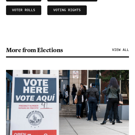
VOTER ROLLS
VOTING RIGHTS
More from Elections
VIEW ALL