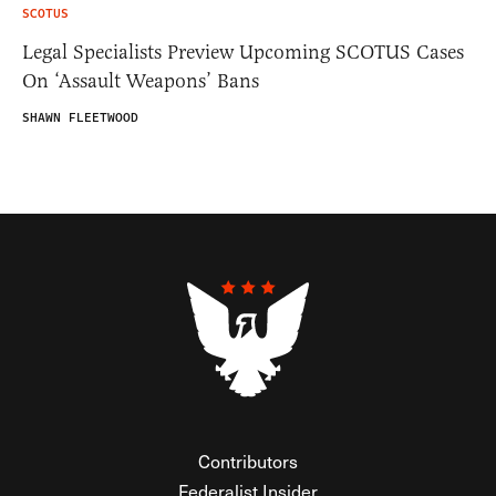
SCOTUS
Legal Specialists Preview Upcoming SCOTUS Cases
On ‘Assault Weapons’ Bans
SHAWN FLEETWOOD
Contributors
Federalist Insider