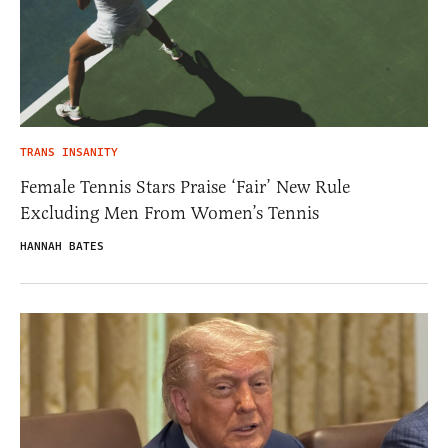
TRANS INSANITY
Female Tennis Stars Praise ‘Fair’ New Rule
Excluding Men From Women’s Tennis
HANNAH BATES