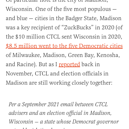
Wisconsin. One of the five most populous —
and blue — cities in the Badger State, Madison
was a key recipient of “ZuckBucks” in 2020 (of
the $10 million CTCL sent Wisconsin in 2020,
$8.5 million went to the five Democratic cities
of Milwaukee, Madison, Green Bay, Kenosha,
and Racine). But as I
reported
back in
November, CTCL and election officials in
Madison are still working closely together:
Per a September 2021 email between CTCL
advisers and an election official in Madison,
Wisconsin — a state whose Democrat governor