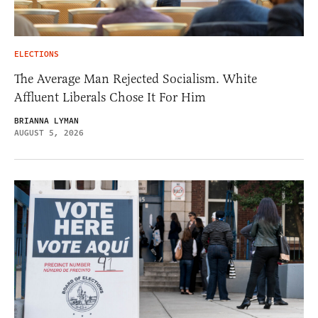
ELECTIONS
The Average Man Rejected Socialism. White
Affluent Liberals Chose It For Him
BRIANNA LYMAN
AUGUST 5, 2026