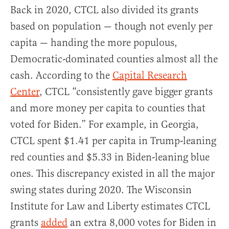
Back in 2020, CTCL also divided its grants
based on population — though not evenly per
capita — handing the more populous,
Democratic-dominated counties almost all the
cash. According to the
Capital Research
Center
, CTCL “consistently gave bigger grants
and more money per capita to counties that
voted for Biden.” For example, in Georgia,
CTCL spent $1.41 per capita in Trump-leaning
red counties and $5.33 in Biden-leaning blue
ones. This discrepancy existed in all the major
swing states during 2020. The Wisconsin
Institute for Law and Liberty estimates CTCL
grants
added
an extra 8,000 votes for Biden in