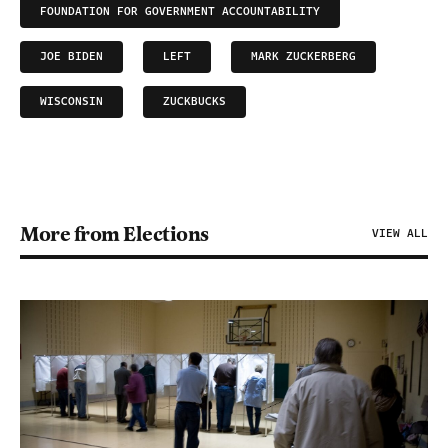
FOUNDATION FOR GOVERNMENT ACCOUNTABILITY
JOE BIDEN
LEFT
MARK ZUCKERBERG
WISCONSIN
ZUCKBUCKS
More from Elections
VIEW ALL