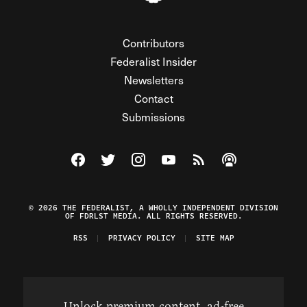
Contributors
Federalist Insider
Newsletters
Contact
Submissions
Visit The Federalist on Facebook
Visit The Federalist on Twitter
Visit The Federalist on Instagram
Watch The Federalist on Y
View The Federalist R
Listen to The Fe
© 2026 THE FEDERALIST, A WHOLLY INDEPENDENT DIVISION
OF FDRLST MEDIA. ALL RIGHTS RESERVED.
RSS
PRIVACY POLICY
SITE MAP
Unlock premium content, ad-free