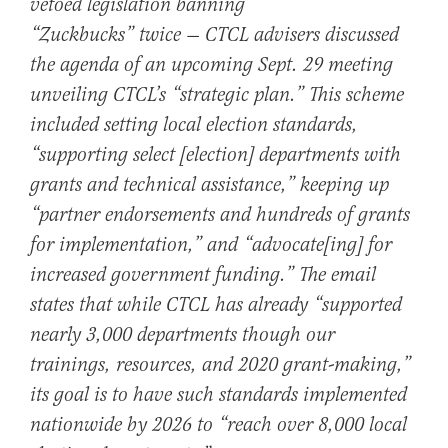
vetoed legislation banning
“Zuckbucks”
twice
— CTCL advisers discussed
the agenda of an upcoming Sept. 29 meeting
unveiling CTCL’s “strategic plan.” This scheme
included setting local election standards,
“supporting select [election] departments with
grants and technical assistance,” keeping up
“partner endorsements and hundreds of grants
for implementation,” and “advocate[ing] for
increased government funding.” The email
states that while CTCL has already “supported
nearly 3,000 departments though our
trainings, resources, and 2020 grant-making,”
its goal is to have such standards implemented
nationwide by 2026 to “reach over 8,000 local