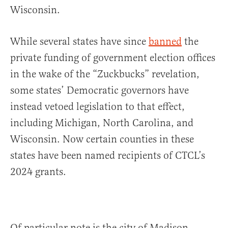
Wisconsin.
While several states have since
banned
the
private funding of government election offices
in the wake of the “Zuckbucks” revelation,
some states’ Democratic governors have
instead vetoed legislation to that effect,
including Michigan, North Carolina, and
Wisconsin. Now certain counties in these
states have been named recipients of CTCL’s
2024 grants.
Of particular note is the city of Madison,