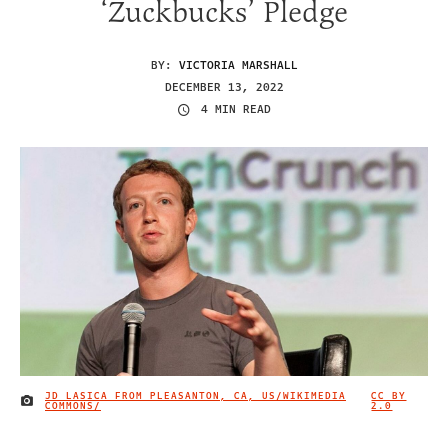
‘Zuckbucks’ Pledge
BY:
VICTORIA MARSHALL
DECEMBER 13, 2022
4 MIN READ
JD LASICA FROM PLEASANTON, CA, US/WIKIMEDIA
CC BY
IMAGE CREDIT
COMMONS/
2.0