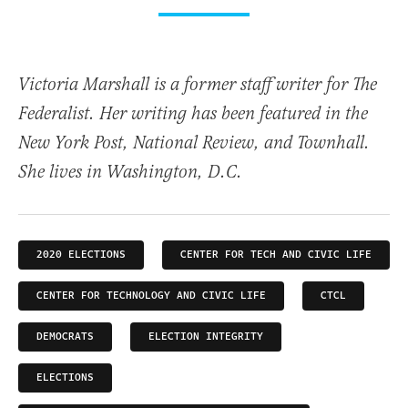
Victoria Marshall is a former staff writer for The
Federalist. Her writing has been featured in the
New York Post, National Review, and Townhall.
She lives in Washington, D.C.
2020 ELECTIONS
CENTER FOR TECH AND CIVIC LIFE
CENTER FOR TECHNOLOGY AND CIVIC LIFE
CTCL
DEMOCRATS
ELECTION INTEGRITY
ELECTIONS