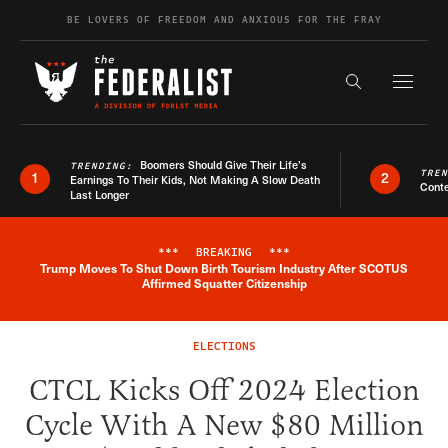
Skip to content
BE LOVERS OF FREEDOM AND ANXIOUS FOR THE FRAY
Exapnd F
Search the s
Boomers Should Give Their Life’s
TRENDING:
TRE
1
2
Earnings To Their Kids, Not Making A Slow Death
Conte
Last Longer
***
BREAKING
***
Trump Moves To Shut Down Birth Tourism Industry After SCOTUS
Breaking News Alert
Affirmed Squatter Citizenship
ELECTIONS
CTCL Kicks Off 2024 Election
Cycle With A New $80 Million