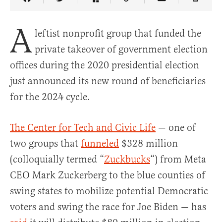
Share Article on Facebook
Share Article on Twitter
Share Article on Truth Social
Copy Article Link
Share Article 
A
leftist nonprofit group that funded the
private takeover of government election
offices during the 2020 presidential election
just announced its new round of beneficiaries
for the 2024 cycle.
The Center for Tech and Civic Life
— one of
two groups that
funneled
$328 million
(colloquially termed “
Zuckbucks
“) from Meta
CEO Mark Zuckerberg to the blue counties of
swing states to mobilize potential Democratic
voters and swing the race for Joe Biden — has