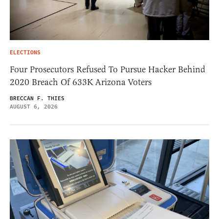
ELECTIONS
Four Prosecutors Refused To Pursue Hacker Behind
2020 Breach Of 633K Arizona Voters
BRECCAN F. THIES
AUGUST 6, 2026