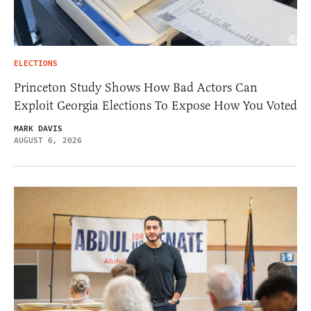
ELECTIONS
Princeton Study Shows How Bad Actors Can
Exploit Georgia Elections To Expose How You Voted
MARK DAVIS
AUGUST 6, 2026