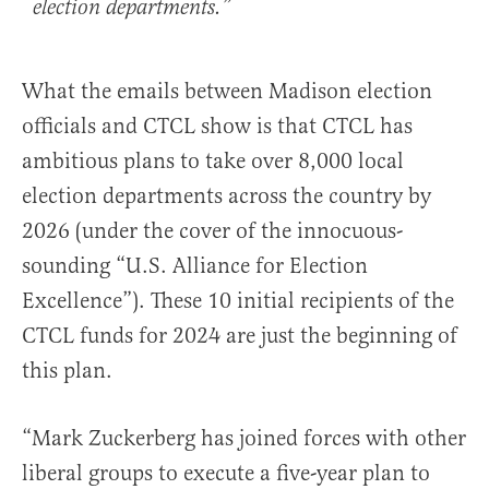
election departments.”
What the emails between Madison election
officials and CTCL show is that CTCL has
ambitious plans to take over 8,000 local
election departments across the country by
2026 (under the cover of the innocuous-
sounding “U.S. Alliance for Election
Excellence”). These 10 initial recipients of the
CTCL funds for 2024 are just the beginning of
this plan.
“Mark Zuckerberg has joined forces with other
liberal groups to execute a five-year plan to