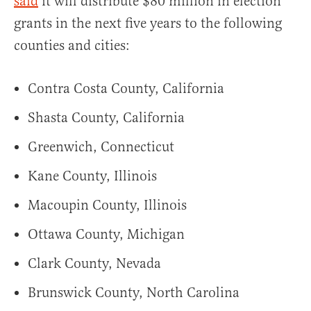
said
it will distribute $80 million in election
grants in the next five years to the following
counties and cities:
Contra Costa County, California
Shasta County, California
Greenwich, Connecticut
Kane County, Illinois
Macoupin County, Illinois
Ottawa County, Michigan
Clark County, Nevada
Brunswick County, North Carolina