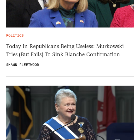
POLITICS
Today In Republicans Being Useless: Murkowski
Tries (But Fails) To Sink Blanche Confirmation
SHAWN FLEETWOOD