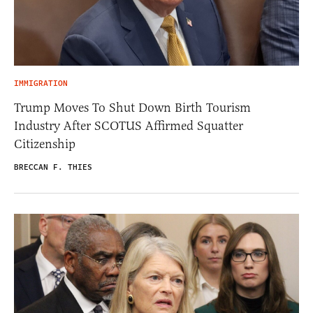
IMMIGRATION
Trump Moves To Shut Down Birth Tourism
Industry After SCOTUS Affirmed Squatter
Citizenship
BRECCAN F. THIES