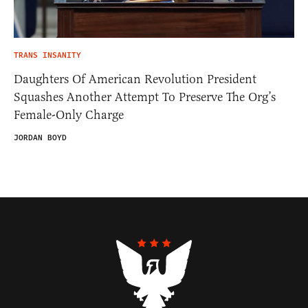
TRANS INSANITY
Daughters Of American Revolution President
Squashes Another Attempt To Preserve The Org’s
Female-Only Charge
JORDAN BOYD