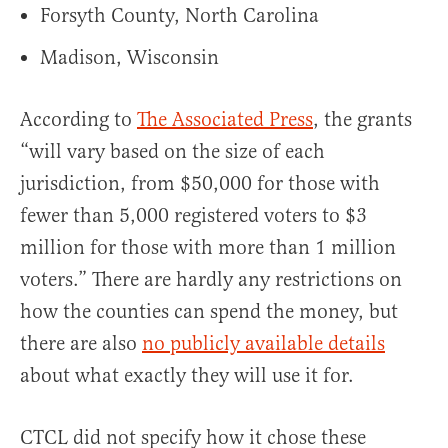
Forsyth County, North Carolina
Madison, Wisconsin
According to
The Associated Press
, the grants
“will vary based on the size of each
jurisdiction, from $50,000 for those with
fewer than 5,000 registered voters to $3
million for those with more than 1 million
voters.” There are hardly any restrictions on
how the counties can spend the money, but
there are also
no publicly available details
about what exactly they will use it for.
CTCL did not specify how it chose these