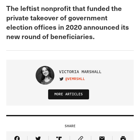
The leftist nonprofit that funded the
private takeover of government
election offices in 2020 announced its
new round of beneficiaries.
VICTORIA MARSHALL
@VEMRSHLL
VISIT ON TWITTER
MORE ARTICLES
SHARE