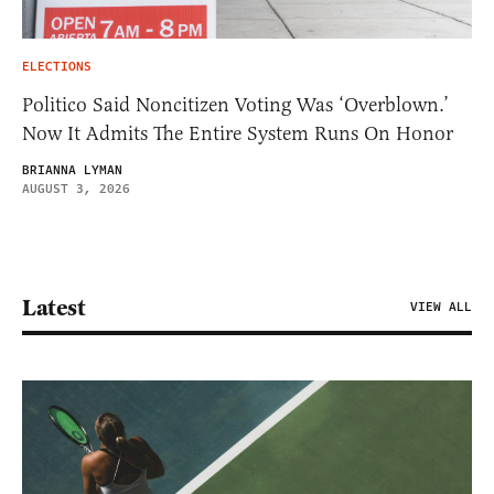
ELECTIONS
Politico Said Noncitizen Voting Was ‘Overblown.’
Now It Admits The Entire System Runs On Honor
BRIANNA LYMAN
AUGUST 3, 2026
Latest
VIEW ALL