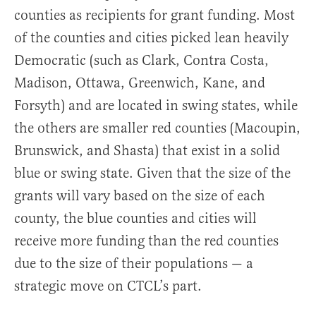
counties as recipients for grant funding. Most
of the counties and cities picked lean heavily
Democratic (such as Clark, Contra Costa,
Madison, Ottawa, Greenwich, Kane, and
Forsyth) and are located in swing states, while
the others are smaller red counties (Macoupin,
Brunswick, and Shasta) that exist in a solid
blue or swing state. Given that the size of the
grants will vary based on the size of each
county, the blue counties and cities will
receive more funding than the red counties
due to the size of their populations — a
strategic move on CTCL’s part.