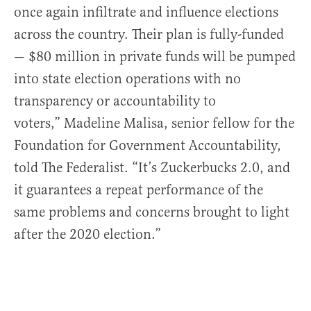
once again infiltrate and influence elections
across the country. Their plan is fully-funded
— $80 million in private funds will be pumped
into state election operations with no
transparency or accountability to
voters,” Madeline Malisa, senior fellow for the
Foundation for Government Accountability,
told The Federalist. “It’s Zuckerbucks 2.0, and
it guarantees a repeat performance of the
same problems and concerns brought to light
after the 2020 election.”