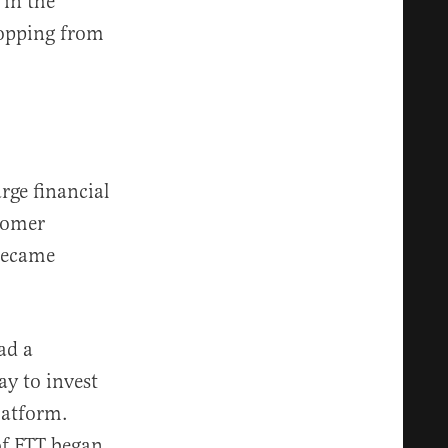
 in the
ropping from
rge financial
stomer
became
ad a
ay to invest
latform.
of FTT began