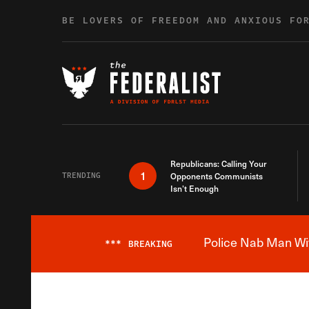
Skip to content
BE LOVERS OF FREEDOM AND ANXIOUS FO
Republicans: Calling Your
1
TRENDING
Opponents Communists
Isn’t Enough
Police Nab Man Wit
***
BREAKING