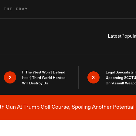
R THE FRAY
Latest
Popula
If The West Won’t Defend
Legal Specialists
2
3
Itself, Third World Hordes
Upcoming SCOTU
Will Destroy Us
On ‘Assault Weap
h Gun At Trump Golf Course, Spoiling Another Potential 
Breaking News Alert