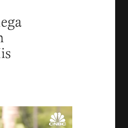
ega
m
is