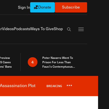
Donate
Subscribe
Sign In
Exapnd Full Navi
r
Videos
Podcasts
Ways To Give
Shop
Search the site
 Preview
Peter Navarro Went To
4
S Cases
Prison For Less Than
ons’ Bans
Fauci’s Contemptuous
Refusal To Talk To Congress
Assassination Plot
BREAKING
***