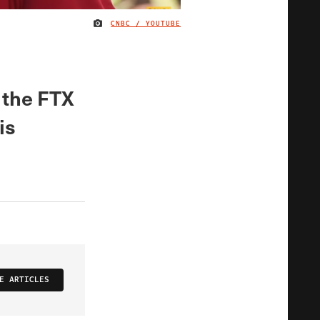
CNBC / YOUTUBE
IMAGE CREDIT
 the FTX
is
E ARTICLES