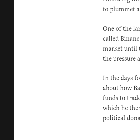
to plummet as
One of the la
called Binanc
market until 
the pressure 
In the days f
about how Ba
funds to trad
which he then
political don