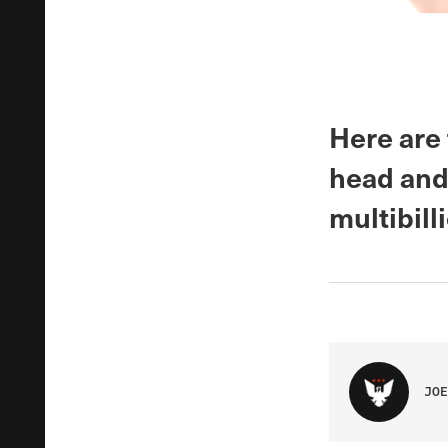
Here are
head and
multibill
JOE