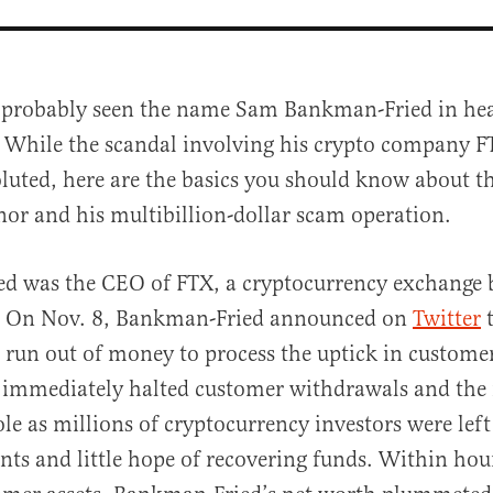
 probably seen the name Sam Bankman-Fried in hea
 While the scandal involving his crypto company F
luted, here are the basics you should know about 
or and his multibillion-dollar scam operation.
d was the CEO of FTX, a cryptocurrency exchange b
al
 On Nov. 8, Bankman-Fried announced on
Twitter
t
run out of money to process the uptick in custome
 immediately halted customer withdrawals and the 
ole as millions of cryptocurrency investors were lef
nts and little hope of recovering funds. Within hou