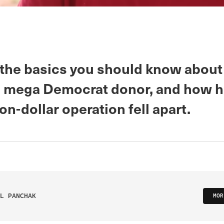
 the basics you should know about
 mega Democrat donor, and how h
ion-dollar operation fell apart.
L PANCHAK
MOR