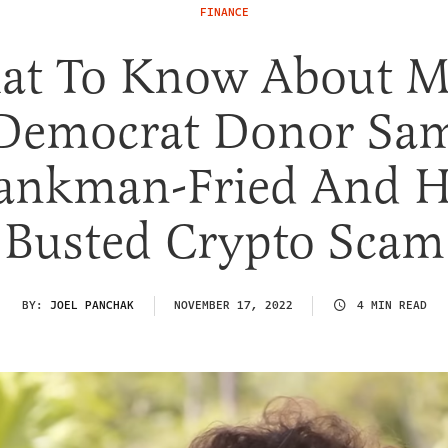
FINANCE
at To Know About M
Democrat Donor Sa
ankman-Fried And H
Busted Crypto Scam
BY:
JOEL PANCHAK
NOVEMBER 17, 2022
4 MIN READ