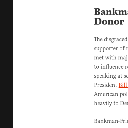
Bankma
Donor
The disgraced
supporter of
met with majo
to influence 
speaking at s
President
Bil
American poli
heavily to D
Bankman-Fri