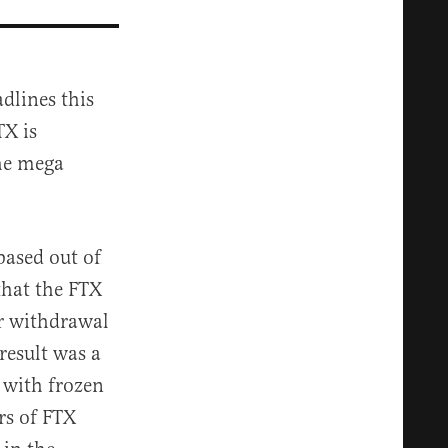
dlines this
TX is
the mega
ased out of
hat the FTX
r withdrawal
result was a
t with frozen
rs of FTX