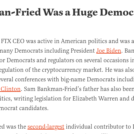
n-Fried Was a Huge Democ
 FTX CEO was active in American politics and was a
 many Democrats including President
Joe Biden
. Ba
r Democrats and regulators on several occasions 
regulation of the cryptocurrency market. He was als
everal conferences with big-name Democrats includ
l Clinton
. Sam Bankman-Fried’s father has also been
tics, writing legislation for Elizabeth Warren and 
emocrat candidates.
ed was the
second-largest
individual contributor to