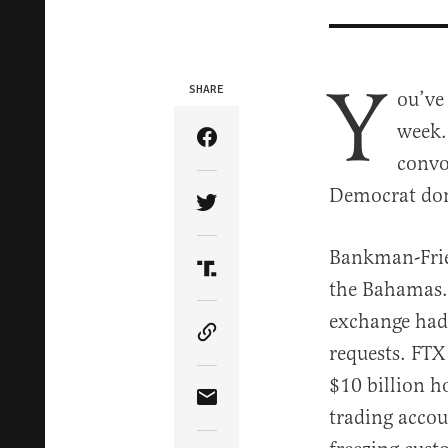
Y
SHARE
ou’ve
week.
Share Article on Facebook
convo
Democrat don
Share Article on Twitter
Bankman-Frie
Share Article on Truth Soci
the Bahamas.
exchange had 
Copy Article Link
requests. FTX
$10 billion h
Share Article via Email
trading accou