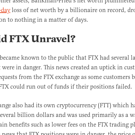
omer assets, Bankman-Fried’s net worth plummeted
-day
loss of net worth by a billionaire on record, d
ion to nothing in a matter of days.
d FTX Unravel?
 became known to the public that FTX had several la
t were in danger. This news created an uptick in cu
equests from the FTX exchange as some customers 
TX could run out of funds if their positions failed.
nge also had its own cryptocurrency (FTT) which h
several billion dollars and was used primarily as a w
ain benefits such as lower fees on the FTX trading p
 news that FTX positions were in danger, the price 