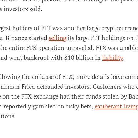
 investors sold.
rgest holders of FTT was another large cryptocurre
e. Binance started
selling
its large FTT holdings on 
the entire FTX operation unraveled. FTX was unable
and went bankrupt with $10 billion in
liability
.
ollowing the collapse of FTX, more details have come
nkman-Fried defrauded investors. Customers who 
e on the FTX exchange had their funds stolen by B
 reportedly gambled on risky bets,
exuberant livin
ations.