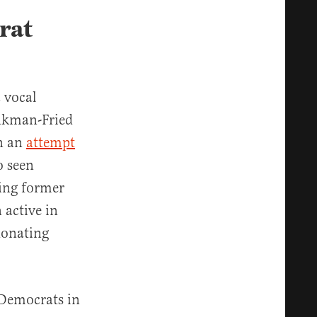
rat
 vocal
nkman-Fried
in an
attempt
o seen
ing former
 active in
donating
 Democrats in