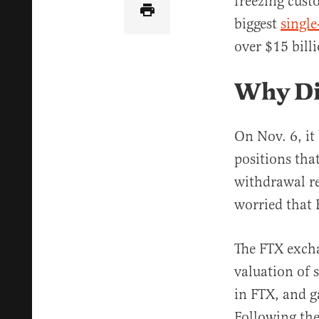
freezing cust
biggest
single
over $15 bill
Why Di
On Nov. 6, it
positions tha
withdrawal r
worried that F
The FTX excha
valuation of 
in FTX, and g
Following the