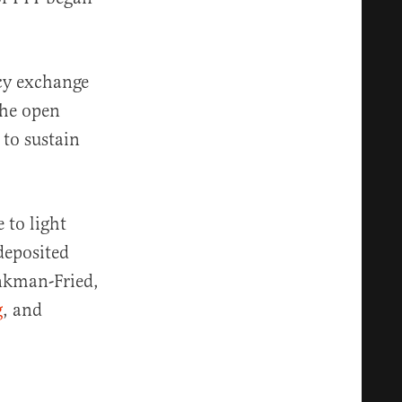
ncy exchange
the open
 to sustain
 to light
deposited
ankman-Fried,
g
, and