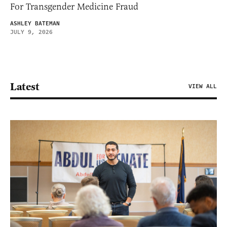
For Transgender Medicine Fraud
ASHLEY BATEMAN
JULY 9, 2026
Latest
VIEW ALL