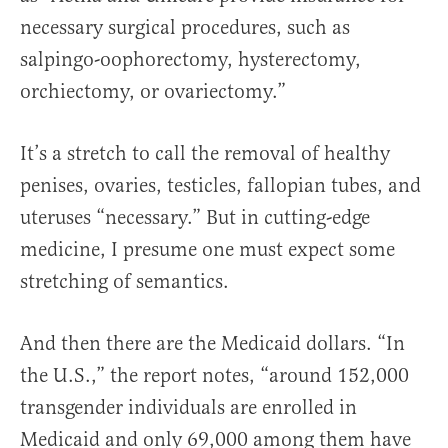
necessary surgical procedures, such as
salpingo-oophorectomy, hysterectomy,
orchiectomy, or ovariectomy.”
It’s a stretch to call the removal of healthy
penises, ovaries, testicles, fallopian tubes, and
uteruses “necessary.” But in cutting-edge
medicine, I presume one must expect some
stretching of semantics.
And then there are the Medicaid dollars. “In
the U.S.,” the report notes, “around 152,000
transgender individuals are enrolled in
Medicaid and only 69,000 among them have