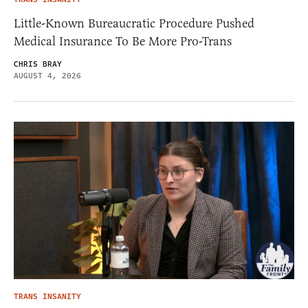
Little-Known Bureaucratic Procedure Pushed
Medical Insurance To Be More Pro-Trans
CHRIS BRAY
AUGUST 4, 2026
TRANS INSANITY