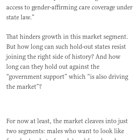
access to gender-affirming care coverage under
state law.”
That hinders growth in this market segment.
But how long can such hold-out states resist
joining the right side of history? And how
long can they hold out against the
“government support” which “is also driving
the market”?
For now at least, the market cleaves into just
two segments: males who want to look like