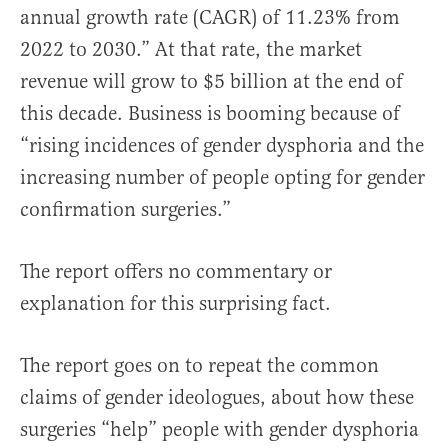
annual growth rate (CAGR) of 11.23% from
2022 to 2030.” At that rate, the market
revenue will grow to $5 billion at the end of
this decade. Business is booming because of
“rising incidences of gender dysphoria and the
increasing number of people opting for gender
confirmation surgeries.”
The report offers no commentary or
explanation for this surprising fact.
The report goes on to repeat the common
claims of gender ideologues, about how these
surgeries “help” people with gender dysphoria