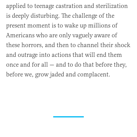
applied to teenage castration and sterilization
is deeply disturbing. The challenge of the
present moment is to wake up millions of
Americans who are only vaguely aware of
these horrors, and then to channel their shock
and outrage into actions that will end them
once and for all — and to do that before they,
before we, grow jaded and complacent.