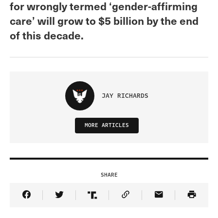
for wrongly termed ‘gender-affirming
care’ will grow to $5 billion by the end
of this decade.
JAY RICHARDS
MORE ARTICLES
SHARE
Share Article on Facebook
Share Article on Twitter
Share Article on Truth Social
Copy Article Link
Share Article 