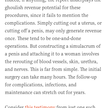
ghoulish revenue potential for these
procedures, since it fails to mention the
complications. Simply cutting out a uterus, or
cutting off a penis, may only generate revenue
once. These tend to be one-and-done
operations. But constructing a simulacrum of
a penis and attaching it to a woman involves
the rerouting of blood vessels, skin, urethra,
and nerves. This is far from simple. The initial
surgery can take many hours. The follow-up
for complications, infections, and
maintenance can stretch out for years.
Consider
this testimony
from just one such