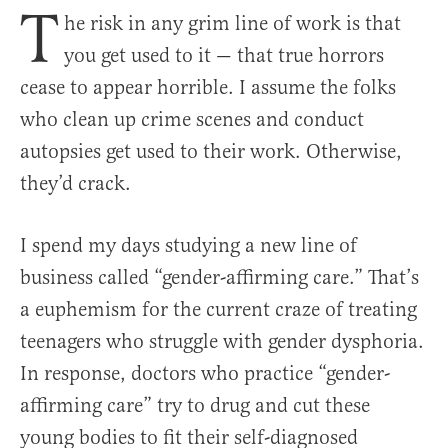
T
he risk in any grim line of work is that
you get used to it — that true horrors
cease to appear horrible. I assume the folks
who clean up crime scenes and conduct
autopsies get used to their work. Otherwise,
they’d crack.
I spend my days studying a new line of
business called “gender-affirming care.” That’s
a euphemism for the current craze of treating
teenagers who struggle with gender dysphoria.
In response, doctors who practice “gender-
affirming care” try to drug and cut these
young bodies to fit their self-diagnosed