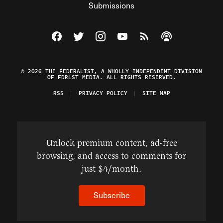
Submissions
Visit The Federalist on Facebook
Visit The Federalist on Twitter
Visit The Federalist on Instagram
Watch The Federalist on Y
View The Federalist R
Listen to The Fe
© 2026 THE FEDERALIST, A WHOLLY INDEPENDENT DIVISION
OF FDRLST MEDIA. ALL RIGHTS RESERVED.
RSS
PRIVACY POLICY
SITE MAP
Unlock premium content, ad-free
browsing, and access to comments for
just $4/month.
Subscribe