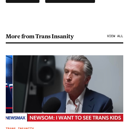
More from Trans Insanity
VIEW ALL
TRANS INSANITY