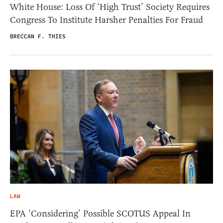
White House: Loss Of ‘High Trust’ Society Requires
Congress To Institute Harsher Penalties For Fraud
BRECCAN F. THIES
LAW
EPA ‘Considering’ Possible SCOTUS Appeal In