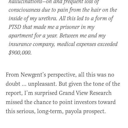
hallucinations—oh and frequent loss of
consciousness due to pain from the hair on the
inside of my urethra. All this led to a form of
PTSD that made me a prisoner in my
apartment for a year. Between me and my
insurance company, medical expenses exceeded
$900,000.
From Newgent’s perspective, all this was no
doubt … unpleasant. But given the tone of the
report, I’m surprised Grand View Research
missed the chance to point investors toward
this serious, long-term, payola prospect.