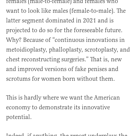
females (male-to-female) and females who
want to look like males (female-to-male). The
latter segment dominated in 2021 and is
projected to do so for the foreseeable future.
Why? Because of “continuous innovations in
metoidioplasty, phalloplasty, scrotoplasty, and
chest reconstructing surgeries.” That is, new
and improved versions of fake penises and
scrotums for women born without them.
This is hardly where we want the American
economy to demonstrate its innovative
potential.
Indeed, if anything, the report underplays the