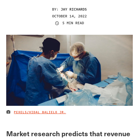
BY:
JAY RICHARDS
OCTOBER 14, 2022
5 MIN READ
PEXELS/VIDAL BALIELO JR.
IMAGE CREDIT
Market research predicts that revenue