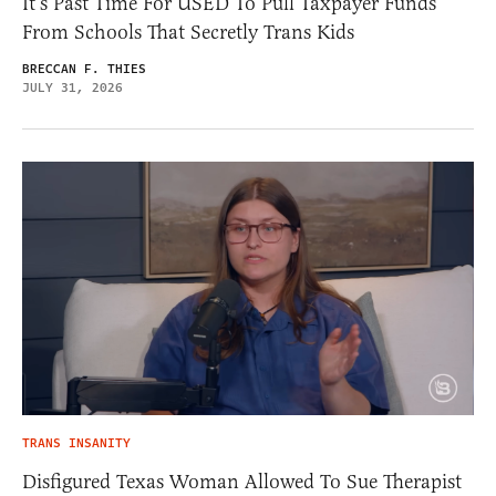
It’s Past Time For USED To Pull Taxpayer Funds
From Schools That Secretly Trans Kids
BRECCAN F. THIES
JULY 31, 2026
TRANS INSANITY
Disfigured Texas Woman Allowed To Sue Therapist