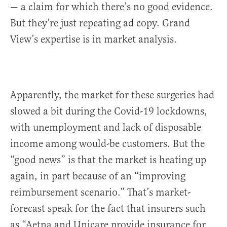
— a claim for which there’s no good evidence.
But they’re just repeating ad copy. Grand
View’s expertise is in market analysis.
Apparently, the market for these surgeries had
slowed a bit during the Covid-19 lockdowns,
with unemployment and lack of disposable
income among would-be customers. But the
“good news” is that the market is heating up
again, in part because of an “improving
reimbursement scenario.” That’s market-
forecast speak for the fact that insurers such
as “Aetna and Unicare provide insurance for