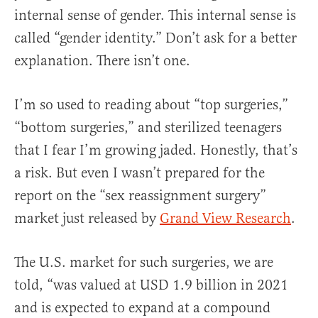
internal sense of gender. This internal sense is
called “gender identity.” Don’t ask for a better
explanation. There isn’t one.
I’m so used to reading about “top surgeries,”
“bottom surgeries,” and sterilized teenagers
that I fear I’m growing jaded. Honestly, that’s
a risk. But even I wasn’t prepared for the
report on the “sex reassignment surgery”
market just released by
Grand View Research
.
The U.S. market for such surgeries, we are
told, “was valued at USD 1.9 billion in 2021
and is expected to expand at a compound