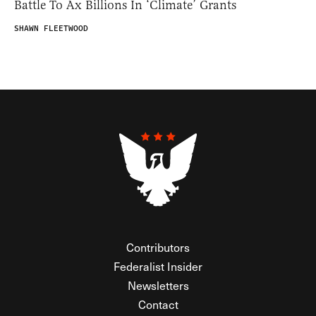
Battle To Ax Billions In ‘Climate’ Grants
SHAWN FLEETWOOD
Contributors
Federalist Insider
Newsletters
Contact