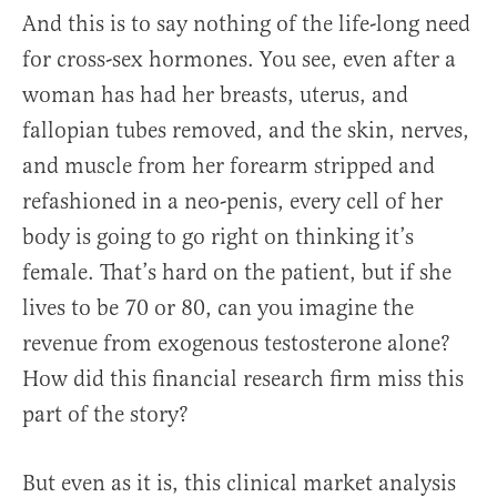
And this is to say nothing of the life-long need
for cross-sex hormones. You see, even after a
woman has had her breasts, uterus, and
fallopian tubes removed, and the skin, nerves,
and muscle from her forearm stripped and
refashioned in a neo-penis, every cell of her
body is going to go right on thinking it’s
female. That’s hard on the patient, but if she
lives to be 70 or 80, can you imagine the
revenue from exogenous testosterone alone?
How did this financial research firm miss this
part of the story?
But even as it is, this clinical market analysis