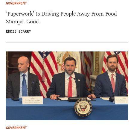
GOVERNMENT
‘Paperwork’ Is Driving People Away From Food
Stamps. Good
EDDIE SCARRY
GOVERNMENT