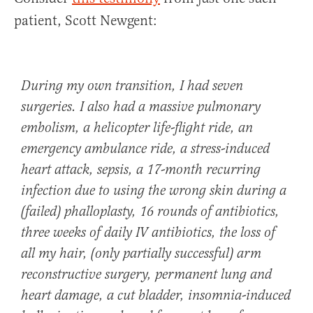
patient, Scott Newgent:
During my own transition, I had seven
surgeries. I also had a massive pulmonary
embolism, a helicopter life-flight ride, an
emergency ambulance ride, a stress-induced
heart attack, sepsis, a 17-month recurring
infection due to using the wrong skin during a
(failed) phalloplasty, 16 rounds of antibiotics,
three weeks of daily IV antibiotics, the loss of
all my hair, (only partially successful) arm
reconstructive surgery, permanent lung and
heart damage, a cut bladder, insomnia-induced