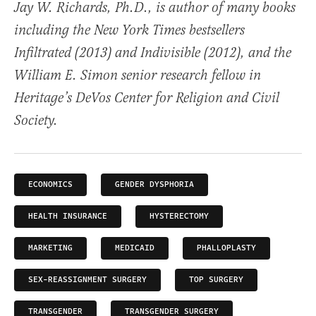
Jay W. Richards, Ph.D., is author of many books
including the New York Times bestsellers
Infiltrated (2013) and Indivisible (2012), and the
William E. Simon senior research fellow in
Heritage’s DeVos Center for Religion and Civil
Society.
ECONOMICS
GENDER DYSPHORIA
HEALTH INSURANCE
HYSTERECTOMY
MARKETING
MEDICAID
PHALLOPLASTY
SEX-REASSIGNMENT SURGERY
TOP SURGERY
TRANSGENDER
TRANSGENDER SURGERY