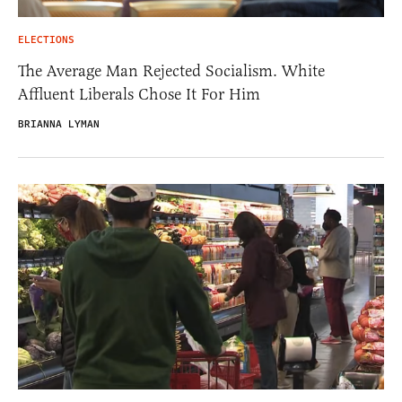
ELECTIONS
The Average Man Rejected Socialism. White
Affluent Liberals Chose It For Him
BRIANNA LYMAN