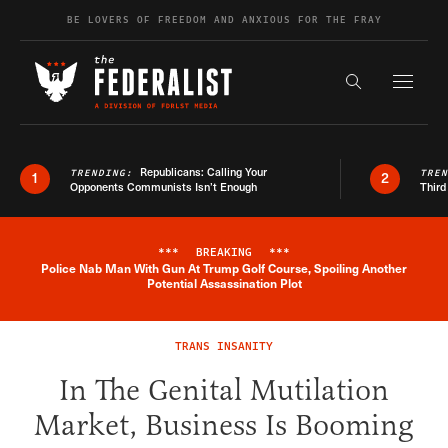
Skip to content
BE LOVERS OF FREEDOM AND ANXIOUS FOR THE FRAY
Exapnd F
Search the s
Republicans: Calling Your
TRENDING:
TRE
1
2
Opponents Communists Isn’t Enough
Third
***
BREAKING
***
Police Nab Man With Gun At Trump Golf Course, Spoiling Another
Breaking News Alert
Potential Assassination Plot
TRANS INSANITY
In The Genital Mutilation
Market, Business Is Booming