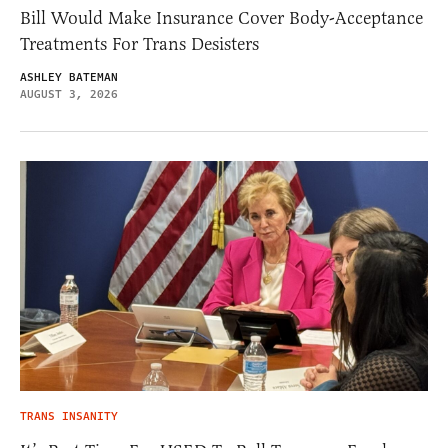
Bill Would Make Insurance Cover Body-Acceptance
Treatments For Trans Desisters
ASHLEY BATEMAN
AUGUST 3, 2026
TRANS INSANITY