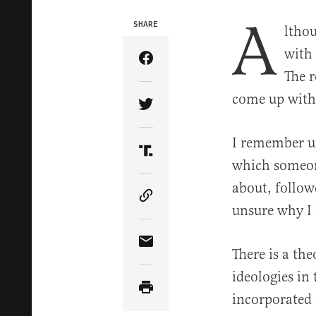
A
SHARE
lthou
with 
Share Article on Facebook
The r
come up with 
Share Article on Twitter
I remember us
Share Article on Truth Soci
which someon
about, follow
Copy Article Link
unsure why I
Share Article via Email
There is a th
ideologies in
incorporated 