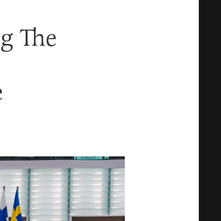
g The
e