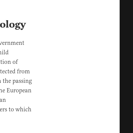
eology
overnment
hild
tion of
otected from
h the passing
the European
ean
fers to which