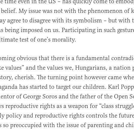
he time even in the US – has quickly come to embod
 belief. My issue was not with the phenomenon of k
ay agree to disagree with its symbolism – but with 
s being imposed on us. Participating in such gesture
timate test of one’s morality.
coming obvious that there is a fundamental contradi
 values” and the values we, Hungarians, a nation p
story, cherish. The turning point however came whe
aganda has started to target our children. Karl Popp
mentor of George Soros and the father of the Open S
ws reproductive rights as a weapon for “class strugg
ly policy and reproductive rights controls the futur
is so preoccupied with the issue of parenting and chi