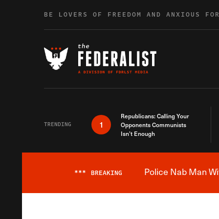
Skip to content
BE LOVERS OF FREEDOM AND ANXIOUS FO
Republicans: Calling Your
1
TRENDING
Opponents Communists
Isn’t Enough
Police Nab Man Wit
***
BREAKING