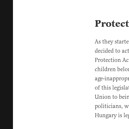
Protec
As they start
decided to ac
Protection Ac
children belo
age-inappropr
of this legis
Union to bei
politicians, 
Hungary is leg