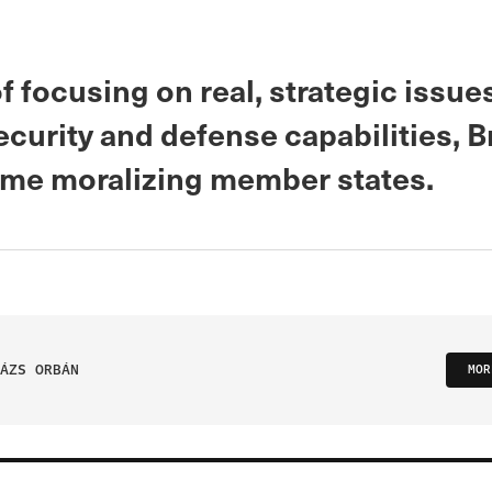
f focusing on real, strategic issues
curity and defense capabilities, B
ime moralizing member states.
ÁZS ORBÁN
MOR