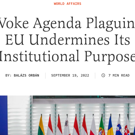
WORLD AFFAIRS
Woke Agenda Plaguin
EU Undermines Its
Institutional Purpos
BY:
BALÁZS ORBÁN
SEPTEMBER 19, 2022
7 MIN READ