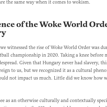
are the same way when it comes to wokism.
nce of the Woke World Orde
ry
e we witnessed the rise of Woke World Order was du
tball championship in 2020. Taking a knee before 
spread. Given that Hungary never had slavery, thi
eign to us, but we recognized it as a cultural phe
would not impact us much. Little did we know how 
ee as an otherwise culturally and contextually speci