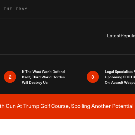
R THE FRAY
Latest
Popula
If The West Won’t Defend
Legal Specialists
2
3
Itself, Third World Hordes
Upcoming SCOTU
Will Destroy Us
On ‘Assault Weap
h Gun At Trump Golf Course, Spoiling Another Potential 
Breaking News Alert