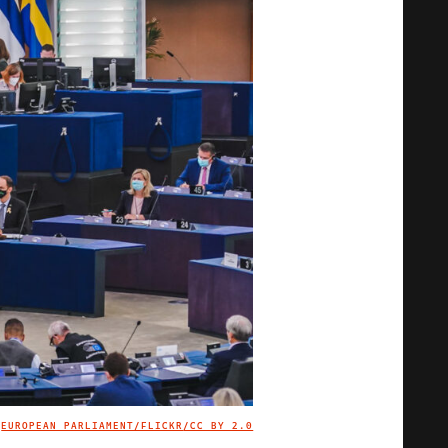
EUROPEAN PARLIAMENT/FLICKR
/CC BY 2.0
IMAGE CREDIT