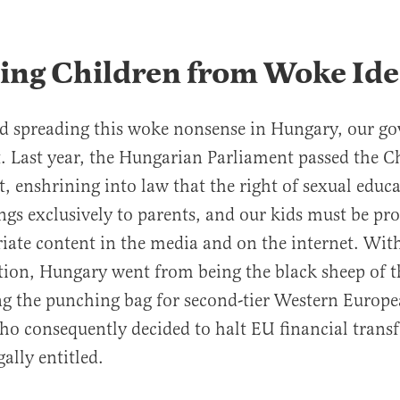
ting Children from Woke Id
ed spreading this woke nonsense in Hungary, our g
t. Last year, the Hungarian Parliament passed the C
t, enshrining into law that the right of sexual educa
ngs exclusively to parents, and our kids must be pr
iate content in the media and on the internet. Wit
lation, Hungary went from being the black sheep of 
ng the punching bag for second-tier Western Europ
who consequently decided to halt EU financial trans
ally entitled.