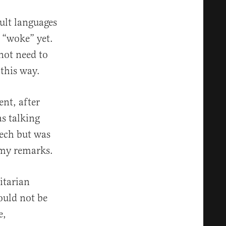
ult languages
 “woke” yet.
not need to
 this way.
nt, after
s talking
eech but was
 my remarks.
itarian
ould not be
e,