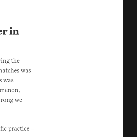
r in
ring the
matches was
s was
nomenon,
wrong we
fic practice –