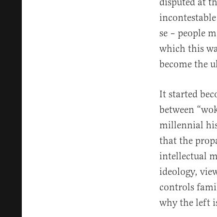
disputed at t
incontestable
se – people m
which this wa
become the ul
It started be
between “woke
millennial hi
that the prop
intellectual 
ideology, vie
controls fami
why the left 