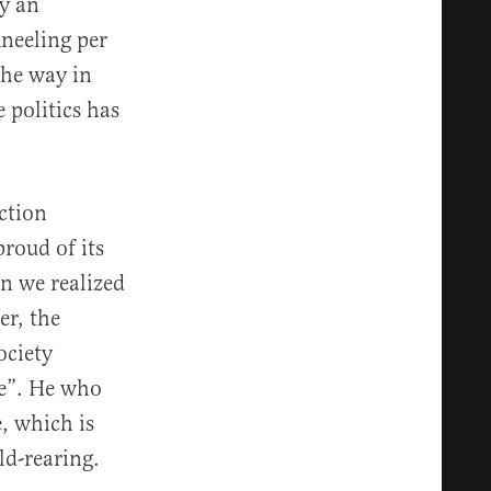
y an
neeling per
the way in
 politics has
ction
roud of its
n we realized
er, the
ociety
le”. He who
e, which is
ld-rearing.