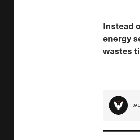
Instead o
energy se
wastes t
BAL