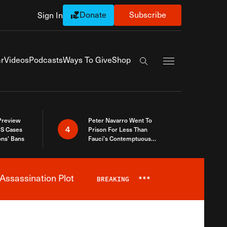
Donate
Subscribe
Sign In
Exapnd Full Navi
r
Videos
Podcasts
Ways To Give
Shop
Search the site
 Preview
Peter Navarro Went To
4
S Cases
Prison For Less Than
ons’ Bans
Fauci’s Contemptuous
Refusal To Talk To Congress
Assassination Plot
BREAKING
***