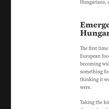
Hungarians, 
Emerge
Hunga
The first tim
European foo
becoming wide
something for
thinking it 
were.
Taking the kn