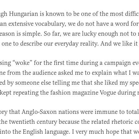
gh Hungarian is known to be one of the most diffic
an extensive vocabulary, we do not have a word for
eason is simple. So far, we are lucky enough not to 
one to describe our everyday reality. And we like it
ing “woke” for the first time during a campaign eve
al
e from the audience asked me to explain what I wa
ed by someone else telling me that she liked my sp
 kept repeating the fashion magazine Vogue during
eory that Anglo-Saxon nations were immune to total
 the twentieth century because the related rhetoric c
into the English language. I very much hope that w