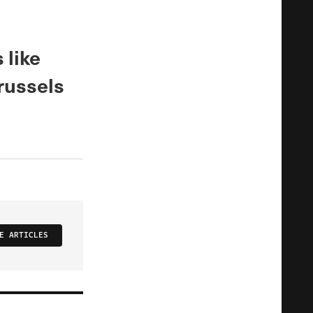
 like
russels
E ARTICLES