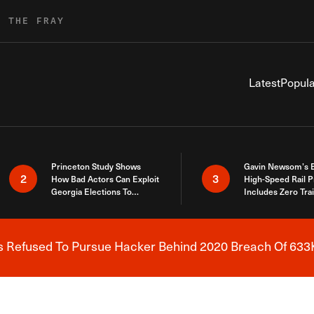
R THE FRAY
Latest
Popula
Princeton Study Shows
Gavin Newsom’s 
2
3
How Bad Actors Can Exploit
High-Speed Rail P
Georgia Elections To
Includes Zero Tra
Expose How You Voted
s Refused To Pursue Hacker Behind 2020 Breach Of 633K
Breaking News Alert