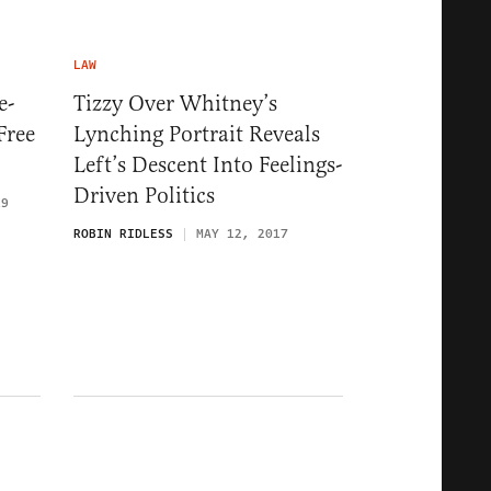
LAW
e-
Tizzy Over Whitney’s
Free
Lynching Portrait Reveals
Left’s Descent Into Feelings-
Driven Politics
19
ROBIN RIDLESS
MAY 12, 2017