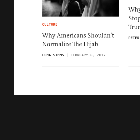
Why
Sto
CULTURE
Tru
Why Americans Shouldn’t
PETER
Normalize The Hijab
LUMA SIMMS
FEBRUARY 6, 2017