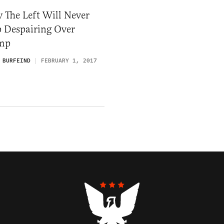
 The Left Will Never
p Despairing Over
mp
 BURFEIND
FEBRUARY 1, 2017