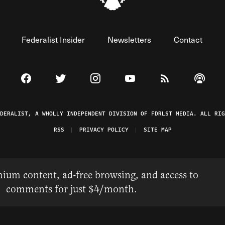
Federalist Insider
Newsletters
Contact
Visit The Federalist on Facebook
Visit The Federalist on Twitter
Visit The Federalist on Instagram
Watch The Federalist on 
View The Federal
Listen t
EDERALIST, A WHOLLY INDEPENDENT DIVISION OF FDRLST MEDIA. ALL RIG
RSS
PRIVACY POLICY
SITE MAP
ium content, ad-free browsing, and access to
comments for just $4/month.