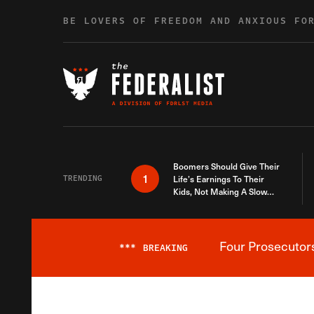
Skip to content
BE LOVERS OF FREEDOM AND ANXIOUS FO
Boomers Should Give Their
1
TRENDING
Life’s Earnings To Their
Kids, Not Making A Slow
Death Last Longer
Four Prosecutor
***
BREAKING