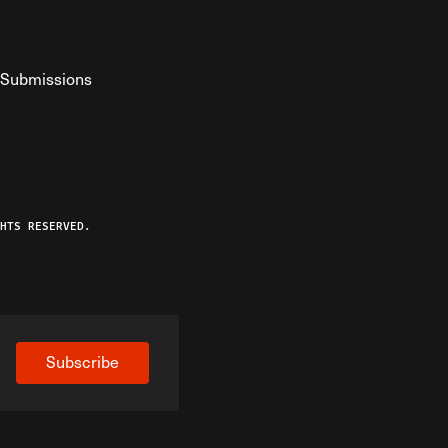
Submissions
YouTube
ist RSS Feed
o The Federalist Podcast
HTS RESERVED.
Subscribe