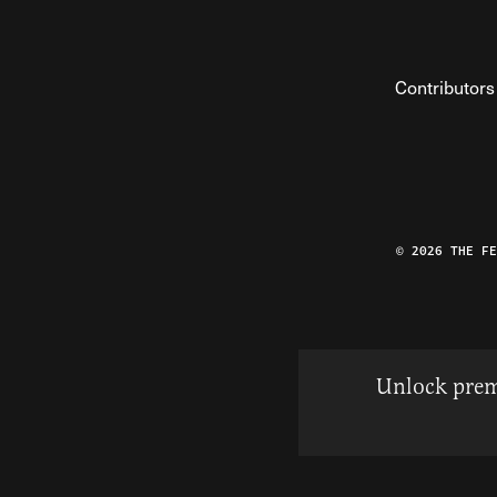
Contributors
© 2026 THE F
Unlock prem