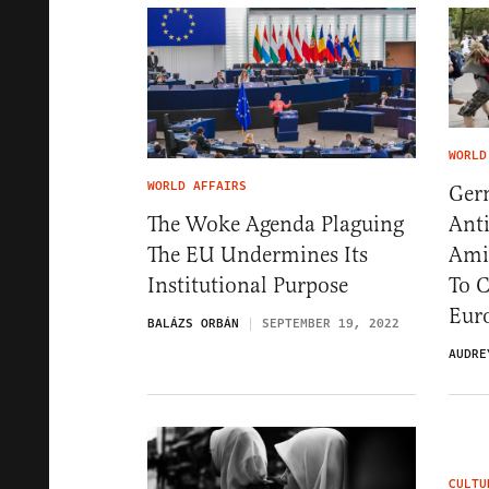
WORLD
WORLD AFFAIRS
Ger
Ant
The Woke Agenda Plaguing
Ami
The EU Undermines Its
To 
Institutional Purpose
Eur
BALÁZS ORBÁN
SEPTEMBER 19, 2022
AUDRE
CULTU