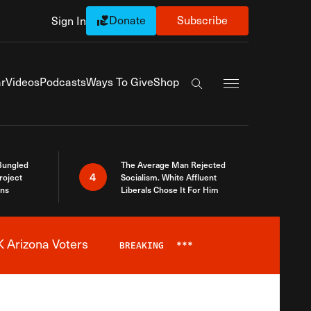
Donate
Subscribe
Sign In
Exapnd Full Navi
r
Videos
Podcasts
Ways To Give
Shop
Search the site
Bungled
The Average Man Rejected
4
roject
Socialism. White Affluent
ins
Liberals Chose It For Him
 Arizona Voters
BREAKING
***