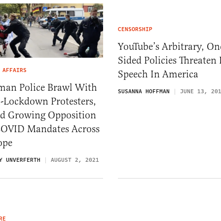
CENSORSHIP
YouTube’s Arbitrary, On
Sided Policies Threaten 
 AFFAIRS
Speech In America
man Police Brawl With
SUSANNA HOFFMAN
JUNE 13, 20
i-Lockdown Protesters,
d Growing Opposition
COVID Mandates Across
ope
Y UNVERFERTH
AUGUST 2, 2021
RE