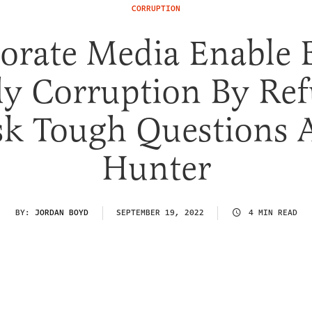
CORRUPTION
orate Media Enable 
ly Corruption By Ref
sk Tough Questions 
Hunter
BY:
JORDAN BOYD
SEPTEMBER 19, 2022
4 MIN READ