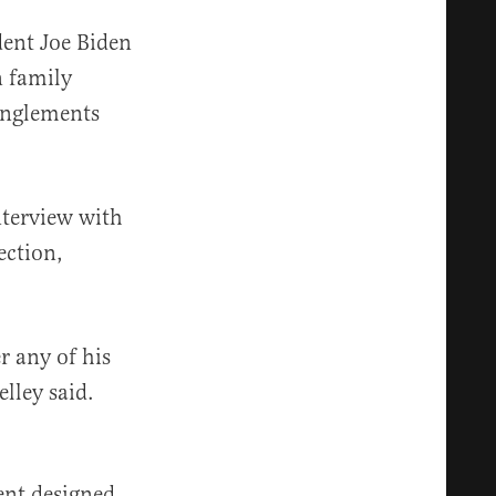
dent Joe Biden
n family
anglements
nterview with
ection,
r any of his
elley said.
ment designed