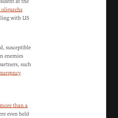
sident at the
 oligarchs
dling with US
d, susceptible
an enemies
partners, such
emergency
more than a
ere even held