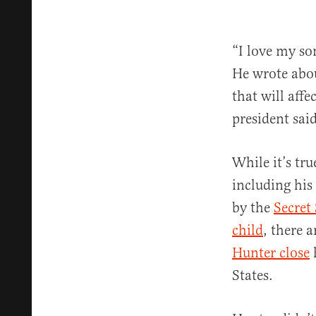
“I love my so
He wrote about
that will aff
president said
While it’s tru
including his
by the
Secret 
child
, there 
Hunter close
States.