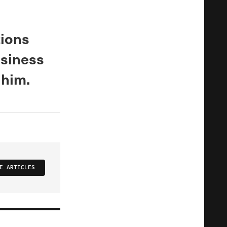
tions
usiness
 him.
E ARTICLES