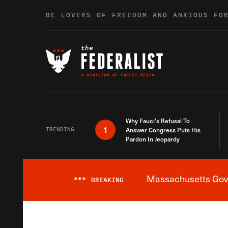
Skip to content
BE LOVERS OF FREEDOM AND ANXIOUS FO
Why Fauci’s Refusal To
1
TRENDING
Answer Congress Puts His
Pardon In Jeopardy
Massachusetts Gover
***
BREAKING