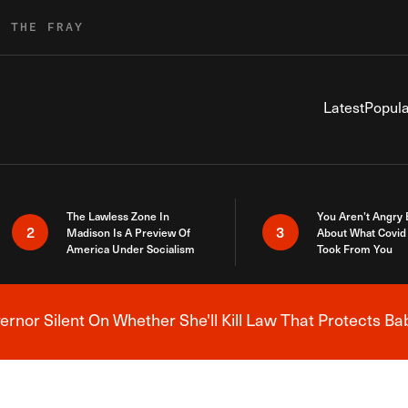
R THE FRAY
Latest
Popula
The Lawless Zone In
You Aren’t Angry
2
3
Madison Is A Preview Of
About What Covid 
America Under Socialism
Took From You
nor Silent On Whether She'll Kill Law That Protects Ba
Breaking News Alert