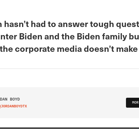
n hasn’t had to answer tough ques
nter Biden and the Biden family b
the corporate media doesn’t make
DAN BOYD
MOR
@JORDANBOYDTX
IT ON TWITTER