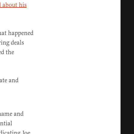
d about his
what happened
ing deals
ed the
rate and
 name and
ntial
dicating Joe