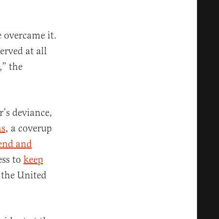
 overcame it.
erved at all
,” the
r’s deviance,
ms
, a coverup
iend and
ess to
keep
 the United