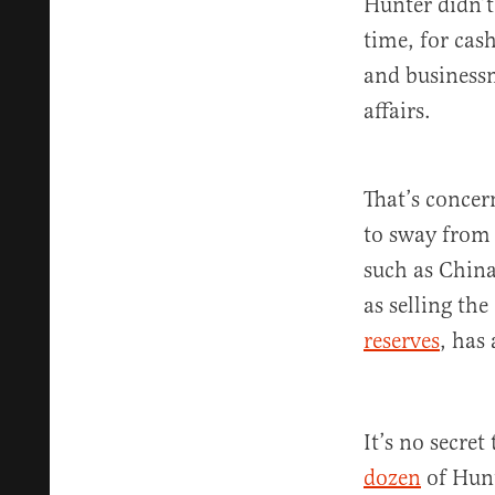
Hunter didn’t
time, for cas
and businessm
affairs.
That’s concer
to sway from 
such as China
as selling the
reserves
, has
It’s no secret
dozen
of Hunt