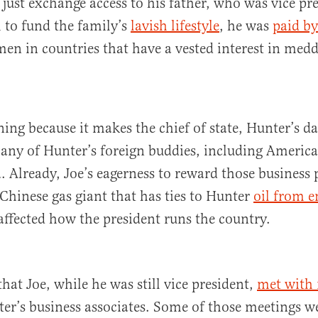
 just exchange access to his father, who was vice pre
h to fund the family’s
lavish lifestyle
, he was
paid by
en in countries that have a vested interest in med
ning because it makes the chief of state, Hunter’s da
any of Hunter’s foreign buddies, including Americ
. Already, Joe’s eagerness to reward those business 
 Chinese gas giant that has ties to Hunter
oil from 
 affected how the president runs the country.
 that Joe, while he was still vice president,
met with 
er’s business associates. Some of those meetings w