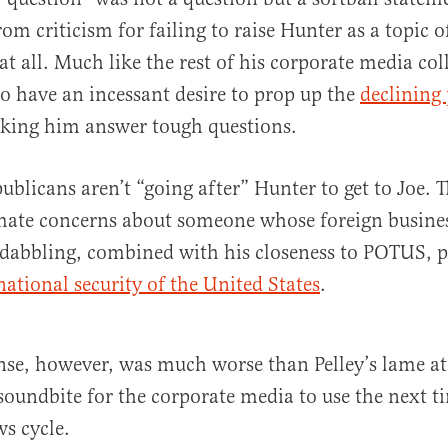
om criticism for failing to raise Hunter as a topic o
at all. Much like the rest of his corporate media col
to have an incessant desire to prop up the
declining 
aking him answer tough questions.
ublicans aren’t “going after” Hunter to get to Joe. T
imate concerns about someone whose foreign busines
dabbling, combined with his closeness to POTUS, p
national security of the United States
.
nse, however, was much worse than Pelley’s lame a
soundbite for the corporate media to use the next t
ws cycle.