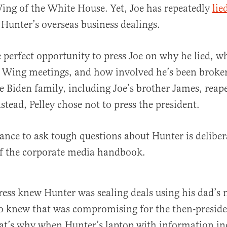
ing of the White House. Yet, Joe has repeatedly
lie
 Hunter’s overseas business dealings.
e perfect opportunity to press Joe on why he lied, 
 Wing meetings, and how involved he’s been broker
e Biden family, including Joe’s brother James, reap
nstead, Pelley chose not to press the president.
ctance to ask tough questions about Hunter is delibe
of the corporate media handbook.
ress knew Hunter was sealing deals using his dad’s
lso knew that was compromising for the then-preside
at’s why when Hunter’s laptop with information in