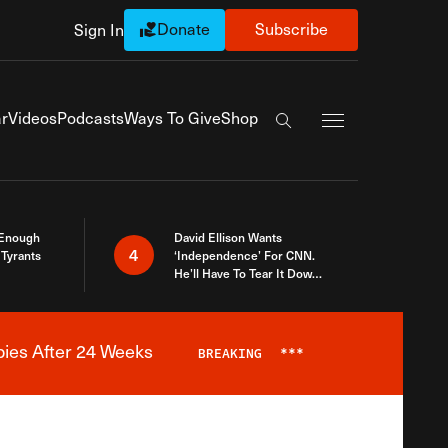
Donate
Subscribe
Sign In
Exapnd Full Navi
r
Videos
Podcasts
Ways To Give
Shop
Search the site
 Enough
David Ellison Wants
4
Tyrants
‘Independence’ For CNN.
He’ll Have To Tear It Down
And Start Over
bies After 24 Weeks
BREAKING
***