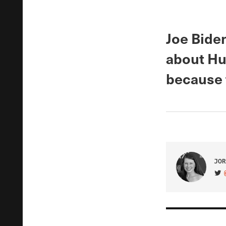
Joe Bide
about Hu
because 
JOR
VIS