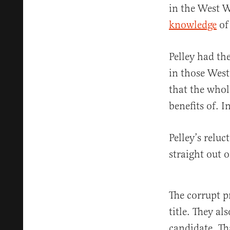
in the West W
knowledge
of
Pelley had th
in those West
that the whol
benefits of. I
Pelley’s relu
straight out 
The corrupt p
title. They a
candidate. Th