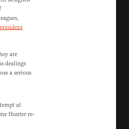
f
leagues,
president
hey are
s dealings
ose a serious
ttempt at
ime Hunter re-