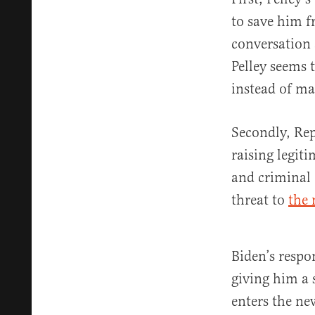
to save him fr
conversation 
Pelley seems 
instead of m
Secondly, Rep
raising legit
and criminal 
threat to
the 
Biden’s respo
giving him a 
enters the ne