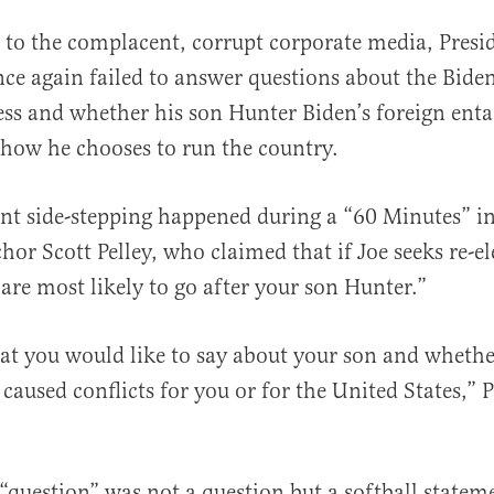
 to the complacent, corrupt corporate media, Presi
nce again failed to answer questions about the Bide
ess and whether his son Hunter Biden’s foreign ent
 how he chooses to run the country.
nt side-stepping happened during a “60 Minutes” i
al
or Scott Pelley, who claimed that if Joe seeks re-el
are most likely to go after your son Hunter.”
t you would like to say about your son and whethe
caused conflicts for you or for the United States,” P
s “question” was not a question but a softball state