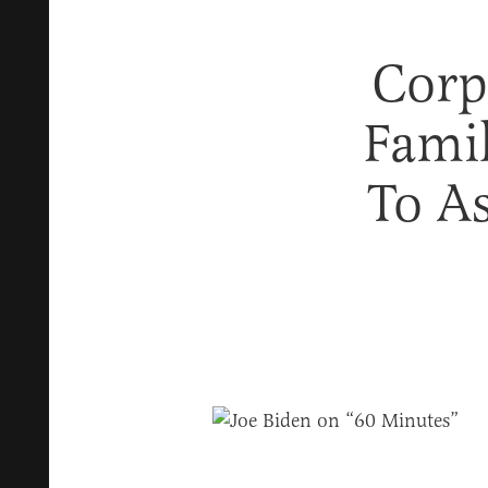
Corp
Fami
To A