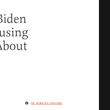
Biden
using
About
60 MINUTES/YOUTUBE
IMAGE CREDIT