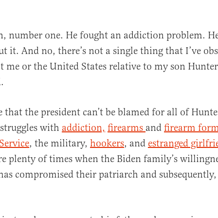
n, number one. He fought an addiction problem. He
 it. And no, there’s not a single thing that I’ve obs
ect me or the United States relative to my son Hunter
.
e that the president can’t be blamed for all of Hunte
 struggles with
addiction,
firearms
and
firearm for
Service
, the military,
hookers
, and
estranged girlfr
are plenty of times when the Biden family’s willingn
has compromised their patriarch and subsequently,