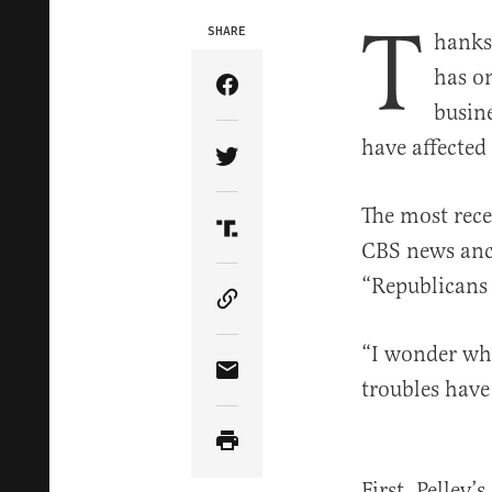
T
SHARE
hanks
has o
Share Article on Facebook
busin
have affected
Share Article on Twitter
The most rece
Share Article on Truth Soci
CBS news anch
“Republicans 
Copy Article Link
“I wonder wha
Share Article via Email
troubles have 
First, Pelley’