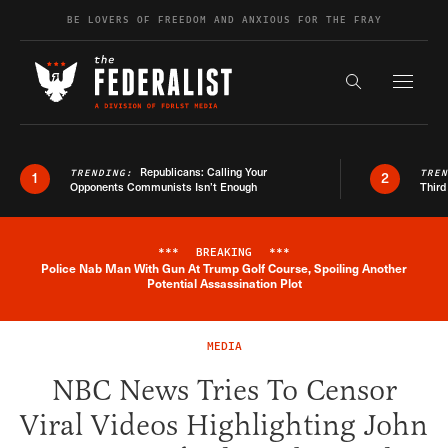
Skip to content
BE LOVERS OF FREEDOM AND ANXIOUS FOR THE FRAY
Exapnd F
Search the s
Republicans: Calling Your
TRENDING:
TRE
1
2
Opponents Communists Isn’t Enough
Third
***
BREAKING
***
Police Nab Man With Gun At Trump Golf Course, Spoiling Another
Breaking News Alert
Potential Assassination Plot
MEDIA
NBC News Tries To Censor
Viral Videos Highlighting John