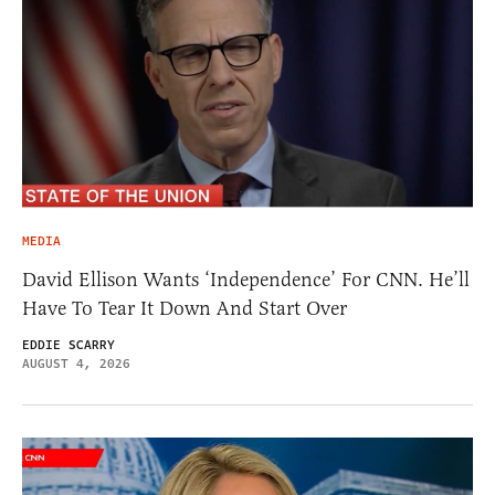
MEDIA
David Ellison Wants ‘Independence’ For CNN. He’ll
Have To Tear It Down And Start Over
EDDIE SCARRY
AUGUST 4, 2026