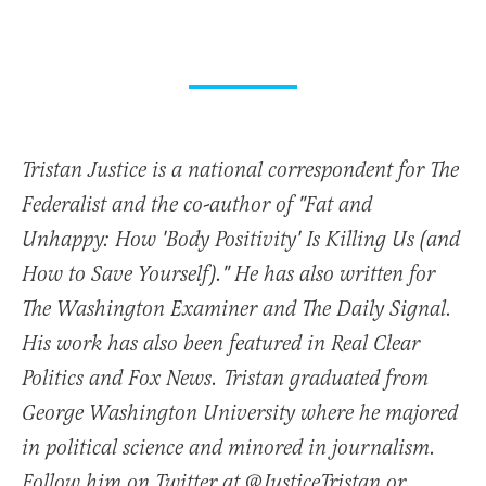
Tristan Justice is a national correspondent for The
Federalist and the co-author of "Fat and
Unhappy: How 'Body Positivity' Is Killing Us (and
How to Save Yourself)." He has also written for
The Washington Examiner and The Daily Signal.
His work has also been featured in Real Clear
Politics and Fox News. Tristan graduated from
George Washington University where he majored
in political science and minored in journalism.
Follow him on Twitter at @JusticeTristan or