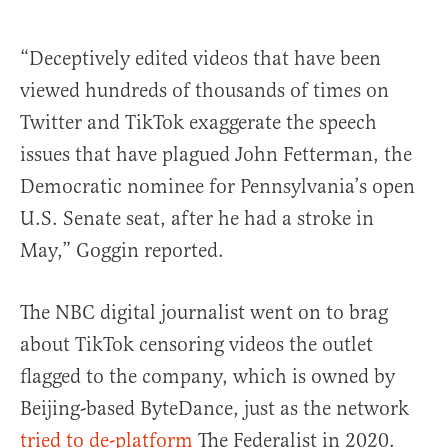
“Deceptively edited videos that have been
viewed hundreds of thousands of times on
Twitter and TikTok exaggerate the speech
issues that have plagued John Fetterman, the
Democratic nominee for Pennsylvania’s open
U.S. Senate seat, after he had a stroke in
May,” Goggin reported.
The NBC digital journalist went on to brag
about TikTok censoring videos the outlet
flagged to the company, which is owned by
Beijing-based ByteDance, just as the network
tried to de-platform
The Federalist in 2020.