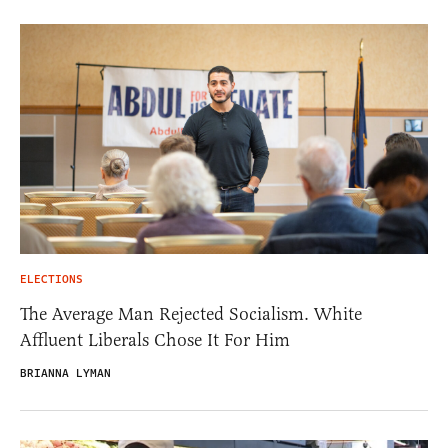
ELECTIONS
The Average Man Rejected Socialism. White
Affluent Liberals Chose It For Him
BRIANNA LYMAN