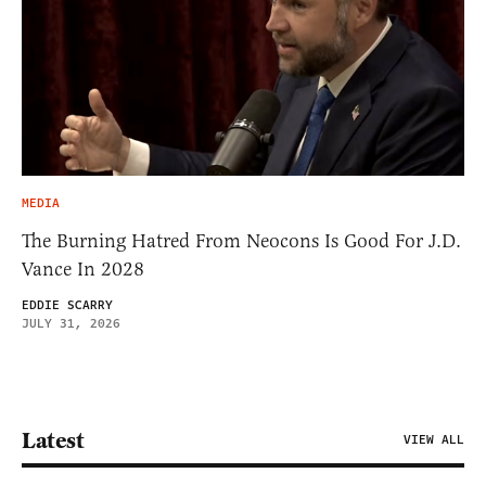
MEDIA
The Burning Hatred From Neocons Is Good For J.D.
Vance In 2028
EDDIE SCARRY
JULY 31, 2026
Latest
VIEW ALL