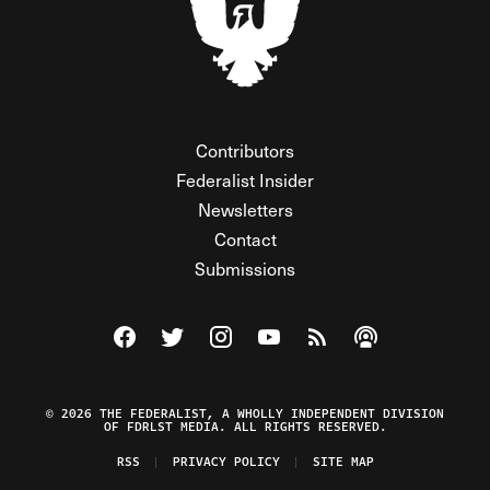
Contributors
Federalist Insider
Newsletters
Contact
Submissions
Visit The Federalist on Facebook
Visit The Federalist on Twitter
Visit The Federalist on Instagram
Watch The Federalist on Y
View The Federalist R
Listen to The Fe
© 2026 THE FEDERALIST, A WHOLLY INDEPENDENT DIVISION
OF FDRLST MEDIA. ALL RIGHTS RESERVED.
RSS
PRIVACY POLICY
SITE MAP