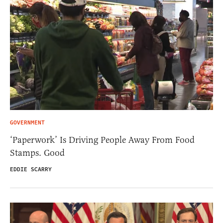
GOVERNMENT
‘Paperwork’ Is Driving People Away From Food
Stamps. Good
EDDIE SCARRY