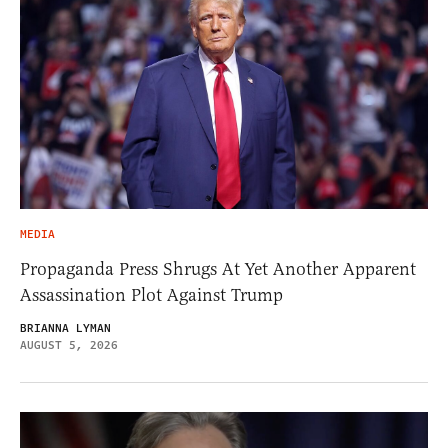
MEDIA
Propaganda Press Shrugs At Yet Another Apparent
Assassination Plot Against Trump
BRIANNA LYMAN
AUGUST 5, 2026