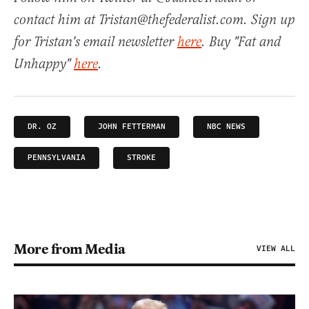
contact him at Tristan@thefederalist.com. Sign up
for Tristan's email newsletter
here
. Buy "Fat and
Unhappy"
here
.
DR. OZ
JOHN FETTERMAN
NBC NEWS
PENNSYLVANIA
STROKE
More from Media
VIEW ALL