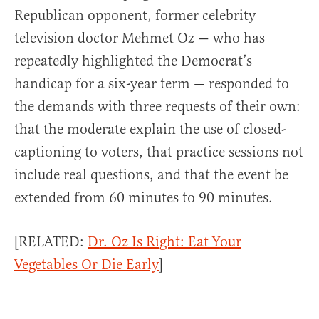
Republican opponent, former celebrity
television doctor Mehmet Oz — who has
repeatedly highlighted the Democrat’s
handicap for a six-year term — responded to
the demands with three requests of their own:
that the moderate explain the use of closed-
captioning to voters, that practice sessions not
include real questions, and that the event be
extended from 60 minutes to 90 minutes.
[RELATED:
Dr. Oz Is Right: Eat Your
Vegetables Or Die Early
]