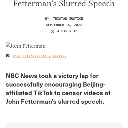
Fetterman’s Slurred Speech
BY:
TRISTAN JUSTICE
SEPTEMBER 15, 2022
4 MIN READ
6ABC PHILADELPHIA / YOUTUBE
IMAGE CREDIT
NBC News took a victory lap for
successfully encouraging Beijing-
affiliated TikTok to censor videos of
John Fetterman’s slurred speech.