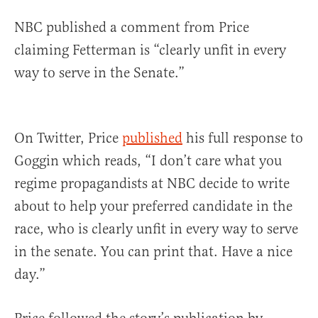
NBC published a comment from Price
claiming Fetterman is “clearly unfit in every
way to serve in the Senate.”
On Twitter, Price
published
his full response to
Goggin which reads, “I don’t care what you
regime propagandists at NBC decide to write
about to help your preferred candidate in the
race, who is clearly unfit in every way to serve
in the senate. You can print that. Have a nice
day.”