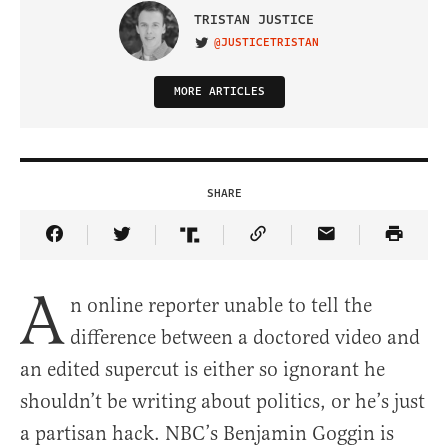
TRISTAN JUSTICE
@JUSTICETRISTAN
VISIT ON TWITTER
MORE ARTICLES
SHARE
Share Article on Facebook
Share Article on Twitter
Share Article on Truth Social
Copy Article Link
Share Article 
A
n online reporter unable to tell the
difference between a doctored video and
an edited supercut is either so ignorant he
shouldn’t be writing about politics, or he’s just
a partisan hack. NBC’s Benjamin Goggin is