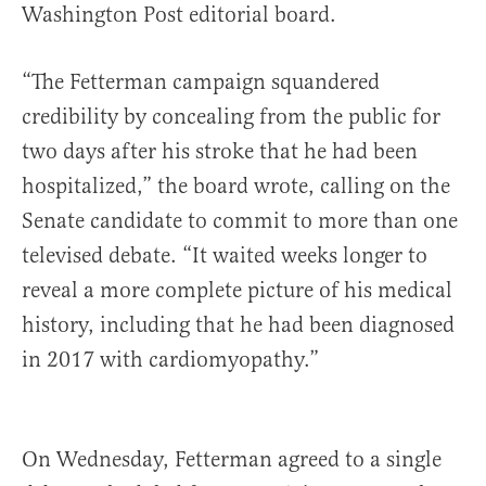
Washington Post editorial board.
“The Fetterman campaign squandered
credibility by concealing from the public for
two days after his stroke that he had been
hospitalized,” the board wrote, calling on the
Senate candidate to commit to more than one
televised debate. “It waited weeks longer to
reveal a more complete picture of his medical
history, including that he had been diagnosed
in 2017 with cardiomyopathy.”
On Wednesday, Fetterman agreed to a single