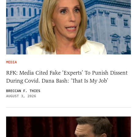
MEDIA
RFK: Media Cited Fake ‘Experts’ To Punish Dissent
During Covid. Dana Bash: ‘That Is My Job’
BRECCAN F. THIES
AUGUST 3, 2026