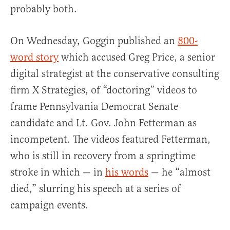
probably both.
On Wednesday, Goggin published an
800-
word story
which accused Greg Price, a senior
digital strategist at the conservative consulting
firm X Strategies, of “doctoring” videos to
frame Pennsylvania Democrat Senate
candidate and Lt. Gov. John Fetterman as
incompetent. The videos featured Fetterman,
who is still in recovery from a springtime
stroke in which — in
his words
— he “almost
died,” slurring his speech at a series of
campaign events.