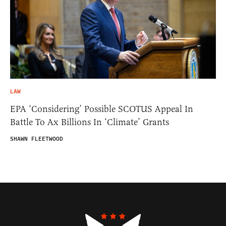
LAW
EPA ‘Considering’ Possible SCOTUS Appeal In
Battle To Ax Billions In ‘Climate’ Grants
SHAWN FLEETWOOD