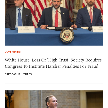
GOVERNMENT
White House: Loss Of ‘High Trust’ Society Requires
Congress To Institute Harsher Penalties For Fraud
BRECCAN F. THIES