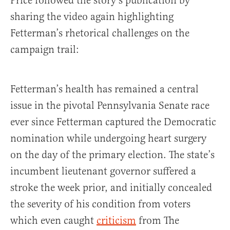
Price followed the story’s publication by
sharing the video again highlighting
Fetterman’s rhetorical challenges on the
campaign trail:
Fetterman’s health has remained a central
issue in the pivotal Pennsylvania Senate race
ever since Fetterman captured the Democratic
nomination while undergoing heart surgery
on the day of the primary election. The state’s
incumbent lieutenant governor suffered a
stroke the week prior, and initially concealed
the severity of his condition from voters
which even caught
criticism
from The