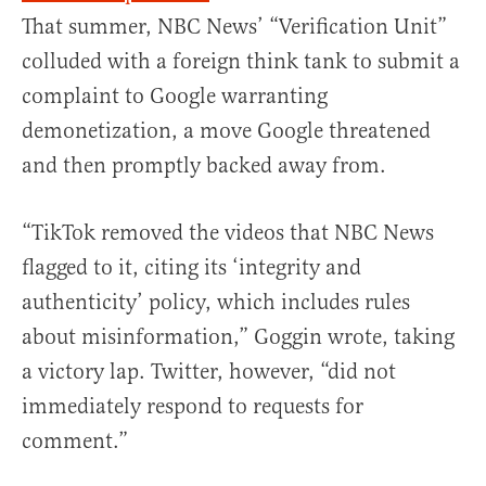
That summer, NBC News’ “Verification Unit”
colluded with a foreign think tank to submit a
complaint to Google warranting
demonetization, a move Google threatened
and then promptly backed away from.
“TikTok removed the videos that NBC News
flagged to it, citing its ‘integrity and
authenticity’ policy, which includes rules
about misinformation,” Goggin wrote, taking
a victory lap. Twitter, however, “did not
immediately respond to requests for
comment.”