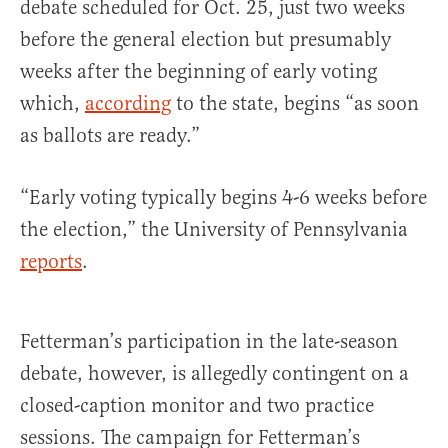
debate scheduled for Oct. 25, just two weeks
before the general election but presumably
weeks after the beginning of early voting
which,
according
to the state, begins “as soon
as ballots are ready.”
“Early voting typically begins 4-6 weeks before
the election,” the University of Pennsylvania
reports
.
Fetterman’s participation in the late-season
debate, however, is allegedly contingent on a
closed-caption monitor and two practice
sessions. The campaign for Fetterman’s