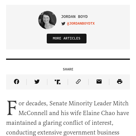
JORDAN BOYD
@JORDANBOYDTX
VISIT ON TWITTER
MORE ARTICLES
SHARE
Share Article on Facebook
Share Article on Twitter
Share Article on Truth Social
Copy Article Link
Share Article 
F
or decades, Senate Minority Leader Mitch
McConnell and his wife Elaine Chao have
maintained a glaring conflict of interest,
conducting extensive government business