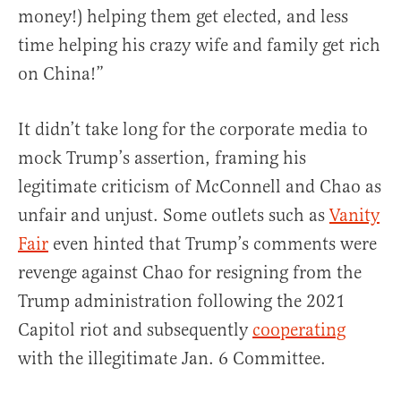
money!) helping them get elected, and less
time helping his crazy wife and family get rich
on China!”
It didn’t take long for the corporate media to
mock Trump’s assertion, framing his
legitimate criticism of McConnell and Chao as
unfair and unjust. Some outlets such as
Vanity
Fair
even hinted that Trump’s comments were
revenge against Chao for resigning from the
Trump administration following the 2021
Capitol riot and subsequently
cooperating
with the illegitimate Jan. 6 Committee.