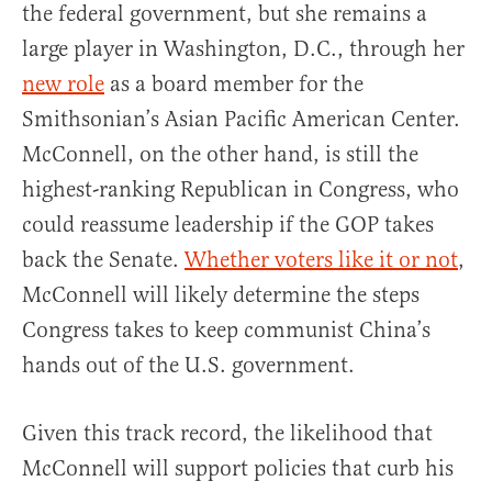
the federal government, but she remains a
large player in Washington, D.C., through her
new role
as a board member for the
Smithsonian’s Asian Pacific American Center.
McConnell, on the other hand, is still the
highest-ranking Republican in Congress, who
could reassume leadership if the GOP takes
back the Senate.
Whether voters like it or not
,
McConnell will likely determine the steps
Congress takes to keep communist China’s
hands out of the U.S. government.
Given this track record, the likelihood that
McConnell will support policies that curb his