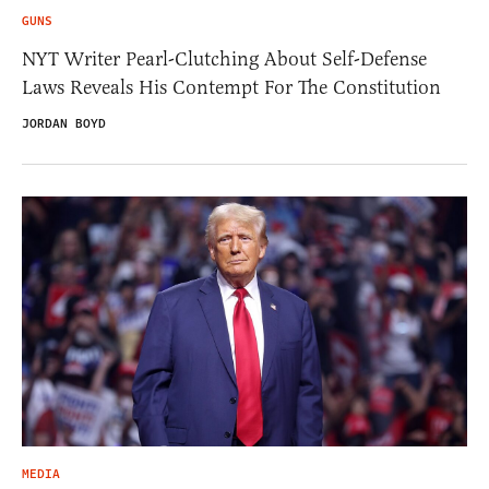
GUNS
NYT Writer Pearl-Clutching About Self-Defense
Laws Reveals His Contempt For The Constitution
JORDAN BOYD
MEDIA