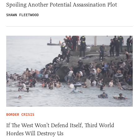
Spoiling Another Potential Assassination Plot
SHAWN FLEETWOOD
BORDER CRISIS
If The West Won’t Defend Itself, Third World
Hordes Will Destroy Us