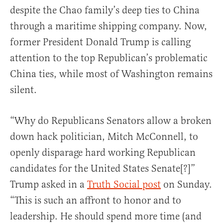
despite the Chao family’s deep ties to China
through a maritime shipping company. Now,
former President Donald Trump is calling
attention to the top Republican’s problematic
China ties, while most of Washington remains
silent.
“Why do Republicans Senators allow a broken
down hack politician, Mitch McConnell, to
openly disparage hard working Republican
candidates for the United States Senate[?]”
Trump asked in a
Truth Social post
on Sunday.
“This is such an affront to honor and to
leadership. He should spend more time (and