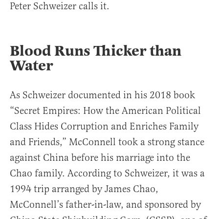
Peter Schweizer calls it.
Blood Runs Thicker than
Water
As Schweizer documented in his 2018 book
“Secret Empires: How the American Political
Class Hides Corruption and Enriches Family
and Friends,” McConnell took a strong stance
against China before his marriage into the
Chao family. According to Schweizer, it was a
1994 trip arranged by James Chao,
McConnell’s father-in-law, and sponsored by