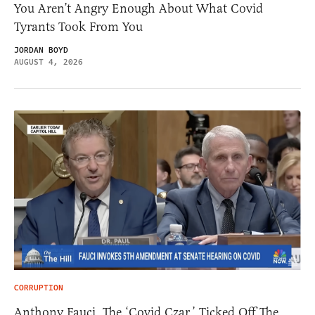
You Aren’t Angry Enough About What Covid
Tyrants Took From You
JORDAN BOYD
AUGUST 4, 2026
CORRUPTION
Anthony Fauci, The ‘Covid Czar,’ Ticked Off The