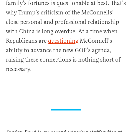
family’s fortunes is questionable at best. That’s
why Trump’s criticism of the McConnells’
close personal and professional relationship
with China is long overdue. At a time when
Republicans are
questioning
McConnell’s
ability to advance the new GOP’s agenda,
raising these connections is nothing short of
necessary.