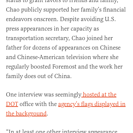
status to grant favors to friends and family,
Chao publicly supported her family’s financial
endeavors onscreen. Despite avoiding U.S.
press appearances in her capacity as
transportation secretary, Chao joined her
father for dozens of appearances on Chinese
and Chinese-American television where she
regularly boosted Foremost and the work her
family does out of China.
One interview was seemingly
hosted at the
DOT
office with the
agency’s flags displayed in
the background
.
“In at least one other interview appearance,