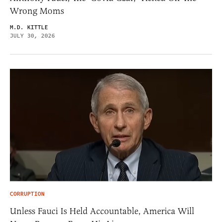
Wrong Moms
M.D. KITTLE
JULY 30, 2026
CORRUPTION
Unless Fauci Is Held Accountable, America Will