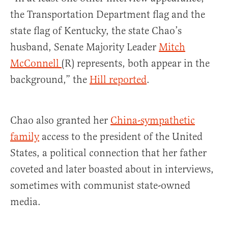
the Transportation Department flag and the
state flag of Kentucky, the state Chao’s
husband, Senate Majority Leader
Mitch
McConnell
(R) represents, both appear in the
background,” the
Hill reported
.
Chao also granted her
China-sympathetic
family
access to the president of the United
States, a political connection that her father
coveted and later boasted about in interviews,
sometimes with communist state-owned
media.