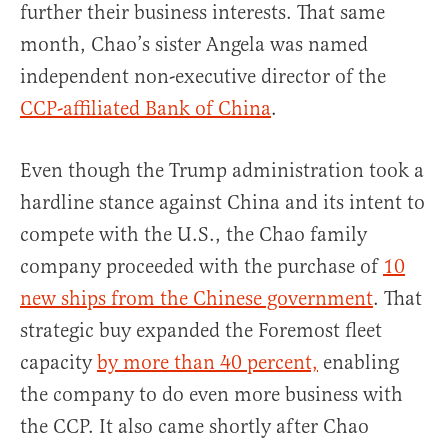
further their business interests. That same
month, Chao’s sister Angela was named
independent non-executive director of the
CCP-affiliated Bank of China
.
Even though the Trump administration took a
hardline stance against China and its intent to
compete with the U.S., the Chao family
company proceeded with the purchase of
10
new ships from the Chinese government
. That
strategic buy expanded the Foremost fleet
capacity
by more than 40 percent,
enabling
the company to do even more business with
the CCP. It also came shortly after Chao