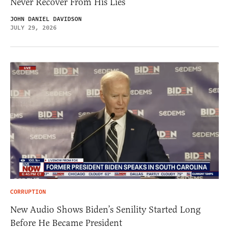
Never Recover From His Lies
JOHN DANIEL DAVIDSON
JULY 29, 2026
CORRUPTION
New Audio Shows Biden’s Senility Started Long
Before He Became President