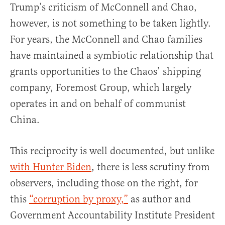
Trump’s criticism of McConnell and Chao,
however, is not something to be taken lightly.
For years, the McConnell and Chao families
have maintained a symbiotic relationship that
grants opportunities to the Chaos’ shipping
company, Foremost Group, which largely
operates in and on behalf of communist
China.
This reciprocity is well documented, but unlike
with Hunter Biden
, there is less scrutiny from
observers, including those on the right, for
this
“corruption by proxy,”
as author and
Government Accountability Institute President