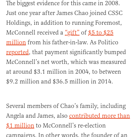
The biggest evidence for this came in 2008.
Just one year after James Chao joined CSSC
Holdings, in addition to running Foremost,
McConnell received a
“gift”
of
$5 to $25
million
from his father-in-law. As Politico
reported
, that payment significantly bumped
McConnell’s net worth, which was measured
at around $3.1 million in 2004, to between
$9.2 million and $36.5 million in 2014.
Several members of Chao’s family, including
Angela and James, also
contributed more than
$1 million
to McConnell’s re-election
campaigns. In other words, the founder of an