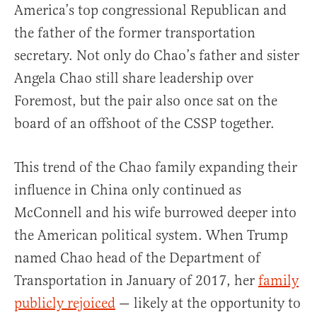
America’s top congressional Republican and
the father of the former transportation
secretary. Not only do Chao’s father and sister
Angela Chao still share leadership over
Foremost, but the pair also once sat on the
board of an offshoot of the CSSP together.
This trend of the Chao family expanding their
influence in China only continued as
McConnell and his wife burrowed deeper into
the American political system. When Trump
named Chao head of the Department of
Transportation in January of 2017, her
family
publicly rejoiced
— likely at the opportunity to