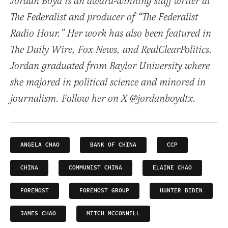
Jordan Boyd is an award-winning staff writer at
The Federalist and producer of “The Federalist
Radio Hour.” Her work has also been featured in
The Daily Wire, Fox News, and RealClearPolitics.
Jordan graduated from Baylor University where
she majored in political science and minored in
journalism. Follow her on X @jordanboydtx.
ANGELA CHAO
BANK OF CHINA
CCP
CHINA
COMMUNIST CHINA
ELAINE CHAO
FOREMOST
FOREMOST GROUP
HUNTER BIDEN
JAMES CHAO
MITCH MCCONNELL