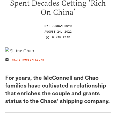
Spent Decades Getting ‘Rich
On China’
BY:
JORDAN BOYD
AUGUST 24, 2022
8 MIN READ
WHITE HOUSE/FLICKR
IMAGE CREDIT
For years, the McConnell and Chao
families have cultivated a relationship
that enriches the couple and grants
status to the Chaos’ shipping company.