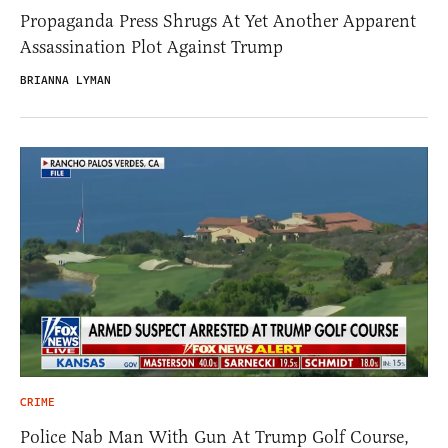
Propaganda Press Shrugs At Yet Another Apparent
Assassination Plot Against Trump
BRIANNA LYMAN
CRIME
Police Nab Man With Gun At Trump Golf Course,