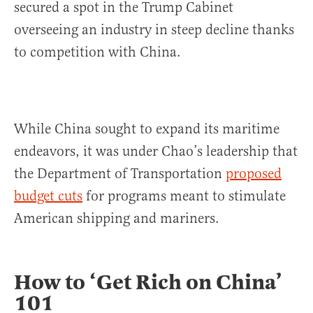
secured a spot in the Trump Cabinet
overseeing an industry in steep decline thanks
to competition with China.
While China sought to expand its maritime
endeavors, it was under Chao’s leadership that
the Department of Transportation
proposed
budget cuts
for programs meant to stimulate
American shipping and mariners.
How to ‘Get Rich on China’
101