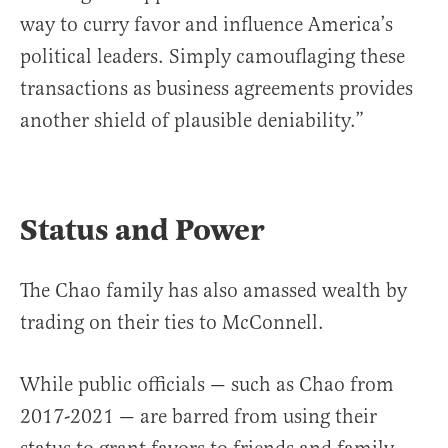
way to curry favor and influence America’s
political leaders. Simply camouflaging these
transactions as business agreements provides
another shield of plausible deniability.”
Status and Power
The Chao family has also amassed wealth by
trading on their ties to McConnell.
While public officials — such as Chao from
2017-2021 — are barred from using their