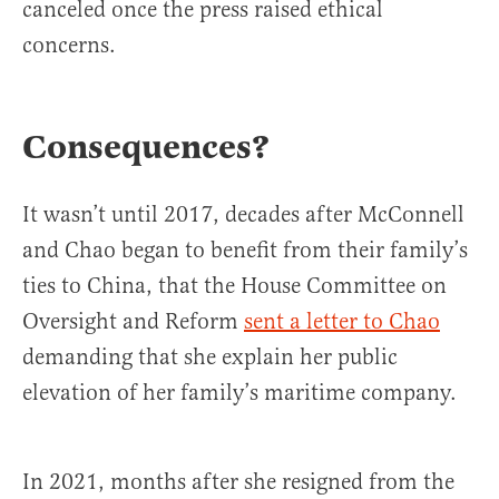
canceled once the press raised ethical
concerns.
Consequences?
It wasn’t until 2017, decades after McConnell
and Chao began to benefit from their family’s
ties to China, that the House Committee on
Oversight and Reform
sent a letter to Chao
demanding that she explain her public
elevation of her family’s maritime company.
In 2021, months after she resigned from the