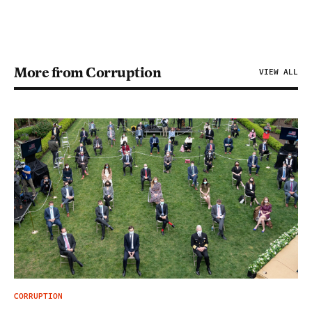
More from Corruption
VIEW ALL
CORRUPTION