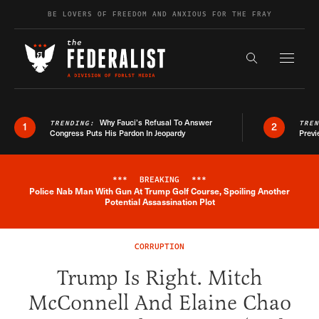
Skip to content
BE LOVERS OF FREEDOM AND ANXIOUS FOR THE FRAY
Exapnd F
Search the s
Why Fauci’s Refusal To Answer
TRENDING:
TRE
1
2
Congress Puts His Pardon In Jeopardy
Previ
***
BREAKING
***
Police Nab Man With Gun At Trump Golf Course, Spoiling Another
Breaking News Alert
Potential Assassination Plot
CORRUPTION
Trump Is Right. Mitch
McConnell And Elaine Chao