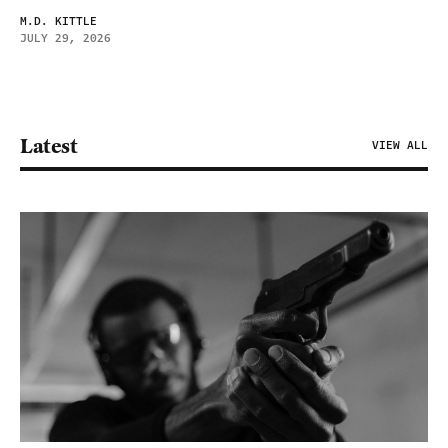
M.D. KITTLE
JULY 29, 2026
Latest
VIEW ALL