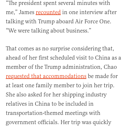
“The president spent several minutes with
me,” James
recounted
in one interview after
talking with Trump aboard Air Force One.
“We were talking about business.”
That comes as no surprise considering that,
ahead of her first scheduled visit to China as a
member of the Trump administration, Chao
requested that accommodations
be made for
at least one family member to join her trip.
She also asked for her shipping industry
relatives in China to be included in
transportation-themed meetings with
government officials. Her trip was quickly