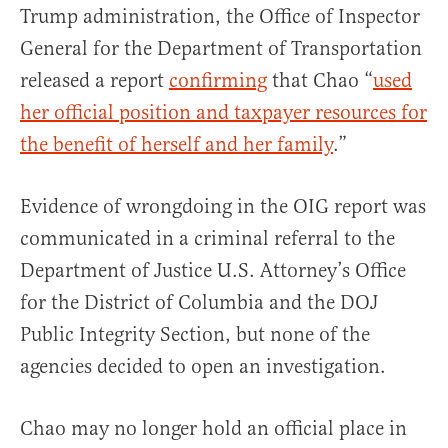
Trump administration, the Office of Inspector
General for the Department of Transportation
released a report
confirming
that Chao “
used
her official position and taxpayer resources for
the benefit of herself and her family
.”
Evidence of wrongdoing in the OIG report was
communicated in a criminal referral to the
Department of Justice U.S. Attorney’s Office
for the District of Columbia and the DOJ
Public Integrity Section, but none of the
agencies decided to open an investigation.
Chao may no longer hold an official place in