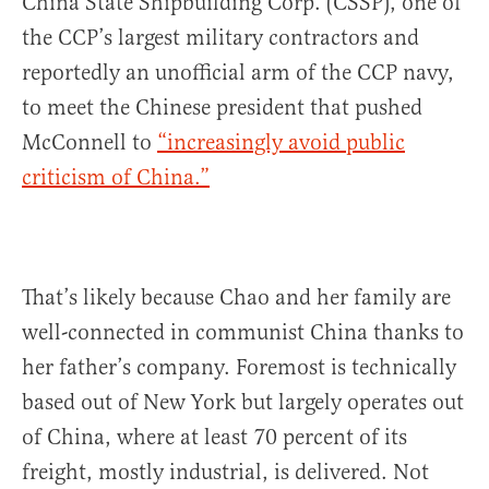
China State Shipbuilding Corp. (CSSP), one of
the CCP’s largest military contractors and
reportedly an unofficial arm of the CCP navy,
to meet the Chinese president that pushed
McConnell to
“increasingly avoid public
criticism of China.”
That’s likely because Chao and her family are
well-connected in communist China thanks to
her father’s company. Foremost is technically
based out of New York but largely operates out
of China, where at least 70 percent of its
freight, mostly industrial, is delivered. Not