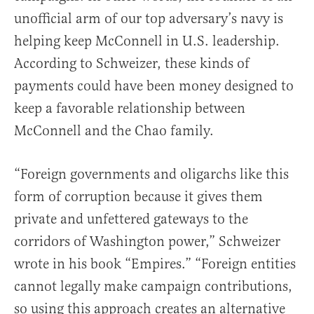
unofficial arm of our top adversary’s navy is
helping keep McConnell in U.S. leadership.
According to Schweizer, these kinds of
payments could have been money designed to
keep a favorable relationship between
McConnell and the Chao family.
“Foreign governments and oligarchs like this
form of corruption because it gives them
private and unfettered gateways to the
corridors of Washington power,” Schweizer
wrote in his book “Empires.” “Foreign entities
cannot legally make campaign contributions,
so using this approach creates an alternative