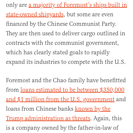
only are
a majority of Foremost’s ships built in
state-owned shipyards
, but some are even
financed by the Chinese Communist Party.
They are then used to deliver cargo outlined in
contracts with the communist government,
which has clearly stated goals to rapidly
expand its industries to compete with the U.S.
Foremost and the Chao family have benefitted
from
loans estimated to be between $350,000
and $1 million from the U.S. government
and
loans from Chinese banks
known by the
Trump administration as threats
. Again, this
is a company owned by the father-in-law of