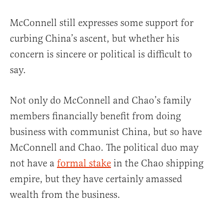
McConnell still expresses some support for
curbing China’s ascent, but whether his
concern is sincere or political is difficult to
say.
Not only do McConnell and Chao’s family
members financially benefit from doing
business with communist China, but so have
McConnell and Chao. The political duo may
not have a
formal stake
in the Chao shipping
empire, but they have certainly amassed
wealth from the business.