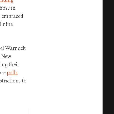
those in
ve embraced
l nine
ael Warnock
f New
ing their
nore
polls
trictions to