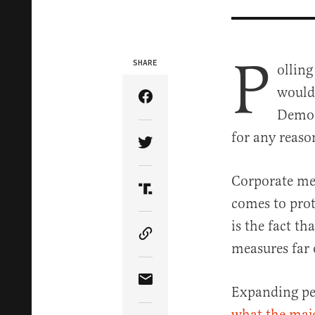
P
SHARE
ollin
would 
Share Article on Facebook
Democr
for any reaso
Share Article on Twitter
Corporate medi
Share Article on Truth Soci
comes to prot
is the fact t
Copy Article Link
measures far 
Share Article via Email
Expanding per
what the majo