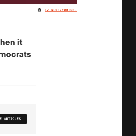
12 NEWS/YOUTUBE
IMAGE CREDIT
when it
emocrats
E ARTICLES