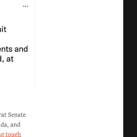
rat Senate
ida, and
ng tough