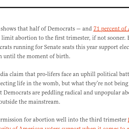
g shows that half of Democrats — and
71 percent of
limit abortion to the first trimester, if not sooner. 
ats running for Senate seats this year support elec
n until the moment of birth.
a claim that pro-lifers face an uphill political bat
al
ecting life in the womb, but what they’re not bein
hat Democrats are peddling radical and unpopular ab
outside the mainstream.
mission for abortion well into the third trimester
rity of American voters support when it comes to 