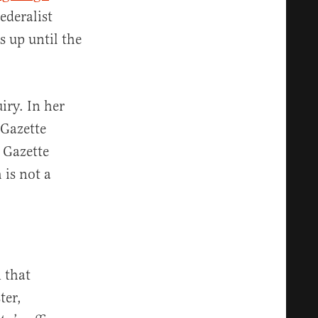
ederalist
s up until the
iry. In her
 Gazette
 Gazette
 is not a
n that
ter,