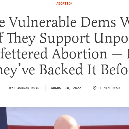
ABORTION
e Vulnerable Dems 
If They Support Unpo
fettered Abortion — 
hey’ve Backed It Befo
BY:
JORDAN BOYD
AUGUST 18, 2022
6 MIN READ