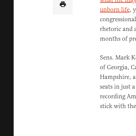
unborn life
, 
congressional
rhetoric and 
months of pr
Sens. Mark K
of Georgia, 
Hampshire, an
seats in just 
recording Ame
stick with the