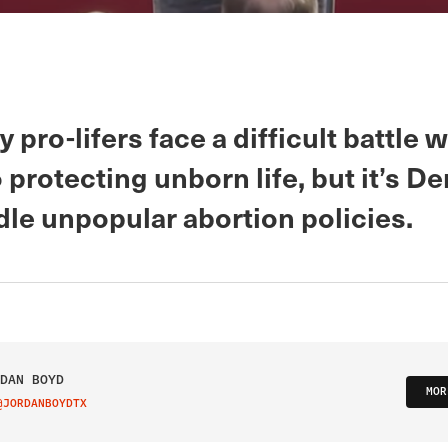
 pro-lifers face a difficult battle 
protecting unborn life, but it’s D
le unpopular abortion policies.
DAN BOYD
MOR
@JORDANBOYDTX
IT ON TWITTER