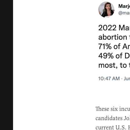
These six in
candidates Jo
current U.S.