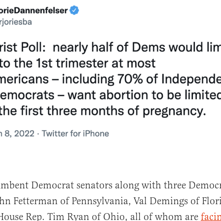
cumbent Democrat senators along with three Democ
hn Fetterman of Pennsylvania, Val Demings of Flor
 House Rep. Tim Ryan of Ohio, all of whom are
faci