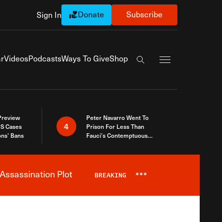
Donate
Subscribe
Sign In
Exapnd Full Navi
r
Videos
Podcasts
Ways To Give
Shop
Search the site
 Preview
Peter Navarro Went To
4
S Cases
Prison For Less Than
ons’ Bans
Fauci’s Contemptuous
Refusal To Talk To Congress
Assassination Plot
BREAKING
***