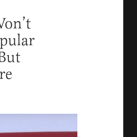
Won’t
pular
But
re