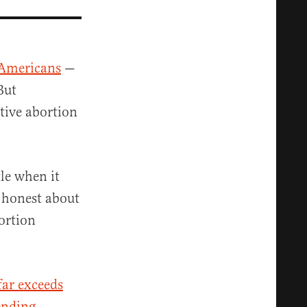
 Americans
—
But
tive abortion
tle when it
g honest about
ortion
far exceeds
ending