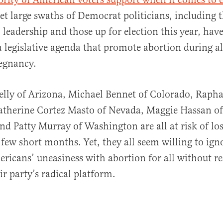
yet large swaths of Democrat politicians, including 
 leadership and those up for election this year, ha
a legislative agenda that promote abortion during al
egnancy.
elly of Arizona, Michael Bennet of Colorado, Raph
Catherine Cortez Masto of Nevada, Maggie Hassan o
d Patty Murray of Washington are all at risk of los
a few short months. Yet, they all seem willing to ig
ricans’ uneasiness with abortion for all without res
ir party’s radical platform.