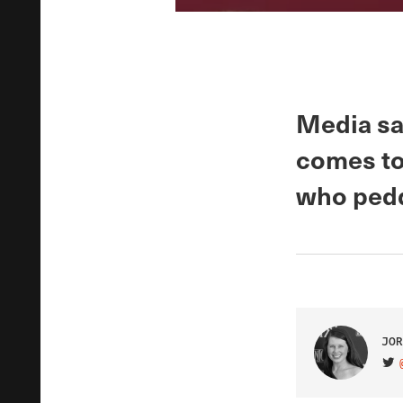
Media say
comes to 
who pedd
JOR
VIS