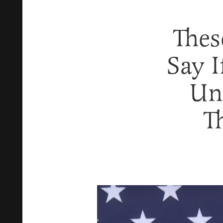
Thes
Say 
Un
T