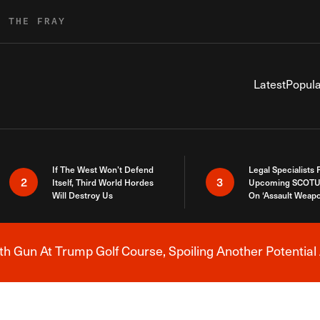
R THE FRAY
Latest
Popula
If The West Won’t Defend
Legal Specialists
2
3
Itself, Third World Hordes
Upcoming SCOTU
Will Destroy Us
On ‘Assault Weap
h Gun At Trump Golf Course, Spoiling Another Potential 
Breaking News Alert