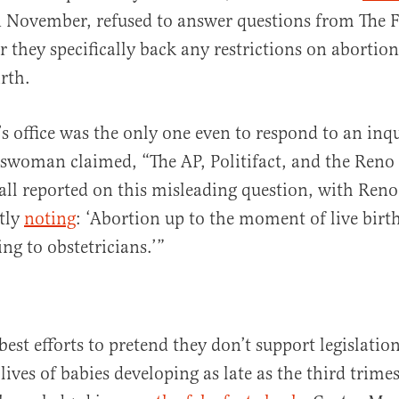
 November, refused to answer questions from The F
 they specifically back any restrictions on abortion
rth.
s office was the only one even to respond to an inqu
eswoman claimed, “The AP, Politifact, and the Reno
all reported on this misleading question, with Reno
tly
noting
: ‘Abortion up to the moment of live birth
ng to obstetricians.’”
best efforts to pretend they don’t support legislatio
lives of babies developing as late as the third trimes