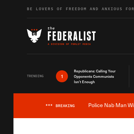
Skip to content
BE LOVERS OF FREEDOM AND ANXIOUS FO
Republicans: Calling Your
1
TRENDING
Opponents Communists
Isn’t Enough
Police Nab Man Wit
***
BREAKING