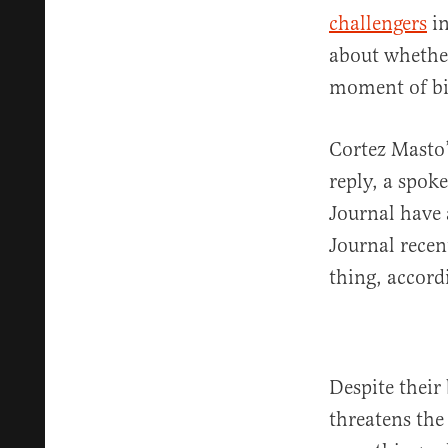
challengers
in
about whether
moment of bi
Cortez Masto’
reply, a spok
Journal have 
Journal recen
thing, accordi
Despite their 
threatens the 