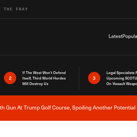
R THE FRAY
Latest
Popula
If The West Won’t Defend
Legal Specialists
2
3
Itself, Third World Hordes
Upcoming SCOTU
Will Destroy Us
On ‘Assault Weap
h Gun At Trump Golf Course, Spoiling Another Potential 
Breaking News Alert