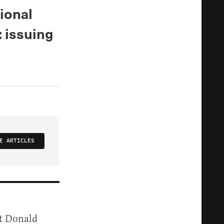
ional
 issuing
E ARTICLES
nt Donald