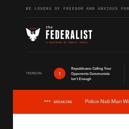
Skip to content
BE LOVERS OF FREEDOM AND ANXIOUS FO
Republicans: Calling Your
1
TRENDING
Opponents Communists
Isn’t Enough
Police Nab Man Wit
***
BREAKING