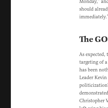
Monday,” and
should alread
immediately.
The GOP
As expected, 
targeting of 
has been not
Leader Kevin
politicizatio
demonstrated 
Christopher