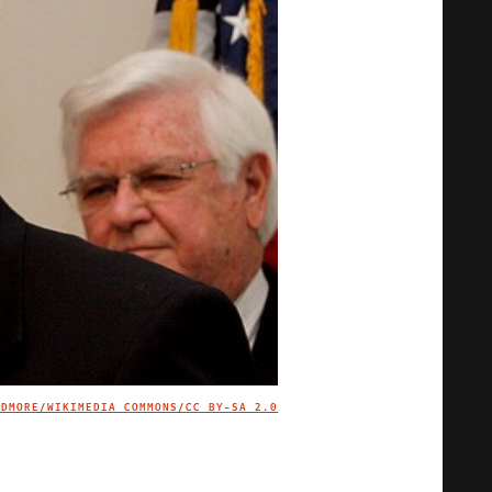
IDMORE/WIKIMEDIA COMMONS/
CC BY-SA 2.0
IMAGE CREDIT