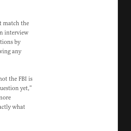
’t match the
n interview
ctions by
awing any
not the FBI is
uestion yet,”
 more
actly what