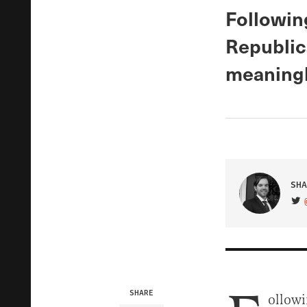
Following
Republic
meaningl
SHA
VIS
SHARE
ollowi