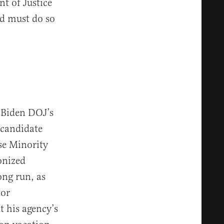
t of Justice
nd must do so
 Biden DOJ’s
 candidate
e Minority
onized
ong run, as
tor
 his agency’s