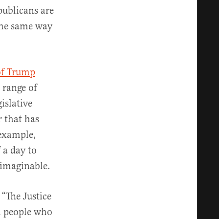
publicans are
 the same way
of Trump
 range of
islative
r that has
 example,
 a day to
 imaginable.
. “The Justice
n people who