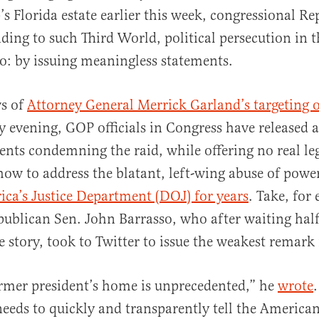
s Florida estate earlier this week, congressional Re
ding to such Third World, political persecution in
o: by issuing meaningless statements.
ws of
Attorney General Merrick Garland’s targeting 
al
evening, GOP officials in Congress have released a
ents condemning the raid, while offering no real leg
how to address the blatant, left-wing abuse of powe
ca’s Justice Department (DOJ) for years
. Take, for
blican Sen. John Barrasso, who after waiting half
e story, took to Twitter to issue the weakest remark
rmer president’s home is unprecedented,” he
wrote
eds to quickly and transparently tell the America