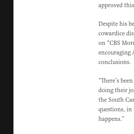
approved this
Despite his b
cowardice dis
on “CBS Morni
encouraging A
conclusions.
“There’s been 
doing their j
the South Car
questions, in
happens.”