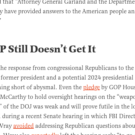
 that “Attorney General Garland and the Departmen
y have provided answers to the American people a
”
 Still Doesn’t Get It
the response from congressional Republicans to the
a former president and a potential 2024 presidential
hing short of abysmal. Even the
pledge
by GOP Hous
 McCarthy to hold oversight hearings on the “weap
n” of the DOJ was weak and will prove futile in the l
during a recent Senate hearing in which FBI Direc
 Wray
avoided
addressing Republican questions about