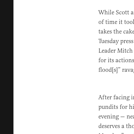
While Scott a
of time it to
takes the cak
Tuesday press
Leader Mitch
for its action
flood[s]” rava
After facing
pundits for h
evening — nea
deserves a th