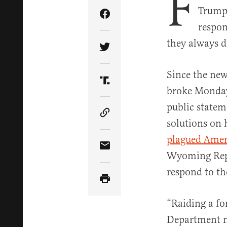
F
Trump’
Share Article on Facebook
respon
they always d
Share Article on Twitter
Since the ne
Share Article on Truth Soci
broke Monday 
public statem
Copy Article Link
solutions on 
plagued Ameri
Share Article via Email
Wyoming Repu
respond to th
“Raiding a fo
Department ne