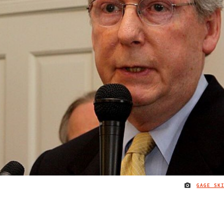
GAGE SK