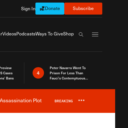
Donate
Subscribe
Sign In
Exapnd Full Navi
r
Videos
Podcasts
Ways To Give
Shop
Search the site
 Preview
Peter Navarro Went To
4
S Cases
Prison For Less Than
ons’ Bans
Fauci’s Contemptuous
Refusal To Talk To Congress
Assassination Plot
BREAKING
***