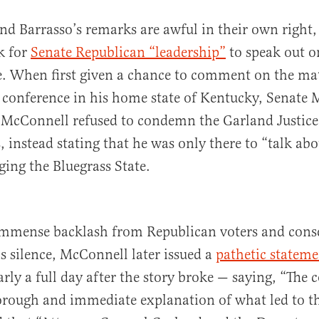
nd Barrasso’s remarks are awful in their own right
ok for
Senate Republican “leadership”
to speak out o
e. When first given a chance to comment on the mat
 conference in his home state of Kentucky, Senate 
 McConnell refused to condemn the Garland Justic
s, instead stating that he was only there to “talk abo
ging the Bluegrass State.
 immense backlash from Republican voters and cons
is silence, McConnell later issued a
pathetic stateme
rly a full day after the story broke — saying, “The 
orough and immediate explanation of what led to th