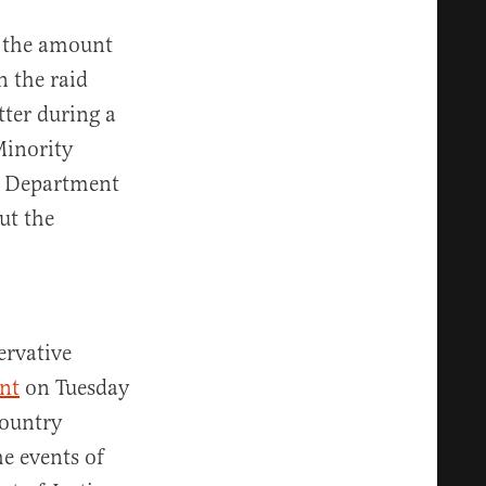
, the amount
n the raid
ter during a
Minority
e Department
ut the
ervative
nt
on Tuesday
country
e events of