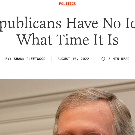
POLITICS
publicans Have No I
What Time It Is
BY:
SHAWN FLEETWOOD
AUGUST 10, 2022
5 MIN READ