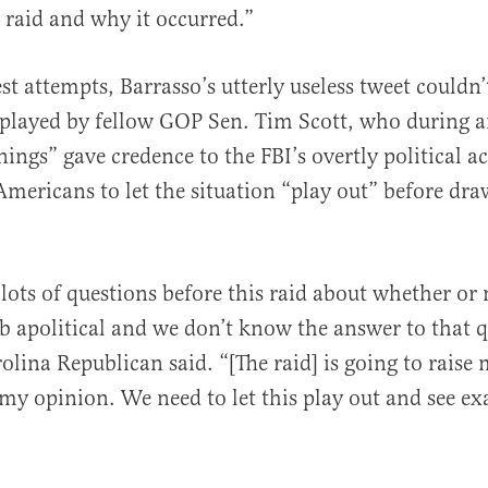
 raid and why it occurred.”
est attempts, Barrasso’s utterly useless tweet couldn
played by fellow GOP Sen. Tim Scott, who during a
ngs” gave credence to the FBI’s overtly political a
mericans to let the situation “play out” before dr
lots of questions before this raid about whether or 
ob apolitical and we don’t know the answer to that q
olina Republican said. “[The raid] is going to raise
 my opinion. We need to let this play out and see ex