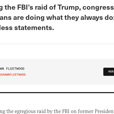
 the FBI’s raid of Trump, congress
ans are doing what they always do:
ess statements.
WN FLEETWOOD
MOR
@SHAWNFLEETWOOD
IT ON TWITTER
ng the egregious raid by the FBI on former Preside