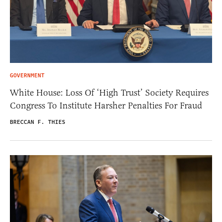
GOVERNMENT
White House: Loss Of ‘High Trust’ Society Requires
Congress To Institute Harsher Penalties For Fraud
BRECCAN F. THIES