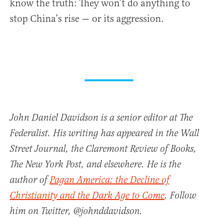
know the truth: They won’t do anything to
stop China’s rise — or its aggression.
John Daniel Davidson is a senior editor at The
Federalist. His writing has appeared in the Wall
Street Journal, the Claremont Review of Books,
The New York Post, and elsewhere. He is the
author of
Pagan America: the Decline of
Christianity and the Dark Age to Come
. Follow
him on Twitter, @johnddavidson.