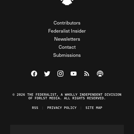
Contributors
Federalist Insider
Newsletters
Contact
Submissions
Visit The Federalist on Facebook
Visit The Federalist on Twitter
Visit The Federalist on Instagram
Watch The Federalist on Y
View The Federalist R
Listen to The Fe
© 2026 THE FEDERALIST, A WHOLLY INDEPENDENT DIVISION
OF FDRLST MEDIA. ALL RIGHTS RESERVED.
RSS
PRIVACY POLICY
SITE MAP