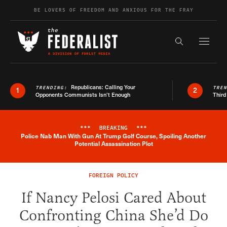
Skip to content
BE LOVERS OF FREEDOM AND ANXIOUS FOR THE FRAY
Exapnd F
Search the s
Republicans: Calling Your
TRENDING:
TRE
1
2
Opponents Communists Isn’t Enough
Third
***
BREAKING
***
Police Nab Man With Gun At Trump Golf Course, Spoiling Another
Breaking News Alert
Potential Assassination Plot
FOREIGN POLICY
If Nancy Pelosi Cared About
Confronting China She’d Do