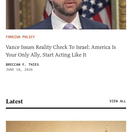
FOREIGN POLICY
Vance Issues Reality Check To Israel: America Is
Your Only Ally, Start Acting Like It
BRECCAN F. THIES
JUNE 18, 2026
Latest
VIEW ALL