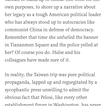
own purposes, to shore up a narrative about
her legacy as a tough American political leader
who has always stood up to autocracies like
communist China in defense of democracy.
Remember that time she unfurled the banner
in Tiananmen Square and the police yelled at
her? Of course you do. Hulse and his
colleagues have made sure of it.
In reality, the Taiwan trip was pure political
propaganda, lapped up and regurgitated by a
sycophantic press unwilling to admit the
obvious fact that Pelosi, like every other
establishment figure in Washington, has never