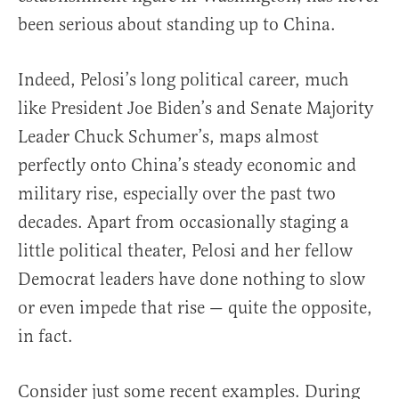
been serious about standing up to China.
Indeed, Pelosi’s long political career, much
like President Joe Biden’s and Senate Majority
Leader Chuck Schumer’s, maps almost
perfectly onto China’s steady economic and
military rise, especially over the past two
decades. Apart from occasionally staging a
little political theater, Pelosi and her fellow
Democrat leaders have done nothing to slow
or even impede that rise — quite the opposite,
in fact.
Consider just some recent examples. During