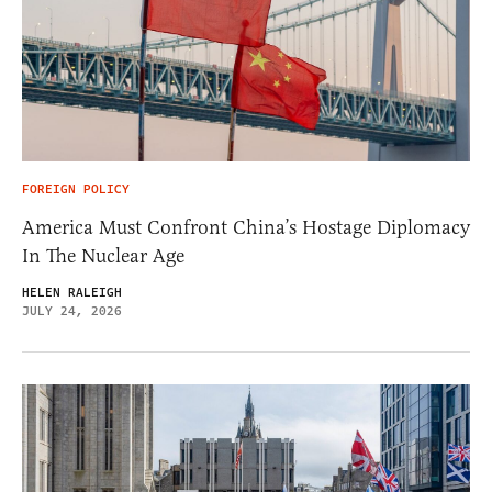
FOREIGN POLICY
America Must Confront China’s Hostage Diplomacy
In The Nuclear Age
HELEN RALEIGH
JULY 24, 2026