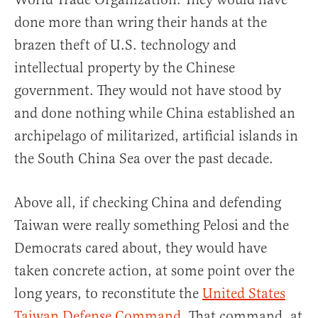
done more than wring their hands at the
brazen theft of U.S. technology and
intellectual property by the Chinese
government. They would not have stood by
and done nothing while China established an
archipelago of militarized, artificial islands in
the South China Sea over the past decade.
Above all, if checking China and defending
Taiwan were really something Pelosi and the
Democrats cared about, they would have
taken concrete action, at some point over the
long years, to reconstitute the
United States
Taiwan Defense Command
. That command, at