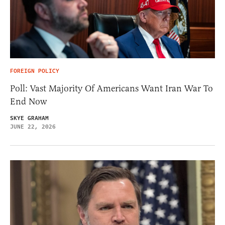
FOREIGN POLICY
Poll: Vast Majority Of Americans Want Iran War To
End Now
SKYE GRAHAM
JUNE 22, 2026