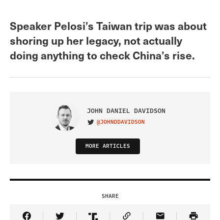
Speaker Pelosi’s Taiwan trip was about
shoring up her legacy, not actually
doing anything to check China’s rise.
JOHN DANIEL DAVIDSON
@JOHNDDAVIDSON
VISIT ON TWITTER
MORE ARTICLES
SHARE