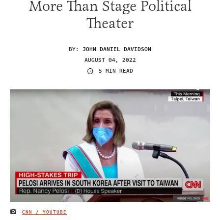
More Than Stage Political
Theater
BY:
JOHN DANIEL DAVIDSON
AUGUST 04, 2022
5 MIN READ
CNN / YOUTUBE
IMAGE CREDIT