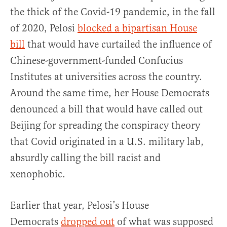
the thick of the Covid-19 pandemic, in the fall
of 2020, Pelosi
blocked a bipartisan House
bill
that would have curtailed the influence of
Chinese-government-funded Confucius
Institutes at universities across the country.
Around the same time, her House Democrats
denounced a bill that would have called out
Beijing for spreading the conspiracy theory
that Covid originated in a U.S. military lab,
absurdly calling the bill racist and
xenophobic.
Earlier that year, Pelosi’s House
Democrats
dropped out
of what was supposed