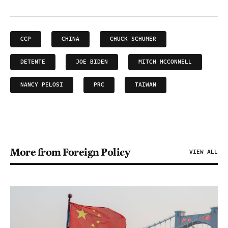
CCP
CHINA
CHUCK SCHUMER
DETENTE
JOE BIDEN
MITCH MCCONNELL
NANCY PELOSI
PRC
TAIWAN
More from Foreign Policy
VIEW ALL