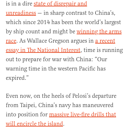
is in a dire
state of disrepair and
unreadiness
— in sharp contrast to China’s,
which since 2014 has been the world’s largest
by ship count and might be
winning the arms
race
. As Wallace Gregson argues in
a recent
essay in The National Interest
, time is running
out to prepare for war with China: “Our
warning time in the western Pacific has
expired.”
Even now, on the heels of Pelosi’s departure
from Taipei, China’s navy has maneuvered
into position for
massive live-fire drills that
will encircle the island
.