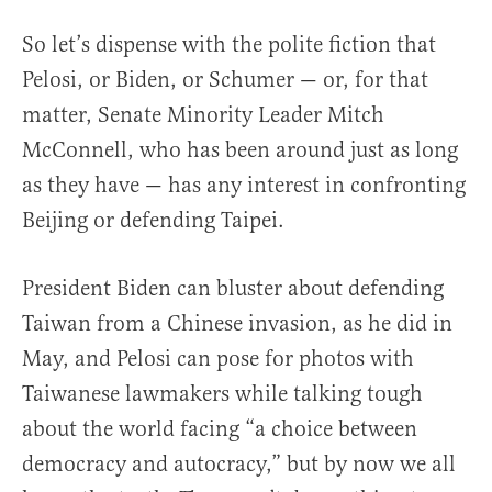
So let’s dispense with the polite fiction that
Pelosi, or Biden, or Schumer — or, for that
matter, Senate Minority Leader Mitch
McConnell, who has been around just as long
as they have — has any interest in confronting
Beijing or defending Taipei.
President Biden can bluster about defending
Taiwan from a Chinese invasion, as he did in
May, and Pelosi can pose for photos with
Taiwanese lawmakers while talking tough
about the world facing “a choice between
democracy and autocracy,” but by now we all