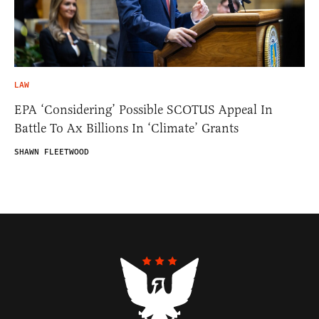
LAW
EPA ‘Considering’ Possible SCOTUS Appeal In
Battle To Ax Billions In ‘Climate’ Grants
SHAWN FLEETWOOD