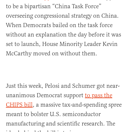
to be a bipartisan “China Task Force”
overseeing congressional strategy on China.
When Democrats bailed on the task force
without an explanation the day before it was
set to launch, House Minority Leader Kevin
McCarthy moved on without them.
Just this week, Pelosi and Schumer got near-
unanimous Democrat support
to pass the
CHIPS bill
, a massive tax-and-spending spree
meant to bolster U.S. semiconductor
manufacturing and scientific research. The