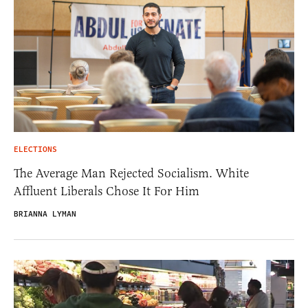
ELECTIONS
The Average Man Rejected Socialism. White
Affluent Liberals Chose It For Him
BRIANNA LYMAN