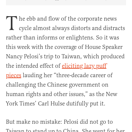
Share Article on Facebook
Share Article on Twitter
Share Article on Truth Social
Copy Article Link
Share Article 
T
he ebb and flow of the corporate news
cycle almost always distorts and distracts
rather than informs or enlightens. So it was
this week with the coverage of House Speaker
Nancy Pelosi’s trip to Taiwan, which produced
the intended effect of
eliciting lazy puff
pieces
lauding her “three-decade career of
challenging the Chinese government on
human rights and other issues,” as the New
York Times’ Carl Hulse dutifully put it.
But make no mistake: Pelosi did not go to
Taiwan to stand up to China. She went for her