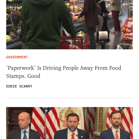
GOVERNMENT
‘Paperwork’ Is Driving People Away From Food
Stamps. Good
EDDIE SCARRY