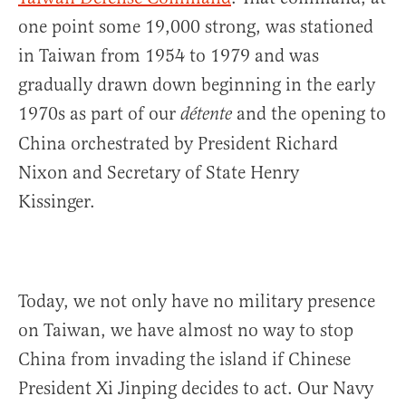
one point some 19,000 strong, was stationed
in Taiwan from 1954 to 1979 and was
gradually drawn down beginning in the early
1970s as part of our
and the opening to
détente
China orchestrated by President Richard
Nixon and Secretary of State Henry
Kissinger.
Today, we not only have no military presence
on Taiwan, we have almost no way to stop
China from invading the island if Chinese
President Xi Jinping decides to act. Our Navy