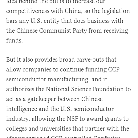
idea behind the bill is to increase our
competitiveness with China, so the legislation
bars any U.S. entity that does business with
the Chinese Communist Party from receiving
funds.
But it also provides broad carve-outs that
allow companies to continue funding CCP
semiconductor manufacturing, and it
authorizes the National Science Foundation to
act as a gatekeeper between Chinese
intelligence and the U.S. semiconductor
industry, allowing the NSF to award grants to
colleges and universities that partner with the