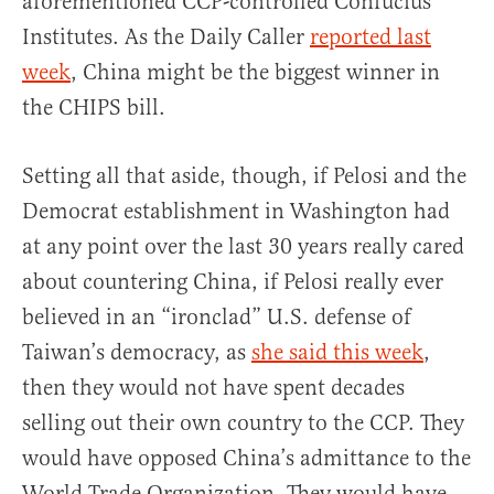
aforementioned CCP-controlled Confucius
Institutes. As the Daily Caller
reported last
week
, China might be the biggest winner in
the CHIPS bill.
Setting all that aside, though, if Pelosi and the
Democrat establishment in Washington had
at any point over the last 30 years really cared
about countering China, if Pelosi really ever
believed in an “ironclad” U.S. defense of
Taiwan’s democracy, as
she said this week
,
then they would not have spent decades
selling out their own country to the CCP. They
would have opposed China’s admittance to the
World Trade Organization. They would have