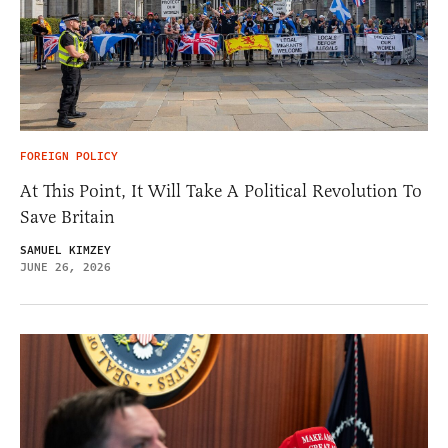
FOREIGN POLICY
At This Point, It Will Take A Political Revolution To
Save Britain
SAMUEL KIMZEY
JUNE 26, 2026