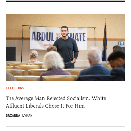
ELECTIONS
The Average Man Rejected Socialism. White
Affluent Liberals Chose It For Him
BRIANNA LYMAN