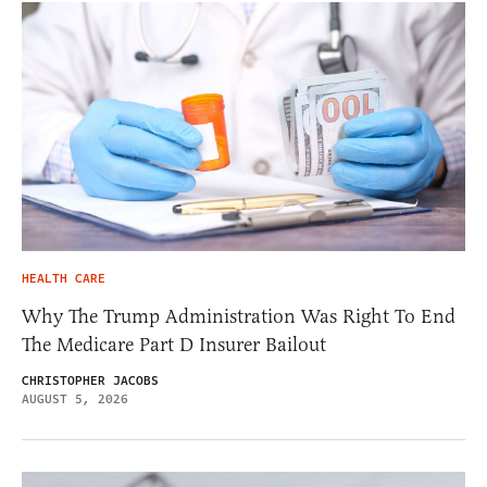
HEALTH CARE
Why The Trump Administration Was Right To End
The Medicare Part D Insurer Bailout
CHRISTOPHER JACOBS
AUGUST 5, 2026