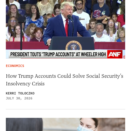
ECONOMICS
How Trump Accounts Could Solve Social Security’s
Insolvency Crisis
KERRI TOLOCZKO
JULY 30, 2026