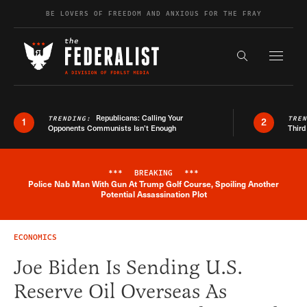
Skip to content
BE LOVERS OF FREEDOM AND ANXIOUS FOR THE FRAY
Exapnd F
Search the s
Republicans: Calling Your
TRENDING:
TRE
1
2
Opponents Communists Isn’t Enough
Third
***
BREAKING
***
Police Nab Man With Gun At Trump Golf Course, Spoiling Another
Breaking News Alert
Potential Assassination Plot
ECONOMICS
Joe Biden Is Sending U.S.
Reserve Oil Overseas As