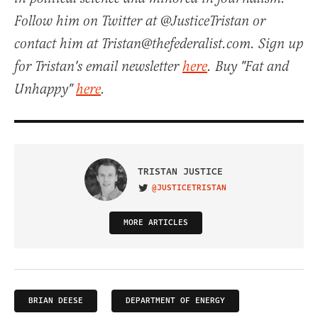
Follow him on Twitter at @JusticeTristan or
contact him at Tristan@thefederalist.com. Sign up
for Tristan's email newsletter
here
. Buy "Fat and
Unhappy"
here
.
TRISTAN JUSTICE
@JUSTICETRISTAN
VISIT ON TWITTER
MORE ARTICLES
BRIAN DEESE
DEPARTMENT OF ENERGY