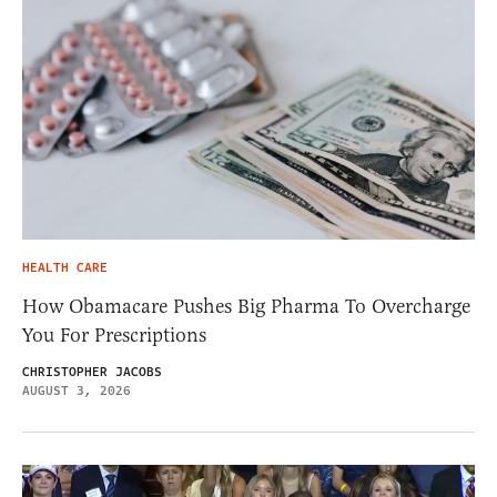
HEALTH CARE
How Obamacare Pushes Big Pharma To Overcharge
You For Prescriptions
CHRISTOPHER JACOBS
AUGUST 3, 2026