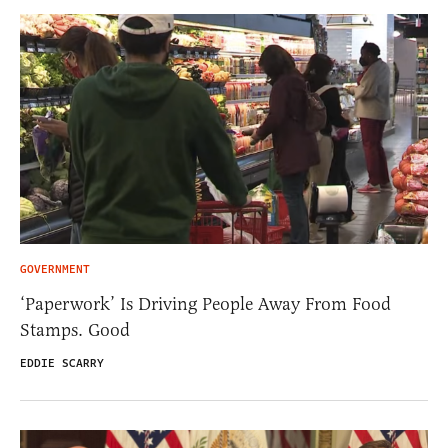
GOVERNMENT
‘Paperwork’ Is Driving People Away From Food
Stamps. Good
EDDIE SCARRY