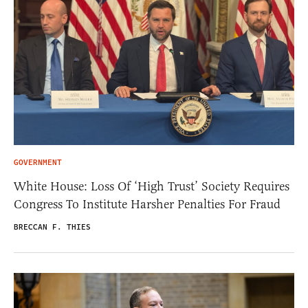
GOVERNMENT
White House: Loss Of ‘High Trust’ Society Requires
Congress To Institute Harsher Penalties For Fraud
BRECCAN F. THIES