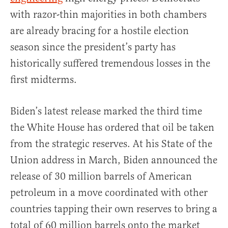
with razor-thin majorities in both chambers
are already bracing for a hostile election
season since the president’s party has
historically suffered tremendous losses in the
first midterms.
Biden’s latest release marked the third time
the White House has ordered that oil be taken
from the strategic reserves. At his State of the
Union address in March, Biden announced the
release of 30 million barrels of American
petroleum in a move coordinated with other
countries tapping their own reserves to bring a
total of 60 million barrels onto the market