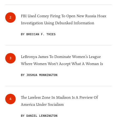
FBI Used Comey Firing To Open New Russia Hoax
Investigation Using Debunked Information
BY BRECCAN F. THIES
LeBronya James To Dominate Women’s League
Where Women Won't Accept What A Woman Is
BY JOSHUA MONNINGTON
The Lawless Zone In Madison Is A Preview Of
America Under Socialism
BY DANIEL LENNINGTON