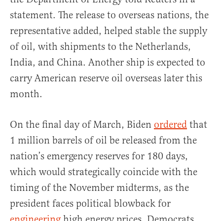
statement. The release to overseas nations, the
representative added, helped stable the supply
of oil, with shipments to the Netherlands,
India, and China. Another ship is expected to
carry American reserve oil overseas later this
month.
On the final day of March, Biden
ordered
that
1 million barrels of oil be released from the
nation’s emergency reserves for 180 days,
which would strategically coincide with the
timing of the November midterms, as the
president faces political blowback for
engineering
high energy prices. Democrats