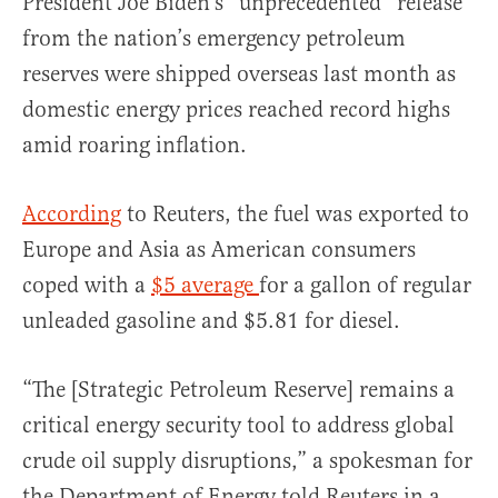
President Joe Biden’s “unprecedented” release
from the nation’s emergency petroleum
reserves were shipped overseas last month as
domestic energy prices reached record highs
amid roaring inflation.
According
to Reuters, the fuel was exported to
Europe and Asia as American consumers
coped with a
$5 average
for a gallon of regular
unleaded gasoline and $5.81 for diesel.
“The [Strategic Petroleum Reserve] remains a
critical energy security tool to address global
crude oil supply disruptions,” a spokesman for
the Department of Energy told Reuters in a