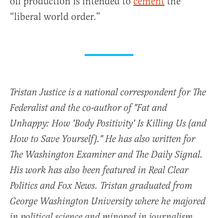
oil production is intended to
cement
the
“liberal world order.”
Tristan Justice is a national correspondent for The
Federalist and the co-author of "Fat and
Unhappy: How 'Body Positivity' Is Killing Us (and
How to Save Yourself)." He has also written for
The Washington Examiner and The Daily Signal.
His work has also been featured in Real Clear
Politics and Fox News. Tristan graduated from
George Washington University where he majored
in political science and minored in journalism.