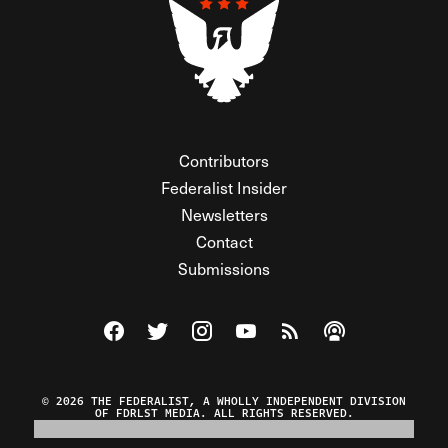
Contributors
Federalist Insider
Newsletters
Contact
Submissions
Visit The Federalist on Facebook
Visit The Federalist on Twitter
Visit The Federalist on Instagram
Watch The Federalist on Y
View The Federalist R
Listen to The Fe
© 2026 THE FEDERALIST, A WHOLLY INDEPENDENT DIVISION
OF FDRLST MEDIA. ALL RIGHTS RESERVED.