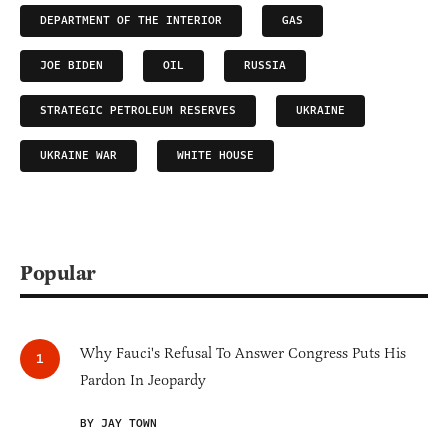
DEPARTMENT OF THE INTERIOR
GAS
JOE BIDEN
OIL
RUSSIA
STRATEGIC PETROLEUM RESERVES
UKRAINE
UKRAINE WAR
WHITE HOUSE
Popular
Why Fauci's Refusal To Answer Congress Puts His
Pardon In Jeopardy
BY JAY TOWN