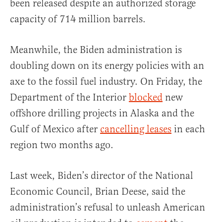
been released despite an authorized storage
capacity of 714 million barrels.
Meanwhile, the Biden administration is
doubling down on its energy policies with an
axe to the fossil fuel industry. On Friday, the
Department of the Interior
blocked
new
offshore drilling projects in Alaska and the
Gulf of Mexico after
cancelling leases
in each
region two months ago.
Last week, Biden’s director of the National
Economic Council, Brian Deese, said the
administration’s refusal to unleash American