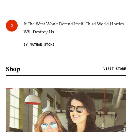
If The West Won't Defend Itself, Third World Hordes
Will Destroy Us
BY NATHAN STONE
Shop
VISIT STORE