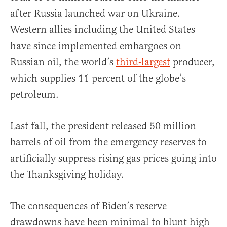
after Russia launched war on Ukraine.
Western allies including the United States
have since implemented embargoes on
Russian oil, the world’s
third-largest
producer,
which supplies 11 percent of the globe’s
petroleum.
Last fall, the president released 50 million
barrels of oil from the emergency reserves to
artificially suppress rising gas prices going into
the Thanksgiving holiday.
The consequences of Biden’s reserve
drawdowns have been minimal to blunt high