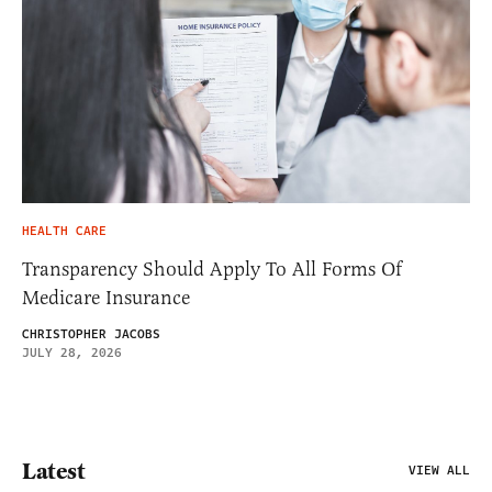
HEALTH CARE
Transparency Should Apply To All Forms Of
Medicare Insurance
CHRISTOPHER JACOBS
JULY 28, 2026
Latest
VIEW ALL