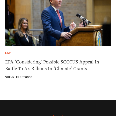
LAW
EPA ‘Considering’ Possible SCOTUS Appeal In
Battle To Ax Billions In ‘Climate’ Grants
SHAWN FLEETWOOD