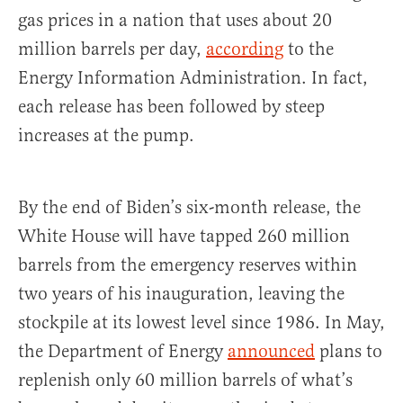
gas prices in a nation that uses about 20
million barrels per day,
according
to the
Energy Information Administration. In fact,
each release has been followed by steep
increases at the pump.
By the end of Biden’s six-month release, the
White House will have tapped 260 million
barrels from the emergency reserves within
two years of his inauguration, leaving the
stockpile at its lowest level since 1986. In May,
the Department of Energy
announced
plans to
replenish only 60 million barrels of what’s