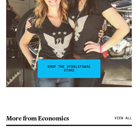
SHOP THE #FDRLSTSWAG
STORE
More from Economics
VIEW ALL