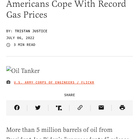
Americans Cope With Record
Gas Prices
BY:
TRISTAN JUSTICE
JULY 06, 2022
3 MIN READ
U.S. ARMY CORPS OF ENGINEERS / FLICKR
IMAGE CREDIT
SHARE
Share Article on Facebook
Share Article on Twitter
Share Article on Truth Social
Copy Article Link
Share Article 
More than 5 million barrels of oil from