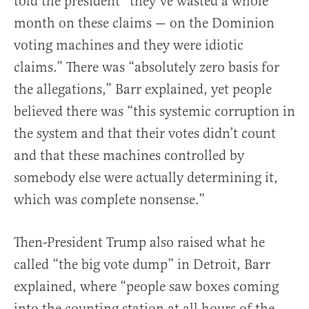
told the president “they’ve wasted a whole
month on these claims — on the Dominion
voting machines and they were idiotic
claims.” There was “absolutely zero basis for
the allegations,” Barr explained, yet people
believed there was “this systemic corruption in
the system and that their votes didn’t count
and that these machines controlled by
somebody else were actually determining it,
which was complete nonsense.”
Then-President Trump also raised what he
called “the big vote dump” in Detroit, Barr
explained, where “people saw boxes coming
into the counting station at all hours of the