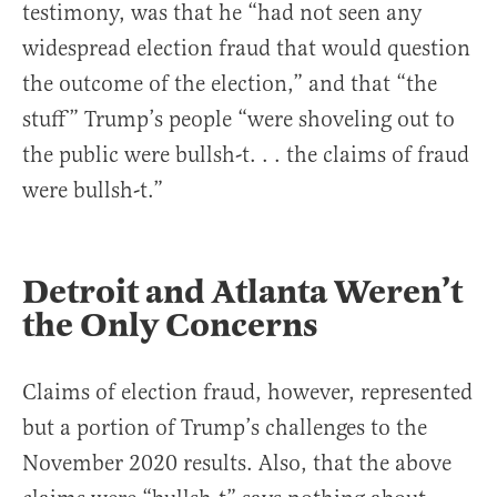
testimony, was that he “had not seen any
widespread election fraud that would question
the outcome of the election,” and that “the
stuff” Trump’s people “were shoveling out to
the public were bullsh-t. . . the claims of fraud
were bullsh-t.”
Detroit and Atlanta Weren’t
the Only Concerns
Claims of election fraud, however, represented
but a portion of Trump’s challenges to the
November 2020 results. Also, that the above