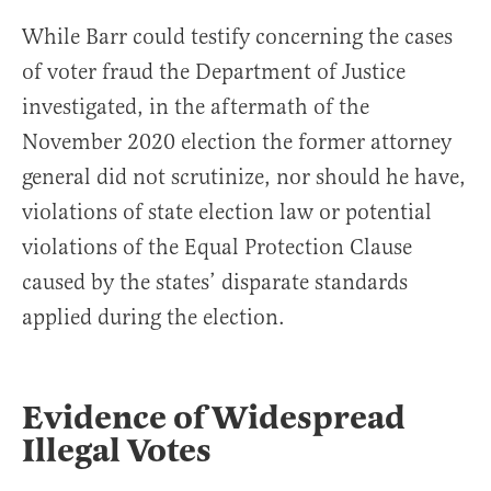
While Barr could testify concerning the cases
of voter fraud the Department of Justice
investigated, in the aftermath of the
November 2020 election the former attorney
general did not scrutinize, nor should he have,
violations of state election law or potential
violations of the Equal Protection Clause
caused by the states’ disparate standards
applied during the election.
Evidence of Widespread
Illegal Votes