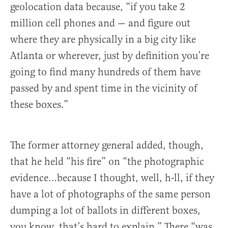
geolocation data because, “if you take 2
million cell phones and — and figure out
where they are physically in a big city like
Atlanta or wherever, just by definition you’re
going to find many hundreds of them have
passed by and spent time in the vicinity of
these boxes.”
The former attorney general added, though,
that he held “his fire” on “the photographic
evidence…because I thought, well, h-ll, if they
have a lot of photographs of the same person
dumping a lot of ballots in different boxes,
you know, that’s hard to explain.” There “was