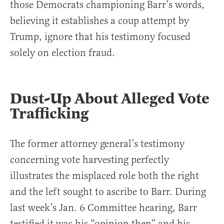
those Democrats championing Barr’s words,
believing it establishes a coup attempt by
Trump, ignore that his testimony focused
solely on election fraud.
Dust-Up About Alleged Vote
Trafficking
The former attorney general’s testimony
concerning vote harvesting perfectly
illustrates the misplaced role both the right
and the left sought to ascribe to Barr. During
last week’s Jan. 6 Committee hearing, Barr
testified it was his “opinion then” and his