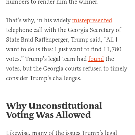
numbers to render him the winner.
That’s why, in his widely
misrepresented
telephone call with the Georgia Secretary of
State Brad Raffenperger, Trump said, “All I
want to do is this: I just want to find 11,780
votes.” Trump’s legal team had
found
the
votes, but the Georgia courts refused to timely
consider Trump’s challenges.
Why Unconstitutional
Voting Was Allowed
Likewise, many of the issues Trump’s legal