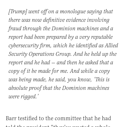
[Trump] went off on a monologue saying that
there was now definitive evidence involving
fraud through the Dominion machines and a
report had been prepared by a very reputable
cybersecurity firm, which he identified as Allied
Security Operations Group. And he held up the
report and he had — and then he asked that a
copy of it be made for me. And while a copy
was being made, he said, you know, ‘This is
absolute proof that the Dominion machines
were rigged.’
Barr testified to the committee that he had