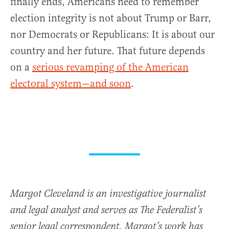
finally ends, Americans need to remember
election integrity is not about Trump or Barr,
nor Democrats or Republicans: It is about our
country and her future. That future depends
on a
serious revamping of the American
electoral system—and soon
.
Margot Cleveland is an investigative journalist
and legal analyst and serves as The Federalist’s
senior legal correspondent. Margot’s work has