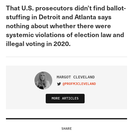
That U.S. prosecutors didn’t find ballot-
stuffing in Detroit and Atlanta says
nothing about whether there were
systemic violations of election law and
illegal voting in 2020.
MARGOT CLEVELAND
@PROFMJCLEVELAND
VISIT ON TWITTER
MORE ARTICLES
SHARE