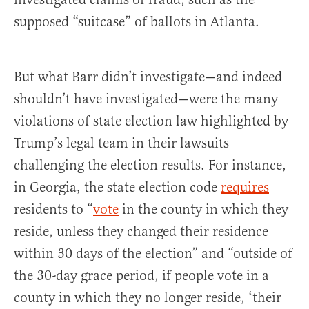
supposed “suitcase” of ballots in Atlanta.
But what Barr didn’t investigate—and indeed
shouldn’t have investigated—were the many
violations of state election law highlighted by
Trump’s legal team in their lawsuits
challenging the election results. For instance,
in Georgia, the state election code
requires
residents to “
vote
in the county in which they
reside, unless they changed their residence
within 30 days of the election” and “outside of
the 30-day grace period, if people vote in a
county in which they no longer reside, ‘their