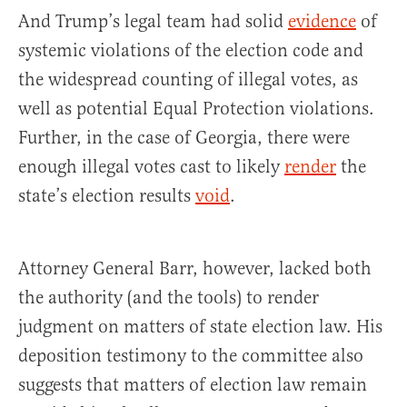
And Trump’s legal team had solid
evidence
of
systemic violations of the election code and
the widespread counting of illegal votes, as
well as potential Equal Protection violations.
Further, in the case of Georgia, there were
enough illegal votes cast to likely
render
the
state’s election results
void
.
Attorney General Barr, however, lacked both
the authority (and the tools) to render
judgment on matters of state election law. His
deposition testimony to the committee also
suggests that matters of election law remain