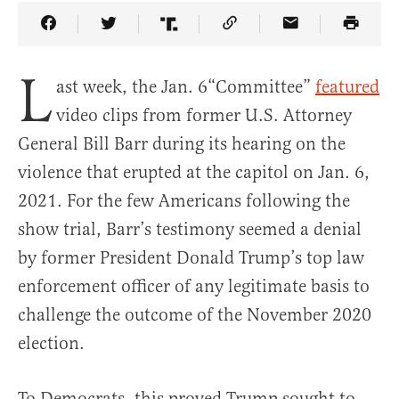
Share Article on Facebook
Share Article on Twitter
Share Article on Truth Social
Copy Article Link
Share Article 
L
ast week, the Jan. 6“Committee”
featured
video clips from former U.S. Attorney
General Bill Barr during its hearing on the
violence that erupted at the capitol on Jan. 6,
2021. For the few Americans following the
show trial, Barr’s testimony seemed a denial
by former President Donald Trump’s top law
enforcement officer of any legitimate basis to
challenge the outcome of the November 2020
election.
To Democrats, this proved Trump sought to