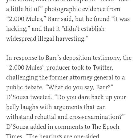
a little bit of” photographic evidence from
“2,000 Mules,” Barr said, but he found “it was
lacking,” and that it “didn’t establish
widespread illegal harvesting.”
In response to Barr’s deposition testimony, the
“2,000 Mules” producer took to Twitter,
challenging the former attorney general to a
public debate. “What do you say, Barr?”
D’Souza tweeted. “Do you dare back up your
belly laughs with arguments that can
withstand rebuttal and cross-examination?”
D’Souza added in comments to The Epoch
Times, “The hearings are one-sided