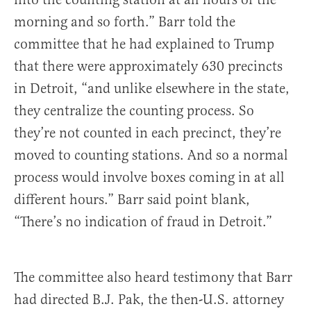
morning and so forth.” Barr told the
committee that he had explained to Trump
that there were approximately 630 precincts
in Detroit, “and unlike elsewhere in the state,
they centralize the counting process. So
they’re not counted in each precinct, they’re
moved to counting stations. And so a normal
process would involve boxes coming in at all
different hours.” Barr said point blank,
“There’s no indication of fraud in Detroit.”
The committee also heard testimony that Barr
had directed B.J. Pak, the then-U.S. attorney