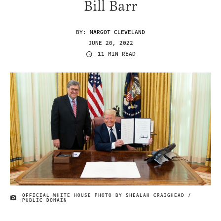
Bill Barr
BY:
MARGOT CLEVELAND
JUNE 20, 2022
11 MIN READ
OFFICIAL WHITE HOUSE PHOTO BY SHEALAH CRAIGHEAD /
IMAGE CREDIT
PUBLIC DOMAIN