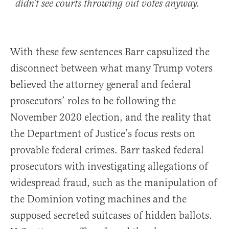
didn’t see courts throwing out votes anyway.
With these few sentences Barr capsulized the
disconnect between what many Trump voters
believed the attorney general and federal
prosecutors’ roles to be following the
November 2020 election, and the reality that
the Department of Justice’s focus rests on
provable federal crimes. Barr tasked federal
prosecutors with investigating allegations of
widespread fraud, such as the manipulation of
the Dominion voting machines and the
supposed secreted suitcases of hidden ballots.