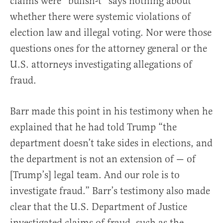
claims were “bullsh-t” says nothing about
whether there were systemic violations of
election law and illegal voting. Nor were those
questions ones for the attorney general or the
U.S. attorneys investigating allegations of
fraud.
Barr made this point in his testimony when he
explained that he had told Trump “the
department doesn’t take sides in elections, and
the department is not an extension of — of
[Trump’s] legal team. And our role is to
investigate fraud.” Barr’s testimony also made
clear that the U.S. Department of Justice
investigated claims of fraud, such as the