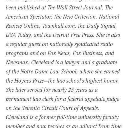
been published at The Wall Street Journal, The
American Spectator, the New Criterion, National
Review Online, Townhall.com, the Daily Signal,
USA Today, and the Detroit Free Press. She is also
a regular guest on nationally syndicated radio
programs and on Fox News, Fox Business, and
Newsmax. Cleveland is a lawyer and a graduate
of the Notre Dame Law School, where she earned
the Hoynes Prize—the law school’s highest honor.
She later served for nearly 25 years as a
permanent law clerk for a federal appellate judge
on the Seventh Circuit Court of Appeals.
Cleveland is a former full-time university faculty
member and now teaches as an adjunct from time