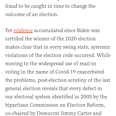
fraud to be caught in time to change the
outcome of an election.
Yet
evidence
accumulated since Biden was
certified the winner of the 2020 election
makes clear that in every swing state, systemic
violations of the election code occurred. While
moving to the widespread use of mail-in
voting in the name of Covid-19 exacerbated
the problems, post-election scrutiny of the last
general election reveals that every defect in
our electoral system identified in 2005 by the
bipartisan Commission on Election Reform,
co-chaired by Democrat Jimmy Carter and