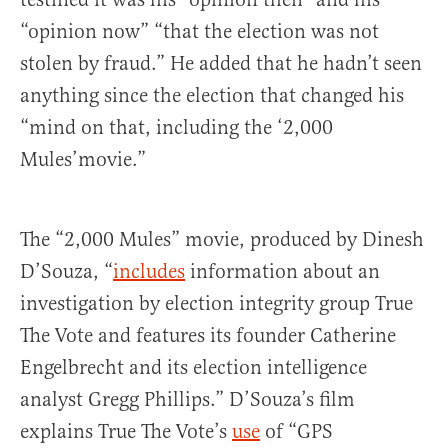
“opinion now” “that the election was not
stolen by fraud.” He added that he hadn’t seen
anything since the election that changed his
“mind on that, including the ‘2,000
Mules’movie.”
The “2,000 Mules” movie, produced by Dinesh
D’Souza, “
includes
information about an
investigation by election integrity group True
The Vote and features its founder Catherine
Engelbrecht and its election intelligence
analyst Gregg Phillips.” D’Souza’s film
explains True The Vote’s
use
of “GPS