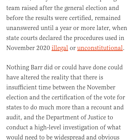
team raised after the general election and
before the results were certified, remained
unanswered until a year or more later, when
state courts declared the procedures used in
November 2020
illegal
or
unconstitutional
.
Nothing Barr did or could have done could
have altered the reality that there is
insufficient time between the November
election and the certification of the vote for
states to do much more than a recount and
audit, and the Department of Justice to
conduct a high-level investigation of what
would need to be widespread and obvious