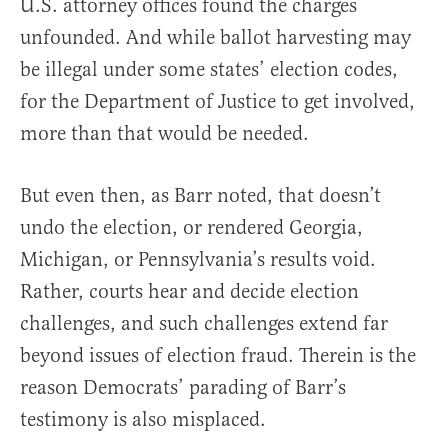
U.S. attorney offices found the charges
unfounded. And while ballot harvesting may
be illegal under some states’ election codes,
for the Department of Justice to get involved,
more than that would be needed.
But even then, as Barr noted, that doesn’t
undo the election, or rendered Georgia,
Michigan, or Pennsylvania’s results void.
Rather, courts hear and decide election
challenges, and such challenges extend far
beyond issues of election fraud. Therein is the
reason Democrats’ parading of Barr’s
testimony is also misplaced.