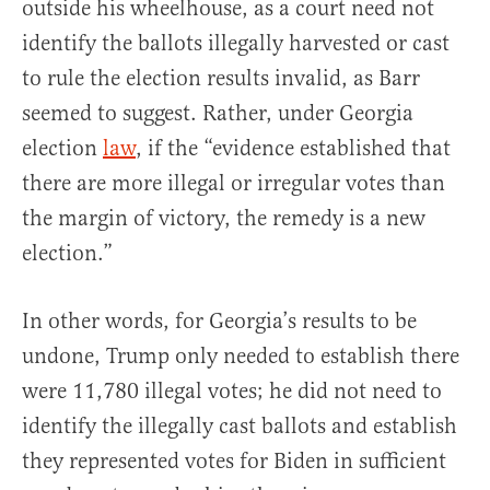
outside his wheelhouse, as a court need not
identify the ballots illegally harvested or cast
to rule the election results invalid, as Barr
seemed to suggest. Rather, under Georgia
election
law
, if the “evidence established that
there are more illegal or irregular votes than
the margin of victory, the remedy is a new
election.”
In other words, for Georgia’s results to be
undone, Trump only needed to establish there
were 11,780 illegal votes; he did not need to
identify the illegally cast ballots and establish
they represented votes for Biden in sufficient