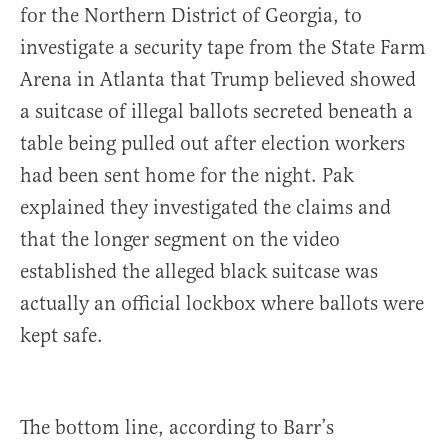
for the Northern District of Georgia, to
investigate a security tape from the State Farm
Arena in Atlanta that Trump believed showed
a suitcase of illegal ballots secreted beneath a
table being pulled out after election workers
had been sent home for the night. Pak
explained they investigated the claims and
that the longer segment on the video
established the alleged black suitcase was
actually an official lockbox where ballots were
kept safe.
The bottom line, according to Barr’s