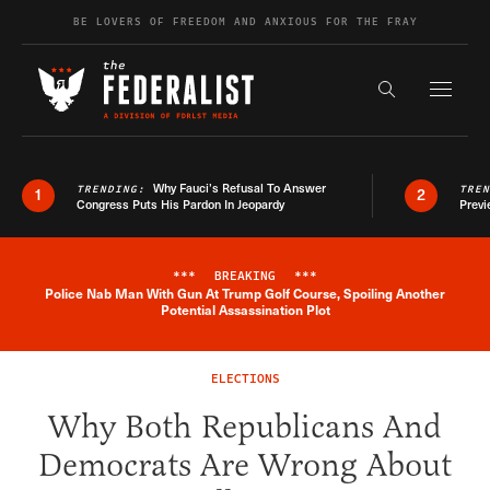
Skip to content
BE LOVERS OF FREEDOM AND ANXIOUS FOR THE FRAY
Exapnd F
Search the s
Why Fauci’s Refusal To Answer
TRENDING:
TRE
1
2
Congress Puts His Pardon In Jeopardy
Previ
***
BREAKING
***
Police Nab Man With Gun At Trump Golf Course, Spoiling Another
Breaking News Alert
Potential Assassination Plot
ELECTIONS
Why Both Republicans And
Democrats Are Wrong About