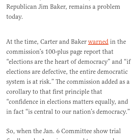
Republican Jim Baker, remains a problem
today.
At the time, Carter and Baker
warned
in the
commission’s 100-plus page report that
“elections are the heart of democracy” and “if
elections are defective, the entire democratic
system is at risk.” The commission added as a
corollary to that first principle that
“confidence in elections matters equally, and
in fact “is central to our nation’s democracy.”
So, when the Jan. 6 Committee show trial