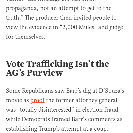
propaganda, not an attempt to get to the
truth.” The producer then invited people to
view the evidence in “2,000 Mules” and judge
for themselves.
Vote Trafficking Isn’t the
AG’s Purview
Some Republicans saw Barr’s dig at D’Souza’s
movie as
proof
the former attorney general
was “totally disinterested” in election fraud,
while Democrats framed Barr’s comments as
establishing Trump’s attempt at a coup.