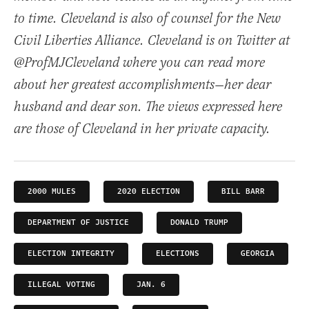
to time. Cleveland is also of counsel for the New
Civil Liberties Alliance. Cleveland is on Twitter at
@ProfMJCleveland where you can read more
about her greatest accomplishments—her dear
husband and dear son. The views expressed here
are those of Cleveland in her private capacity.
2000 MULES
2020 ELECTION
BILL BARR
DEPARTMENT OF JUSTICE
DONALD TRUMP
ELECTION INTEGRITY
ELECTIONS
GEORGIA
ILLEGAL VOTING
JAN. 6