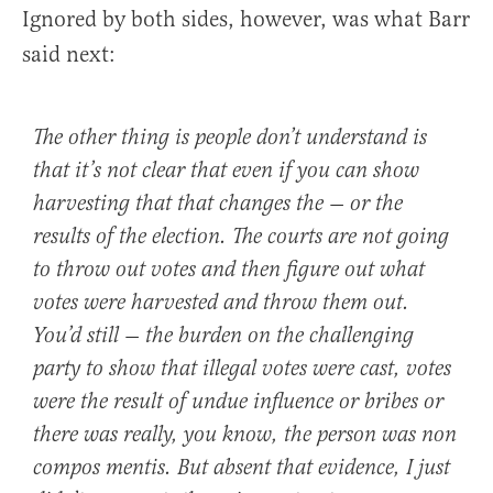
Ignored by both sides, however, was what Barr
said next:
The other thing is people don’t understand is
that it’s not clear that even if you can show
harvesting that that changes the — or the
results of the election. The courts are not going
to throw out votes and then figure out what
votes were harvested and throw them out.
You’d still — the burden on the challenging
party to show that illegal votes were cast, votes
were the result of undue influence or bribes or
there was really, you know, the person was non
compos mentis. But absent that evidence, I just