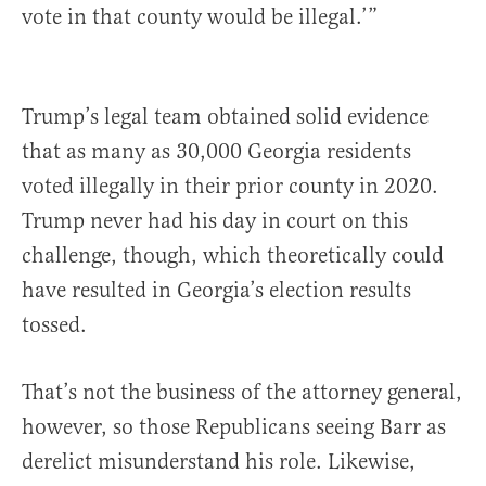
vote in that county would be illegal.’”
Trump’s legal team obtained solid evidence
that as many as 30,000 Georgia residents
voted illegally in their prior county in 2020.
Trump never had his day in court on this
challenge, though, which theoretically could
have resulted in Georgia’s election results
tossed.
That’s not the business of the attorney general,
however, so those Republicans seeing Barr as
derelict misunderstand his role. Likewise,