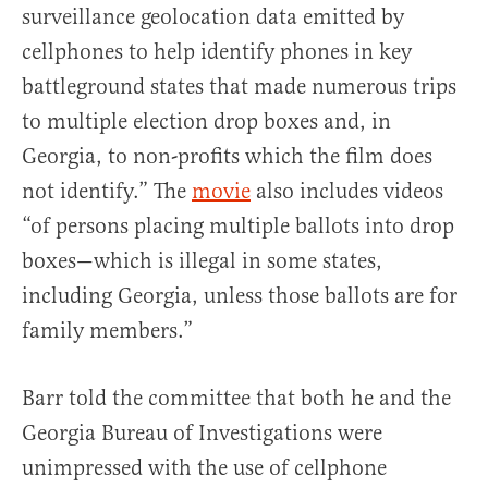
surveillance geolocation data emitted by
cellphones to help identify phones in key
battleground states that made numerous trips
to multiple election drop boxes and, in
Georgia, to non-profits which the film does
not identify.” The
movie
also includes videos
“of persons placing multiple ballots into drop
boxes—which is illegal in some states,
including Georgia, unless those ballots are for
family members.”
Barr told the committee that both he and the
Georgia Bureau of Investigations were
unimpressed with the use of cellphone