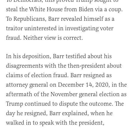
steal the White House from Biden via a coup.
To Republicans, Barr revealed himself as a
traitor uninterested in investigating voter
fraud. Neither view is correct.
In his deposition, Barr testified about his
disagreements with the then-president about
claims of election fraud. Barr resigned as
attorney general on December 14, 2020, in the
aftermath of the November general election as
Trump continued to dispute the outcome. The
day he resigned, Barr explained, when he
walked in to speak with the president,