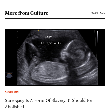
More from Culture
VIEW ALL
ABORTION
Surrogacy Is A Form Of Slavery. It Should Be
Abolished