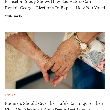
Princeton Study Shows How Bad Actors Can
Exploit Georgia Elections To Expose How You Voted
MARK DAVIS
FAMILY
Boomers Should Give Their Life’s Earnings To Their
Kids, Not Making A Slow Death Last Longer