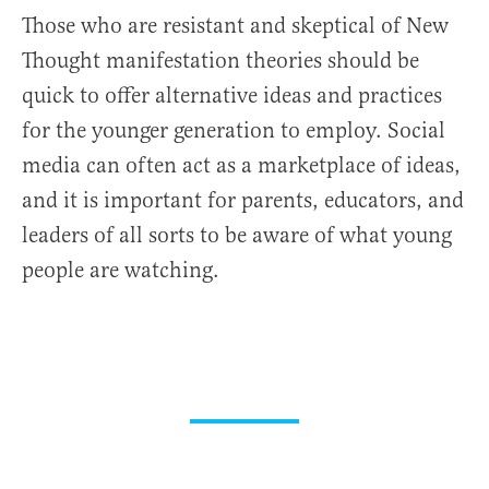
Those who are resistant and skeptical of New
Thought manifestation theories should be
quick to offer alternative ideas and practices
for the younger generation to employ. Social
media can often act as a marketplace of ideas,
and it is important for parents, educators, and
leaders of all sorts to be aware of what young
people are watching.