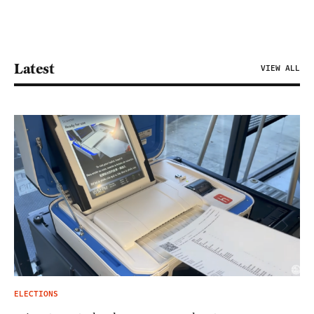
Latest
VIEW ALL
ELECTIONS