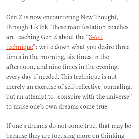
Gen Z is now encountering New Thought,
through TikTok. These manifestation coaches
are teaching Gen Z about the “
3-6-9
technique
”: write down what you desire three
times in the morning, six times in the
afternoon, and nine times in the evening,
every day if needed. This technique is not
merely an exercise of self-reflective journaling,
but an attempt to “conspire with the universe”
to make one’s own dreams come true.
If one’s dreams do not come true, that may be
because they are focusing more on thinking