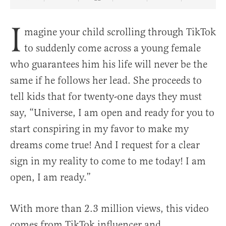
Share Article on Facebook
Share Article on Twitter
Share Article on Truth Social
Copy Article Link
Share Article 
I
magine your child scrolling through TikTok
to suddenly come across a young female
who guarantees him his life will never be the
same if he follows her lead. She proceeds to
tell kids that for twenty-one days they must
say, “Universe, I am open and ready for you to
start conspiring in my favor to make my
dreams come true! And I request for a clear
sign in my reality to come to me today! I am
open, I am ready.”
With more than 2.3 million views, this video
comes from TikTok influencer and