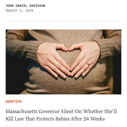
JOHN DANIEL DAVIDSON
AUGUST 5, 2026
ABORTION
Massachusetts Governor Silent On Whether She’ll
Kill Law That Protects Babies After 24 Weeks