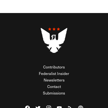
Contributors
Federalist Insider
Newsletters
Contact
Submissions
Visit The Federalist on Facebook
Visit The Federalist on Twitter
Visit The Federalist on Instagram
Watch The Federalist on Y
View The Federalist R
Listen to The Fe