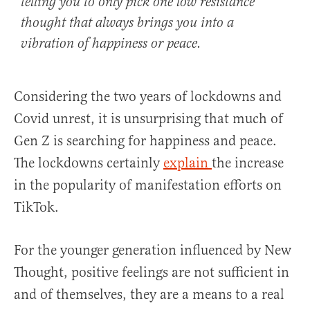
telling you to only pick one low resistance
thought that always brings you into a
vibration of happiness or peace.
Considering the two years of lockdowns and
Covid unrest, it is unsurprising that much of
Gen Z is searching for happiness and peace.
The lockdowns certainly
explain
the increase
in the popularity of manifestation efforts on
TikTok.
For the younger generation influenced by New
Thought, positive feelings are not sufficient in
and of themselves, they are a means to a real