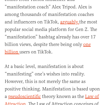
“manifestation coach” Alex Tripod. Alex is
among thousands of manifestation coaches
and influencers on TikTok,
arguably
the most
popular social media platform for Gen Z. The
“manifestation” hashtag already has over 17
billion views, despite there being only
one
billion
users on TikTok.
At a basic level, manifestation is about
“manifesting” one’s wishes into reality.
However, this is not merely the same as
positive thinking. Manifestation is based upon
a
pseudoscientific
theory known as the
Law of
Attraction
. The Law of Attraction conceives of