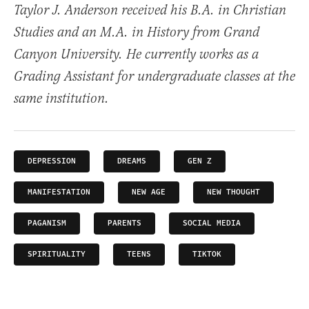
Taylor J. Anderson received his B.A. in Christian
Studies and an M.A. in History from Grand
Canyon University. He currently works as a
Grading Assistant for undergraduate classes at the
same institution.
DEPRESSION
DREAMS
GEN Z
MANIFESTATION
NEW AGE
NEW THOUGHT
PAGANISM
PARENTS
SOCIAL MEDIA
SPIRITUALITY
TEENS
TIKTOK