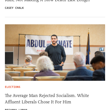
CASEY CHALK
ELECTIONS
The Average Man Rejected Socialism. White
Affluent Liberals Chose It For Him