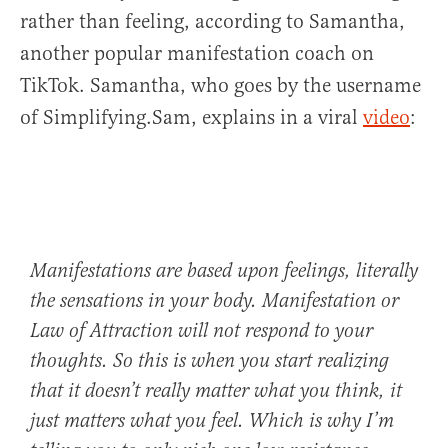
rather than feeling, according to Samantha,
another popular manifestation coach on
TikTok. Samantha, who goes by the username
of Simplifying.Sam, explains in a viral
video
:
Manifestations are based upon feelings, literally
the sensations in your body. Manifestation or
Law of Attraction will not respond to your
thoughts. So this is when you start realizing
that it doesn’t really matter what you think, it
just matters what you feel. Which is why I’m