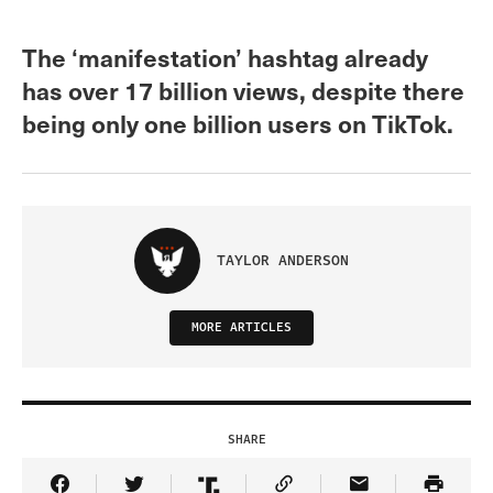
The ‘manifestation’ hashtag already
has over 17 billion views, despite there
being only one billion users on TikTok.
TAYLOR ANDERSON
MORE ARTICLES
SHARE