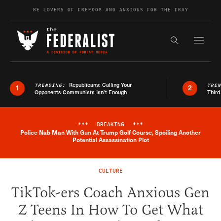
Skip to content
BE LOVERS OF FREEDOM AND ANXIOUS FOR THE FRAY
Exapnd F
Search the s
Republicans: Calling Your
TRENDING:
TRE
1
2
Opponents Communists Isn’t Enough
Third
***
BREAKING
***
Police Nab Man With Gun At Trump Golf Course, Spoiling Another
Breaking News Alert
Potential Assassination Plot
CULTURE
TikTok-ers Coach Anxious Gen
Z Teens In How To Get What