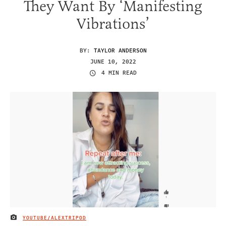
They Want By ‘Manifesting
Vibrations’
BY:
TAYLOR ANDERSON
JUNE 10, 2022
4 MIN READ
YOUTUBE/ALEXTRIPOD
IMAGE CREDIT