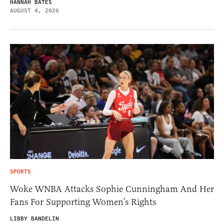
HANNAH BATES
AUGUST 4, 2026
SPORTS
Woke WNBA Attacks Sophie Cunningham And Her
Fans For Supporting Women’s Rights
LIBBY BANDELIN