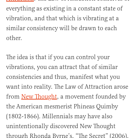
everything as existing in a constant state of
vibration, and that which is vibrating at a
similar consistency will be drawn to each
other.
The idea is that if you can control your
vibrations, you can attract that of similar
consistencies and thus, manifest what you
want into reality. The Law of Attraction arose
from
New Thought
, a movement founded by
the American mesmerist Phineas Quimby
(1802-1866). Millennials may have also
unintentionally discovered New Thought
through Rhonda Byrne’s, “The Secret” (2006).