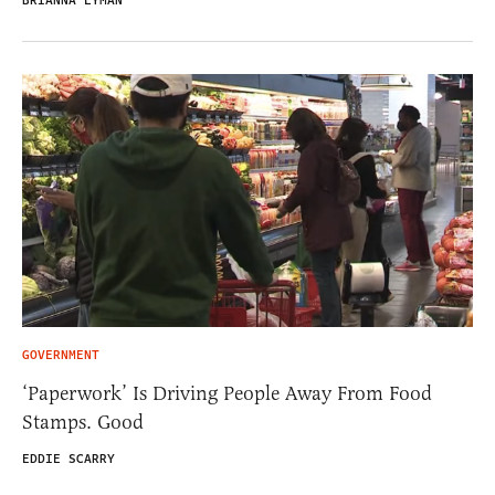
BRIANNA LYMAN
GOVERNMENT
‘Paperwork’ Is Driving People Away From Food
Stamps. Good
EDDIE SCARRY