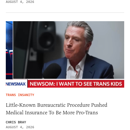
AUGUST 4, 2026
TRANS INSANITY
Little-Known Bureaucratic Procedure Pushed
Medical Insurance To Be More Pro-Trans
CHRIS BRAY
AUGUST 4, 2026