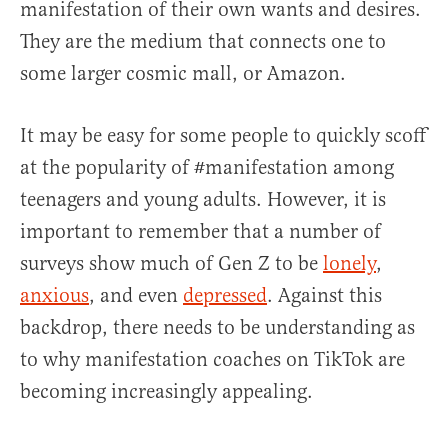
manifestation of their own wants and desires.
They are the medium that connects one to
some larger cosmic mall, or Amazon.
It may be easy for some people to quickly scoff
at the popularity of #manifestation among
teenagers and young adults. However, it is
important to remember that a number of
surveys show much of Gen Z to be
lonely
,
anxious
, and even
depressed
. Against this
backdrop, there needs to be understanding as
to why manifestation coaches on TikTok are
becoming increasingly appealing.