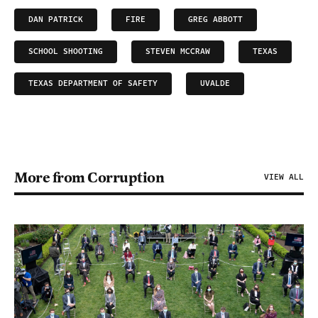
DAN PATRICK
FIRE
GREG ABBOTT
SCHOOL SHOOTING
STEVEN MCCRAW
TEXAS
TEXAS DEPARTMENT OF SAFETY
UVALDE
More from Corruption
VIEW ALL