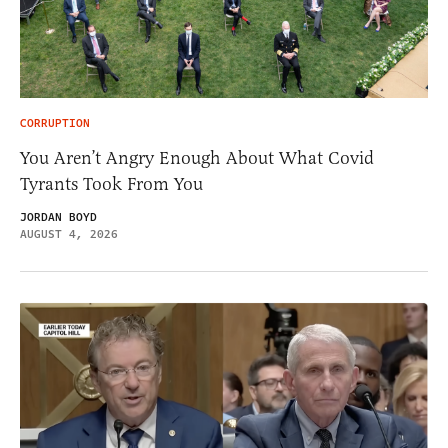
CORRUPTION
You Aren’t Angry Enough About What Covid
Tyrants Took From You
JORDAN BOYD
AUGUST 4, 2026