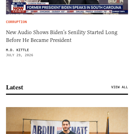
CORRUPTION
New Audio Shows Biden’s Senility Started Long
Before He Became President
M.D. KITTLE
JULY 29, 2026
Latest
VIEW ALL