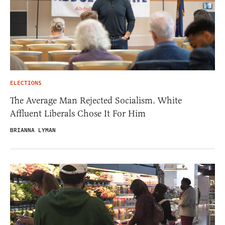
ELECTIONS
The Average Man Rejected Socialism. White
Affluent Liberals Chose It For Him
BRIANNA LYMAN