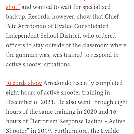
shot”
and wanted to wait for specialized
backup. Records, however, show that Chief
Pete Arredondo of Uvalde Consolidated
Independent School District, who ordered
officers to stay outside of the classroom where
the gunman was, was trained to respond in
active shooter situations.
Records show
Arredondo recently completed
eight hours of active shooter training in
December of 2021. He also went through eight
hours of the same training in 2020 and 16
hours of “Terrorism Response Tactics – Active
Shooter” in 2019. Furthermore, the Uvalde