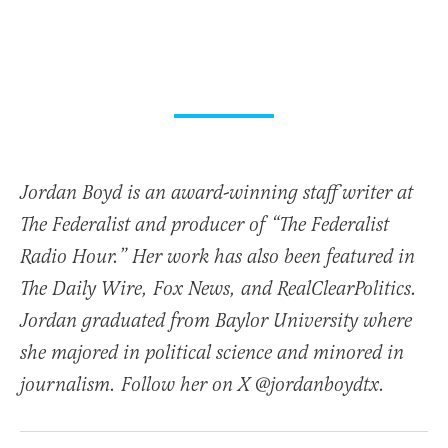
Jordan Boyd is an award-winning staff writer at
The Federalist and producer of “The Federalist
Radio Hour.” Her work has also been featured in
The Daily Wire, Fox News, and RealClearPolitics.
Jordan graduated from Baylor University where
she majored in political science and minored in
journalism. Follow her on X @jordanboydtx.