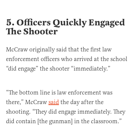
5. Officers Quickly Engaged
The Shooter
McCraw originally said that the first law
enforcement officers who arrived at the school
“did engage” the shooter “immediately.”
“The bottom line is law enforcement was
there,” McCraw
said
the day after the
shooting. “They did engage immediately. They
did contain [the gunman] in the classroom.”