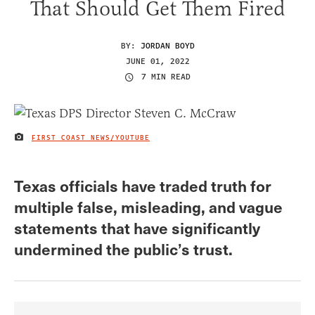
That Should Get Them Fired
BY:
JORDAN BOYD
JUNE 01, 2022
7 MIN READ
FIRST COAST NEWS/YOUTUBE
IMAGE CREDIT
Texas officials have traded truth for
multiple false, misleading, and vague
statements that have significantly
undermined the public’s trust.