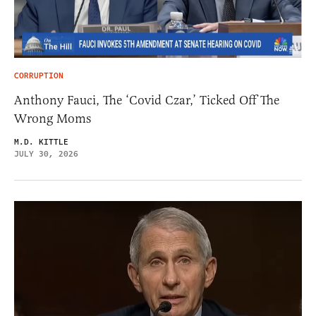
CORRUPTION
Anthony Fauci, The ‘Covid Czar,’ Ticked Off The
Wrong Moms
M.D. KITTLE
JULY 30, 2026