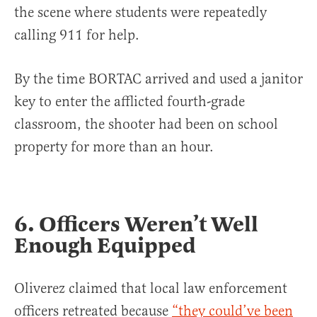
the scene where students were repeatedly
calling 911 for help.
By the time BORTAC arrived and used a janitor
key to enter the afflicted fourth-grade
classroom, the shooter had been on school
property for more than an hour.
6. Officers Weren’t Well
Enough Equipped
Oliverez claimed that local law enforcement
officers retreated because
“they could’ve been