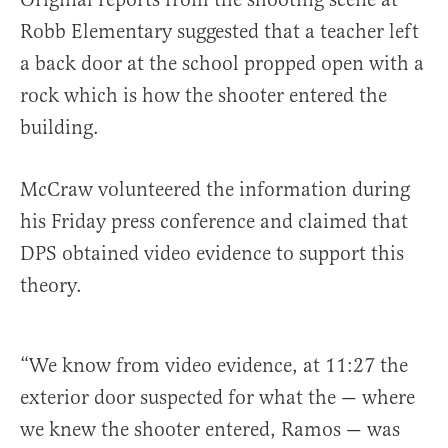
Robb Elementary suggested that a teacher left
a back door at the school propped open with a
rock which is how the shooter entered the
building.
McCraw volunteered the information during
his Friday press conference and claimed that
DPS obtained video evidence to support this
theory.
“We know from video evidence, at 11:27 the
exterior door suspected for what the — where
we knew the shooter entered, Ramos — was