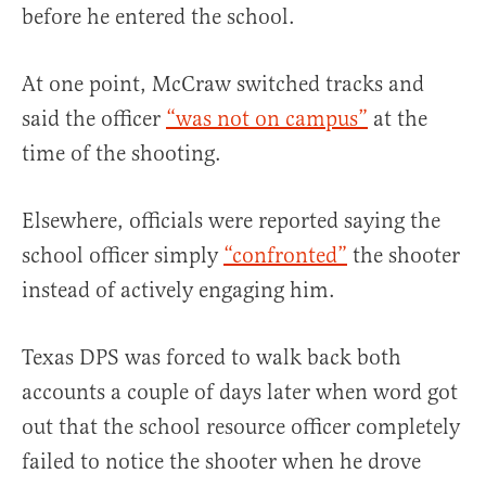
before he entered the school.
At one point, McCraw switched tracks and
said the officer
“was not on campus”
at the
time of the shooting.
Elsewhere, officials were reported saying the
school officer simply
“confronted”
the shooter
instead of actively engaging him.
Texas DPS was forced to walk back both
accounts a couple of days later when word got
out that the school resource officer completely
failed to notice the shooter when he drove