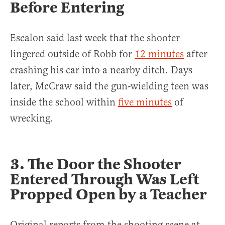
Before Entering
Escalon said last week that the shooter
lingered outside of Robb for
12 minutes
after
crashing his car into a nearby ditch. Days
later, McCraw said the gun-wielding teen was
inside the school within
five minutes
of
wrecking.
3. The Door the Shooter
Entered Through Was Left
Propped Open by a Teacher
Original reports from the shooting scene at