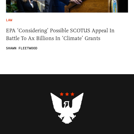
LAW
EPA ‘Considering’ Possible SCOTUS Appeal In
Battle To Ax Billions In ‘Climate’ Grants
SHAWN FLEETWOOD