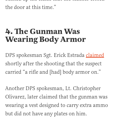
the door at this time.”
4. The Gunman Was
Wearing Body Armor
DPS spokesman Sgt. Erick Estrada
claimed
shortly after the shooting that the suspect
carried “a rifle and [had] body armor on.”
Another DPS spokesman, Lt. Christopher
Olivarez, later claimed that the gunman was
wearing a vest designed to carry extra ammo
but did not have any plates on him.