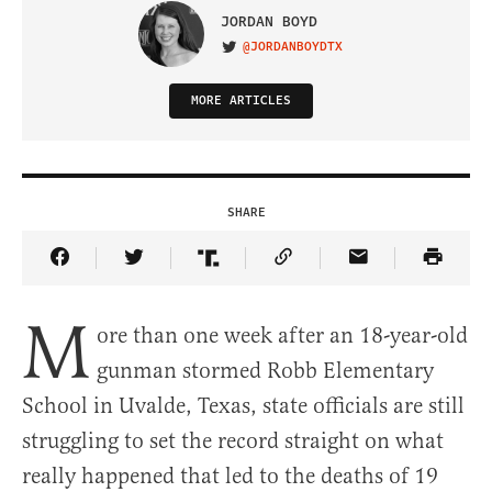
JORDAN BOYD
@JORDANBOYDTX
VISIT ON TWITTER
MORE ARTICLES
SHARE
Share Article on Facebook
Share Article on Twitter
Share Article on Truth Social
Copy Article Link
Share Article 
M
ore than one week after an 18-year-old
gunman stormed Robb Elementary
School in Uvalde, Texas, state officials are still
struggling to set the record straight on what
really happened that led to the deaths of 19