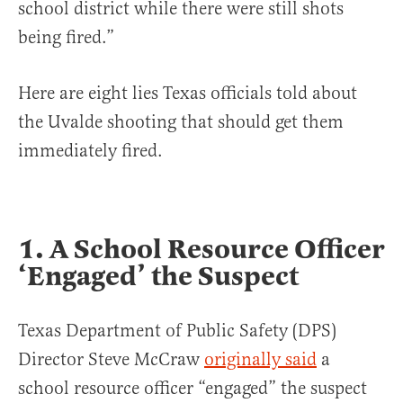
school district while there were still shots
being fired.”
Here are eight lies Texas officials told about
the Uvalde shooting that should get them
immediately fired.
1. A School Resource Officer
‘Engaged’ the Suspect
Texas Department of Public Safety (DPS)
Director Steve McCraw
originally said
a
school resource officer “engaged” the suspect