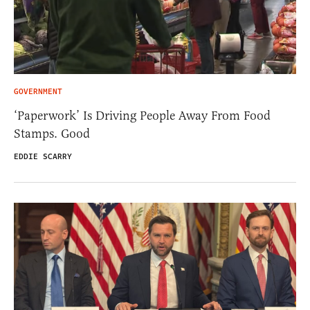
GOVERNMENT
‘Paperwork’ Is Driving People Away From Food
Stamps. Good
EDDIE SCARRY