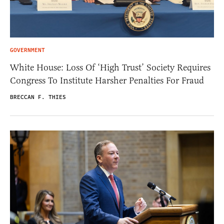
GOVERNMENT
White House: Loss Of ‘High Trust’ Society Requires
Congress To Institute Harsher Penalties For Fraud
BRECCAN F. THIES