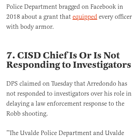
Police Department bragged on Facebook in
2018 about a grant that
equipped
every officer
with body armor.
7. CISD Chief Is Or Is Not
Responding to Investigators
DPS claimed on Tuesday that Arredondo has
not responded to investigators over his role in
delaying a law enforcement response to the
Robb shooting.
”The Uvalde Police Department and Uvalde