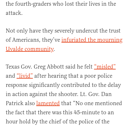
the fourth-graders who lost their lives in the
attack.
Not only have they severely undercut the trust
of Americans, they’ve
infuriated the mourning
Uvalde community
.
Texas Gov. Greg Abbott said he felt
“misled”
and
“livid”
after hearing that a poor police
response significantly contributed to the delay
in action against the shooter. Lt. Gov. Dan
Patrick also
lamented
that “No one mentioned
the fact that there was this 45-minute to an
hour hold by the chief of the police of the