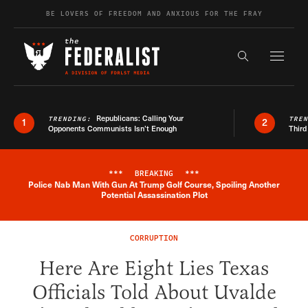
Skip to content
BE LOVERS OF FREEDOM AND ANXIOUS FOR THE FRAY
Exapnd F
Search the s
Republicans: Calling Your
TRENDING:
TRE
1
2
Opponents Communists Isn’t Enough
Third
***
BREAKING
***
Police Nab Man With Gun At Trump Golf Course, Spoiling Another
Breaking News Alert
Potential Assassination Plot
CORRUPTION
Here Are Eight Lies Texas
Officials Told About Uvalde