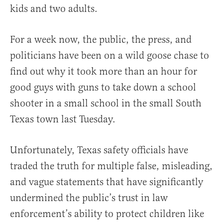
kids and two adults.
For a week now, the public, the press, and
politicians have been on a wild goose chase to
find out why it took more than an hour for
good guys with guns to take down a school
shooter in a small school in the small South
Texas town last Tuesday.
Unfortunately, Texas safety officials have
traded the truth for multiple false, misleading,
and vague statements that have significantly
undermined the public’s trust in law
enforcement’s ability to protect children like