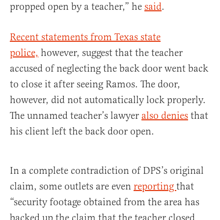
propped open by a teacher,” he
said
.
Recent statements from Texas state
police,
however, suggest that the teacher
accused of neglecting the back door went back
to close it after seeing Ramos. The door,
however, did not automatically lock properly.
The unnamed teacher’s lawyer
also denies
that
his client left the back door open.
In a complete contradiction of DPS’s original
claim, some outlets are even
reporting
that
“security footage obtained from the area has
backed up the claim that the teacher closed