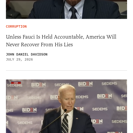
CORRUPTION
Unless Fauci Is Held Accountable, America Will
Never Recover From His Lies
JOHN DANIEL DAVIDSON
JULY 29, 2026