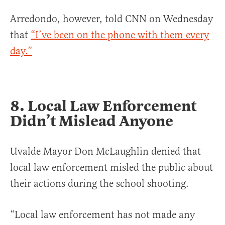
Arredondo, however, told CNN on Wednesday
that
“I’ve been on the phone with them every
day.”
8. Local Law Enforcement
Didn’t Mislead Anyone
Uvalde Mayor Don McLaughlin denied that
local law enforcement misled the public about
their actions during the school shooting.
“Local law enforcement has not made any