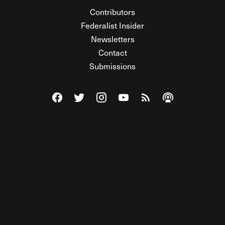
Contributors
Federalist Insider
Newsletters
Contact
Submissions
Visit The Federalist on Facebook
Visit The Federalist on Twitter
Visit The Federalist on Instagram
Watch The Federalist on Y
View The Federalist R
Listen to The Fe
© 2026 THE FEDERALIST, A WHOLLY INDEPENDENT DIVISION
OF FDRLST MEDIA. ALL RIGHTS RESERVED.
RSS
PRIVACY POLICY
SITE MAP
Unlock premium content, ad-free
browsing, and access to comments for