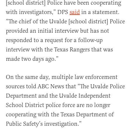
[school district] Police have been cooperating
with investigators,” DPS
said
in a statement.
“The chief of the Uvalde [school district] Police
provided an initial interview but has not
responded to a request for a follow-up
interview with the Texas Rangers that was
made two days ago.”
On the same day, multiple law enforcement
sources told ABC News that “The Uvalde Police
Department and the Uvalde Independent
School District police force are no longer
cooperating with the Texas Department of
Public Safety’s investigation.”