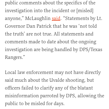
public comments about the specifics of the
investigation into the incident or [misled]
anyone,” McLaughlin
said
. “Statements by Lt.
Governor Dan Patrick that he was ‘not told
the truth’ are not true. All statements and
comments made to date about the ongoing
investigation are being handled by DPS/Texas
Rangers.”
Local law enforcement may not have directly
said much about the Uvalde shooting, but
officers failed to clarify any of the blatant
misinformation parroted by DPS, allowing the
public to be misled for days.