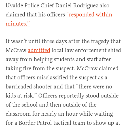
Uvalde Police Chief Daniel Rodriguez also
claimed that his officers
“responded within
minutes.”
It wasn’t until three days after the tragedy that
McCraw
admitted
local law enforcement shied
away from helping students and staff after
taking fire from the suspect. McCraw claimed
that officers misclassified the suspect as a
barricaded shooter and that “there were no
kids at risk.” Officers reportedly stood outside
of the school and then outside of the
classroom for nearly an hour while waiting
for a Border Patrol tactical team to show up at