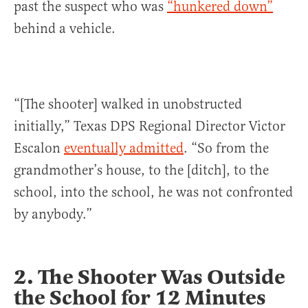
past the suspect who was
“hunkered down”
behind a vehicle.
“[The shooter] walked in unobstructed
initially,” Texas DPS Regional Director Victor
Escalon
eventually admitted
. “So from the
grandmother’s house, to the [ditch], to the
school, into the school, he was not confronted
by anybody.”
2. The Shooter Was Outside
the School for 12 Minutes