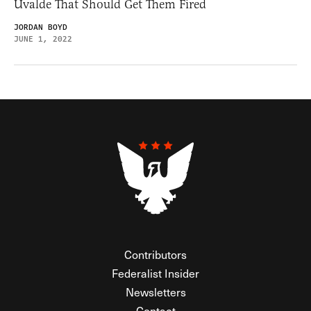
Uvalde That Should Get Them Fired
JORDAN BOYD
JUNE 1, 2022
Contributors
Federalist Insider
Newsletters
Contact