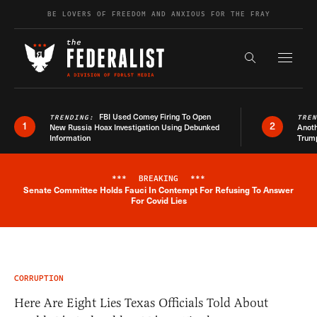
Skip to content
BE LOVERS OF FREEDOM AND ANXIOUS FOR THE FRAY
Exapnd F
Search the s
FBI Used Comey Firing To Open
TRENDING:
TRE
1
2
New Russia Hoax Investigation Using Debunked
Anoth
Information
Trum
***
BREAKING
***
Senate Committee Holds Fauci In Contempt For Refusing To Answer
Breaking News Alert
For Covid Lies
CORRUPTION
Here Are Eight Lies Texas Officials Told About