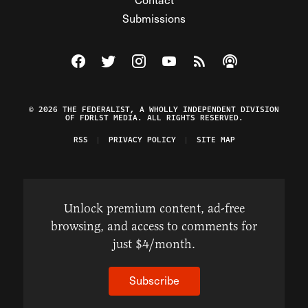
Submissions
Visit The Federalist on Facebook
Visit The Federalist on Twitter
Visit The Federalist on Instagram
Watch The Federalist on Y
View The Federalist R
Listen to The Fe
© 2026 THE FEDERALIST, A WHOLLY INDEPENDENT DIVISION
OF FDRLST MEDIA. ALL RIGHTS RESERVED.
RSS
PRIVACY POLICY
SITE MAP
Unlock premium content, ad-free
browsing, and access to comments for
just $4/month.
Subscribe