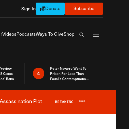
Donate
Subscribe
Sign In
Exapnd Full Navi
r
Videos
Podcasts
Ways To Give
Shop
Search the site
 Preview
Peter Navarro Went To
4
S Cases
Prison For Less Than
ons’ Bans
Fauci’s Contemptuous
Refusal To Talk To Congress
Assassination Plot
BREAKING
***