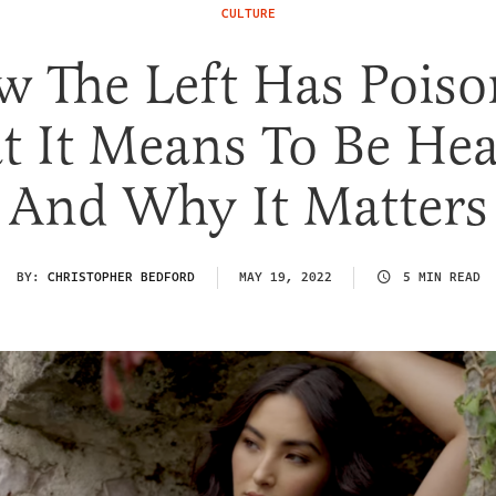
CULTURE
 The Left Has Pois
 It Means To Be Hea
And Why It Matters
BY:
CHRISTOPHER BEDFORD
MAY 19, 2022
5 MIN READ