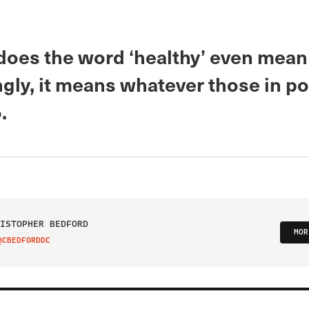
does the word ‘healthy’ even mean
ngly, it means whatever those in p
.
ISTOPHER BEDFORD
MOR
@CBEDFORDDC
IT ON TWITTER