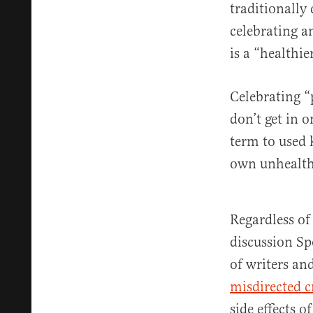
traditionally
celebrating a
is a “healthi
Celebrating “
don’t get in 
term to used 
own unhealth
Regardless of 
discussion Sp
of writers an
misdirected c
side effects 