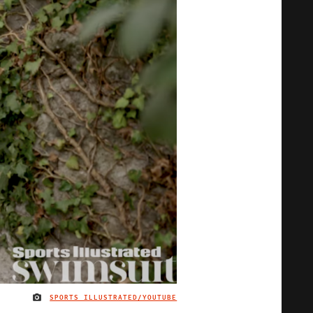
SPORTS ILLUSTRATED/YOUTUBE
IMAGE CREDIT