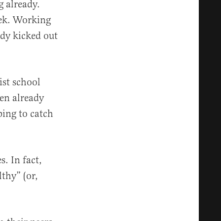
g already.
eek. Working
ady kicked out
tist school
ren already
ping to catch
. In fact,
thy” (or,