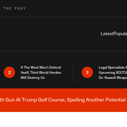
R THE FRAY
Latest
Popula
If The West Won’t Defend
Legal Specialists
2
3
Itself, Third World Hordes
Upcoming SCOTU
Will Destroy Us
On ‘Assault Weap
h Gun At Trump Golf Course, Spoiling Another Potential 
Breaking News Alert