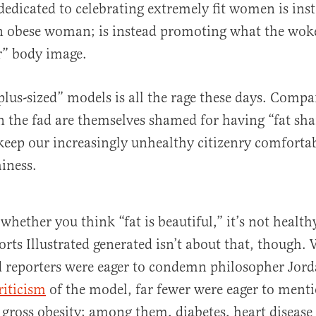
 dedicated to celebrating extremely fit women is ins
n obese woman; is instead promoting what the woke
er” body image.
plus-sized” models is all the rage these days. Compa
on the fad are themselves shamed for having “fat s
keep our increasingly unhealthy citizenry comfortab
iness.
whether you think “fat is beautiful,” it’s not health
orts Illustrated generated isn’t about that, though.
d reporters were eager to condemn philosopher Jord
riticism
of the model, far fewer were eager to ment
of gross obesity; among them, diabetes, heart diseas