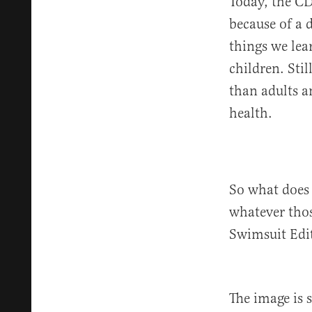
Today, the C
because of a d
things we lea
children. Sti
than adults a
health.
So what does 
whatever those
Swimsuit Edi
The image is 