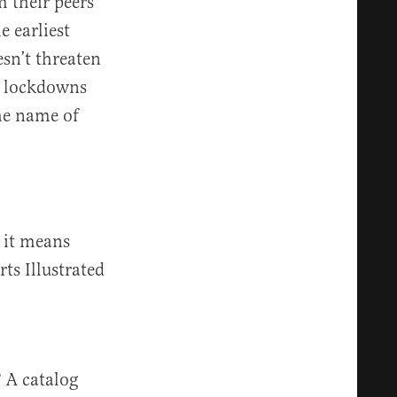
 their peers
e earliest
sn’t threaten
er lockdowns
the name of
 it means
ts Illustrated
 A catalog