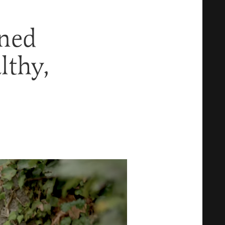
oned
lthy,