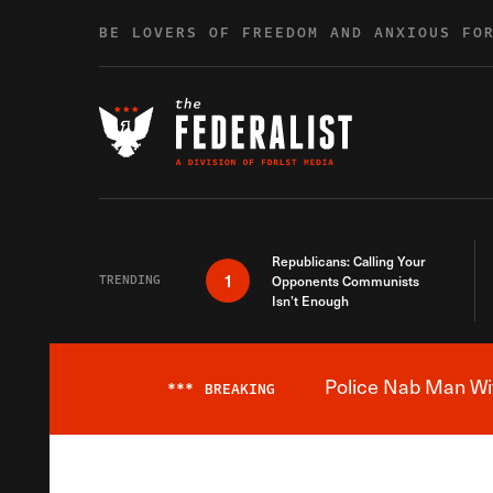
Skip to content
BE LOVERS OF FREEDOM AND ANXIOUS FO
Republicans: Calling Your
1
TRENDING
Opponents Communists
Isn’t Enough
Police Nab Man Wit
***
BREAKING