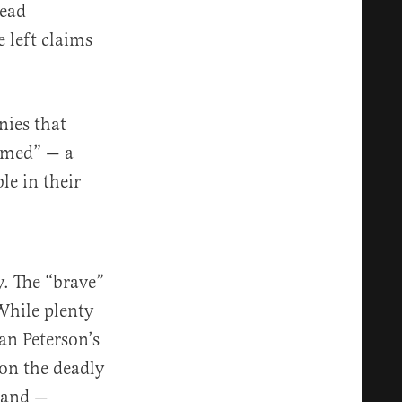
tead
 left claims
nies that
hamed” — a
le in their
y. The “brave”
 While plenty
an Peterson’s
ion the deadly
e and —