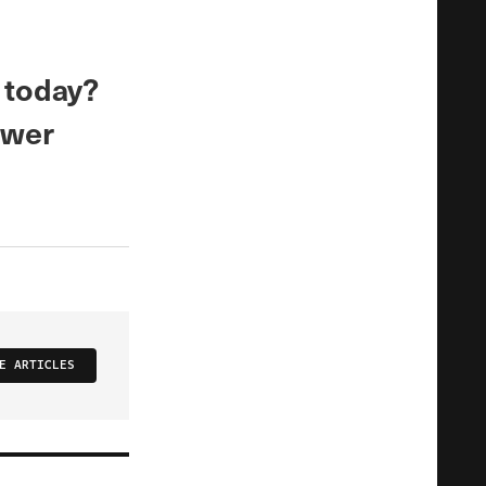
 today?
ower
E ARTICLES