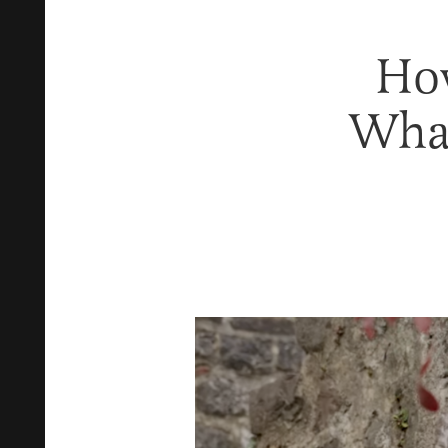
How
What