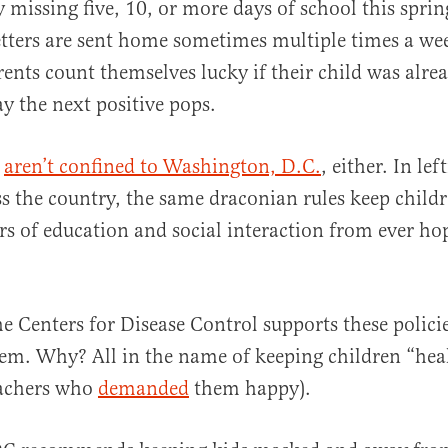
y missing five, 10, or more days of school this sprin
etters are sent home sometimes multiple times a w
rents count themselves lucky if their child was alre
ay the next positive pops.
s
aren’t confined to Washington, D.C.
, either. In lef
oss the country, the same draconian rules keep child
rs of education and social interaction from ever ho
e Centers for Disease Control supports these policies
em. Why? All in the name of keeping children “heal
eachers who
demanded
them happy).