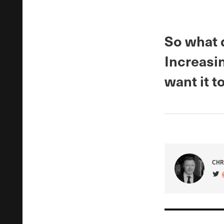
So what 
Increasi
want it to
CHR
VIS