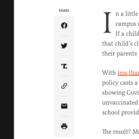
I
SHARE
n a litt
campus n
Share Article on Facebook
If a chil
that child’s 
Share Article on Twitter
their parents
Share Article on Truth Soci
With
less th
policy casts 
Copy Article Link
showing Covi
unvaccinated 
Share Article via Email
school provid
The result? M