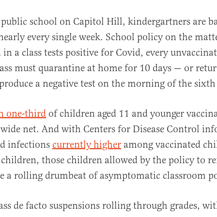
le public school on Capitol Hill, kindergartners are
early every single week. School policy on the matte
d in a class tests positive for Covid, every unvaccina
class must quarantine at home for 10 days — or return
 produce a negative test on the morning of the sixth
al
an one-third
of children aged 11 and younger vaccina
a wide net. And with Centers for Disease Control in
d infections
currently higher
among vaccinated chi
children, those children allowed by the policy to r
e a rolling drumbeat of asymptomatic classroom po
ass de facto suspensions rolling through grades, wi