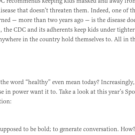
DC recommends keeping kids masked and away from
isease that doesn’t threaten them. Indeed, one of th
rned — more than two years ago — is the disease doe
ll, the CDC and its adherents keep kids under tight
nywhere in the country hold themselves to. All in 
the word “healthy” even mean today? Increasingly,
 in power want it to. Take a look at this year’s Spor
tion:
supposed to be bold; to generate conversation. How?