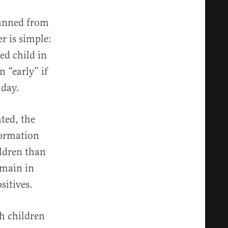
 banned from
r is simple:
ted child in
 “early” if
 day.
ted, the
formation
ldren than
emain in
sitives.
th children