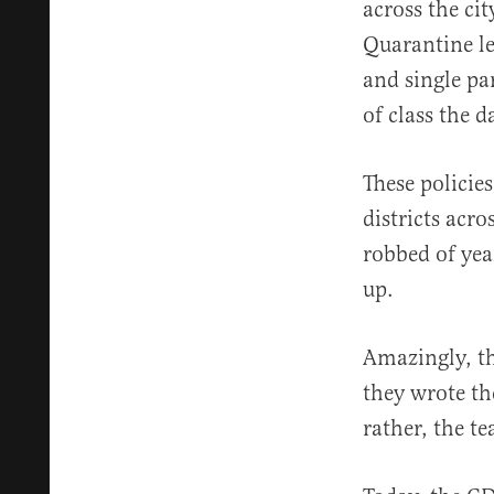
across the cit
Quarantine l
and single pa
of class the d
These policie
districts acr
robbed of yea
up.
Amazingly, th
they wrote th
rather, the t