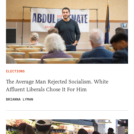
ELECTIONS
The Average Man Rejected Socialism. White
Affluent Liberals Chose It For Him
BRIANNA LYMAN