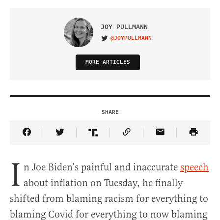
JOY PULLMANN
@JOYPULLMANN
VISIT ON TWITTER
MORE ARTICLES
SHARE
Share Article on Facebook
Share Article on Twitter
Share Article on Truth Social
Copy Article Link
Share Article 
I
n Joe Biden’s painful and inaccurate
speech
about inflation on Tuesday, he finally
shifted from blaming racism for everything to
blaming Covid for everything to now blaming