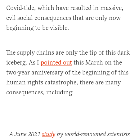
Covid-tide, which have resulted in massive,
evil social consequences that are only now
beginning to be visible.
The supply chains are only the tip of this dark
iceberg. As I
pointed out
this March on the
two-year anniversary of the beginning of this
human rights catastrophe, there are many
consequences, including:
A June 2021
study
by world-renowned scientists