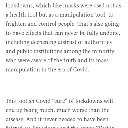
lockdowns, which like masks were used not as
a health tool but as a manipulation tool, to
frighten and control people. That’s also going
to have effects that can never be fully undone,
including deepening distrust of authorities
and public institutions among the minority
who were aware of the truth and its mass
manipulation in the era of Covid.
This foolish Covid “cure” of lockdowns will
end up being much, much worse than the
disease. And it never needed to have been