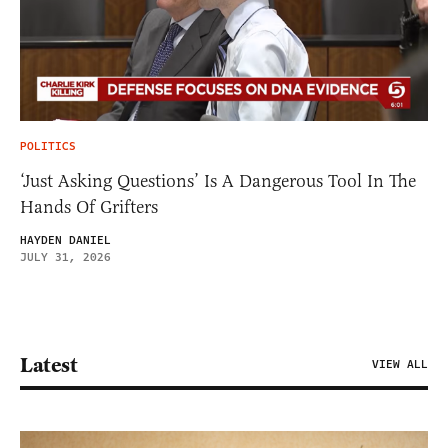
POLITICS
‘Just Asking Questions’ Is A Dangerous Tool In The
Hands Of Grifters
HAYDEN DANIEL
JULY 31, 2026
Latest
VIEW ALL