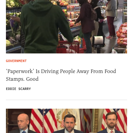
GOVERNMENT
‘Paperwork’ Is Driving People Away From Food
Stamps. Good
EDDIE SCARRY