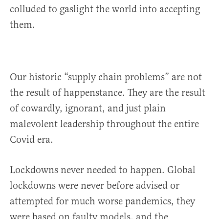
colluded to gaslight the world into accepting
them.
Our historic “supply chain problems” are not
the result of happenstance. They are the result
of cowardly, ignorant, and just plain
malevolent leadership throughout the entire
Covid era.
Lockdowns never needed to happen. Global
lockdowns were never before advised or
attempted for much worse pandemics, they
were based on faulty models, and the