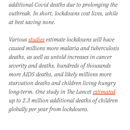
additional
Covid
deaths due to prolonging the
outbreak. In short, lockdowns cost lives, while
at best saving none.
Various
studies
estimate lockdowns will have
caused
millions
more malaria and tuberculosis
deaths, as well as untold increases in cancer
severity and deaths, hundreds of thousands
more AIDS deaths, and likely millions more
starvation deaths and children living hungry
long-term. One study in The Lancet
estimated
up to 2.3 million additional deaths of children
globally per year from lockdowns.