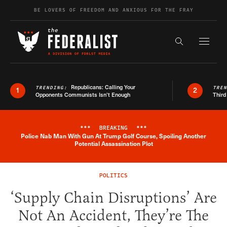
Skip to content
BE LOVERS OF FREEDOM AND ANXIOUS FOR THE FRAY
Exapnd F
Search the s
Republicans: Calling Your
TRENDING:
TRE
1
2
Opponents Communists Isn’t Enough
Third
***
BREAKING
***
Police Nab Man With Gun At Trump Golf Course, Spoiling Another
Breaking News Alert
Potential Assassination Plot
POLITICS
‘Supply Chain Disruptions’ Are
Not An Accident, They’re The