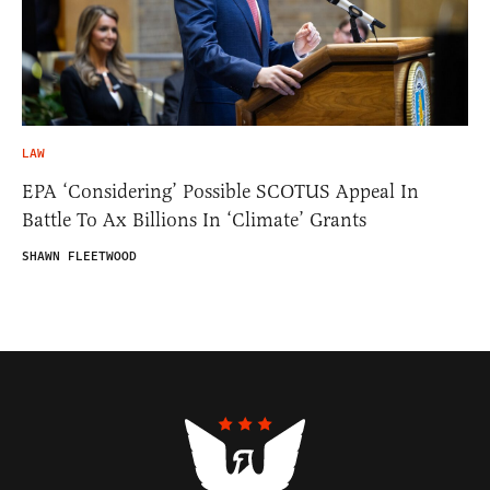
LAW
EPA ‘Considering’ Possible SCOTUS Appeal In
Battle To Ax Billions In ‘Climate’ Grants
SHAWN FLEETWOOD