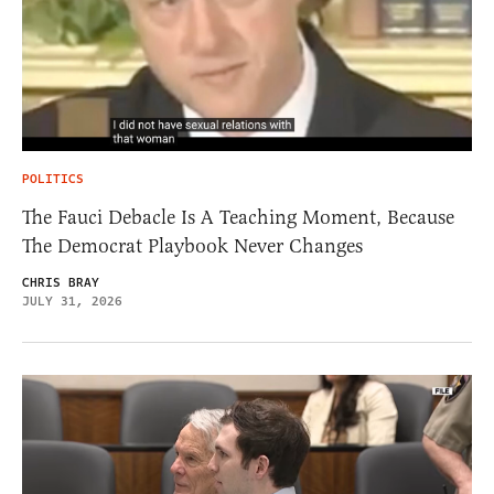
POLITICS
The Fauci Debacle Is A Teaching Moment, Because
The Democrat Playbook Never Changes
CHRIS BRAY
JULY 31, 2026