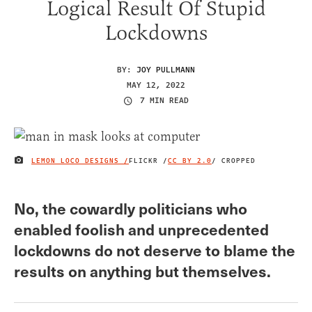
Logical Result Of Stupid
Lockdowns
BY:
JOY PULLMANN
MAY 12, 2022
7 MIN READ
LEMON LOCO DESIGNS /
FLICKR /
CC BY 2.0
/ CROPPED
IMAGE CREDIT
No, the cowardly politicians who
enabled foolish and unprecedented
lockdowns do not deserve to blame the
results on anything but themselves.