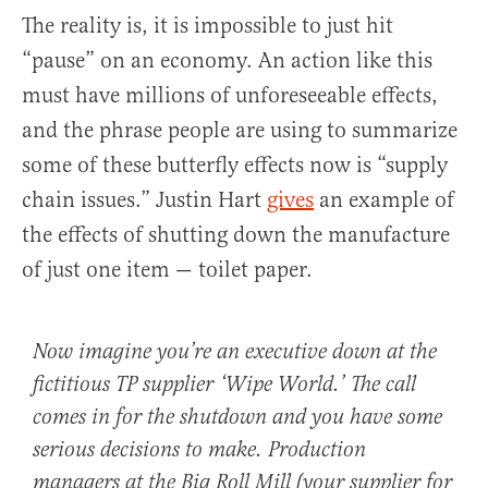
The reality is, it is impossible to just hit
“pause” on an economy. An action like this
must have millions of unforeseeable effects,
and the phrase people are using to summarize
some of these butterfly effects now is “supply
chain issues.” Justin Hart
gives
an example of
the effects of shutting down the manufacture
of just one item — toilet paper.
Now imagine you’re an executive down at the
fictitious TP supplier ‘Wipe World.’ The call
comes in for the shutdown and you have some
serious decisions to make. Production
managers at the Big Roll Mill (your supplier for