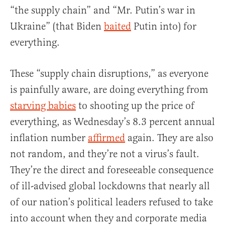
“the supply chain” and “Mr. Putin’s war in
Ukraine” (that Biden
baited
Putin into) for
everything.
These “supply chain disruptions,” as everyone
is painfully aware, are doing everything from
starving babies
to shooting up the price of
everything, as Wednesday’s 8.3 percent annual
inflation number
affirmed
again. They are also
not random, and they’re not a virus’s fault.
They’re the direct and foreseeable consequence
of ill-advised global lockdowns that nearly all
of our nation’s political leaders refused to take
into account when they and corporate media