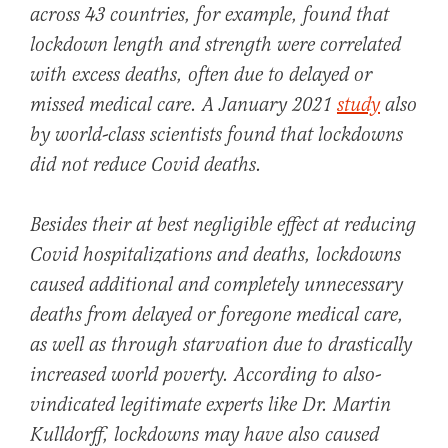
across 43 countries, for example, found that
lockdown length and strength were correlated
with excess deaths, often due to delayed or
missed medical care. A January 2021
study
also
by world-class scientists found that lockdowns
did not reduce Covid deaths.
Besides their at best negligible effect at reducing
Covid hospitalizations and deaths, lockdowns
caused additional and completely unnecessary
deaths from delayed or foregone medical care,
as well as through starvation due to drastically
increased world poverty. According to also-
vindicated legitimate experts like Dr. Martin
Kulldorff, lockdowns may have also caused