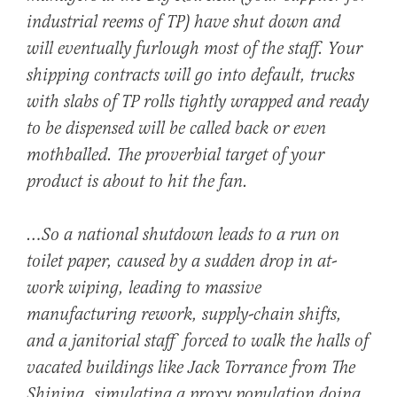
industrial reems of TP) have shut down and
will eventually furlough most of the staff. Your
shipping contracts will go into default, trucks
with slabs of TP rolls tightly wrapped and ready
to be dispensed will be called back or even
mothballed. The proverbial target of your
product is about to hit the fan.
…So a national shutdown leads to a run on
toilet paper, caused by a sudden drop in at-
work wiping, leading to massive
manufacturing rework, supply-chain shifts,
and a janitorial staff forced to walk the halls of
vacated buildings like Jack Torrance from
The
Shining,
simulating a proxy population doing