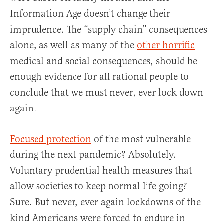
Information Age doesn’t change their
imprudence. The “supply chain” consequences
alone, as well as many of the
other horrific
medical and social consequences, should be
enough evidence for all rational people to
conclude that we must never, ever lock down
again.
Focused protection
of the most vulnerable
during the next pandemic? Absolutely.
Voluntary prudential health measures that
allow societies to keep normal life going?
Sure. But never, ever again lockdowns of the
kind Americans were forced to endure in