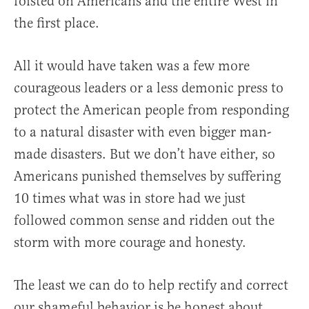
foisted on Americans and the entire West in
the first place.
All it would have taken was a few more
courageous leaders or a less demonic press to
protect the American people from responding
to a natural disaster with even bigger man-
made disasters. But we don’t have either, so
Americans punished themselves by suffering
10 times what was in store had we just
followed common sense and ridden out the
storm with more courage and honesty.
The least we can do to help rectify and correct
our shameful behavior is be honest about