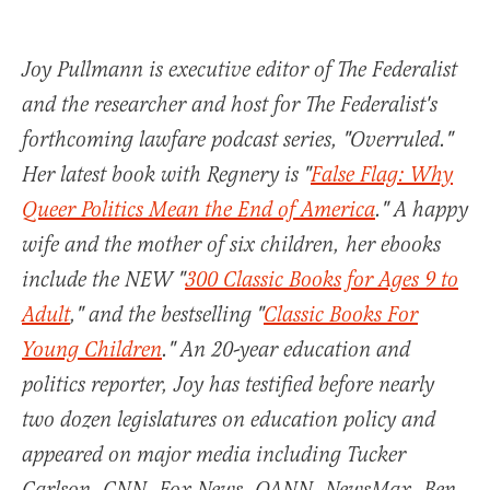
Joy Pullmann is executive editor of The Federalist
and the researcher and host for The Federalist's
forthcoming lawfare podcast series, "Overruled."
Her latest book with Regnery is "
False Flag: Why
Queer Politics Mean the End of America
." A happy
wife and the mother of six children, her ebooks
include the NEW "
300 Classic Books for Ages 9 to
Adult
," and the bestselling "
Classic Books For
Young Children
." An 20-year education and
politics reporter, Joy has testified before nearly
two dozen legislatures on education policy and
appeared on major media including Tucker