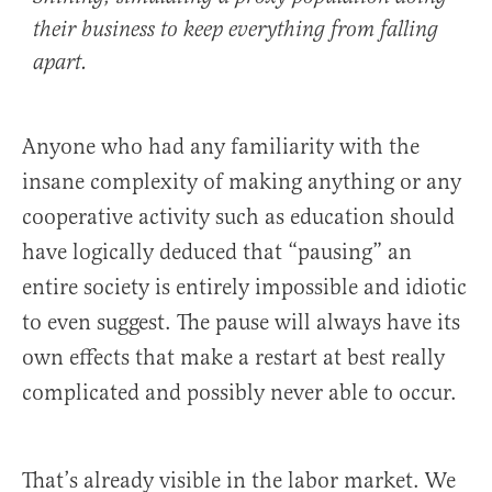
their business to keep everything from falling
apart.
Anyone who had any familiarity with the
insane complexity of making anything or any
cooperative activity such as education should
have logically deduced that “pausing” an
entire society is entirely impossible and idiotic
to even suggest. The pause will always have its
own effects that make a restart at best really
complicated and possibly never able to occur.
That’s already visible in the labor market. We