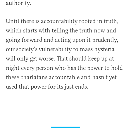
authority.
Until there is accountability rooted in truth,
which starts with telling the truth now and
going forward and acting upon it prudently,
our society’s vulnerability to mass hysteria
will only get worse. That should keep up at
night every person who has the power to hold
these charlatans accountable and hasn’t yet
used that power for its just ends.