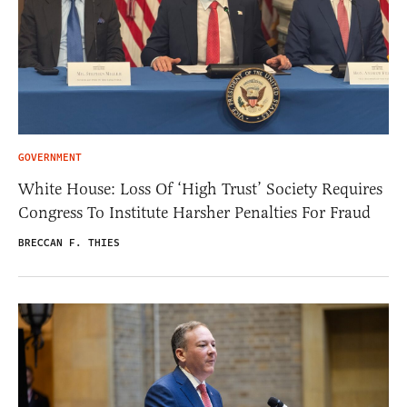
GOVERNMENT
White House: Loss Of ‘High Trust’ Society Requires
Congress To Institute Harsher Penalties For Fraud
BRECCAN F. THIES