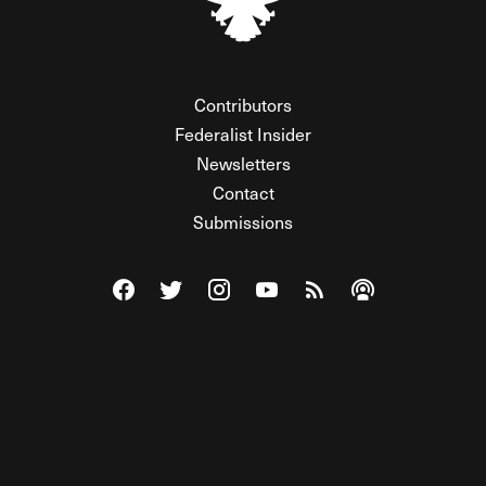
Contributors
Federalist Insider
Newsletters
Contact
Submissions
Visit The Federalist on Facebook
Visit The Federalist on Twitter
Visit The Federalist on Instagram
Watch The Federalist on Y
View The Federalist R
Listen to The Fe
© 2026 THE FEDERALIST, A WHOLLY INDEPENDENT DIVISION
OF FDRLST MEDIA. ALL RIGHTS RESERVED.
RSS
PRIVACY POLICY
SITE MAP