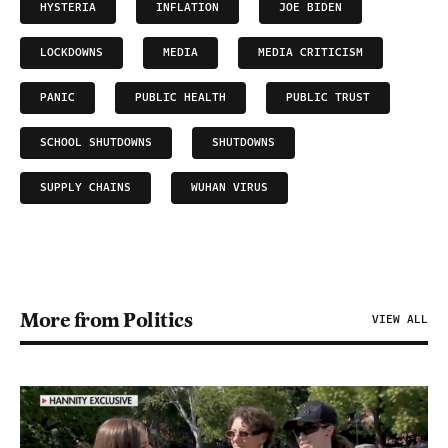
HYSTERIA
INFLATION
JOE BIDEN
LOCKDOWNS
MEDIA
MEDIA CRITICISM
PANIC
PUBLIC HEALTH
PUBLIC TRUST
SCHOOL SHUTDOWNS
SHUTDOWNS
SUPPLY CHAINS
WUHAN VIRUS
More from Politics
VIEW ALL