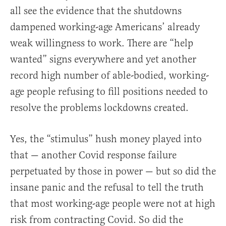
all see the evidence that the shutdowns
dampened working-age Americans’ already
weak willingness to work. There are “help
wanted” signs everywhere and yet another
record high number of able-bodied, working-
age people refusing to fill positions needed to
resolve the problems lockdowns created.
Yes, the “stimulus” hush money played into
that — another Covid response failure
perpetuated by those in power — but so did the
insane panic and the refusal to tell the truth
that most working-age people were not at high
risk from contracting Covid. So did the