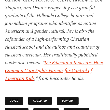
Carlson, CNN, Fox News, OANN, NewsMax, Ben
Shapiro, and Dennis Prager. Joy is a grateful
graduate of the Hillsdale College honors and
journalism programs who identifies as native
American and gender natural. Joy is also the
cofounder of a high-performing Christian
classical school and the author and coauthor of
classical curricula. Her traditionally published
books also include "
The Education Invasion: How
Common Core Fights Parents for Control of
American Kids
," from Encounter Books.
COVID
COVID-19
ECONOMY