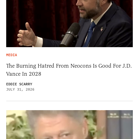
MEDIA
The Burning Hatred From Neocons Is Good For J.D.
Vance In 2028
EDDIE SCARRY
JULY 31, 2026