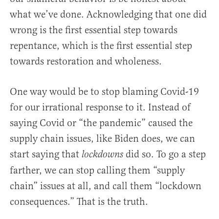
what we’ve done. Acknowledging that one did
wrong is the first essential step towards
repentance, which is the first essential step
towards restoration and wholeness.
One way would be to stop blaming Covid-19
for our irrational response to it. Instead of
saying Covid or “the pandemic” caused the
supply chain issues, like Biden does, we can
start saying that
did so. To go a step
lockdowns
farther, we can stop calling them “supply
chain” issues at all, and call them “lockdown
consequences.” That is the truth.