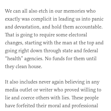
We can all also etch in our memories who
exactly was complicit in leading us into panic
and devastation, and hold them accountable.
That is going to require some electoral
changes, starting with the man at the top and
going right down through state and federal
“health” agencies. No funds for them until
they clean house.
It also includes never again believing in any
media outlet or writer who proved willing to
lie and coerce others with lies. These people
have forfeited their moral and professional