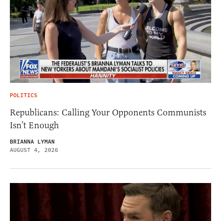
POLITICS
Republicans: Calling Your Opponents Communists
Isn’t Enough
BRIANNA LYMAN
AUGUST 4, 2026