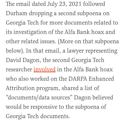
The email dated July 23, 2021 followed
Durham dropping a second subpoena on
Georgia Tech for more documents related to
its investigation of the Alfa Bank hoax and
other related issues. (More on that subpoena
below). In that email, a lawyer representing
David Dagon, the second Georgia Tech
researcher
involved
in the Alfa Bank hoax
who also worked on the DARPA Enhanced
Attribution program, shared a list of
“documents/data sources” Dagon believed
would be responsive to the subpoena of
Georgia Tech documents.