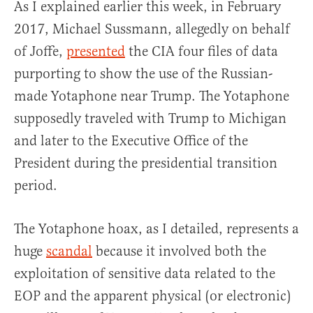
As I explained earlier this week, in February
2017, Michael Sussmann, allegedly on behalf
of Joffe,
presented
the CIA four files of data
purporting to show the use of the Russian-
made Yotaphone near Trump. The Yotaphone
supposedly traveled with Trump to Michigan
and later to the Executive Office of the
President during the presidential transition
period.
The Yotaphone hoax, as I detailed, represents a
huge
scandal
because it involved both the
exploitation of sensitive data related to the
EOP and the apparent physical (or electronic)