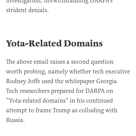
investigation, notwithstanding DARPA’s
strident denials.
Yota-Related Domains
The above email raises a second question
worth probing, namely whether tech executive
Rodney Joffe used the whitepaper Georgia
Tech researchers prepared for DARPA on
“Yota-related domains” in his continued
attempt to frame Trump as colluding with
Russia.