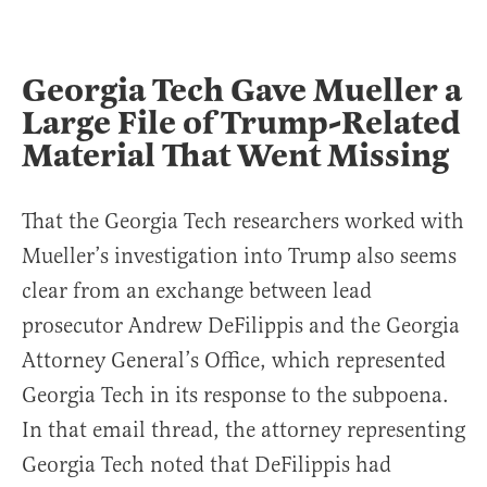
Georgia Tech Gave Mueller a
Large File of Trump-Related
Material That Went Missing
That the Georgia Tech researchers worked with
Mueller’s investigation into Trump also seems
clear from an exchange between lead
prosecutor Andrew DeFilippis and the Georgia
Attorney General’s Office, which represented
Georgia Tech in its response to the subpoena.
In that email thread, the attorney representing
Georgia Tech noted that DeFilippis had