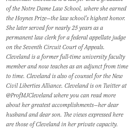
of the Notre Dame Law School, where she earned
the Hoynes Prize—the law school’s highest honor.
She later served for nearly 25 years as a
permanent law clerk for a federal appellate judge
on the Seventh Circuit Court of Appeals.
Cleveland is a former full-time university faculty
member and now teaches as an adjunct from time
to time. Cleveland is also of counsel for the New
Civil Liberties Alliance. Cleveland is on Twitter at
@ProfMJCleveland where you can read more
about her greatest accomplishments—her dear
husband and dear son. The views expressed here
are those of Cleveland in her private capacity.