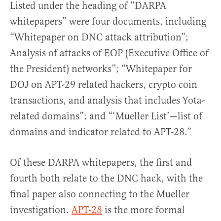
Listed under the heading of “DARPA
whitepapers” were four documents, including
“Whitepaper on DNC attack attribution”;
Analysis of attacks of EOP (Executive Office of
the President) networks”; “Whitepaper for
DOJ on APT-29 related hackers, crypto coin
transactions, and analysis that includes Yota-
related domains”; and “‘Mueller List’—list of
domains and indicator related to APT-28.”
Of these DARPA whitepapers, the first and
fourth both relate to the DNC hack, with the
final paper also connecting to the Mueller
investigation.
APT-28
is the more formal