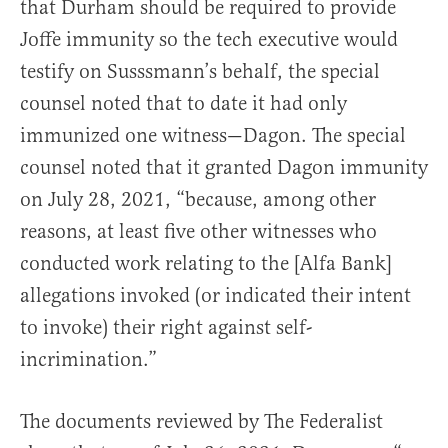
that Durham should be required to provide
Joffe immunity so the tech executive would
testify on Susssmann’s behalf, the special
counsel noted that to date it had only
immunized one witness—Dagon. The special
counsel noted that it granted Dagon immunity
on July 28, 2021, “because, among other
reasons, at least five other witnesses who
conducted work relating to the [Alfa Bank]
allegations invoked (or indicated their intent
to invoke) their right against self-
incrimination.”
The documents reviewed by The Federalist