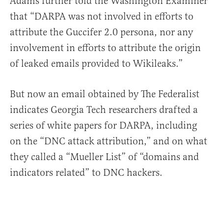
Adams further told the Washington Examiner
that “DARPA was not involved in efforts to
attribute the Guccifer 2.0 persona, nor any
involvement in efforts to attribute the origin
of leaked emails provided to Wikileaks.”
But now an email obtained by The Federalist
indicates Georgia Tech researchers drafted a
series of white papers for DARPA, including
on the “DNC attack attribution,” and on what
they called a “Mueller List” of “domains and
indicators related” to DNC hackers.