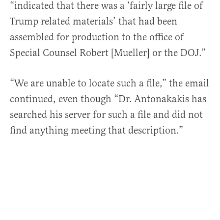
“indicated that there was a ‘fairly large file of
Trump related materials’ that had been
assembled for production to the office of
Special Counsel Robert [Mueller] or the DOJ.”
“We are unable to locate such a file,” the email
continued, even though “Dr. Antonakakis has
searched his server for such a file and did not
find anything meeting that description.”