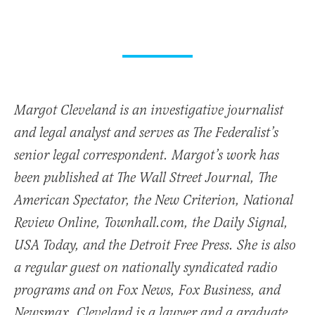
Margot Cleveland is an investigative journalist
and legal analyst and serves as The Federalist’s
senior legal correspondent. Margot’s work has
been published at The Wall Street Journal, The
American Spectator, the New Criterion, National
Review Online, Townhall.com, the Daily Signal,
USA Today, and the Detroit Free Press. She is also
a regular guest on nationally syndicated radio
programs and on Fox News, Fox Business, and
Newsmax. Cleveland is a lawyer and a graduate