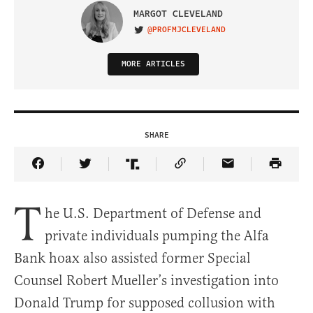
MARGOT CLEVELAND
@PROFMJCLEVELAND
VISIT ON TWITTER
MORE ARTICLES
SHARE
Share Article on Facebook
Share Article on Twitter
Share Article on Truth Social
Copy Article Link
Share Article 
T
he U.S. Department of Defense and
private individuals pumping the Alfa
Bank hoax also assisted former Special
Counsel Robert Mueller’s investigation into
Donald Trump for supposed collusion with