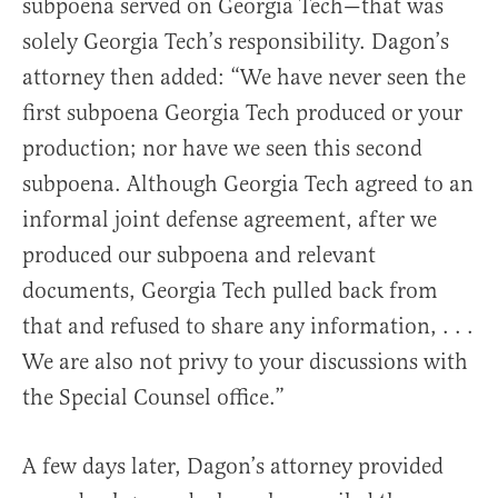
subpoena served on Georgia Tech—that was
solely Georgia Tech’s responsibility. Dagon’s
attorney then added: “We have never seen the
first subpoena Georgia Tech produced or your
production; nor have we seen this second
subpoena. Although Georgia Tech agreed to an
informal joint defense agreement, after we
produced our subpoena and relevant
documents, Georgia Tech pulled back from
that and refused to share any information, . . .
We are also not privy to your discussions with
the Special Counsel office.”
A few days later, Dagon’s attorney provided