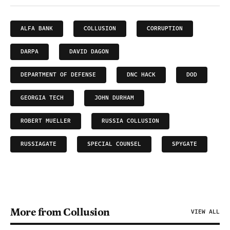
ALFA BANK
COLLUSION
CORRUPTION
DARPA
DAVID DAGON
DEPARTMENT OF DEFENSE
DNC HACK
DOD
GEORGIA TECH
JOHN DURHAM
ROBERT MUELLER
RUSSIA COLLUSION
RUSSIAGATE
SPECIAL COUNSEL
SPYGATE
More from Collusion
VIEW ALL