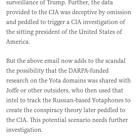
surveillance of Trump. Further, the data
provided to the CIA was deceptive by omission
and peddled to trigger a CIA investigation of
the sitting president of the United States of
America.
But the above email now adds to the scandal
the possibility that the DARPA-funded
research on the Yota domains was shared with
Joffe or other outsiders, who then used that
intel to track the Russian-based Yotaphones to
create the conspiracy theory later peddled to
the CIA. This potential scenario needs further
investigation.