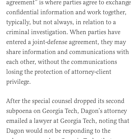
agreement” is where parties agree to exchange
confidential information and work together,
typically, but not always, in relation to a
criminal investigation. When parties have
entered a joint-defense agreement, they may
share information and communications with
each other, without the communications
losing the protection of attorney-client
privilege.
After the special counsel dropped its second
subpoena on Georgia Tech, Dagon’s attorney
emailed a lawyer at Georgia Tech, noting that
Dagon would not be responding to the