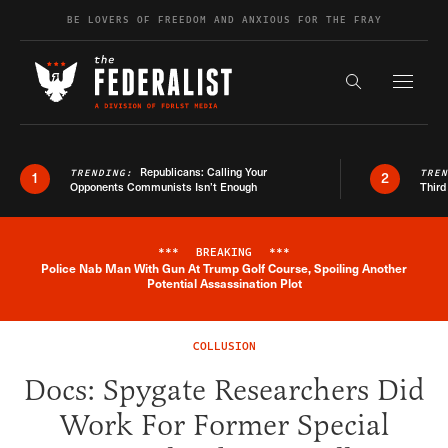
Skip to content
BE LOVERS OF FREEDOM AND ANXIOUS FOR THE FRAY
Exapnd F
Search the s
Republicans: Calling Your
TRENDING:
TRE
1
2
Opponents Communists Isn’t Enough
Third
***
BREAKING
***
Police Nab Man With Gun At Trump Golf Course, Spoiling Another
Breaking News Alert
Potential Assassination Plot
COLLUSION
Docs: Spygate Researchers Did
Work For Former Special