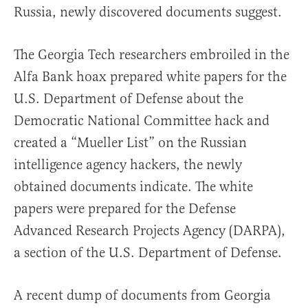
Russia, newly discovered documents suggest.
The Georgia Tech researchers embroiled in the
Alfa Bank hoax prepared white papers for the
U.S. Department of Defense about the
Democratic National Committee hack and
created a “Mueller List” on the Russian
intelligence agency hackers, the newly
obtained documents indicate. The white
papers were prepared for the Defense
Advanced Research Projects Agency (DARPA),
a section of the U.S. Department of Defense.
A recent dump of documents from Georgia