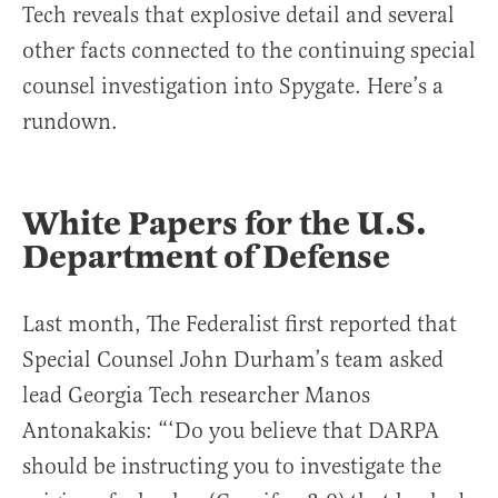
Tech reveals that explosive detail and several
other facts connected to the continuing special
counsel investigation into Spygate. Here’s a
rundown.
White Papers for the U.S.
Department of Defense
Last month, The Federalist first reported that
Special Counsel John Durham’s team asked
lead Georgia Tech researcher Manos
Antonakakis: “‘Do you believe that DARPA
should be instructing you to investigate the