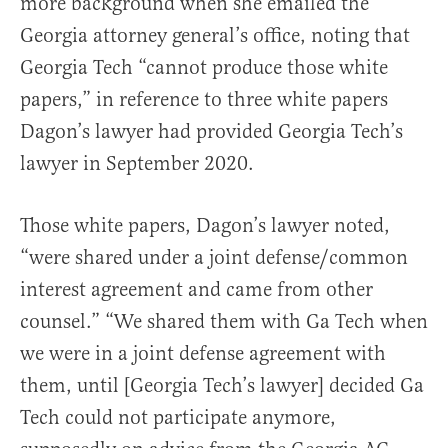
more background when she emailed the
Georgia attorney general’s office, noting that
Georgia Tech “cannot produce those white
papers,” in reference to three white papers
Dagon’s lawyer had provided Georgia Tech’s
lawyer in September 2020.
Those white papers, Dagon’s lawyer noted,
“were shared under a joint defense/common
interest agreement and came from other
counsel.” “We shared them with Ga Tech when
we were in a joint defense agreement with
them, until [Georgia Tech’s lawyer] decided Ga
Tech could not participate anymore,