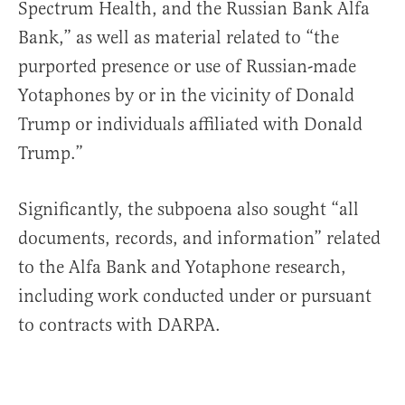
Spectrum Health, and the Russian Bank Alfa
Bank,” as well as material related to “the
purported presence or use of Russian-made
Yotaphones by or in the vicinity of Donald
Trump or individuals affiliated with Donald
Trump.”
Significantly, the subpoena also sought “all
documents, records, and information” related
to the Alfa Bank and Yotaphone research,
including work conducted under or pursuant
to contracts with DARPA.