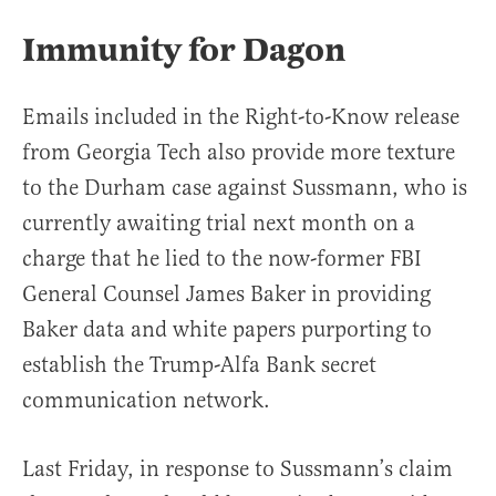
Immunity for Dagon
Emails included in the Right-to-Know release
from Georgia Tech also provide more texture
to the Durham case against Sussmann, who is
currently awaiting trial next month on a
charge that he lied to the now-former FBI
General Counsel James Baker in providing
Baker data and white papers purporting to
establish the Trump-Alfa Bank secret
communication network.
Last Friday, in response to Sussmann’s claim