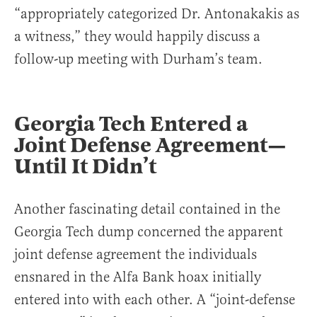
“appropriately categorized Dr. Antonakakis as
a witness,” they would happily discuss a
follow-up meeting with Durham’s team.
Georgia Tech Entered a
Joint Defense Agreement—
Until It Didn’t
Another fascinating detail contained in the
Georgia Tech dump concerned the apparent
joint defense agreement the individuals
ensnared in the Alfa Bank hoax initially
entered into with each other. A “joint-defense