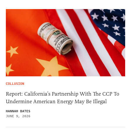
COLLUSION
Report: California’s Partnership With The CCP To
Undermine American Energy May Be Illegal
HANNAH BATES
JUNE 9, 2026