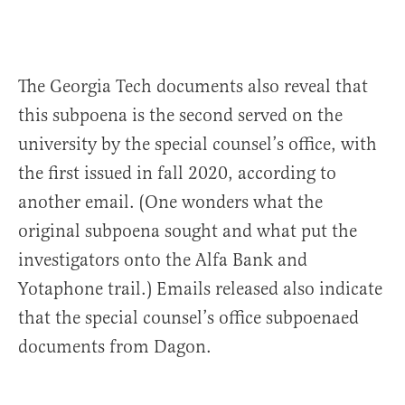
The Georgia Tech documents also reveal that
this subpoena is the second served on the
university by the special counsel’s office, with
the first issued in fall 2020, according to
another email. (One wonders what the
original subpoena sought and what put the
investigators onto the Alfa Bank and
Yotaphone trail.) Emails released also indicate
that the special counsel’s office subpoenaed
documents from Dagon.