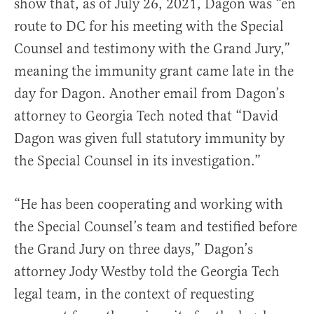
show that, as of July 26, 2021, Dagon was “en
route to DC for his meeting with the Special
Counsel and testimony with the Grand Jury,”
meaning the immunity grant came late in the
day for Dagon. Another email from Dagon’s
attorney to Georgia Tech noted that “David
Dagon was given full statutory immunity by
the Special Counsel in its investigation.”
“He has been cooperating and working with
the Special Counsel’s team and testified before
the Grand Jury on three days,” Dagon’s
attorney Jody Westby told the Georgia Tech
legal team, in the context of requesting