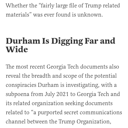
Whether the “fairly large file of Trump related
materials” was ever found is unknown.
Durham Is Digging Far and
Wide
The most recent Georgia Tech documents also
reveal the breadth and scope of the potential
conspiracies Durham is investigating, with a
subpoena from July 2021 to Georgia Tech and
its related organization seeking documents
related to “a purported secret communications
channel between the Trump Organization,