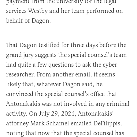
payment from the university for the legal
services Westby and her team performed on
behalf of Dagon.
That Dagon testified for three days before the
grand jury suggests the special counsel’s team
had quite a few questions to ask the cyber
researcher. From another email, it seems
likely that, whatever Dagon said, he
convinced the special counsel’s office that
Antonakakis was not involved in any criminal
activity. On July 29, 2021, Antonakakis’
attorney Mark Schamel emailed DeFilippis,
noting that now that the special counsel has