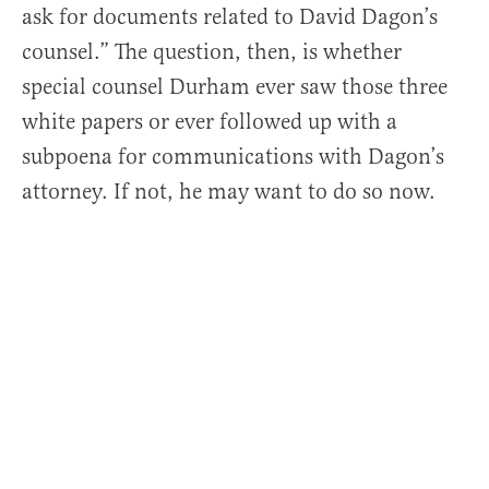
ask for documents related to David Dagon’s
counsel.” The question, then, is whether
special counsel Durham ever saw those three
white papers or ever followed up with a
subpoena for communications with Dagon’s
attorney. If not, he may want to do so now.