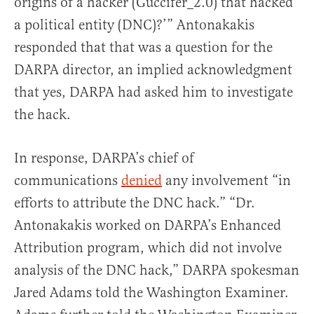
origins of a hacker (Guccifer_2.0) that hacked
a political entity (DNC)?’” Antonakakis
responded that that was a question for the
DARPA director, an implied acknowledgment
that yes, DARPA had asked him to investigate
the hack.
In response, DARPA’s chief of
communications
denied
any involvement “in
efforts to attribute the DNC hack.” “Dr.
Antonakakis worked on DARPA’s Enhanced
Attribution program, which did not involve
analysis of the DNC hack,” DARPA spokesman
Jared Adams told the Washington Examiner.