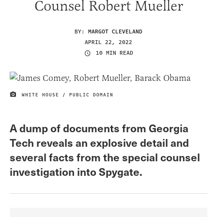
Counsel Robert Mueller
BY:
MARGOT CLEVELAND
APRIL 22, 2022
10 MIN READ
WHITE HOUSE / PUBLIC DOMAIN
IMAGE CREDIT
A dump of documents from Georgia
Tech reveals an explosive detail and
several facts from the special counsel
investigation into Spygate.