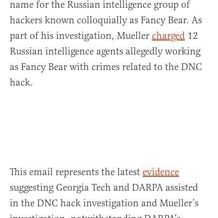
name for the Russian intelligence group of
hackers known colloquially as Fancy Bear. As
part of his investigation, Mueller
charged
12
Russian intelligence agents allegedly working
as Fancy Bear with crimes related to the DNC
hack.
This email represents the latest
evidence
suggesting Georgia Tech and DARPA assisted
in the DNC hack investigation and Mueller’s