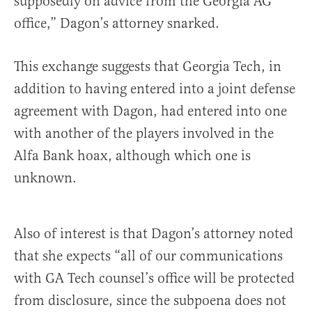
supposedly on advice from the Georgia AG
office,” Dagon’s attorney snarked.
This exchange suggests that Georgia Tech, in
addition to having entered into a joint defense
agreement with Dagon, had entered into one
with another of the players involved in the
Alfa Bank hoax, although which one is
unknown.
Also of interest is that Dagon’s attorney noted
that she expects “all of our communications
with GA Tech counsel’s office will be protected
from disclosure, since the subpoena does not