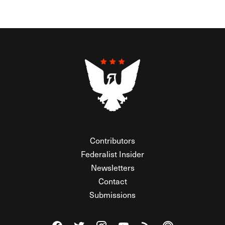
Contributors
Federalist Insider
Newsletters
Contact
Submissions
Visit The Federalist on Facebook
Visit The Federalist on Twitter
Visit The Federalist on Instagram
Watch The Federalist on Y
View The Federalist R
Listen to The Fe