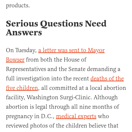
products.
Serious Questions Need
Answers
On Tuesday,
a letter was sent to Mayor
Bowser
from both the House of
Representatives and the Senate demanding a
full investigation into the recent
deaths of the
five children
, all committed at a local abortion
facility, Washington Surgi-Clinic. Although
abortion is legal through all nine months of
pregnancy in D.C.,
medical experts
who
reviewed photos of the children believe that