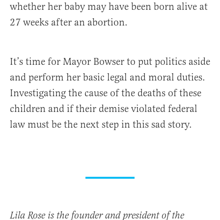
whether her baby may have been born alive at
27 weeks after an abortion.
It’s time for Mayor Bowser to put politics aside
and perform her basic legal and moral duties.
Investigating the cause of the deaths of these
children and if their demise violated federal
law must be the next step in this sad story.
Lila Rose is the founder and president of the