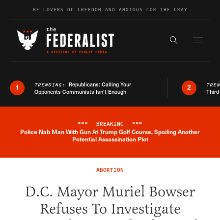
Skip to content
BE LOVERS OF FREEDOM AND ANXIOUS FOR THE FRAY
Exapnd F
Search the s
Republicans: Calling Your
TRENDING:
TRE
1
2
Opponents Communists Isn’t Enough
Third
***
BREAKING
***
Police Nab Man With Gun At Trump Golf Course, Spoiling Another
Breaking News Alert
Potential Assassination Plot
ABORTION
D.C. Mayor Muriel Bowser
Refuses To Investigate