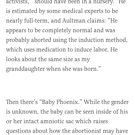
activists, “should have been in a nursery.” He
is estimated by some medical experts to be
nearly full-term, and Aultman claims: “He
appears to be completely normal and was
probably aborted using the induction method,
which uses medication to induce labor. He
looks about the same size as my
granddaughter when she was born.”
Then there’s “Baby Phoenix.” While the gender
is unknown, the baby can be seen inside of his
or her intact amniotic sac which raises
questions about how the abortionist may have