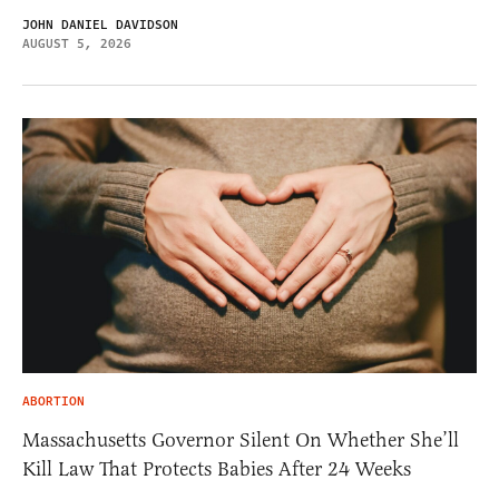
JOHN DANIEL DAVIDSON
AUGUST 5, 2026
ABORTION
Massachusetts Governor Silent On Whether She’ll
Kill Law That Protects Babies After 24 Weeks