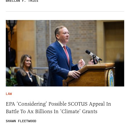
BRECCAN F. THIES
LAW
EPA ‘Considering’ Possible SCOTUS Appeal In
Battle To Ax Billions In ‘Climate’ Grants
SHAWN FLEETWOOD