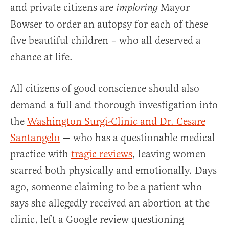
and private citizens are
Mayor
imploring
Bowser to order an autopsy for each of these
five beautiful children – who all deserved a
chance at life.
All citizens of good conscience should also
demand a full and thorough investigation into
the
Washington Surgi-Clinic and Dr. Cesare
Santangelo
— who has a questionable medical
practice with
tragic reviews
, leaving women
scarred both physically and emotionally. Days
ago, someone claiming to be a patient who
says she allegedly received an abortion at the
clinic, left a Google review questioning