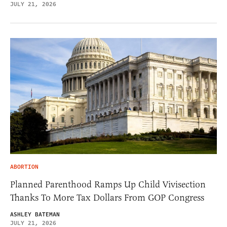
JULY 21, 2026
ABORTION
Planned Parenthood Ramps Up Child Vivisection
Thanks To More Tax Dollars From GOP Congress
ASHLEY BATEMAN
JULY 21, 2026