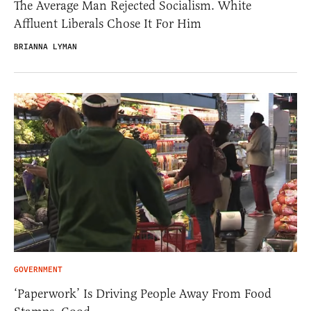
The Average Man Rejected Socialism. White
Affluent Liberals Chose It For Him
BRIANNA LYMAN
GOVERNMENT
‘Paperwork’ Is Driving People Away From Food