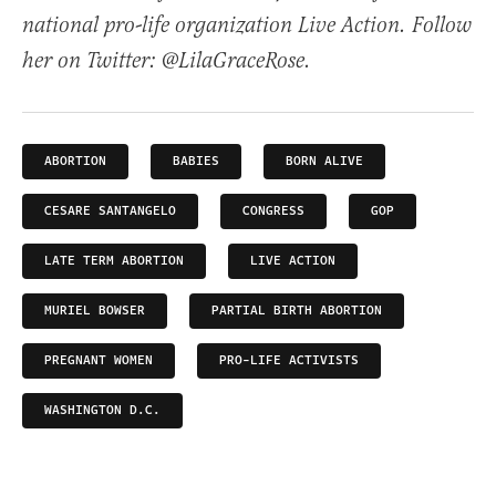
national pro-life organization Live Action. Follow
her on Twitter: @LilaGraceRose.
ABORTION
BABIES
BORN ALIVE
CESARE SANTANGELO
CONGRESS
GOP
LATE TERM ABORTION
LIVE ACTION
MURIEL BOWSER
PARTIAL BIRTH ABORTION
PREGNANT WOMEN
PRO-LIFE ACTIVISTS
WASHINGTON D.C.