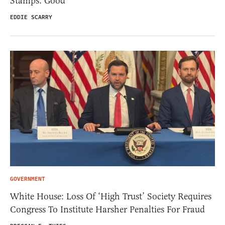
Stamps. Good
EDDIE SCARRY
GOVERNMENT
White House: Loss Of ‘High Trust’ Society Requires
Congress To Institute Harsher Penalties For Fraud