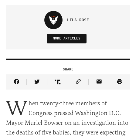
LILA ROSE
MORE ARTICLES
SHARE
Share Article on Facebook
Share Article on Twitter
Share Article on Truth Social
Copy Article Link
Share Article 
W
hen twenty-three members of
Congress pressed Washington D.C.
Mayor Muriel Bowser on an investigation into
the deaths of five babies, they were expecting