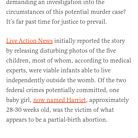
demanding an investigation into the
circumstances of this potential murder case?
It’s far past time for justice to prevail.
Live Action News
initially reported the story
by releasing disturbing photos of the five
children, most of whom, according to medical
experts, were viable infants able to live
independently outside the womb. Of the two
federal crimes potentially committed, one
baby girl,
now named Harriet
, approximately
28-30 weeks old, was the victim of what
appears to be a partial-birth abortion.