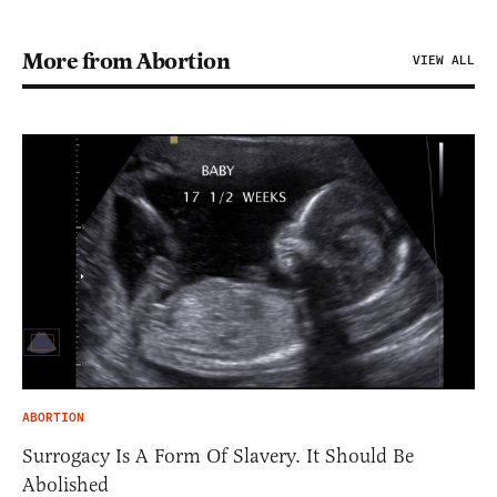
More from Abortion
VIEW ALL
ABORTION
Surrogacy Is A Form Of Slavery. It Should Be
Abolished