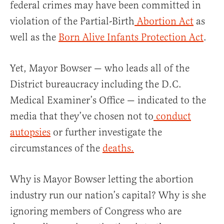
federal crimes may have been committed in
violation of the Partial-Birth
Abortion Act
as
well as the
Born Alive Infants Protection Act
.
Yet, Mayor Bowser — who leads all of the
District bureaucracy including the D.C.
Medical Examiner’s Office — indicated to the
media that they’ve chosen not to
conduct
autopsies
or further investigate the
circumstances of the
deaths.
Why is Mayor Bowser letting the abortion
industry run our nation’s capital? Why is she
ignoring members of Congress who are