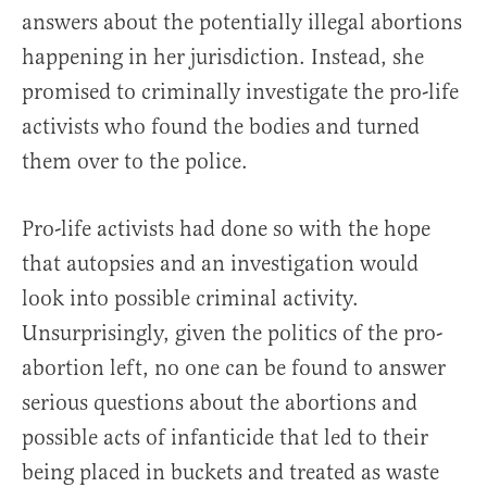
answers about the potentially illegal abortions
happening in her jurisdiction. Instead, she
promised to criminally investigate the pro-life
activists who found the bodies and turned
them over to the police.
Pro-life activists had done so with the hope
that autopsies and an investigation would
look into possible criminal activity.
Unsurprisingly, given the politics of the pro-
abortion left, no one can be found to answer
serious questions about the abortions and
possible acts of infanticide that led to their
being placed in buckets and treated as waste