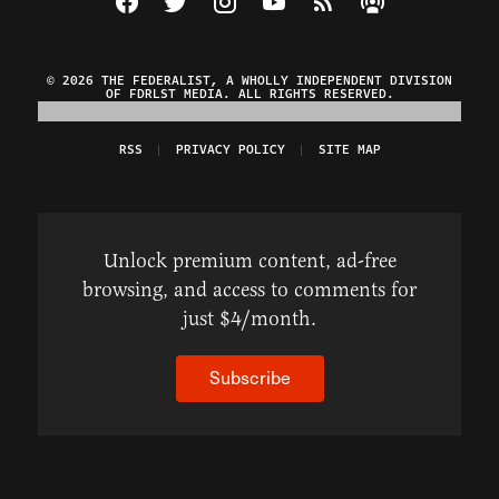
© 2026 THE FEDERALIST, A WHOLLY INDEPENDENT DIVISION
OF FDRLST MEDIA. ALL RIGHTS RESERVED.
RSS
PRIVACY POLICY
SITE MAP
Unlock premium content, ad-free
browsing, and access to comments for
just $4/month.
Subscribe