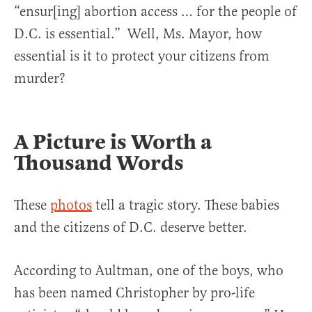
“ensur[ing] abortion access … for the people of
D.C. is essential.” Well, Ms. Mayor, how
essential is it to protect your citizens from
murder?
A Picture is Worth a
Thousand Words
These
photos
tell a tragic story. These babies
and the citizens of D.C. deserve better.
According to Aultman, one of the boys, who
has been named Christopher by pro-life