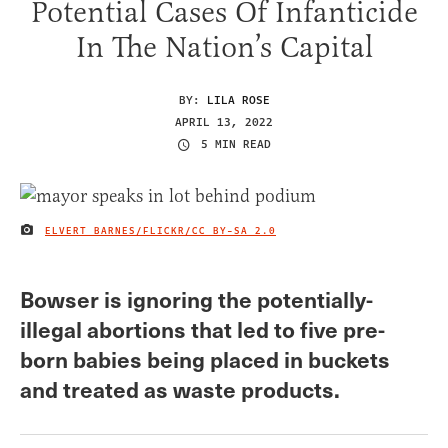
Potential Cases Of Infanticide
In The Nation’s Capital
BY:
LILA ROSE
APRIL 13, 2022
5 MIN READ
ELVERT BARNES/FLICKR/
CC BY-SA 2.0
IMAGE CREDIT
Bowser is ignoring the potentially-
illegal abortions that led to five pre-
born babies being placed in buckets
and treated as waste products.