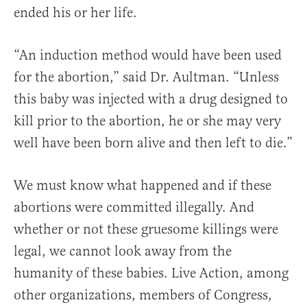
ended his or her life.
“An induction method would have been used
for the abortion,” said Dr. Aultman. “Unless
this baby was injected with a drug designed to
kill prior to the abortion, he or she may very
well have been born alive and then left to die.”
We must know what happened and if these
abortions were committed illegally. And
whether or not these gruesome killings were
legal, we cannot look away from the
humanity of these babies. Live Action, among
other organizations, members of Congress,