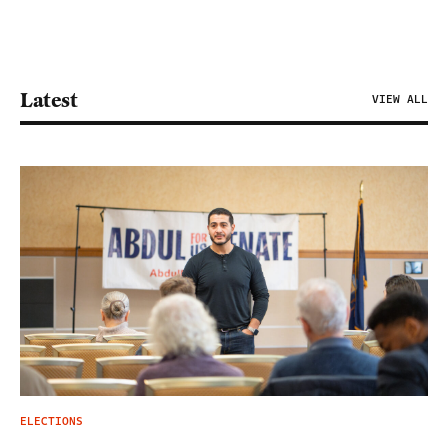
Latest
VIEW ALL
ELECTIONS