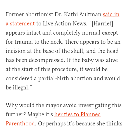
Former abortionist Dr. Kathi Aultman
said in
a statement
to Live Action News, “[Harriet]
appears intact and completely normal except
for trauma to the neck. There appears to be an
incision at the base of the skull, and the head
has been decompressed. If the baby was alive
at the start of this procedure, it would be
considered a partial-birth abortion and would
be illegal.”
Why would the mayor avoid investigating this
further? Maybe it’s
her ties to Planned
Parenthood
. Or perhaps it’s because she thinks