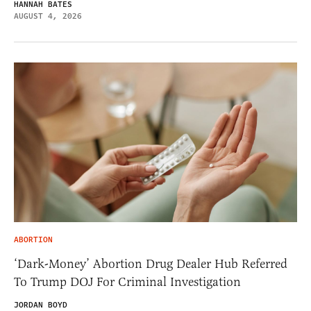
HANNAH BATES
AUGUST 4, 2026
ABORTION
‘Dark-Money’ Abortion Drug Dealer Hub Referred
To Trump DOJ For Criminal Investigation
JORDAN BOYD