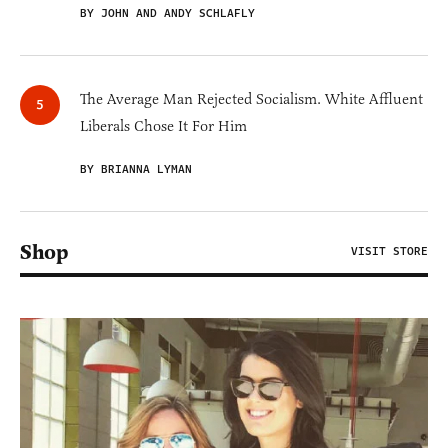
BY JOHN AND ANDY SCHLAFLY
The Average Man Rejected Socialism. White Affluent
Liberals Chose It For Him
BY BRIANNA LYMAN
Shop
VISIT STORE