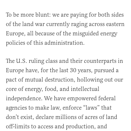
To be more blunt: we are paying for both sides
of the land war currently raging across eastern
Europe, all because of the misguided energy
policies of this administration.
The U.S. ruling class and their counterparts in
Europe have, for the last 30 years, pursued a
pact of mutual destruction, hollowing out our
core of energy, food, and intellectual
independence. We have empowered federal
agencies to make law, enforce “laws” that
don’t exist, declare millions of acres of land
off-limits to access and production, and