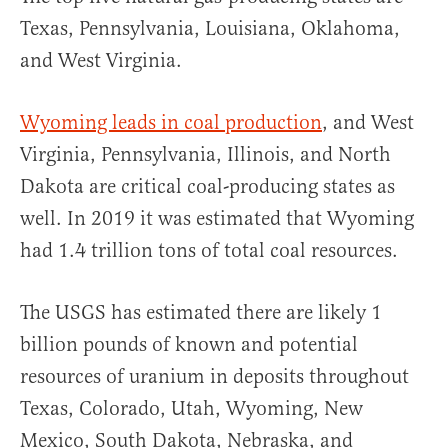
Texas, Pennsylvania, Louisiana, Oklahoma,
and West Virginia.
Wyoming leads in coal production
, and West
Virginia, Pennsylvania, Illinois, and North
Dakota are critical coal-producing states as
well. In 2019 it was estimated that Wyoming
had 1.4 trillion tons of total coal resources.
The USGS has estimated there are likely 1
billion pounds of known and potential
resources of uranium in deposits throughout
Texas, Colorado, Utah, Wyoming, New
Mexico, South Dakota, Nebraska, and