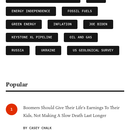
ENERGY INDEPENDENCE
FOSSIL FUELS
GREEN ENERGY
INFLATION
JOE BIDEN
KEYSTONE XL PIPELINE
OIL AND GAS
RUSSIA
UKRAINE
US GEOLOGICAL SURVEY
Popular
Boomers Should Give Their Life's Earnings To Their
Kids, Not Making A Slow Death Last Longer
BY CASEY CHALK