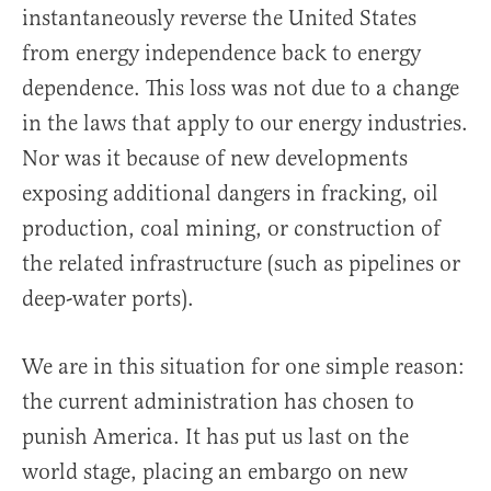
instantaneously reverse the United States
from energy independence back to energy
dependence. This loss was not due to a change
in the laws that apply to our energy industries.
Nor was it because of new developments
exposing additional dangers in fracking, oil
production, coal mining, or construction of
the related infrastructure (such as pipelines or
deep-water ports).
We are in this situation for one simple reason:
the current administration has chosen to
punish America. It has put us last on the
world stage, placing an embargo on new