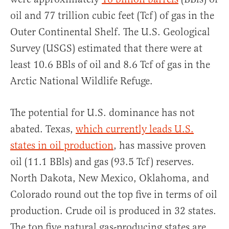
oil and 77 trillion cubic feet (Tcf) of gas in the
Outer Continental Shelf. The U.S. Geological
Survey (USGS) estimated that there were at
least 10.6 BBls of oil and 8.6 Tcf of gas in the
Arctic National Wildlife Refuge.
The potential for U.S. dominance has not
abated. Texas,
which currently leads U.S.
states in oil production
, has massive proven
oil (11.1 BBls) and gas (93.5 Tcf) reserves.
North Dakota, New Mexico, Oklahoma, and
Colorado round out the top five in terms of oil
production. Crude oil is produced in 32 states.
The top five natural gas-producing states are