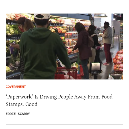
GOVERNMENT
‘Paperwork’ Is Driving People Away From Food
Stamps. Good
EDDIE SCARRY