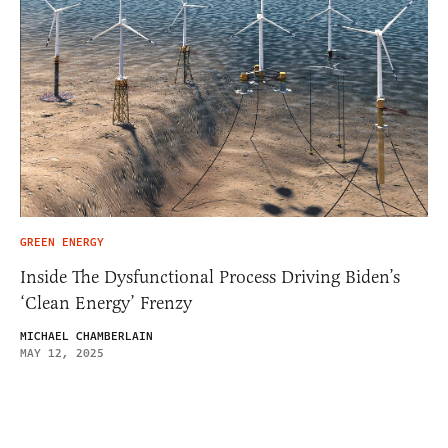
GREEN ENERGY
Inside The Dysfunctional Process Driving Biden’s
‘Clean Energy’ Frenzy
MICHAEL CHAMBERLAIN
MAY 12, 2025