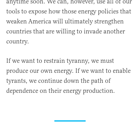
anytime soon. We can, however, use all of our
tools to expose how those energy policies that
weaken America will ultimately strengthen
countries that are willing to invade another
country.
If we want to restrain tyranny, we must
produce our own energy. If we want to enable
tyrants, we continue down the path of
dependence on their energy production.