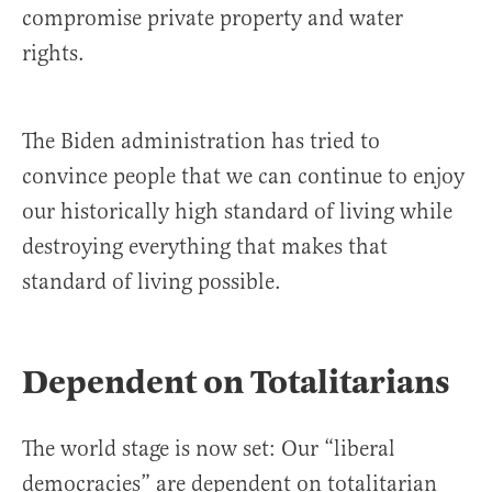
compromise private property and water
rights.
The Biden administration has tried to
convince people that we can continue to enjoy
our historically high standard of living while
destroying everything that makes that
standard of living possible.
Dependent on Totalitarians
The world stage is now set: Our “liberal
democracies” are dependent on totalitarian