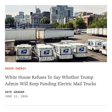
GREEN ENERGY
White House Refuses To Say Whether Trump
Admin Will Keep Funding Electric Mail Trucks
SKYE GRAHAM
JUNE 12, 2026