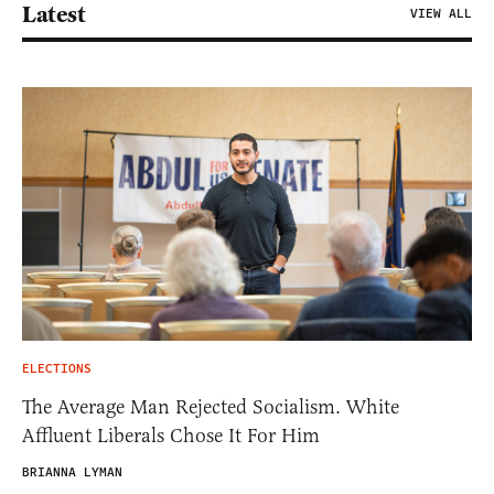
Latest
VIEW ALL
ELECTIONS
The Average Man Rejected Socialism. White
Affluent Liberals Chose It For Him
BRIANNA LYMAN