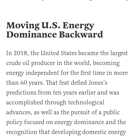
Moving U.S. Energy
Dominance Backward
In 2018, the United States became the largest
crude oil producer in the world, becoming
energy independent for the first time in more
than 60 years. That feat defied Jones’s
predictions from ten years earlier and was
accomplished through technological
advances, as well as the pursuit of a public
policy focused on energy dominance and the
recognition that developing domestic energy