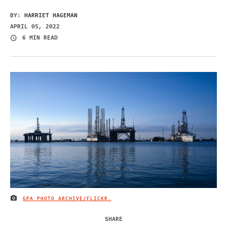
BY:
HARRIET HAGEMAN
APRIL 05, 2022
6 MIN READ
GPA PHOTO ARCHIVE/FLICKR.
IMAGE CREDIT
SHARE