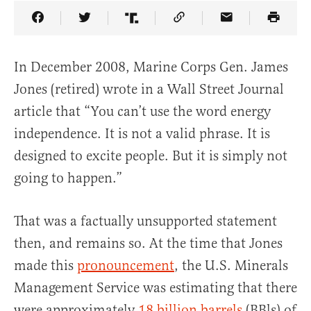
Share Article on Facebook
Share Article on Twitter
Share Article on Truth Social
Copy Article Link
Share Article 
In December 2008, Marine Corps Gen. James
Jones (retired) wrote in a Wall Street Journal
article that “You can’t use the word energy
independence. It is not a valid phrase. It is
designed to excite people. But it is simply not
going to happen.”
That was a factually unsupported statement
then, and remains so. At the time that Jones
made this
pronouncement
, the U.S. Minerals
Management Service was estimating that there
were approximately
18 billion barrels
(BBls) of