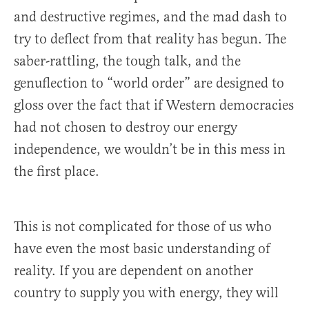
and destructive regimes, and the mad dash to
try to deflect from that reality has begun. The
saber-rattling, the tough talk, and the
genuflection to “world order” are designed to
gloss over the fact that if Western democracies
had not chosen to destroy our energy
independence, we wouldn’t be in this mess in
the first place.
This is not complicated for those of us who
have even the most basic understanding of
reality. If you are dependent on another
country to supply you with energy, they will