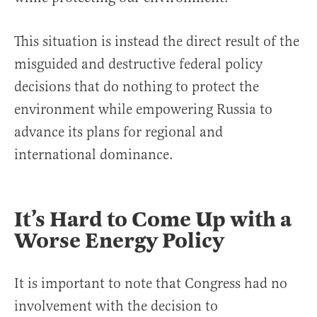
This situation is instead the direct result of the
misguided and destructive federal policy
decisions that do nothing to protect the
environment while empowering Russia to
advance its plans for regional and
international dominance.
It’s Hard to Come Up with a
Worse Energy Policy
It is important to note that Congress had no
involvement with the decision to