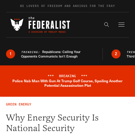
Skip to content
BE LOVERS OF FREEDOM AND ANXIOUS FOR THE FRAY
Exapnd F
Search the s
Republicans: Calling Your
TRENDING:
TRE
1
2
Opponents Communists Isn’t Enough
Third
***
BREAKING
***
Police Nab Man With Gun At Trump Golf Course, Spoiling Another
Breaking News Alert
Potential Assassination Plot
GREEN ENERGY
Why Energy Security Is
National Security