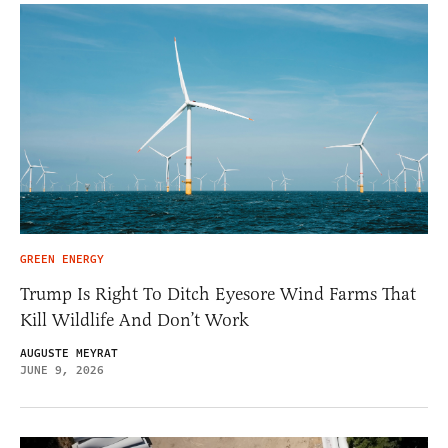
GREEN ENERGY
Trump Is Right To Ditch Eyesore Wind Farms That
Kill Wildlife And Don’t Work
AUGUSTE MEYRAT
JUNE 9, 2026