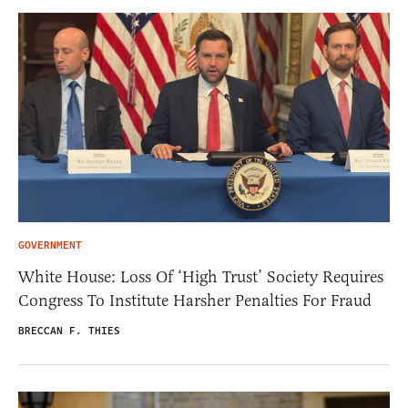
GOVERNMENT
White House: Loss Of ‘High Trust’ Society Requires
Congress To Institute Harsher Penalties For Fraud
BRECCAN F. THIES