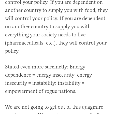
control your policy. If you are dependent on
another country to supply you with food, they
will control your policy. If you are dependent
on another country to supply you with
everything your society needs to live
(pharmaceuticals, etc.), they will control your
policy.
Stated even more succinctly: Energy
dependence = energy insecurity; energy
insecurity = instability; instability =
empowerment of rogue nations.
We are not going to get out of this quagmire