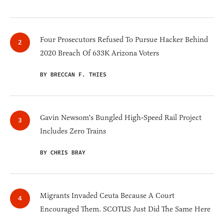
Four Prosecutors Refused To Pursue Hacker Behind
2020 Breach Of 633K Arizona Voters
BY BRECCAN F. THIES
Gavin Newsom's Bungled High-Speed Rail Project
Includes Zero Trains
BY CHRIS BRAY
Migrants Invaded Ceuta Because A Court
Encouraged Them. SCOTUS Just Did The Same Here