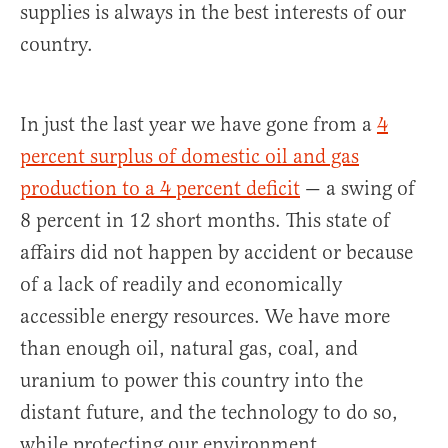
supplies is always in the best interests of our
country.
In just the last year we have gone from a
4
percent surplus of domestic oil and gas
production to a 4 percent deficit
— a swing of
8 percent in 12 short months. This state of
affairs did not happen by accident or because
of a lack of readily and economically
accessible energy resources. We have more
than enough oil, natural gas, coal, and
uranium to power this country into the
distant future, and the technology to do so,
while protecting our environment.