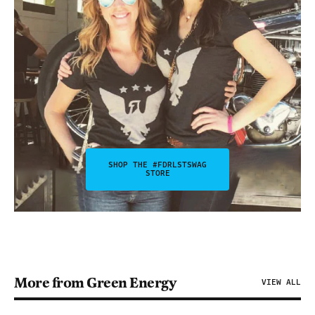
SHOP THE #FDRLSTSWAG
STORE
More from Green Energy
VIEW ALL