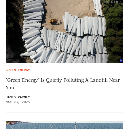
GREEN ENERGY
‘Green Energy’ Is Quietly Polluting A Landfill Near
You
JAMES VARNEY
MAY 23, 2025