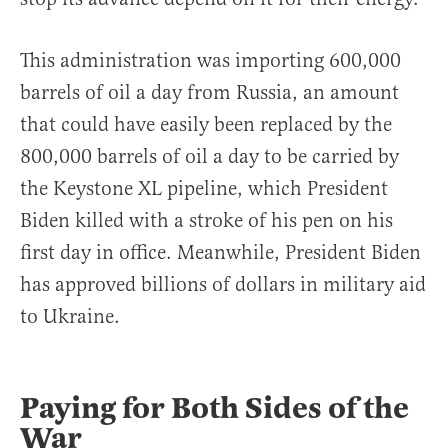
This administration was importing 600,000
barrels of oil a day from Russia, an amount
that could have easily been replaced by the
800,000 barrels of oil a day to be carried by
the Keystone XL pipeline, which President
Biden killed with a stroke of his pen on his
first day in office. Meanwhile, President Biden
has approved billions of dollars in military aid
to Ukraine.
Paying for Both Sides of the
War