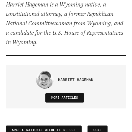
Harriet Hageman is a Wyoming native, a
constitutional attorney, a former Republican
National Committeewoman from Wyoming, and
a candidate for the U.S. House of Representatives
in Wyoming.
HARRIET HAGEMAN
MORE ARTICLES
ARCTIC NATIONAL WILDLIFE REFUGE
COAL