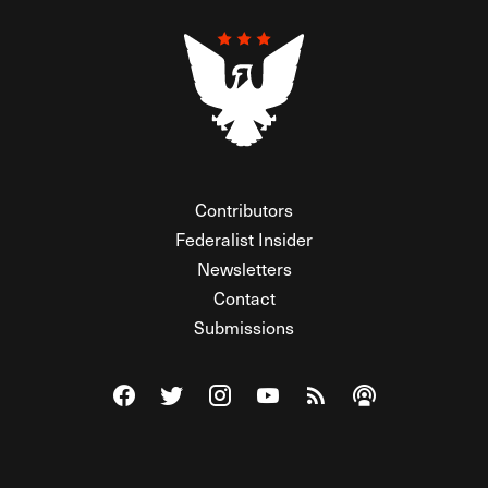
Contributors
Federalist Insider
Newsletters
Contact
Submissions
Visit The Federalist on Facebook
Visit The Federalist on Twitter
Visit The Federalist on Instagram
Watch The Federalist on Y
View The Federalist R
Listen to The Fe
© 2026 THE FEDERALIST, A WHOLLY INDEPENDENT DIVISION
OF FDRLST MEDIA. ALL RIGHTS RESERVED.