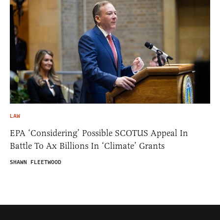
LAW
EPA ‘Considering’ Possible SCOTUS Appeal In
Battle To Ax Billions In ‘Climate’ Grants
SHAWN FLEETWOOD