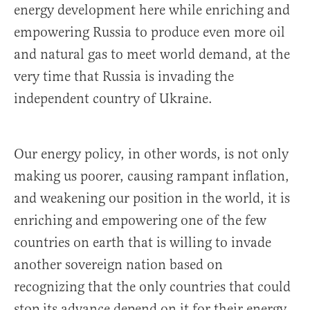
energy development here while enriching and
empowering Russia to produce even more oil
and natural gas to meet world demand, at the
very time that Russia is invading the
independent country of Ukraine.
Our energy policy, in other words, is not only
making us poorer, causing rampant inflation,
and weakening our position in the world, it is
enriching and empowering one of the few
countries on earth that is willing to invade
another sovereign nation based on
recognizing that the only countries that could
stop its advance depend on it for their energy.