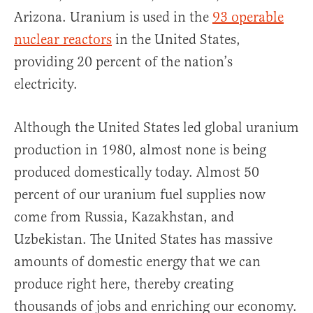
Arizona. Uranium is used in the
93 operable
nuclear reactors
in the United States,
providing 20 percent of the nation’s
electricity.
Although the United States led global uranium
production in 1980, almost none is being
produced domestically today. Almost 50
percent of our uranium fuel supplies now
come from Russia, Kazakhstan, and
Uzbekistan. The United States has massive
amounts of domestic energy that we can
produce right here, thereby creating
thousands of jobs and enriching our economy.