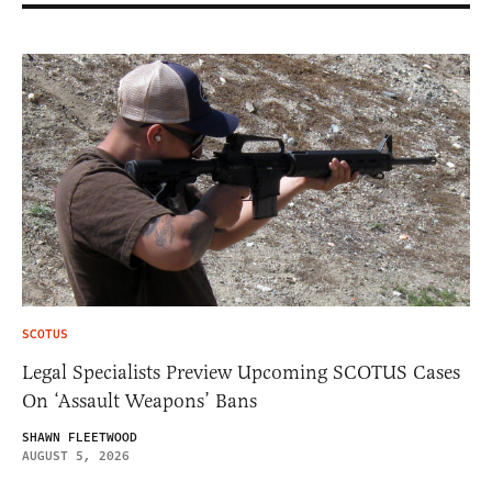
SCOTUS
Legal Specialists Preview Upcoming SCOTUS Cases
On ‘Assault Weapons’ Bans
SHAWN FLEETWOOD
AUGUST 5, 2026