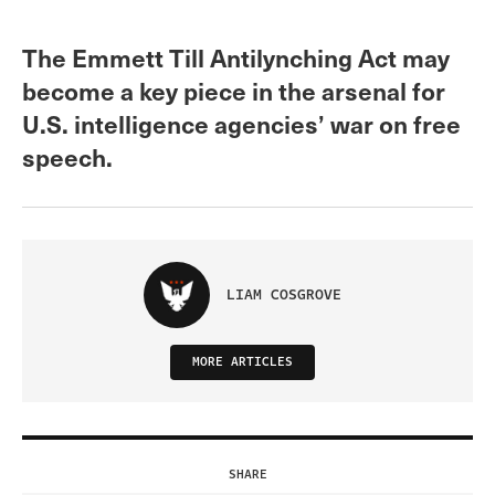
The Emmett Till Antilynching Act may
become a key piece in the arsenal for
U.S. intelligence agencies’ war on free
speech.
LIAM COSGROVE
MORE ARTICLES
SHARE