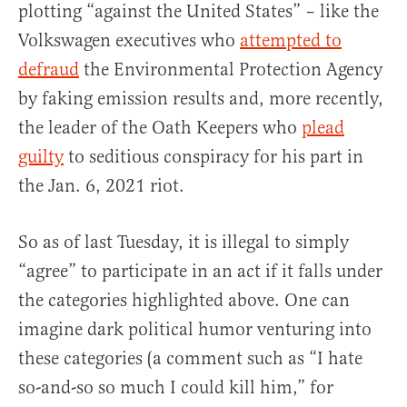
plotting “against the United States” – like the
Volkswagen executives who
attempted to
defraud
the Environmental Protection Agency
by faking emission results and, more recently,
the leader of the Oath Keepers who
plead
guilty
to seditious conspiracy for his part in
the Jan. 6, 2021 riot.
So as of last Tuesday, it is illegal to simply
“agree” to participate in an act if it falls under
the categories highlighted above. One can
imagine dark political humor venturing into
these categories (a comment such as “I hate
so-and-so so much I could kill him,” for