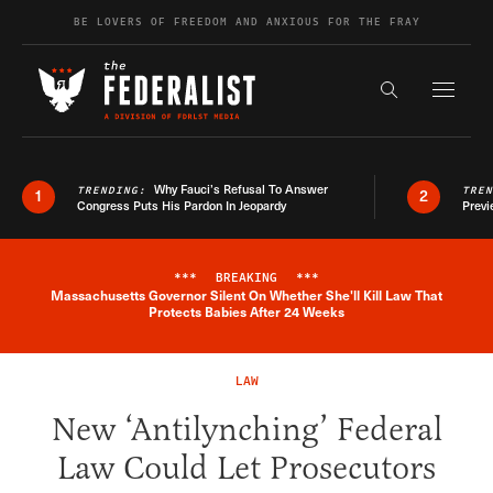
Skip to content
BE LOVERS OF FREEDOM AND ANXIOUS FOR THE FRAY
Exapnd F
Search the s
Why Fauci’s Refusal To Answer
TRENDING:
TRE
1
2
Congress Puts His Pardon In Jeopardy
Previ
***
BREAKING
***
Massachusetts Governor Silent On Whether She'll Kill Law That
Breaking News Alert
Protects Babies After 24 Weeks
LAW
New ‘Antilynching’ Federal
Law Could Let Prosecutors