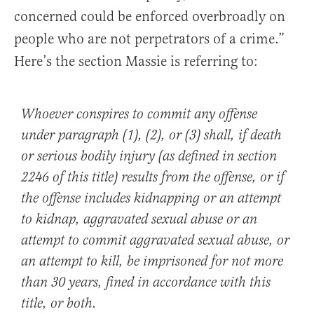
concerned could be enforced overbroadly on
people who are not perpetrators of a crime.”
Here’s the section Massie is referring to:
Whoever conspires to commit any offense
under paragraph (1), (2), or (3) shall, if death
or serious bodily injury (as defined in section
2246 of this title) results from the offense, or if
the offense includes kidnapping or an attempt
to kidnap, aggravated sexual abuse or an
attempt to commit aggravated sexual abuse, or
an attempt to kill, be imprisoned for not more
than 30 years, fined in accordance with this
title, or both.