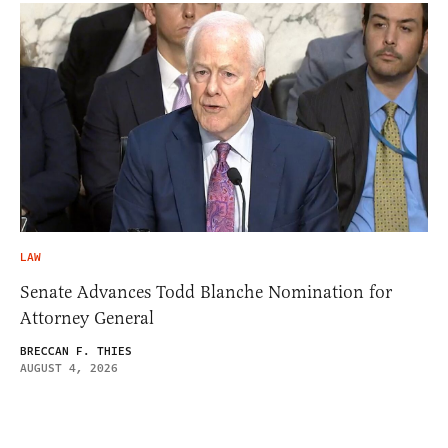
LAW
Senate Advances Todd Blanche Nomination for
Attorney General
BRECCAN F. THIES
AUGUST 4, 2026