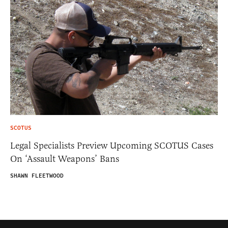
SCOTUS
Legal Specialists Preview Upcoming SCOTUS Cases
On ‘Assault Weapons’ Bans
SHAWN FLEETWOOD