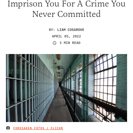
Imprison You For A Crime You
Never Committed
BY:
LIAM COSGROVE
APRIL 05, 2022
5 MIN READ
FORESAKEN FOTOS / FLICKR
IMAGE CREDIT