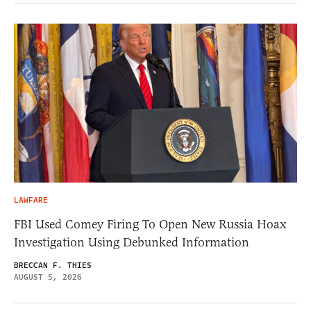
LAWFARE
FBI Used Comey Firing To Open New Russia Hoax
Investigation Using Debunked Information
BRECCAN F. THIES
AUGUST 5, 2026