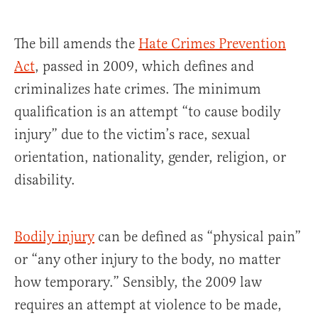
The bill amends the
Hate Crimes Prevention
Act
, passed in 2009, which defines and
criminalizes hate crimes. The minimum
qualification is an attempt “to cause bodily
injury” due to the victim’s race, sexual
orientation, nationality, gender, religion, or
disability.
Bodily injury
can be defined as “physical pain”
or “any other injury to the body, no matter
how temporary.” Sensibly, the 2009 law
requires an attempt at violence to be made,