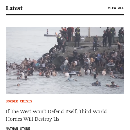
Latest
VIEW ALL
BORDER CRISIS
If The West Won’t Defend Itself, Third World
Hordes Will Destroy Us
NATHAN STONE