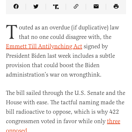
Share Article on Facebook
Share Article on Twitter
Share Article on Truth Social
Copy Article Link
Share Article 
T
outed as an overdue (if duplicative) law
that no one could disagree with, the
Emmett Till Antilynching Act
signed by
President Biden last week includes a subtle
provision that could boost the Biden
administration’s war on wrongthink.
The bill sailed through the U.S. Senate and the
House with ease. The tactful naming made the
bill radioactive to oppose, which is why 422
congressmen voted in favor while only
three
opposed
.