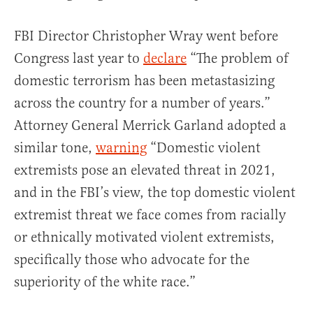
FBI Director Christopher Wray went before
Congress last year to
declare
“The problem of
domestic terrorism has been metastasizing
across the country for a number of years.”
Attorney General Merrick Garland adopted a
similar tone,
warning
“Domestic violent
extremists pose an elevated threat in 2021,
and in the FBI’s view, the top domestic violent
extremist threat we face comes from racially
or ethnically motivated violent extremists,
specifically those who advocate for the
superiority of the white race.”