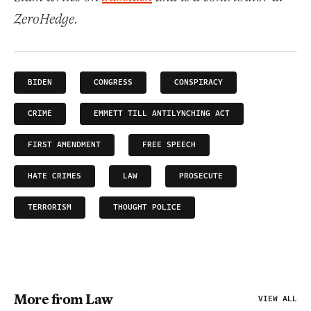
ZeroHedge.
BIDEN
CONGRESS
CONSPIRACY
CRIME
EMMETT TILL ANTILYNCHING ACT
FIRST AMENDMENT
FREE SPEECH
HATE CRIMES
LAW
PROSECUTE
TERRORISM
THOUGHT POLICE
More from Law
VIEW ALL