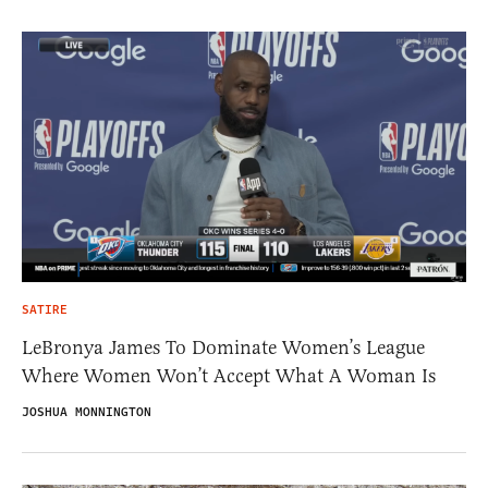
SATIRE
LeBronya James To Dominate Women’s League
Where Women Won’t Accept What A Woman Is
JOSHUA MONNINGTON