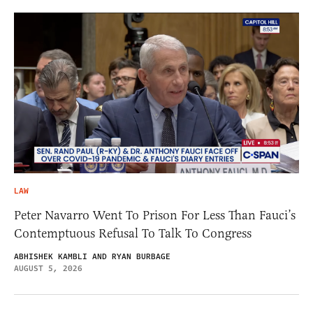
LAW
Peter Navarro Went To Prison For Less Than Fauci’s
Contemptuous Refusal To Talk To Congress
ABHISHEK KAMBLI AND RYAN BURBAGE
AUGUST 5, 2026