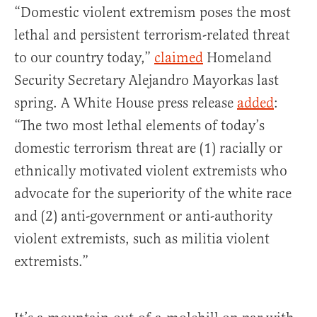
“Domestic violent extremism poses the most
lethal and persistent terrorism-related threat
to our country today,”
claimed
Homeland
Security Secretary Alejandro Mayorkas last
spring. A White House press release
added
:
“The two most lethal elements of today’s
domestic terrorism threat are (1) racially or
ethnically motivated violent extremists who
advocate for the superiority of the white race
and (2) anti-government or anti-authority
violent extremists, such as militia violent
extremists.”