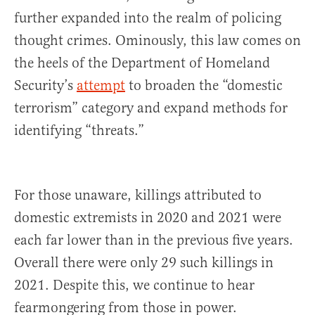
further expanded into the realm of policing
thought crimes. Ominously, this law comes on
the heels of the Department of Homeland
Security’s
attempt
to broaden the “domestic
terrorism” category and expand methods for
identifying “threats.”
For those unaware, killings attributed to
domestic extremists in 2020 and 2021 were
each far lower than in the previous five years.
Overall there were only 29 such killings in
2021. Despite this, we continue to hear
fearmongering from those in power.