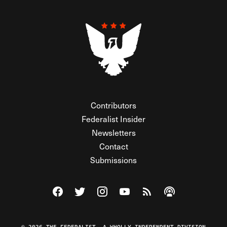
Contributors
Federalist Insider
Newsletters
Contact
Submissions
Visit The Federalist on Facebook
Visit The Federalist on Twitter
Visit The Federalist on Instagram
Watch The Federalist on Y
View The Federalist R
Listen to The Fe