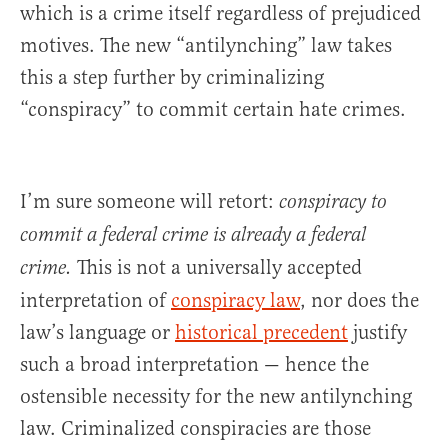
which is a crime itself regardless of prejudiced
motives. The new “antilynching” law takes
this a step further by criminalizing
“conspiracy” to commit certain hate crimes.
I’m sure someone will retort:
conspiracy to
commit a federal crime is already a federal
This is not a universally accepted
crime.
interpretation of
conspiracy law
, nor does the
law’s language or
historical precedent
justify
such a broad interpretation — hence the
ostensible necessity for the new antilynching
law. Criminalized conspiracies are those