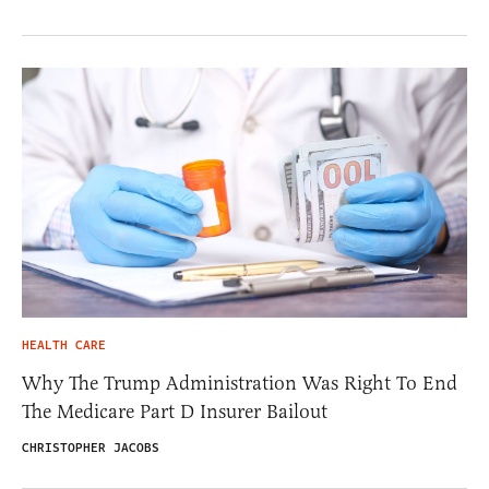
HEALTH CARE
Why The Trump Administration Was Right To End
The Medicare Part D Insurer Bailout
CHRISTOPHER JACOBS