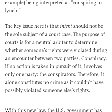
example) being interpreted as “conspiring to
lynch.”
The key issue here is that
should not be
intent
the sole subject of a court case. The purpose of
courts is for a neutral arbiter to determine
whether someone’s rights were violated during
an encounter between two parties. Conspiracy,
if no action is taken in pursuit of it, involves
only one party: the conspirators. Therefore, it
alone constitutes no crime as it couldn’t have
possibly violated someone else’s rights.
With this new law, the U.S. government has