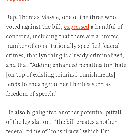
Rep. Thomas Massie, one of the three who
voted against the bill,
expressed
a handful of
concerns, including that there are a limited
number of constitutionally specified federal
crimes, that lynching is already criminalized,
and that “Adding enhanced penalties for ‘hate’
[on top of existing criminal punishments]
tends to endanger other liberties such as
freedom of speech.”
He also highlighted another potential pitfall
of the legislation: “The bill creates another
federal crime of ‘conspiracy,’ which I’m