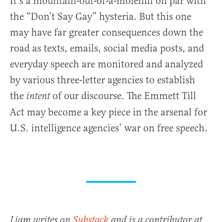
It’s a mountain-out-of-a-molehill on par with
the “Don’t Say Gay” hysteria. But this one
may have far greater consequences down the
road as texts, emails, social media posts, and
everyday speech are monitored and analyzed
by various three-letter agencies to establish
the
of our discourse. The Emmett Till
intent
Act may become a key piece in the arsenal for
U.S. intelligence agencies’ war on free speech.
Liam writes on
Substack
and is a contributor at