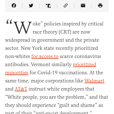
Share Article on Facebook
Share Article on Twitter
Share Article on Truth Social
Copy Article Link
Share Article 
“W
oke” policies inspired by critical
race theory (CRT) are now
widespread in government and the private
sector. New York state recently prioritized
non-whites
for access to
scarce coronavirus
antibodies. Vermont similarly
prioritized
minorities
for Covid-19 vaccinations. At the
same time, major corporations like
Walmart
and
AT&T
instruct white employees that
“White people, you are the problem,” and that
they should experience “guilt and shame” as
part of their “anti-racist development.“