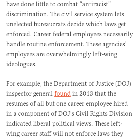
have done little to combat “antiracist”
discrimination. The civil service system lets
unelected bureaucrats decide which laws get
enforced. Career federal employees necessarily
handle routine enforcement. These agencies’
employees are overwhelmingly left-wing
ideologues.
For example, the Department of Justice (DOJ)
inspector general
found
in 2013 that the
resumes of all but one career employee hired
in a component of DOJ’s Civil Rights Division
indicated liberal political views. These left-
wing career staff will not enforce laws they