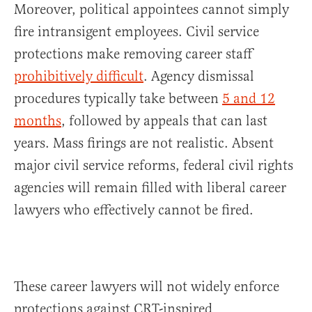
Moreover, political appointees cannot simply
fire intransigent employees. Civil service
protections make removing career staff
prohibitively difficult
. Agency dismissal
procedures typically take between
5 and 12
months
, followed by appeals that can last
years. Mass firings are not realistic. Absent
major civil service reforms, federal civil rights
agencies will remain filled with liberal career
lawyers who effectively cannot be fired.
These career lawyers will not widely enforce
protections against CRT-inspired