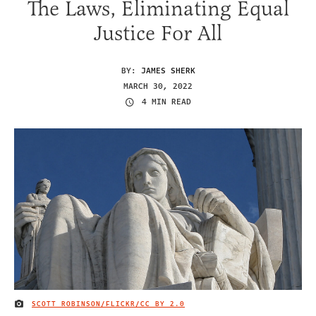
The Laws, Eliminating Equal
Justice For All
BY:
JAMES SHERK
MARCH 30, 2022
4 MIN READ
SCOTT ROBINSON/FLICKR/
CC BY 2.0
IMAGE CREDIT