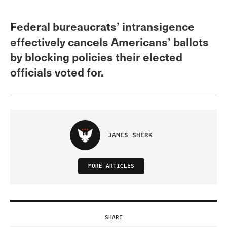
Federal bureaucrats’ intransigence
effectively cancels Americans’ ballots
by blocking policies their elected
officials voted for.
JAMES SHERK
MORE ARTICLES
SHARE