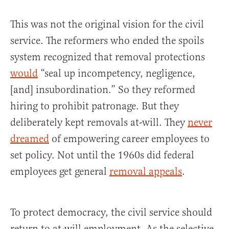
This was not the original vision for the civil
service. The reformers who ended the spoils
system recognized that removal protections
would
“seal up incompetency, negligence,
[and] insubordination.” So they reformed
hiring to prohibit patronage. But they
deliberately kept removals at-will. They
never
dreamed
of empowering career employees to
set policy. Not until the 1960s did federal
employees get general
removal appeals
.
To protect democracy, the civil service should
return to at-will employment. As the selective