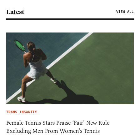
Latest
VIEW ALL
TRANS INSANITY
Female Tennis Stars Praise ‘Fair’ New Rule
Excluding Men From Women’s Tennis