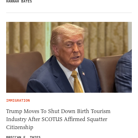
HANNAH BATES
IMMIGRATION
Trump Moves To Shut Down Birth Tourism
Industry After SCOTUS Affirmed Squatter
Citizenship
BRECCAN F. THIES