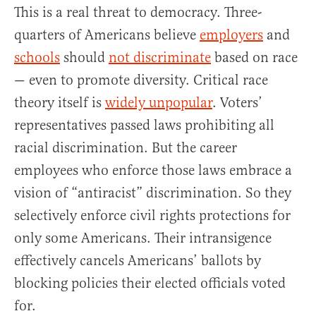
This is a real threat to democracy. Three-
quarters of Americans believe
employers
and
schools
should
not discriminate
based on race
— even to promote diversity. Critical race
theory itself is
widely unpopular
. Voters’
representatives passed laws prohibiting all
racial discrimination. But the career
employees who enforce those laws embrace a
vision of “antiracist” discrimination. So they
selectively enforce civil rights protections for
only some Americans. Their intransigence
effectively cancels Americans’ ballots by
blocking policies their elected officials voted
for.