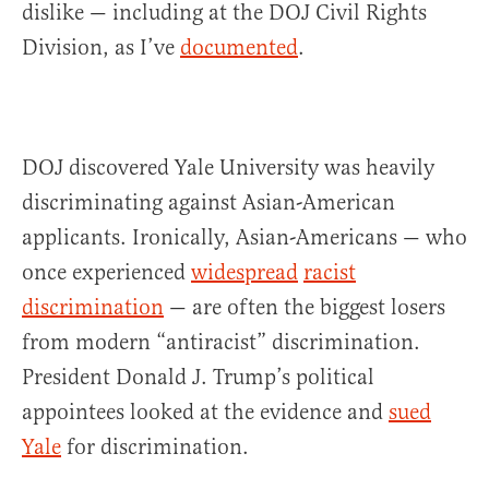
dislike — including at the DOJ Civil Rights
Division, as I’ve
documented
.
DOJ discovered Yale University was heavily
discriminating against Asian-American
applicants. Ironically, Asian-Americans — who
once experienced
widespread
racist
discrimination
— are often the biggest losers
from modern “antiracist” discrimination.
President Donald J. Trump’s political
appointees looked at the evidence and
sued
Yale
for discrimination.