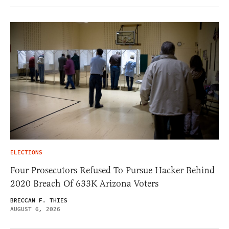
ELECTIONS
Four Prosecutors Refused To Pursue Hacker Behind
2020 Breach Of 633K Arizona Voters
BRECCAN F. THIES
AUGUST 6, 2026