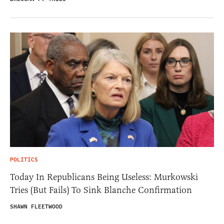
POLITICS
Today In Republicans Being Useless: Murkowski
Tries (But Fails) To Sink Blanche Confirmation
SHAWN FLEETWOOD