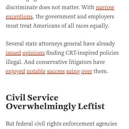
discriminate does not matter. With
narrow
exceptions
, the government and employers
must treat Americans of all races equally.
Several state attorneys general have already
issued
opinions
finding CRT-inspired policies
illegal. And conservative litigators have
enjoyed
notable
success
suing
over
them.
Civil Service
Overwhelmingly Leftist
But federal civil rights enforcement agencies