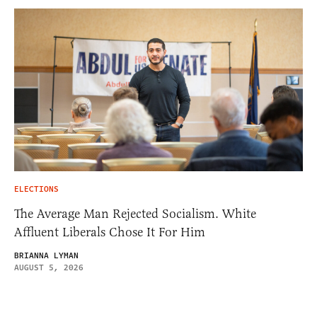
ELECTIONS
The Average Man Rejected Socialism. White
Affluent Liberals Chose It For Him
BRIANNA LYMAN
AUGUST 5, 2026