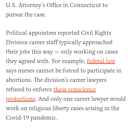
U.S. Attorney’s Office in Connecticut to
pursue the case.
Political appointees reported Civil Rights
Division career staff typically approached
their jobs this way — only working on cases
they agreed with. For example,
federal law
says nurses cannot be forced to participate in
abortions. The division’s career lawyers
refused to enforce
these conscience
protections
. And only one career lawyer would
work on religious liberty cases arising in the
Covid-19 pandemic.