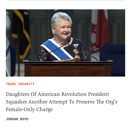
TRANS INSANITY
Daughters Of American Revolution President
Squashes Another Attempt To Preserve The Org’s
Female-Only Charge
JORDAN BOYD