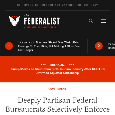
Skip to content
BE LOVERS OF FREEDOM AND ANXIOUS FOR THE FRAY
Exapnd F
Search the s
Boomers Should Give Their Life’s
TRENDING:
TRE
1
2
Earnings To Their Kids, Not Making A Slow Death
Conte
Last Longer
***
BREAKING
***
Trump Moves To Shut Down Birth Tourism Industry After SCOTUS
Breaking News Alert
Affirmed Squatter Citizenship
GOVERNMENT
Deeply Partisan Federal
Bureaucrats Selectively Enforce