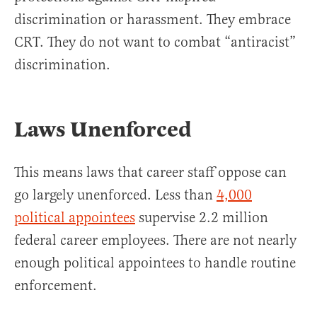
discrimination or harassment. They embrace
CRT. They do not want to combat “antiracist”
discrimination.
Laws Unenforced
This means laws that career staff oppose can
go largely unenforced. Less than
4,000
political appointees
supervise 2.2 million
federal career employees. There are not nearly
enough political appointees to handle routine
enforcement.