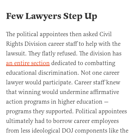
Few Lawyers Step Up
The political appointees then asked Civil
Rights Division career staff to help with the
lawsuit. They flatly refused. The division has
an entire section
dedicated to combatting
educational discrimination. Not one career
lawyer would participate. Career staff knew
that winning would undermine affirmative
action programs in higher education —
programs they supported. Political appointees
ultimately had to borrow career employees
from less ideological DOJ components like the