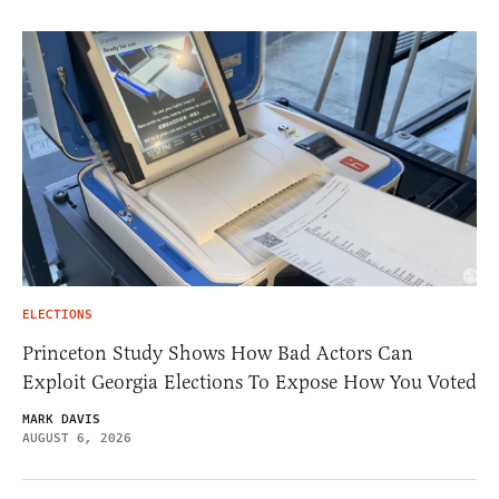
ELECTIONS
Princeton Study Shows How Bad Actors Can
Exploit Georgia Elections To Expose How You Voted
MARK DAVIS
AUGUST 6, 2026