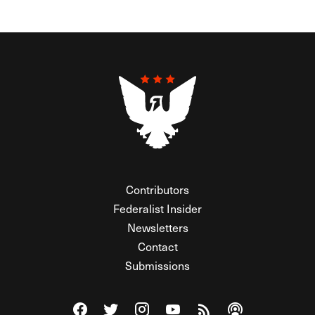
Contributors
Federalist Insider
Newsletters
Contact
Submissions
Visit The Federalist on Facebook
Visit The Federalist on Twitter
Visit The Federalist on Instagram
Watch The Federalist on Y
View The Federalist R
Listen to The Fe