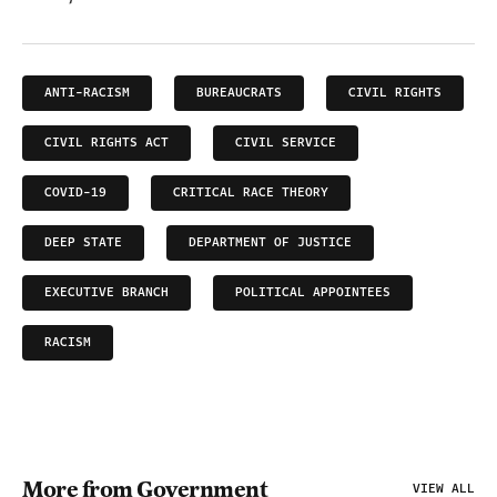
ANTI-RACISM
BUREAUCRATS
CIVIL RIGHTS
CIVIL RIGHTS ACT
CIVIL SERVICE
COVID-19
CRITICAL RACE THEORY
DEEP STATE
DEPARTMENT OF JUSTICE
EXECUTIVE BRANCH
POLITICAL APPOINTEES
RACISM
More from Government
VIEW ALL