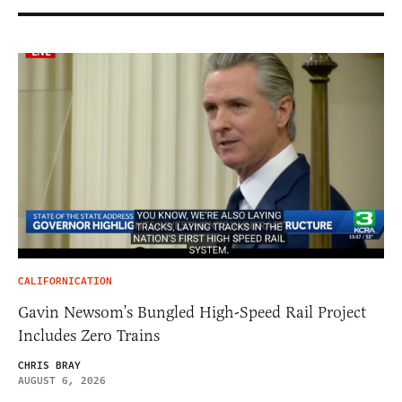
CALIFORNICATION
Gavin Newsom’s Bungled High-Speed Rail Project
Includes Zero Trains
CHRIS BRAY
AUGUST 6, 2026