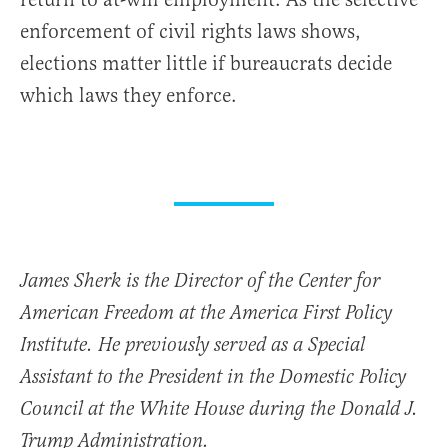
enforcement of civil rights laws shows,
elections matter little if bureaucrats decide
which laws they enforce.
James Sherk is the Director of the Center for
American Freedom at the America First Policy
Institute. He previously served as a Special
Assistant to the President in the Domestic Policy
Council at the White House during the Donald J.
Trump Administration.