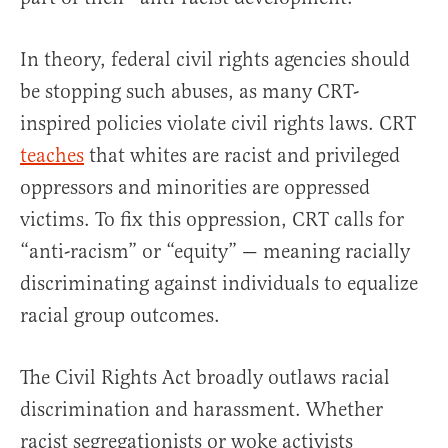
In theory, federal civil rights agencies should
be stopping such abuses, as many CRT-
inspired policies violate civil rights laws. CRT
teaches
that whites are racist and privileged
oppressors and minorities are oppressed
victims. To fix this oppression, CRT calls for
“anti-racism” or “equity” — meaning racially
discriminating against individuals to equalize
racial group outcomes.
The Civil Rights Act broadly outlaws racial
discrimination and harassment. Whether
racist segregationists or woke activists