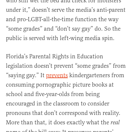
who still wet the bed and check for monsters
under it,” doesn’t serve the media’s anti-parent
and pro-LGBT-all-the-time function the way
“some grades” and “don’t say gay” do. So the
public is served with left-wing media spin.
Florida’s Parental Rights in Education
legislation doesn’t prevent “some grades” from
“saying gay.” It
prevents
kindergarteners from
consuming pornographic picture books at
school and five-year-olds from being
encouraged in the classroom to consider
pronouns that don’t correspond with reality.
More than that, it does exactly what the
real