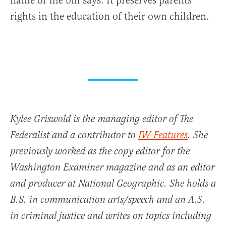
name of the bill says: It preserves parents’
rights in the education of their own children.
Kylee Griswold is the managing editor of The
Federalist and a contributor to
IW Features
. She
previously worked as the copy editor for the
Washington Examiner magazine and as an editor
and producer at National Geographic. She holds a
B.S. in communication arts/speech and an A.S.
in criminal justice and writes on topics including