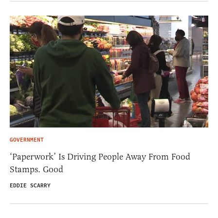
GOVERNMENT
‘Paperwork’ Is Driving People Away From Food
Stamps. Good
EDDIE SCARRY