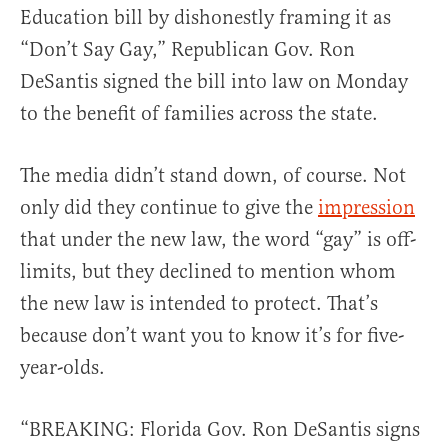
Education bill by dishonestly framing it as
“Don’t Say Gay,” Republican Gov. Ron
DeSantis signed the bill into law on Monday
to the benefit of families across the state.
The media didn’t stand down, of course. Not
only did they continue to give the
impression
that under the new law, the word “gay” is off-
limits, but they declined to mention whom
the new law is intended to protect. That’s
because don’t want you to know it’s for five-
year-olds.
“BREAKING: Florida Gov. Ron DeSantis signs