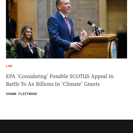
LAW
EPA ‘Considering’ Possible SCOTUS Appeal In
Battle To Ax Billions In ‘Climate’ Grants
SHAWN FLEETWOOD