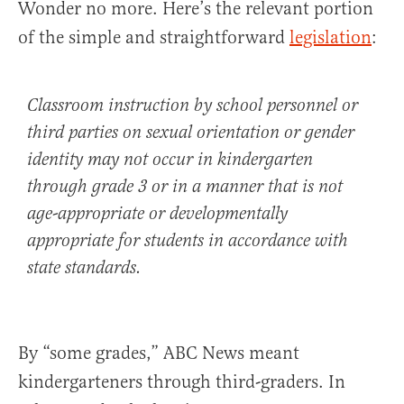
Wonder no more. Here’s the relevant portion
of the simple and straightforward
legislation
:
Classroom instruction by school personnel or
third parties on sexual orientation or gender
identity may not occur in kindergarten
through grade 3 or in a manner that is not
age-appropriate or developmentally
appropriate for students in accordance with
state standards.
By “some grades,” ABC News meant
kindergarteners through third-graders. In