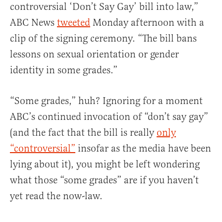
controversial ‘Don’t Say Gay’ bill into law,”
ABC News
tweeted
Monday afternoon with a
clip of the signing ceremony. “The bill bans
lessons on sexual orientation or gender
identity in some grades.”
“Some grades,” huh? Ignoring for a moment
ABC’s continued invocation of “don’t say gay”
(and the fact that the bill is really
only
“controversial”
insofar as the media have been
lying about it), you might be left wondering
what those “some grades” are if you haven’t
yet read the now-law.