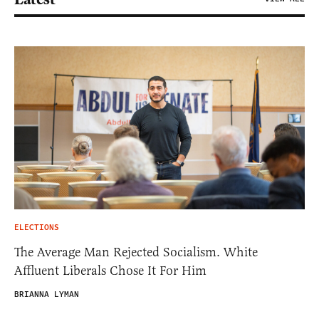
ELECTIONS
The Average Man Rejected Socialism. White
Affluent Liberals Chose It For Him
BRIANNA LYMAN