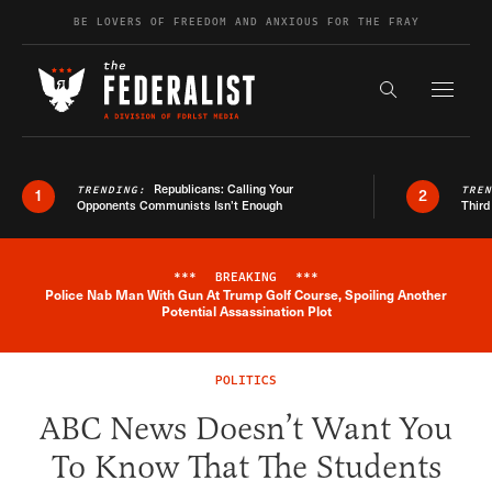
Skip to content
BE LOVERS OF FREEDOM AND ANXIOUS FOR THE FRAY
Exapnd F
Search the s
Republicans: Calling Your
TRENDING:
TRE
1
2
Opponents Communists Isn’t Enough
Third
***
BREAKING
***
Police Nab Man With Gun At Trump Golf Course, Spoiling Another
Breaking News Alert
Potential Assassination Plot
POLITICS
ABC News Doesn’t Want You
To Know That The Students