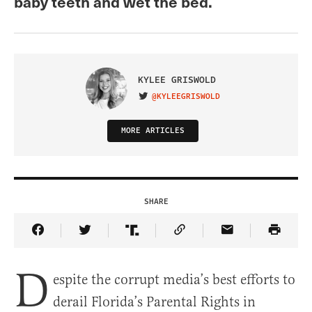
baby teeth and wet the bed.
KYLEE GRISWOLD
@KYLEEGRISWOLD
VISIT ON TWITTER
MORE ARTICLES
SHARE
Share Article on Facebook
Share Article on Twitter
Share Article on Truth Social
Copy Article Link
Share Article 
D
espite the corrupt media’s best efforts to
derail Florida’s Parental Rights in