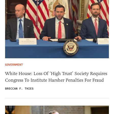
GOVERNMENT
White House: Loss Of ‘High Trust’ Society Requires
Congress To Institute Harsher Penalties For Fraud
BRECCAN F. THIES