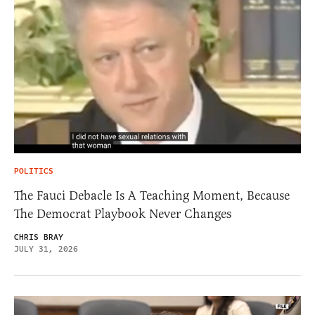
POLITICS
The Fauci Debacle Is A Teaching Moment, Because
The Democrat Playbook Never Changes
CHRIS BRAY
JULY 31, 2026