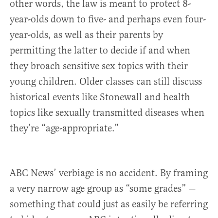
other words, the law is meant to protect 8-
year-olds down to five- and perhaps even four-
year-olds, as well as their parents by
permitting the latter to decide if and when
they broach sensitive sex topics with their
young children. Older classes can still discuss
historical events like Stonewall and health
topics like sexually transmitted diseases when
they’re “age-appropriate.”
ABC News’ verbiage is no accident. By framing
a very narrow age group as “some grades” —
something that could just as easily be referring