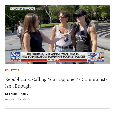
POLITICS
Republicans: Calling Your Opponents Communists
Isn’t Enough
BRIANNA LYMAN
AUGUST 4, 2026