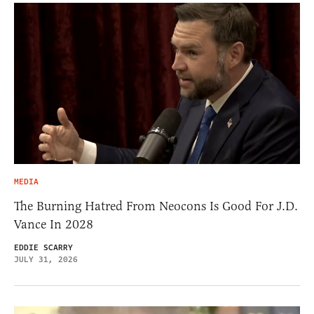
MEDIA
The Burning Hatred From Neocons Is Good For J.D.
Vance In 2028
EDDIE SCARRY
JULY 31, 2026