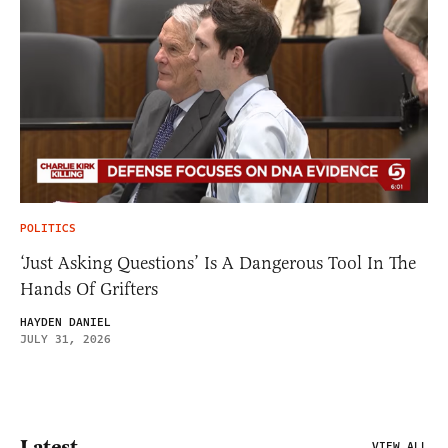
POLITICS
‘Just Asking Questions’ Is A Dangerous Tool In The
Hands Of Grifters
HAYDEN DANIEL
JULY 31, 2026
Latest
VIEW ALL