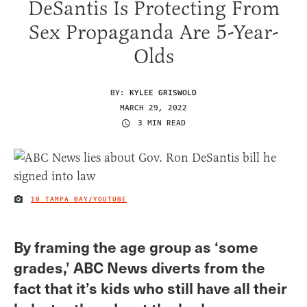
DeSantis Is Protecting From
Sex Propaganda Are 5-Year-
Olds
BY:
KYLEE GRISWOLD
MARCH 29, 2022
3 MIN READ
10 TAMPA BAY/YOUTUBE
IMAGE CREDIT
By framing the age group as ‘some
grades,’ ABC News diverts from the
fact that it’s kids who still have all their