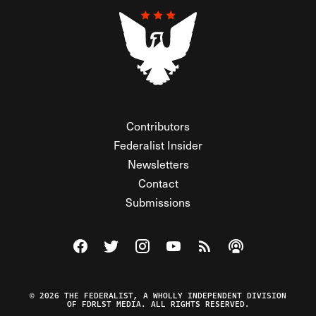
Contributors
Federalist Insider
Newsletters
Contact
Submissions
Visit The Federalist on Facebook
Visit The Federalist on Twitter
Visit The Federalist on Instagram
Watch The Federalist on Y
View The Federalist R
Listen to The Fe
© 2026 THE FEDERALIST, A WHOLLY INDEPENDENT DIVISION
OF FDRLST MEDIA. ALL RIGHTS RESERVED.