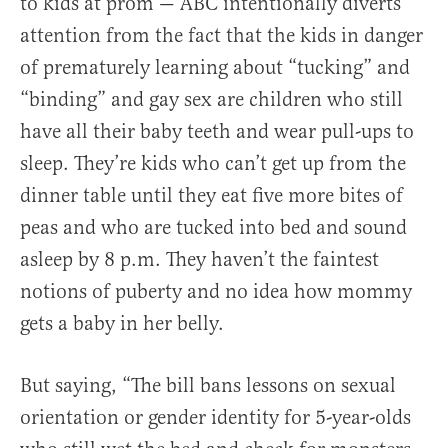
to kids at prom — ABC intentionally diverts
attention from the fact that the kids in danger
of prematurely learning about “tucking” and
“binding” and gay sex are children who still
have all their baby teeth and wear pull-ups to
sleep. They’re kids who can’t get up from the
dinner table until they eat five more bites of
peas and who are tucked into bed and sound
asleep by 8 p.m. They haven’t the faintest
notions of puberty and no idea how mommy
gets a baby in her belly.
But saying, “The bill bans lessons on sexual
orientation or gender identity for 5-year-olds