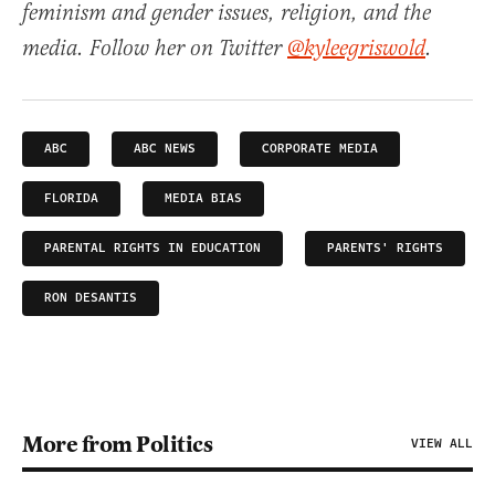
feminism and gender issues, religion, and the
media. Follow her on Twitter
@kyleegriswold
.
ABC
ABC NEWS
CORPORATE MEDIA
FLORIDA
MEDIA BIAS
PARENTAL RIGHTS IN EDUCATION
PARENTS' RIGHTS
RON DESANTIS
More from Politics
VIEW ALL