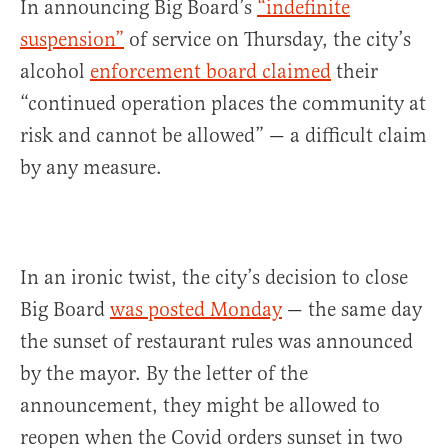
In announcing Big Board’s
“indefinite
suspension”
of service on Thursday, the city’s
alcohol
enforcement board claimed
their
“continued operation places the community at
risk and cannot be allowed” — a difficult claim
by any measure.
In an ironic twist, the city’s decision to close
Big Board
was posted Monday
— the same day
the sunset of restaurant rules was announced
by the mayor. By the letter of the
announcement, they might be allowed to
reopen when the Covid orders sunset in two