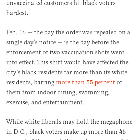
unvaccinated customers hit black voters
hardest.
Feb. 14 — the day the order was repealed on a
single day’s notice — is the day before the
enforcement of two vaccination shots went
into effect. This shift would have affected the
city’s black residents far more than its white
residents, barring
more than 55 percent
of
them from indoor dining, swimming,
exercise, and entertainment.
While white liberals may hold the megaphone
in D.C., black voters make up more than 45