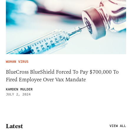
WUHAN VIRUS
BlueCross BlueShield Forced To Pay $700,000 To
Fired Employee Over Vax Mandate
KAMDEN MULDER
JULY 2, 2024
Latest
VIEW ALL