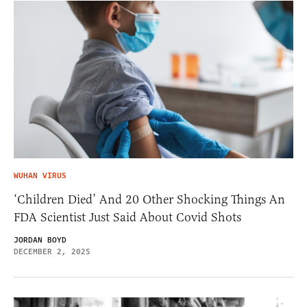
WUHAN VIRUS
‘Children Died’ And 20 Other Shocking Things An
FDA Scientist Just Said About Covid Shots
JORDAN BOYD
DECEMBER 2, 2025