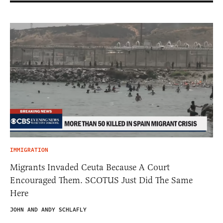
IMMIGRATION
Migrants Invaded Ceuta Because A Court
Encouraged Them. SCOTUS Just Did The Same
Here
JOHN AND ANDY SCHLAFLY