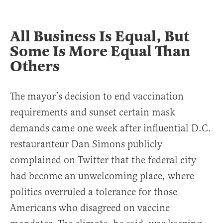
All Business
Is Equal, But
Some Is More Equal Than
Others
The mayor’s decision to end vaccination
requirements and sunset certain mask
demands came one week after influential D.C.
restauranteur Dan Simons publicly
complained on Twitter that the federal city
had become an unwelcoming place, where
politics overruled a tolerance for those
Americans who disagreed on vaccine