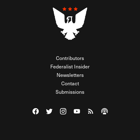
Contributors
Federalist Insider
Newsletters
Contact
Submissions
Visit The Federalist on Facebook
Visit The Federalist on Twitter
Visit The Federalist on Instagram
Watch The Federalist on Y
View The Federalist R
Listen to The Fe
© 2026 THE FEDERALIST, A WHOLLY INDEPENDENT DIVISION
OF FDRLST MEDIA. ALL RIGHTS RESERVED.