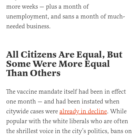
more weeks — plus a month of
unemployment, and sans a month of much-
needed business.
All Citizens Are Equal, But
Some Were More Equal
Than Others
The vaccine mandate itself had been in effect
one month — and had been instated when
citywide cases were
already in decline
. While
popular with the white liberals who are often
the shrillest voice in the city’s politics, bans on