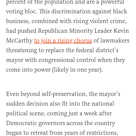
percent of the population and are a powerful
voting bloc. This discrimination against black
business, combined with rising violent crime,
had pushed Republican Minority Leader Kevin
McCarthy
to join a rising chorus
of lawmakers
threatening to replace the federal district’s
mayor with congressional control when they
come into power (likely in one year).
Even beyond self-preservation, the mayor’s
sudden decision also fit into the national
political scene, coming just a week after
Democratic governors across the country
began to retreat from years of restrictions,