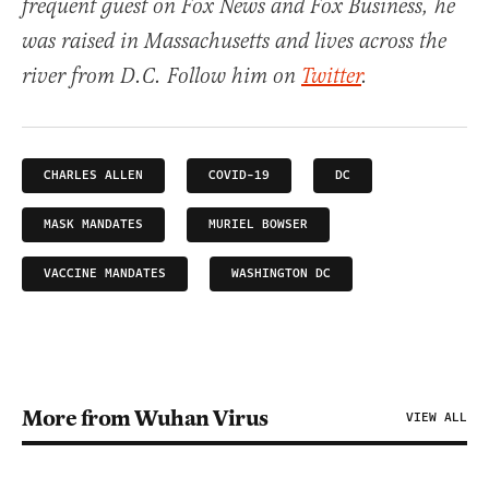
frequent guest on Fox News and Fox Business, he
was raised in Massachusetts and lives across the
river from D.C. Follow him on
Twitter
.
CHARLES ALLEN
COVID-19
DC
MASK MANDATES
MURIEL BOWSER
VACCINE MANDATES
WASHINGTON DC
More from Wuhan Virus
VIEW ALL