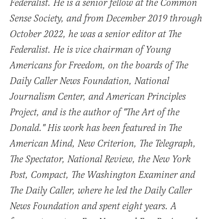
Federalist. He is a senior fellow at the Common
Sense Society, and from December 2019 through
October 2022, he was a senior editor at The
Federalist. He is vice chairman of Young
Americans for Freedom, on the boards of The
Daily Caller News Foundation, National
Journalism Center, and American Principles
Project, and is the author of "The Art of the
Donald." His work has been featured in The
American Mind, New Criterion, The Telegraph,
The Spectator, National Review, the New York
Post, Compact, The Washington Examiner and
The Daily Caller, where he led the Daily Caller
News Foundation and spent eight years. A