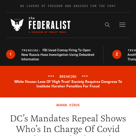
Skip to content
BE LOVERS OF FREEDOM AND ANXIOUS FOR THE FRAY
Exapnd F
Search the s
FBI Used Comey Firing To Open
TRENDING:
TRE
1
2
New Russia Hoax Investigation Using Debunked
Anoth
Information
Trum
***
BREAKING
***
White House: Loss Of 'High Trust' Society Requires Congress To
Breaking News Alert
Institute Harsher Penalties For Fraud
WUHAN VIRUS
DC’s Mandates Repeal Shows
Who’s In Charge Of Covid