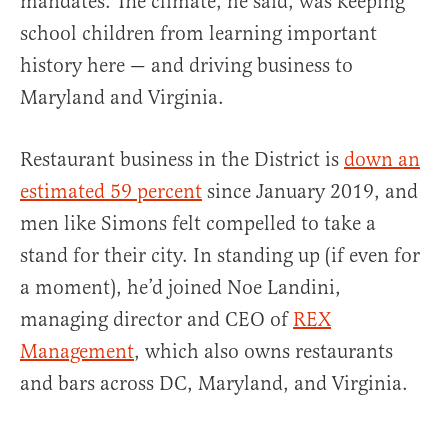
mandates. The climate, he said, was keeping
school children from learning important
history here — and driving business to
Maryland and Virginia.
Restaurant business in the District is
down an
estimated 59 percent
since January 2019, and
men like Simons felt compelled to take a
stand for their city. In standing up (if even for
a moment), he’d joined Noe Landini,
managing director and CEO of
REX
Management
, which also owns restaurants
and bars across DC, Maryland, and Virginia.