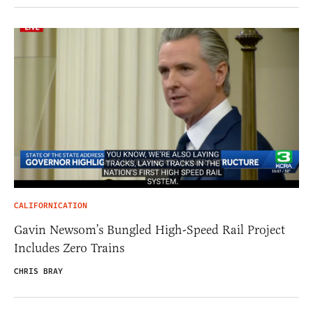
CALIFORNICATION
Gavin Newsom’s Bungled High-Speed Rail Project
Includes Zero Trains
CHRIS BRAY