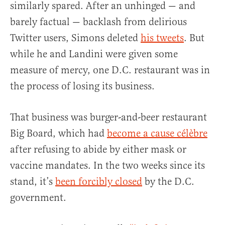
similarly spared. After an unhinged — and
barely factual — backlash from delirious
Twitter users, Simons deleted
his tweets
. But
while he and Landini were given some
measure of mercy, one D.C. restaurant was in
the process of losing its business.
That business was burger-and-beer restaurant
Big Board, which had
become a cause célèbre
after refusing to abide by either mask or
vaccine mandates. In the two weeks since its
stand, it’s
been forcibly closed
by the D.C.
government.