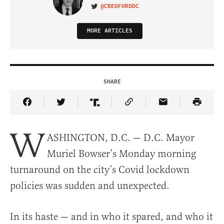
@CBEDFORDDC
VISIT ON TWITTER
MORE ARTICLES
SHARE
Share Article on Facebook
Share Article on Twitter
Share Article on Truth Social
Copy Article Link
Share Article 
W
ASHINGTON, D.C. — D.C. Mayor
Muriel Bowser’s Monday morning
turnaround on the city’s Covid lockdown
policies was sudden and unexpected.
In its haste — and in who it spared, and who it