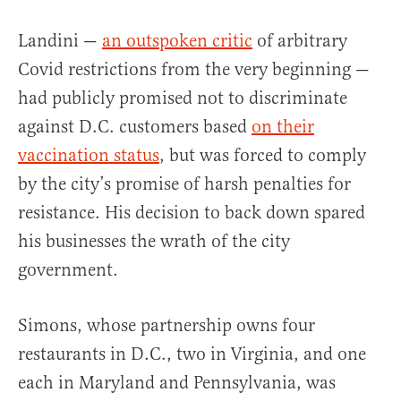
Landini —
an outspoken critic
of arbitrary
Covid restrictions from the very beginning —
had publicly promised not to discriminate
against D.C. customers based
on their
vaccination status
, but was forced to comply
by the city’s promise of harsh penalties for
resistance. His decision to back down spared
his businesses the wrath of the city
government.
Simons, whose partnership owns four
restaurants in D.C., two in Virginia, and one
each in Maryland and Pennsylvania, was