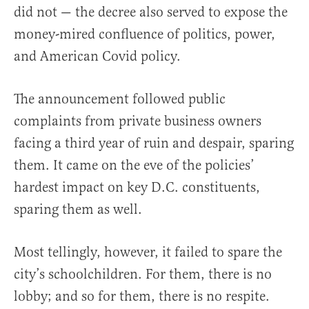
did not — the decree also served to expose the
money-mired confluence of politics, power,
and American Covid policy.
The announcement followed public
complaints from private business owners
facing a third year of ruin and despair, sparing
them. It came on the eve of the policies’
hardest impact on key D.C. constituents,
sparing them as well.
Most tellingly, however, it failed to spare the
city’s schoolchildren. For them, there is no
lobby; and so for them, there is no respite.