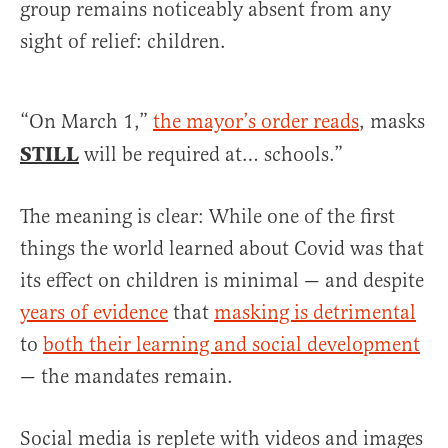
group remains noticeably absent from any
sight of relief: children.
“On March 1,”
the mayor’s order reads
, masks
STILL
will be required at… schools.”
The meaning is clear: While one of the first
things the world learned about Covid was that
its effect on children is minimal — and despite
years of evidence
that
masking is detrimental
to
both their learning and social development
— the mandates remain.
Social media is replete with videos and images