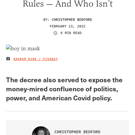
Rules — And Who Isn’t
BY:
CHRISTOPHER BEDFORD
FEBRUARY 15, 2022
6 MIN READ
KHURAM KING / PIXABAY
IMAGE CREDIT
The decree also served to expose the
money-mired confluence of politics,
power, and American Covid policy.
CHRISTOPHER BEDFORD