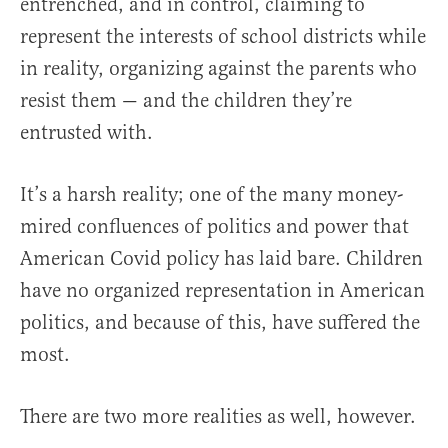
entrenched, and in control, claiming to
represent the interests of school districts while
in reality, organizing against the parents who
resist them — and the children they’re
entrusted with.
It’s a harsh reality; one of the many money-
mired confluences of politics and power that
American Covid policy has laid bare. Children
have no organized representation in American
politics, and because of this, have suffered the
most.
There are two more realities as well, however.