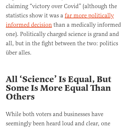
claiming “victory over Covid” (although the
statistics show it was a
far more politically
informed decision
than a medically informed
one). Politically charged science is grand and
all, but in the fight between the two: politics
über alles.
All ‘Science’ Is Equal, But
Some Is More Equal Than
Others
While both voters and businesses have
seemingly been heard loud and clear, one