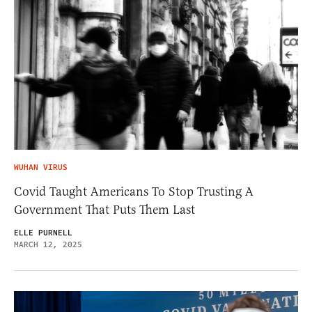
WUHAN VIRUS
Covid Taught Americans To Stop Trusting A
Government That Puts Them Last
ELLE PURNELL
MARCH 12, 2025