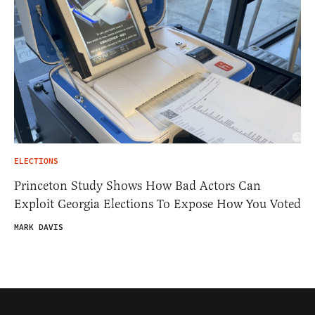
ELECTIONS
Princeton Study Shows How Bad Actors Can
Exploit Georgia Elections To Expose How You Voted
MARK DAVIS