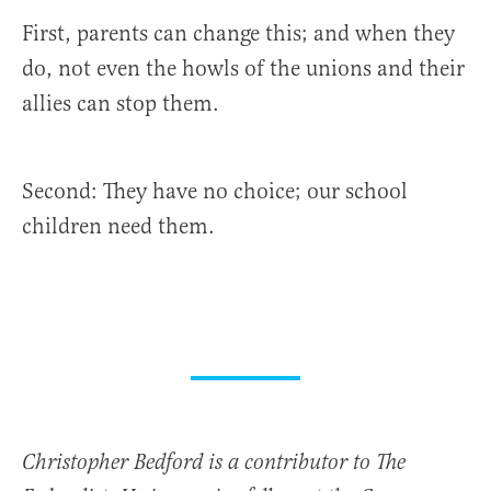
First, parents can change this; and when they
do, not even the howls of the unions and their
allies can stop them.
Second: They have no choice; our school
children need them.
Christopher Bedford is a contributor to The