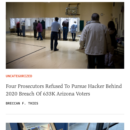
UNCATEGORIZED
Four Prosecutors Refused To Pursue Hacker Behind
2020 Breach Of 633K Arizona Voters
BRECCAN F. THIES