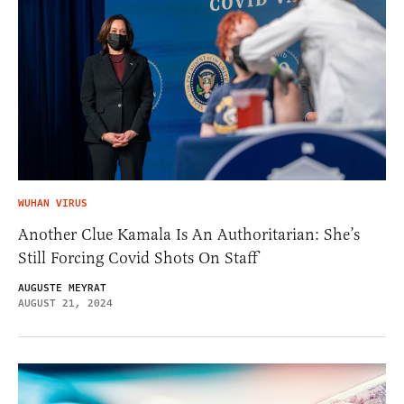
WUHAN VIRUS
Another Clue Kamala Is An Authoritarian: She’s
Still Forcing Covid Shots On Staff
AUGUSTE MEYRAT
AUGUST 21, 2024