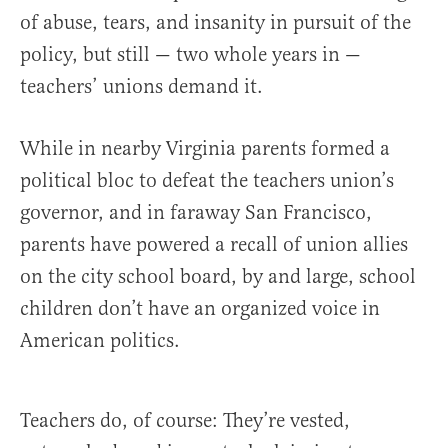
of abuse, tears, and insanity in pursuit of the
policy, but still — two whole years in —
teachers’ unions demand it.
While in nearby Virginia parents formed a
political bloc to defeat the teachers union’s
governor, and in faraway San Francisco,
parents have powered a recall of union allies
on the city school board, by and large, school
children don’t have an organized voice in
American politics.
Teachers do, of course: They’re vested,