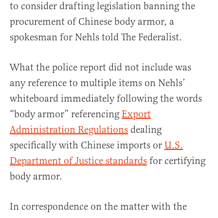
to consider drafting legislation banning the
procurement of Chinese body armor, a
spokesman for Nehls told The Federalist.
What the police report did not include was
any reference to multiple items on Nehls’
whiteboard immediately following the words
“body armor” referencing
Export
Administration Regulations
dealing
specifically with Chinese imports or
U.S.
Department of Justice standards
for certifying
body armor.
In correspondence on the matter with the