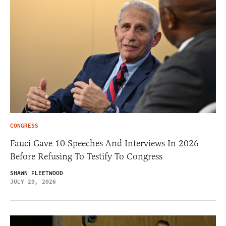
CONGRESS
Fauci Gave 10 Speeches And Interviews In 2026
Before Refusing To Testify To Congress
SHAWN FLEETWOOD
JULY 29, 2026