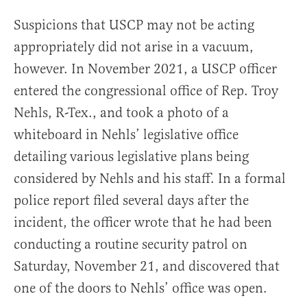
Suspicions that USCP may not be acting
appropriately did not arise in a vacuum,
however. In November 2021, a USCP officer
entered the congressional office of Rep. Troy
Nehls, R-Tex., and took a photo of a
whiteboard in Nehls’ legislative office
detailing various legislative plans being
considered by Nehls and his staff. In a formal
police report filed several days after the
incident, the officer wrote that he had been
conducting a routine security patrol on
Saturday, November 21, and discovered that
one of the doors to Nehls’ office was open.