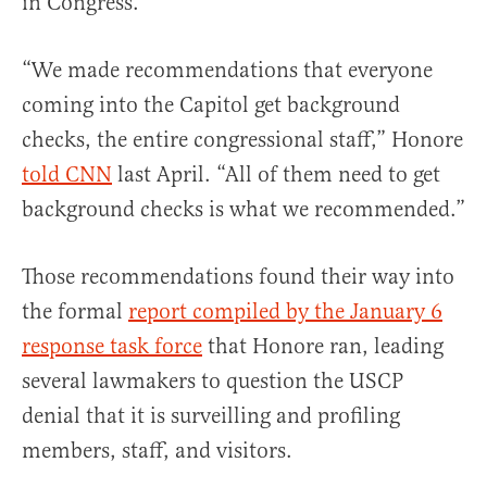
in Congress.
“We made recommendations that everyone
coming into the Capitol get background
checks, the entire congressional staff,” Honore
told CNN
last April. “All of them need to get
background checks is what we recommended.”
Those recommendations found their way into
the formal
report compiled by the January 6
response task force
that Honore ran, leading
several lawmakers to question the USCP
denial that it is surveilling and profiling
members, staff, and visitors.