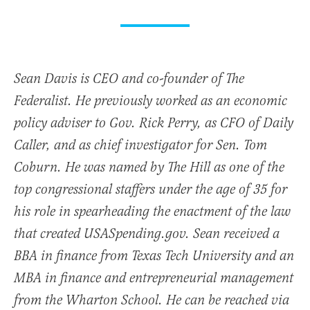
Sean Davis is CEO and co-founder of The
Federalist. He previously worked as an economic
policy adviser to Gov. Rick Perry, as CFO of Daily
Caller, and as chief investigator for Sen. Tom
Coburn. He was named by The Hill as one of the
top congressional staffers under the age of 35 for
his role in spearheading the enactment of the law
that created USASpending.gov. Sean received a
BBA in finance from Texas Tech University and an
MBA in finance and entrepreneurial management
from the Wharton School. He can be reached via