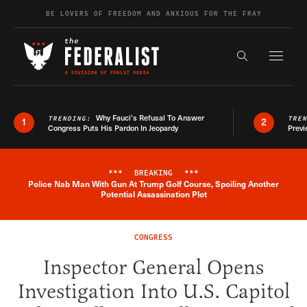
Skip to content
BE LOVERS OF FREEDOM AND ANXIOUS FOR THE FRAY
Exapnd F
Search the s
Why Fauci’s Refusal To Answer
TRENDING:
TRE
1
2
Congress Puts His Pardon In Jeopardy
Previ
***
BREAKING
***
Police Nab Man With Gun At Trump Golf Course, Spoiling Another
Breaking News Alert
Potential Assassination Plot
CONGRESS
Inspector General Opens
Investigation Into U.S. Capitol