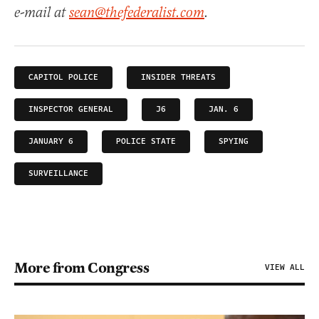
e-mail at
sean@thefederalist.com
.
CAPITOL POLICE
INSIDER THREATS
INSPECTOR GENERAL
J6
JAN. 6
JANUARY 6
POLICE STATE
SPYING
SURVEILLANCE
More from Congress
VIEW ALL