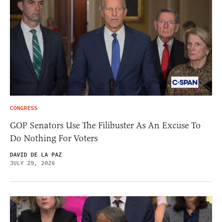
CONGRESS
GOP Senators Use The Filibuster As An Excuse To
Do Nothing For Voters
DAVID DE LA PAZ
JULY 29, 2026