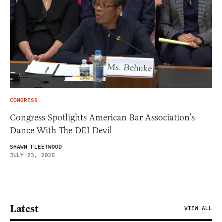
CONGRESS
Congress Spotlights American Bar Association’s
Dance With The DEI Devil
SHAWN FLEETWOOD
JULY 23, 2026
Latest
VIEW ALL