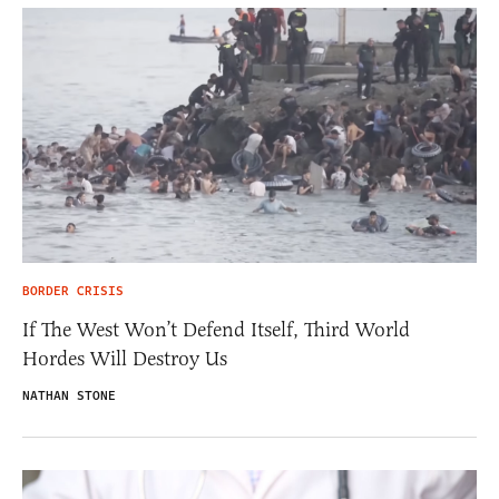
BORDER CRISIS
If The West Won’t Defend Itself, Third World
Hordes Will Destroy Us
NATHAN STONE