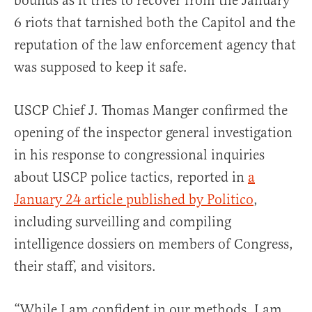
bounds as it tries to recover from the January
6 riots that tarnished both the Capitol and the
reputation of the law enforcement agency that
was supposed to keep it safe.
USCP Chief J. Thomas Manger confirmed the
opening of the inspector general investigation
in his response to congressional inquiries
about USCP police tactics, reported in
a
January 24 article published by Politico
,
including surveilling and compiling
intelligence dossiers on members of Congress,
their staff, and visitors.
“While I am confident in our methods, I am