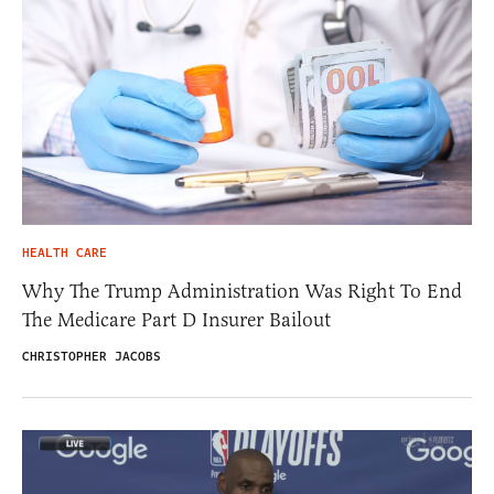
HEALTH CARE
Why The Trump Administration Was Right To End
The Medicare Part D Insurer Bailout
CHRISTOPHER JACOBS