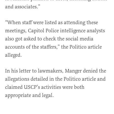
and associates.”
“When staff were listed as attending these
meetings, Capitol Police intelligence analysts
also got asked to check the social media
accounts of the staffers,” the Politico article
alleged.
In his letter to lawmakers, Manger denied the
allegations detailed in the Politico article and
claimed USCP’s activities were both
appropriate and legal.