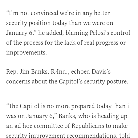
“I’m not convinced we’re in any better
security position today than we were on
January 6,” he added, blaming Pelosi’s control
of the process for the lack of real progress or
improvements.
Rep. Jim Banks, R-Ind., echoed Davis’s
concerns about the Capitol’s security posture.
“The Capitol is no more prepared today than it
was on January 6,” Banks, who is heading up
an ad hoc committee of Republicans to make
security improvement recommendations, told