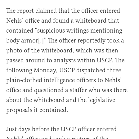
The report claimed that the officer entered
Nehls’ office and found a whiteboard that
contained “suspicious writings mentioning
body armor[.]” The officer reportedly took a
photo of the whiteboard, which was then
passed around to analysts within USCP. The
following Monday, USCP dispatched three
plain-clothed intelligence officers to Nehls’
office and questioned a staffer who was there
about the whiteboard and the legislative
proposals it contained.
Just days before the USCP officer entered