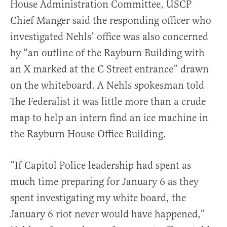
House Administration Committee, USCP
Chief Manger said the responding officer who
investigated Nehls’ office was also concerned
by “an outline of the Rayburn Building with
an X marked at the C Street entrance” drawn
on the whiteboard. A Nehls spokesman told
The Federalist it was little more than a crude
map to help an intern find an ice machine in
the Rayburn House Office Building.
“If Capitol Police leadership had spent as
much time preparing for January 6 as they
spent investigating my white board, the
January 6 riot never would have happened,”