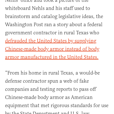
Nehls’ office and took a picture of the
whiteboard Nehls and his staff used to
brainstorm and catalog legislative ideas, the
Washington Post ran a story about a federal
government contractor in rural Texas who
defrauded the United States by supplying
Chinese-made body armor instead of body
armor manufactured in the United States.
“From his home in rural Texas, a would-be
defense contractor spun a web of fake
companies and testing reports to pass off
Chinese-made body armor as American
equipment that met rigorous standards for use
by the State Department and U.S. law