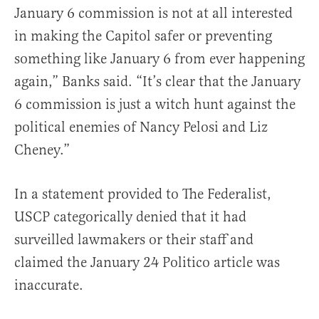
January 6 commission is not at all interested
in making the Capitol safer or preventing
something like January 6 from ever happening
again,” Banks said. “It’s clear that the January
6 commission is just a witch hunt against the
political enemies of Nancy Pelosi and Liz
Cheney.”
In a statement provided to The Federalist,
USCP categorically denied that it had
surveilled lawmakers or their staff and
claimed the January 24 Politico article was
inaccurate.