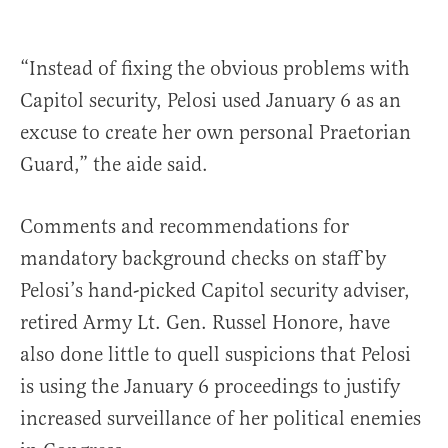
“Instead of fixing the obvious problems with
Capitol security, Pelosi used January 6 as an
excuse to create her own personal Praetorian
Guard,” the aide said.
Comments and recommendations for
mandatory background checks on staff by
Pelosi’s hand-picked Capitol security adviser,
retired Army Lt. Gen. Russel Honore, have
also done little to quell suspicions that Pelosi
is using the January 6 proceedings to justify
increased surveillance of her political enemies