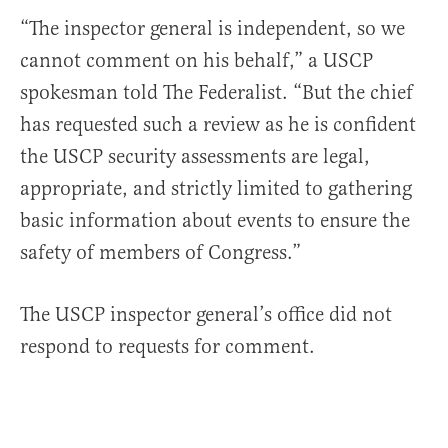
“The inspector general is independent, so we
cannot comment on his behalf,” a USCP
spokesman told The Federalist. “But the chief
has requested such a review as he is confident
the USCP security assessments are legal,
appropriate, and strictly limited to gathering
basic information about events to ensure the
safety of members of Congress.”
The USCP inspector general’s office did not
respond to requests for comment.