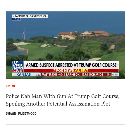
CRIME
Police Nab Man With Gun At Trump Golf Course,
Spoiling Another Potential Assassination Plot
SHAWN FLEETWOOD