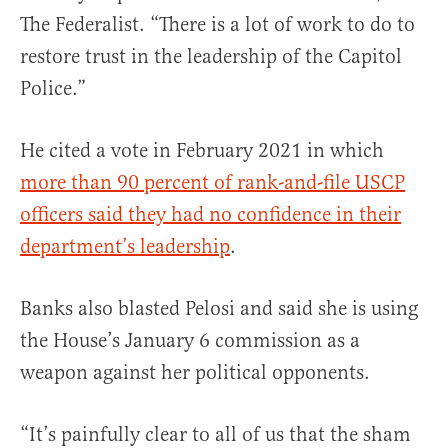
The Federalist. “There is a lot of work to do to
restore trust in the leadership of the Capitol
Police.”
He cited a vote in February 2021 in which
more than 90 percent of rank-and-file USCP
officers said they had no confidence in their
department’s leadership
.
Banks also blasted Pelosi and said she is using
the House’s January 6 commission as a
weapon against her political opponents.
“It’s painfully clear to all of us that the sham