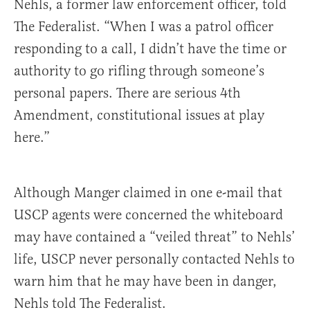
Nehls, a former law enforcement officer, told
The Federalist. “When I was a patrol officer
responding to a call, I didn’t have the time or
authority to go rifling through someone’s
personal papers. There are serious 4th
Amendment, constitutional issues at play
here.”
Although Manger claimed in one e-mail that
USCP agents were concerned the whiteboard
may have contained a “veiled threat” to Nehls’
life, USCP never personally contacted Nehls to
warn him that he may have been in danger,
Nehls told The Federalist.