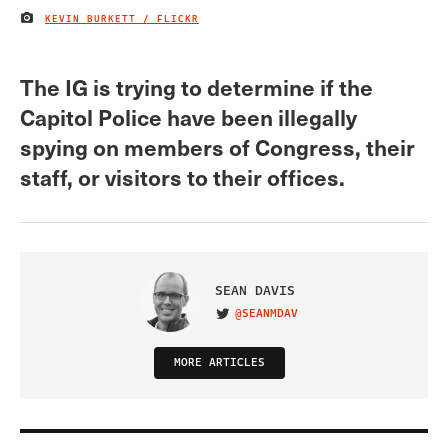
KEVIN BURKETT / FLICKR
IMAGE CREDIT
The IG is trying to determine if the
Capitol Police have been illegally
spying on members of Congress, their
staff, or visitors to their offices.
SEAN DAVIS
@SEANMDAV
VISIT ON TWITTER
MORE ARTICLES