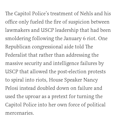
The Capitol Police’s treatment of Nehls and his
office only fueled the fire of suspicion between
lawmakers and USCP leadership that had been
smoldering following the January 6 riot. One
Republican congressional aide told The
Federalist that rather than addressing the
massive security and intelligence failures by
USCP that allowed the post-election protests
to spiral into riots, House Speaker Nancy
Pelosi instead doubled down on failure and
used the uproar as a pretext for turning the
Capitol Police into her own force of political
mercenaries.