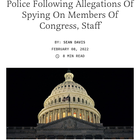
Police Following Allegations Of
Spying On Members Of
Congress, Staff
BY:
SEAN DAVIS
FEBRUARY 08, 2022
8 MIN READ