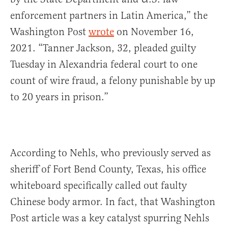
enforcement partners in Latin America,” the
Washington Post
wrote
on November 16,
2021. “Tanner Jackson, 32, pleaded guilty
Tuesday in Alexandria federal court to one
count of wire fraud, a felony punishable by up
to 20 years in prison.”
According to Nehls, who previously served as
sheriff of Fort Bend County, Texas, his office
whiteboard specifically called out faulty
Chinese body armor. In fact, that Washington
Post article was a key catalyst spurring Nehls