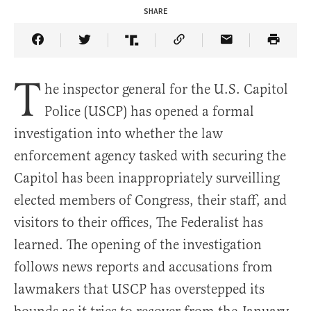
SHARE
Share Article on Facebook
Share Article on Twitter
Share Article on Truth Social
Copy Article Link
Share Article 
T
he inspector general for the U.S. Capitol
Police (USCP) has opened a formal
investigation into whether the law
enforcement agency tasked with securing the
Capitol has been inappropriately surveilling
elected members of Congress, their staff, and
visitors to their offices, The Federalist has
learned. The opening of the investigation
follows news reports and accusations from
lawmakers that USCP has overstepped its