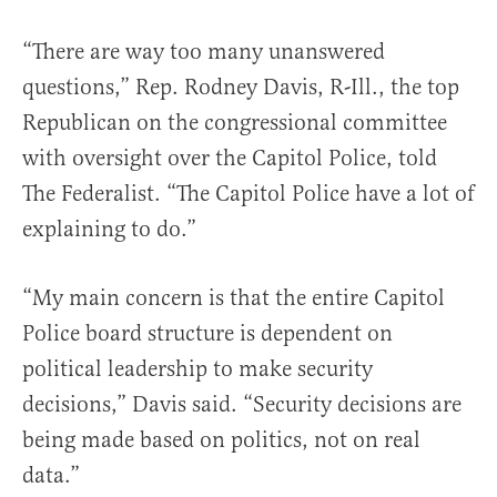
“There are way too many unanswered
questions,” Rep. Rodney Davis, R-Ill., the top
Republican on the congressional committee
with oversight over the Capitol Police, told
The Federalist. “The Capitol Police have a lot of
explaining to do.”
“My main concern is that the entire Capitol
Police board structure is dependent on
political leadership to make security
decisions,” Davis said. “Security decisions are
being made based on politics, not on real
data.”