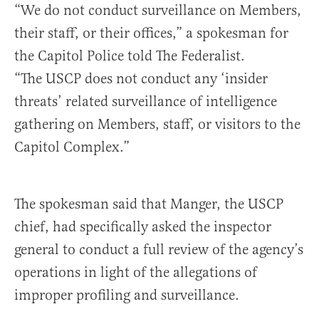
“We do not conduct surveillance on Members,
their staff, or their offices,” a spokesman for
the Capitol Police told The Federalist.
“The USCP does not conduct any ‘insider
threats’ related surveillance of intelligence
gathering on Members, staff, or visitors to the
Capitol Complex.”
The spokesman said that Manger, the USCP
chief, had specifically asked the inspector
general to conduct a full review of the agency’s
operations in light of the allegations of
improper profiling and surveillance.