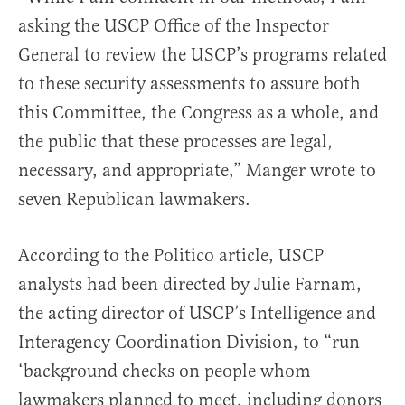
asking the USCP Office of the Inspector
General to review the USCP’s programs related
to these security assessments to assure both
this Committee, the Congress as a whole, and
the public that these processes are legal,
necessary, and appropriate,” Manger wrote to
seven Republican lawmakers.
According to the Politico article, USCP
analysts had been directed by Julie Farnam,
the acting director of USCP’s Intelligence and
Interagency Coordination Division, to “run
‘background checks on people whom
lawmakers planned to meet, including donors