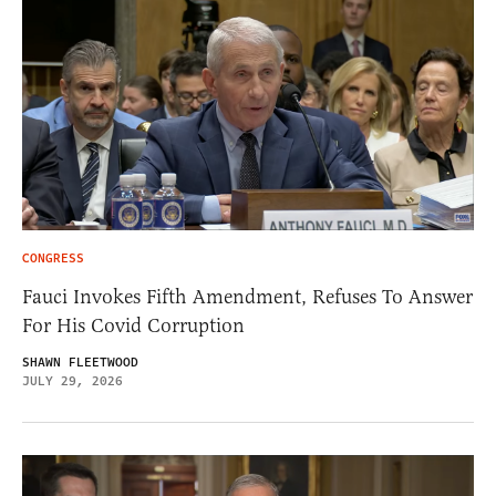
CONGRESS
Fauci Invokes Fifth Amendment, Refuses To Answer
For His Covid Corruption
SHAWN FLEETWOOD
JULY 29, 2026