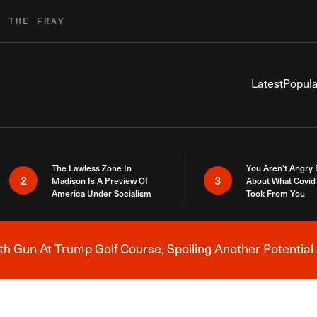
R THE FRAY
Latest
Popula
The Lawless Zone In
You Aren’t Angry
2
3
Madison Is A Preview Of
About What Covid 
America Under Socialism
Took From You
h Gun At Trump Golf Course, Spoiling Another Potential 
Breaking News Alert