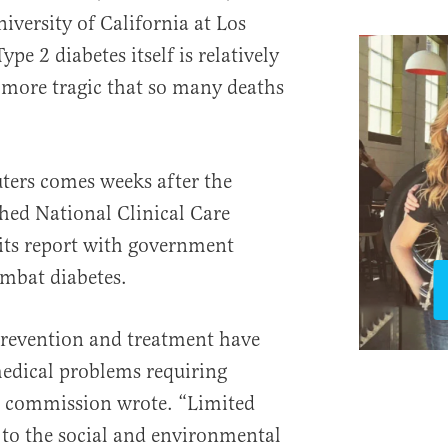
iversity of California at Los
ype 2 diabetes itself is relatively
r more tragic that so many deaths
uters comes weeks after the
shed National Clinical Care
ts report with government
mbat diabetes.
 prevention and treatment have
edical problems requiring
e commission wrote. “Limited
 to the social and environmental