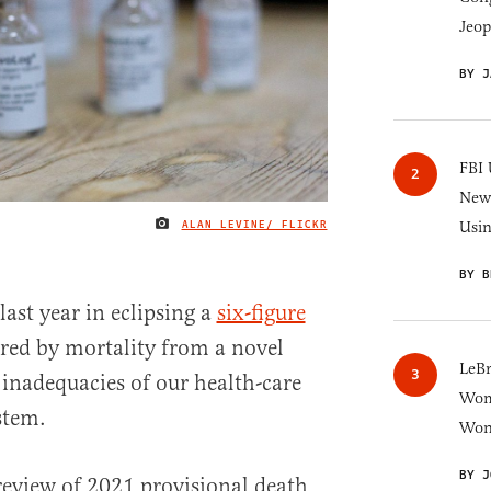
Jeop
BY J
FBI 
New 
ALAN LEVINE/ FLICKR
Usi
IMAGE CREDIT
BY B
last year in eclipsing a
six-figure
rred by mortality from a novel
LeB
inadequacies of our health-care
Wom
stem.
Won
BY J
review of 2021 provisional death