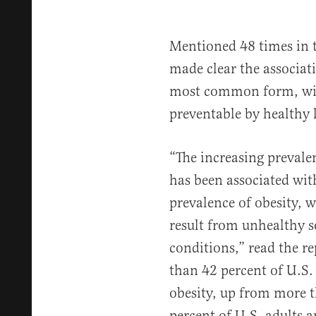
Mentioned 48 times in 
made clear the associat
most common form, with
preventable by healthy l
“The increasing prevalen
has been associated wit
prevalence of obesity, w
result from unhealthy 
conditions,” read the 
than 42 percent of U.S. 
obesity, up from more t
percent of U.S. adults 