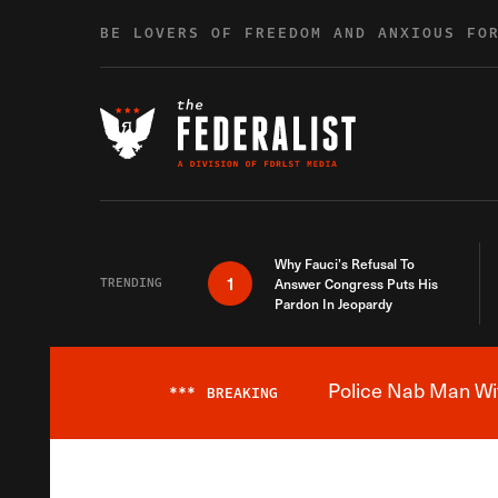
Skip to content
BE LOVERS OF FREEDOM AND ANXIOUS FO
Why Fauci’s Refusal To
1
TRENDING
Answer Congress Puts His
Pardon In Jeopardy
Police Nab Man Wit
***
BREAKING