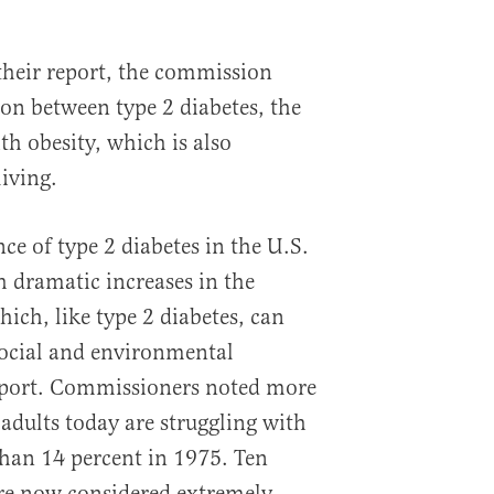
their report, the commission
ion between type 2 diabetes, the
 obesity, which is also
iving.
ce of type 2 diabetes in the U.S.
h dramatic increases in the
hich, like type 2 diabetes, can
social and environmental
report. Commissioners noted more
adults today are struggling with
han 14 percent in 1975. Ten
are now considered extremely