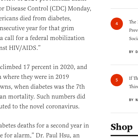
for Disease Control (CDC) Monday,
icans died from diabetes,
The 
secutive year for that grim
Prev
 call for a federal mobilization
Soci
ainst HIV/AIDS.”
BY D
 climbed 17 percent in 2020, and
m where they were in 2019
If T
owns, when diabetes was the 7th
Thir
can mortality. Such numbers did
BY N
uted to the novel coronavirus.
Shop
abetes deaths for a second year in
se for alarm,” Dr. Paul Hsu, an