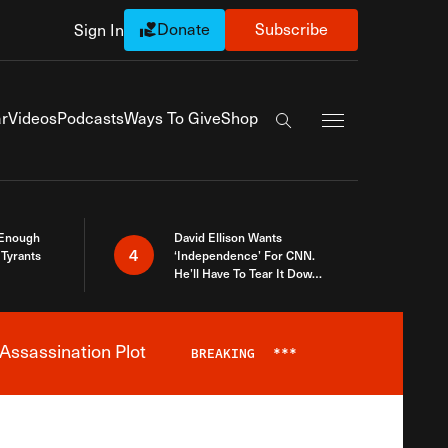
Donate
Subscribe
Sign In
Exapnd Full Navi
r
Videos
Podcasts
Ways To Give
Shop
Search the site
 Enough
David Ellison Wants
4
Tyrants
‘Independence’ For CNN.
He’ll Have To Tear It Down
And Start Over
Assassination Plot
BREAKING
***