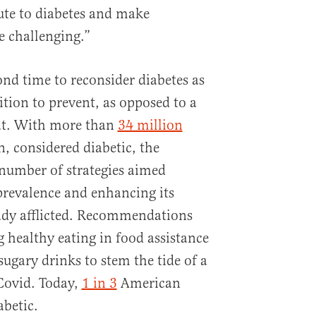
ute to diabetes and make
 challenging.”
ond time to reconsider diabetes as
ition to prevent, as opposed to a
at. With more than
34 million
, considered diabetic, the
number of strategies aimed
 prevalence and enhancing its
eady afflicted. Recommendations
g healthy eating in food assistance
ugary drinks to stem the tide of a
Covid. Today,
1 in 3
American
abetic.