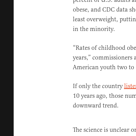
obese, and CDC data s
least overweight, putti
in the minority.
“Rates of childhood obe
years,” commissioners a
American youth two to 1
If only the country
list
10 years ago, those num
downward trend.
The science is unclear o