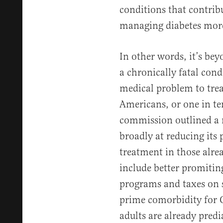
conditions that contrib
managing diabetes more
In other words, it’s bey
a chronically fatal cond
medical problem to tre
Americans, or one in ten
commission outlined a 
broadly at reducing its
treatment in those alr
include better promitin
programs and taxes on s
prime comorbidity for 
adults are already predi