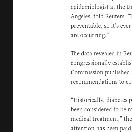
epidemiologist at the Un
Angeles, told Reuters. “T
preventable, so it’s eve
are occurring.”
The data revealed in Re
congressionally establi
Commission published i
recommendations to co
“Historically, diabetes
been considered to be m
medical treatment,” th
attention has been paid