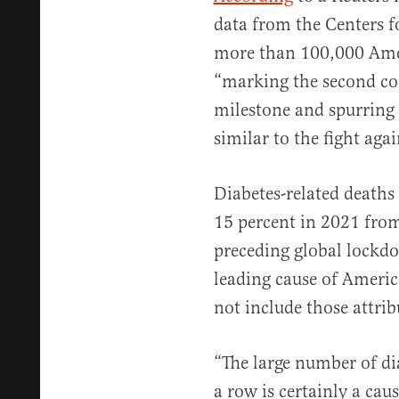
data from the Centers 
more than 100,000 Amer
“marking the second con
milestone and spurring a
similar to the fight ag
Diabetes-related deaths
15 percent in 2021 fro
preceding global lockd
leading cause of Ameri
not include those attrib
“The large number of di
a row is certainly a cau