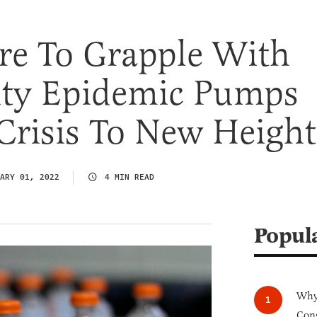
re To Grapple With
ity Epidemic Pumps
Crisis To New Height
ARY 01, 2022
4 MIN READ
Popul
Why 
Cong