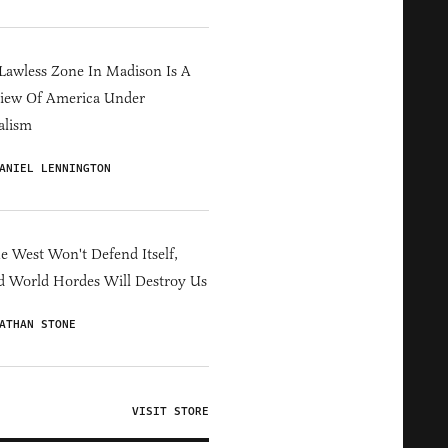
Lawless Zone In Madison Is A
iew Of America Under
alism
ANIEL LENNINGTON
he West Won't Defend Itself,
d World Hordes Will Destroy Us
ATHAN STONE
VISIT STORE