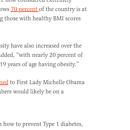
hows
70 percent
of the country is at
ng those with healthy BMI scores
sity have also increased over the
dded, “with nearly 20 percent of
9 years of age having obesity.”
ened
to First Lady Michelle Obama
bers would likely be on a
n how to prevent Type 1 diabetes,