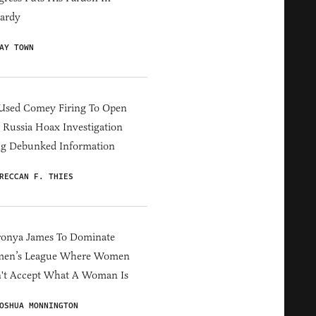
ardy
AY TOWN
Used Comey Firing To Open
Russia Hoax Investigation
ng Debunked Information
RECCAN F. THIES
ronya James To Dominate
en’s League Where Women
't Accept What A Woman Is
OSHUA MONNINGTON