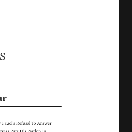
s
ar
Fauci's Refusal To Answer
ress Puts His Pardon In