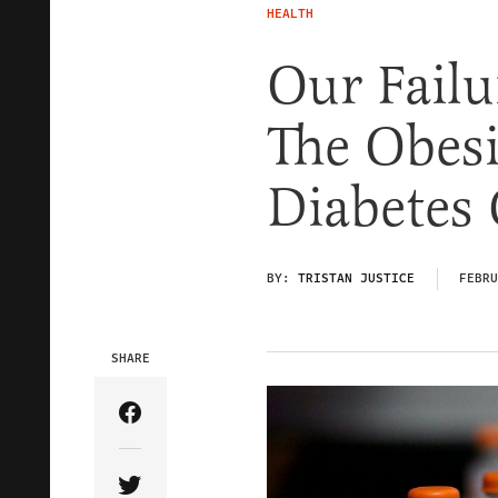
HEALTH
Our Failu
The Obes
Diabetes 
BY:
TRISTAN JUSTICE
FEBRU
SHARE
Share Article on Facebook