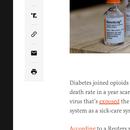
Share Article on Twitter
Share Article on Truth Social
Copy Article Link
Share Article via Email
Diabetes joined opioids 
death rate in a year sca
virus that’s
exposed
the 
system as a sick-care sy
According
to a Reuters 