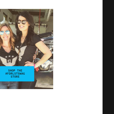
SHOP THE
#FDRLSTSWAG
STORE