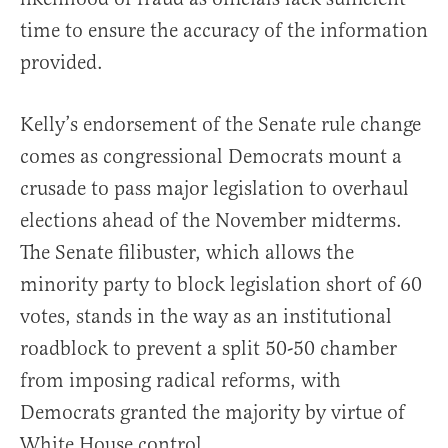
time to ensure the accuracy of the information
provided.
Kelly’s endorsement of the Senate rule change
comes as congressional Democrats mount a
crusade to pass major legislation to overhaul
elections ahead of the November midterms.
The Senate filibuster, which allows the
minority party to block legislation short of 60
votes, stands in the way as an institutional
roadblock to prevent a split 50-50 chamber
from imposing radical reforms, with
Democrats granted the majority by virtue of
White House control.