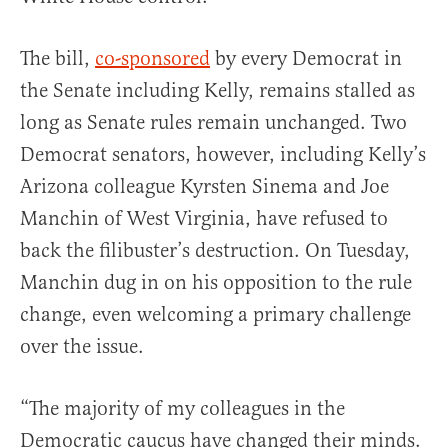
The bill,
co-sponsored
by every Democrat in
the Senate including Kelly, remains stalled as
long as Senate rules remain unchanged. Two
Democrat senators, however, including Kelly’s
Arizona colleague Kyrsten Sinema and Joe
Manchin of West Virginia, have refused to
back the filibuster’s destruction. On Tuesday,
Manchin dug in on his opposition to the rule
change, even welcoming a primary challenge
over the issue.
“The majority of my colleagues in the
Democratic caucus have changed their minds.