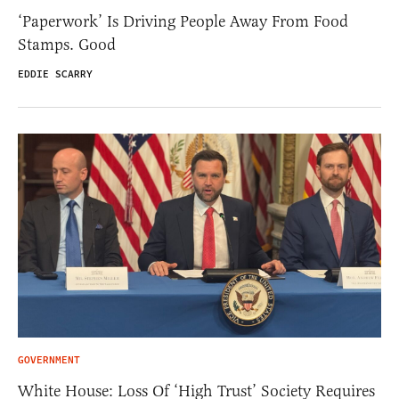
‘Paperwork’ Is Driving People Away From Food
Stamps. Good
EDDIE SCARRY
GOVERNMENT
White House: Loss Of ‘High Trust’ Society Requires