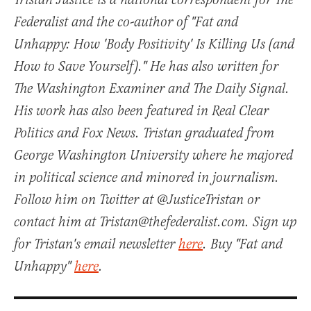
Tristan Justice is a national correspondent for The
Federalist and the co-author of "Fat and
Unhappy: How 'Body Positivity' Is Killing Us (and
How to Save Yourself)." He has also written for
The Washington Examiner and The Daily Signal.
His work has also been featured in Real Clear
Politics and Fox News. Tristan graduated from
George Washington University where he majored
in political science and minored in journalism.
Follow him on Twitter at @JusticeTristan or
contact him at Tristan@thefederalist.com. Sign up
for Tristan's email newsletter
here
. Buy "Fat and
Unhappy"
here
.