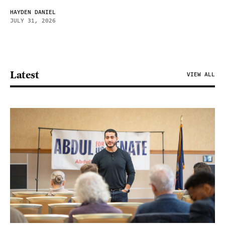
HAYDEN DANIEL
JULY 31, 2026
Latest
VIEW ALL