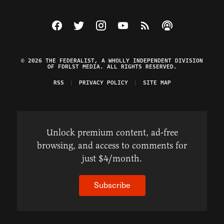
Visit The Federalist on Facebook
Visit The Federalist on Twitter
Visit The Federalist on Instagram
Watch The Federalist on Y
View The Federalist R
Listen to The Fe
© 2026 THE FEDERALIST, A WHOLLY INDEPENDENT DIVISION
OF FDRLST MEDIA. ALL RIGHTS RESERVED.
RSS
PRIVACY POLICY
SITE MAP
Unlock premium content, ad-free
browsing, and access to comments for
just $4/month.
Subscribe