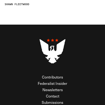
SHAWN FLEETWOOD
Contributors
Federalist Insider
Newsletters
Contact
Submissions