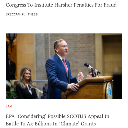
Congress To Institute Harsher Penalties For Fraud
BRECCAN F. THIES
LAW
EPA ‘Considering’ Possible SCOTUS Appeal In
Battle To Ax Billions In ‘Climate’ Grants