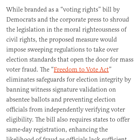
While branded as a “voting rights” bill by
Democrats and the corporate press to shroud
the legislation in the moral righteousness of
civil rights, the proposed measure would
impose sweeping regulations to take over
election standards that open the door for mass
voter fraud. The “
Freedom to Vote Act
”
eliminates safeguards for election integrity by
banning witness signature validation on
absentee ballots and preventing election
officials from independently verifying voter
eligibility. The bill also requires states to offer
same-day registration, enhancing the
likelihood of fraud as officials lack sufficient