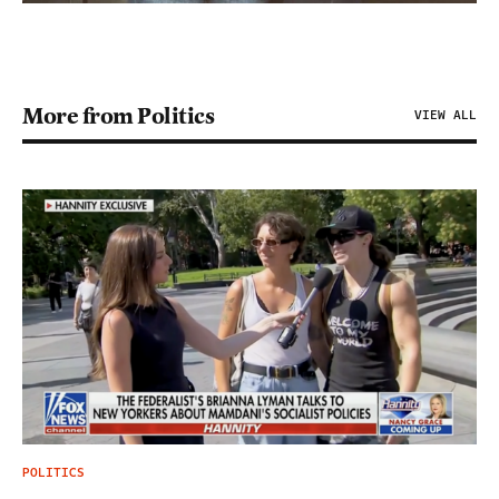
More from Politics
VIEW ALL
POLITICS