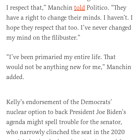
I respect that,” Manchin
told
Politico. “They
have a right to change their minds. I haven’t. I
hope they respect that too. I’ve never changed
my mind on the filibuster.”
“I’ve been primaried my entire life. That
would not be anything new for me,” Manchin
added.
Kelly’s endorsement of the Democrats’
nuclear option to back President Joe Biden’s
agenda might spell trouble for the senator,
who narrowly clinched the seat in the 2020