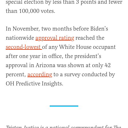
special election by less than 3 points and fewer
than 100,000 votes.
In November, two months before Biden’s
nationwide
approval rating
reached the
second-lowest
of any White House occupant
after one year in office, the president’s
approval in Arizona was shown at only 42
percent,
according
to a survey conducted by
OH Predictive Insights.