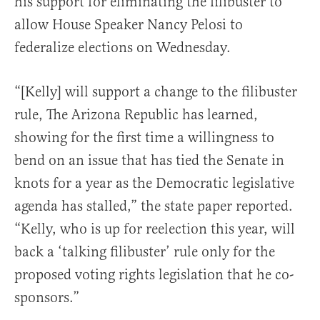
his support for eliminating the filibuster to
allow House Speaker Nancy Pelosi to
federalize elections on Wednesday.
“[Kelly] will support a change to the filibuster
rule, The Arizona Republic has learned,
showing for the first time a willingness to
bend on an issue that has tied the Senate in
knots for a year as the Democratic legislative
agenda has stalled,” the state paper reported.
“Kelly, who is up for reelection this year, will
back a ‘talking filibuster’ rule only for the
proposed voting rights legislation that he co-
sponsors.”