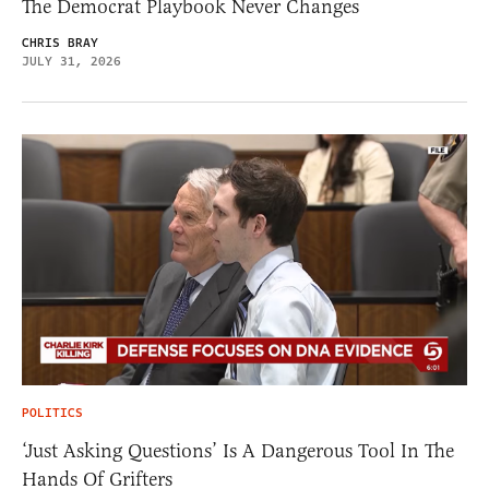
The Democrat Playbook Never Changes
CHRIS BRAY
JULY 31, 2026
POLITICS
‘Just Asking Questions’ Is A Dangerous Tool In The
Hands Of Grifters