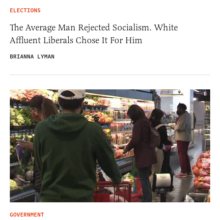
ELECTIONS
The Average Man Rejected Socialism. White
Affluent Liberals Chose It For Him
BRIANNA LYMAN
GOVERNMENT