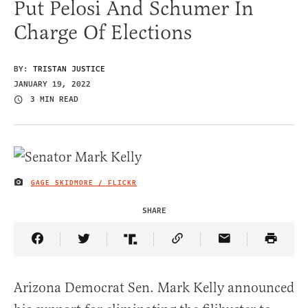
Put Pelosi And Schumer In
Charge Of Elections
BY:
TRISTAN JUSTICE
JANUARY 19, 2022
3 MIN READ
GAGE SKIDMORE / FLICKR
IMAGE CREDIT
SHARE
Share Article on Facebook
Share Article on Twitter
Share Article on Truth Social
Copy Article Link
Share Article 
Arizona Democrat Sen. Mark Kelly announced