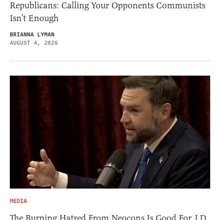
Republicans: Calling Your Opponents Communists
Isn’t Enough
BRIANNA LYMAN
AUGUST 4, 2026
MEDIA
The Burning Hatred From Neocons Is Good For J.D.