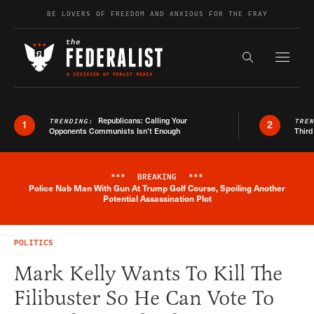
Skip to content
BE LOVERS OF FREEDOM AND ANXIOUS FOR THE FRAY
Exapnd F
Search the s
Republicans: Calling Your
TRENDING:
TRE
1
2
Opponents Communists Isn’t Enough
Third
***
BREAKING
***
Police Nab Man With Gun At Trump Golf Course, Spoiling Another
Breaking News Alert
Potential Assassination Plot
POLITICS
Mark Kelly Wants To Kill The
Filibuster So He Can Vote To