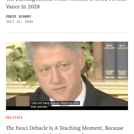
Vance In 2028
EDDIE SCARRY
JULY 31, 2026
POLITICS
The Fauci Debacle Is A Teaching Moment, Because