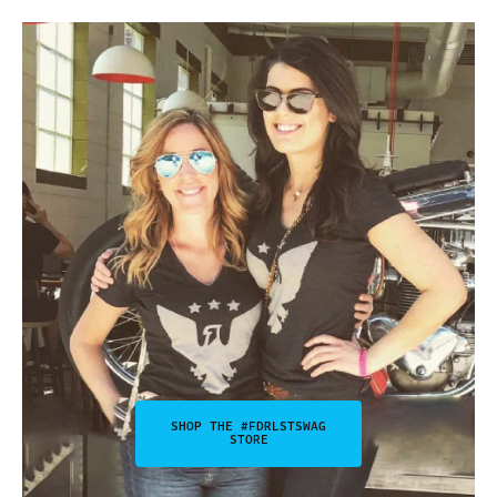
SHOP THE #FDRLSTSWAG
STORE