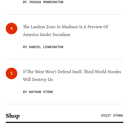
BY JOSHUA MONNINGTON
The Lawless Zone In Madison Is A Preview Of
America Under Socialism
BY DANIEL LENNINGTON
If The West Won't Defend Itself, Third World Hordes
Will Destroy Us
BY NATHAN STONE
Shop
VISIT STORE