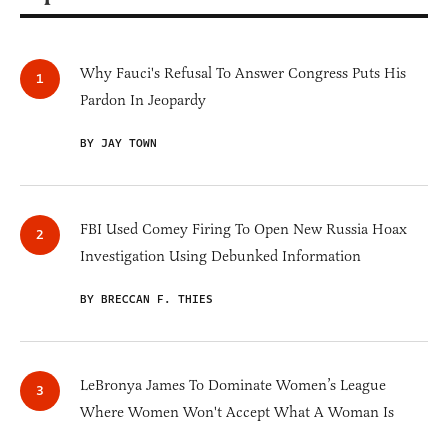
Why Fauci's Refusal To Answer Congress Puts His
Pardon In Jeopardy
BY JAY TOWN
FBI Used Comey Firing To Open New Russia Hoax
Investigation Using Debunked Information
BY BRECCAN F. THIES
LeBronya James To Dominate Women’s League
Where Women Won't Accept What A Woman Is