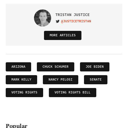
TRISTAN JUSTICE
@JUSTICETRISTAN
VISIT ON TWITTER
MORE ARTICLES
ARIZONA
CHUCK SCHUMER
JOE BIDEN
MARK KELLY
NANCY PELOSI
SENATE
VOTING RIGHTS
VOTING RIGHTS BILL
Popular