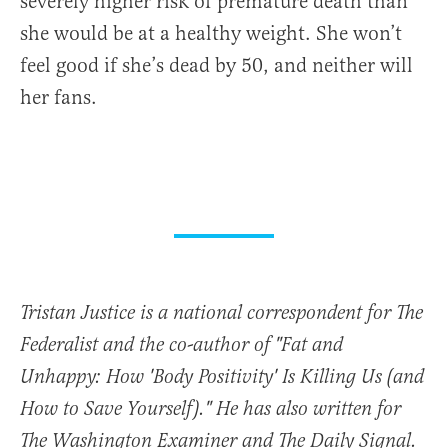
severely higher risk of premature death than
she would be at a healthy weight. She won’t
feel good if she’s dead by 50, and neither will
her fans.
Tristan Justice is a national correspondent for The
Federalist and the co-author of "Fat and
Unhappy: How 'Body Positivity' Is Killing Us (and
How to Save Yourself)." He has also written for
The Washington Examiner and The Daily Signal.