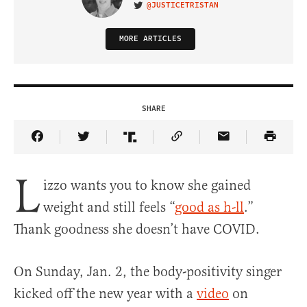
@JUSTICETRISTAN
VISIT ON TWITTER
MORE ARTICLES
SHARE
Share Article on Facebook
Share Article on Twitter
Share Article on Truth Social
Copy Article Link
Share Article 
L
izzo wants you to know she gained
weight and still feels “
good as h-ll
.”
Thank goodness she doesn’t have COVID.
On Sunday, Jan. 2, the body-positivity singer
kicked off the new year with a
video
on