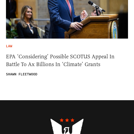
LAW
EPA ‘Considering’ Possible SCOTUS Appeal In
Battle To Ax Billions In ‘Climate’ Grants
SHAWN FLEETWOOD