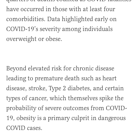
have occurred in those with at least four
comorbidities. Data highlighted early on
COVID-19’s severity among individuals
overweight or obese.
Beyond elevated risk for chronic disease
leading to premature death such as heart
disease, stroke, Type 2 diabetes, and certain
types of cancer, which themselves spike the
probability of severe outcomes from COVID-
19, obesity is a primary culprit in dangerous
COVID cases.