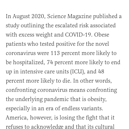
In August 2020, Science Magazine published a
study outlining the escalated risk associated
with excess weight and COVID-19. Obese
patients who tested positive for the novel
coronavirus were 113 percent more likely to
be hospitalized, 74 percent more likely to end
up in intensive care units (ICU), and 48
percent more likely to die. In other words,
confronting coronavirus means confronting
the underlying pandemic that is obesity,
especially in an era of endless variants.
America, however, is losing the fight that it
refuses to acknowledge and that its cultural