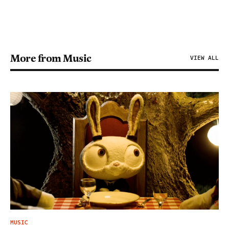
More from Music
VIEW ALL
MUSIC