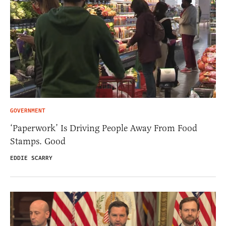
GOVERNMENT
‘Paperwork’ Is Driving People Away From Food
Stamps. Good
EDDIE SCARRY