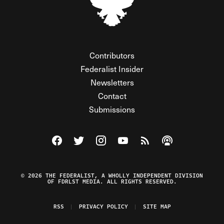
Contributors
Federalist Insider
Newsletters
Contact
Submissions
Visit The Federalist on Facebook
Visit The Federalist on Twitter
Visit The Federalist on Instagram
Watch The Federalist on Y
View The Federalist R
Listen to The Fe
© 2026 THE FEDERALIST, A WHOLLY INDEPENDENT DIVISION
OF FDRLST MEDIA. ALL RIGHTS RESERVED.
RSS
PRIVACY POLICY
SITE MAP