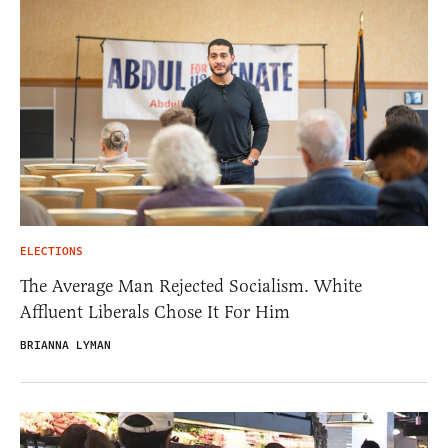
ELECTIONS
The Average Man Rejected Socialism. White
Affluent Liberals Chose It For Him
BRIANNA LYMAN