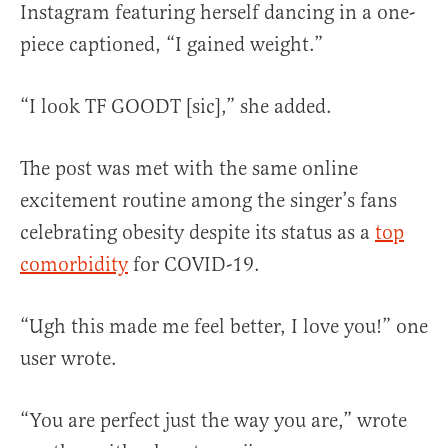
Instagram featuring herself dancing in a one-
piece captioned, “I gained weight.”
“I look TF GOODT [sic],” she added.
The post was met with the same online
excitement routine among the singer’s fans
celebrating obesity despite its status as a
top
comorbidity
for COVID-19.
“Ugh this made me feel better, I love you!” one
user wrote.
“You are perfect just the way you are,” wrote