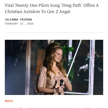
Viral Twenty One Pilots Song ‘Drag Path’ Offers A
Christian Antidote To Gen Z Angst
JULIANNA FRIEMAN
FEBRUARY 27, 2026
MUSIC