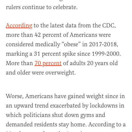
rulers continue to celebrate.
According
to the latest data from the CDC,
more than 42 percent of Americans were
considered medically “obese” in 2017-2018,
marking a 31 percent spike since 1999-2000.
More than
70 percent
of adults 20 years old
and older were overweight.
Worse, Americans have gained weight since in
an upward trend exacerbated by lockdowns in
which politicians shut down gyms and
demanded residents stay home. According to a