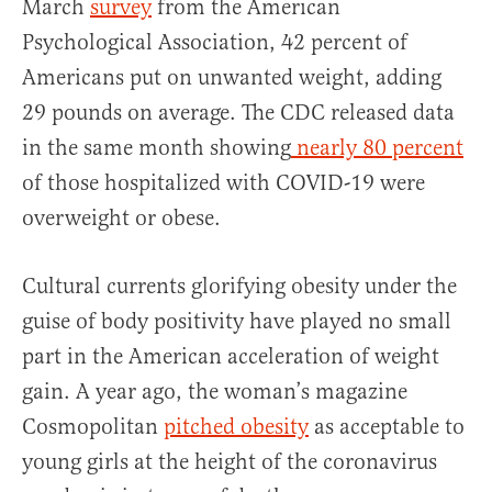
March
survey
from the American
Psychological Association, 42 percent of
Americans put on unwanted weight, adding
29 pounds on average. The CDC released data
in the same month showing
nearly 80 percent
of those hospitalized with COVID-19 were
overweight or obese.
Cultural currents glorifying obesity under the
guise of body positivity have played no small
part in the American acceleration of weight
gain. A year ago, the woman’s magazine
Cosmopolitan
pitched obesity
as acceptable to
young girls at the height of the coronavirus