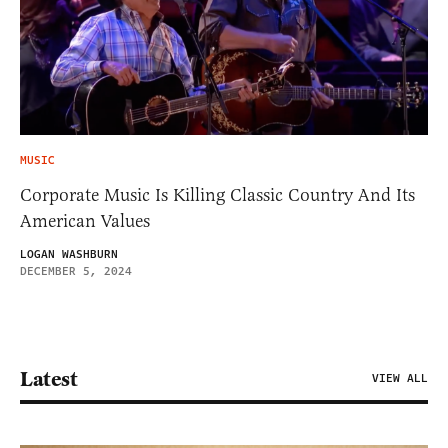
MUSIC
Corporate Music Is Killing Classic Country And Its
American Values
LOGAN WASHBURN
DECEMBER 5, 2024
Latest
VIEW ALL