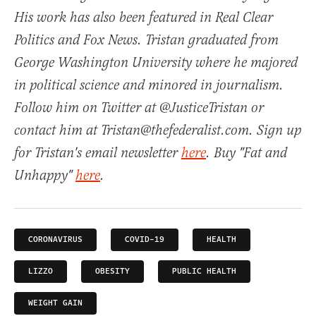
His work has also been featured in Real Clear
Politics and Fox News. Tristan graduated from
George Washington University where he majored
in political science and minored in journalism.
Follow him on Twitter at @JusticeTristan or
contact him at Tristan@thefederalist.com. Sign up
for Tristan's email newsletter
here
. Buy "Fat and
Unhappy"
here
.
CORONAVIRUS
COVID-19
HEALTH
LIZZO
OBESITY
PUBLIC HEALTH
WEIGHT GAIN