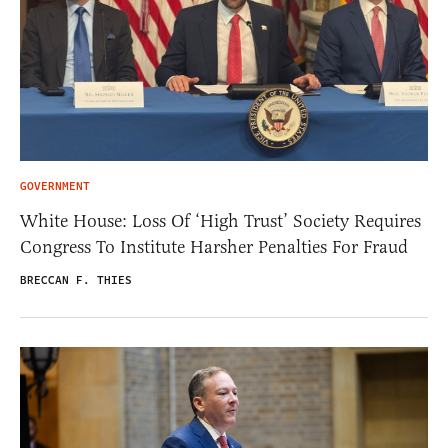
GOVERNMENT
White House: Loss Of ‘High Trust’ Society Requires
Congress To Institute Harsher Penalties For Fraud
BRECCAN F. THIES