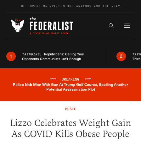
Skip to content
BE LOVERS OF FREEDOM AND ANXIOUS FOR THE FRAY
Exapnd F
Search the s
Republicans: Calling Your
TRENDING:
TRE
1
2
Opponents Communists Isn’t Enough
Third
***
BREAKING
***
Police Nab Man With Gun At Trump Golf Course, Spoiling Another
Breaking News Alert
Potential Assassination Plot
MUSIC
Lizzo Celebrates Weight Gain
As COVID Kills Obese People