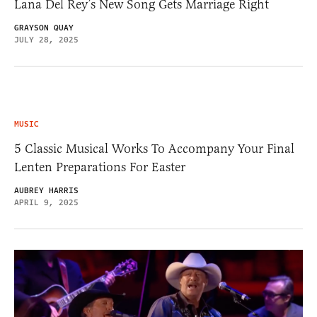
Lana Del Rey’s New Song Gets Marriage Right
GRAYSON QUAY
JULY 28, 2025
MUSIC
5 Classic Musical Works To Accompany Your Final
Lenten Preparations For Easter
AUBREY HARRIS
APRIL 9, 2025