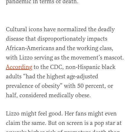
pandemic in terms of death.
Cultural icons have normalized the deadly
disease that disproportionately impacts
African-Americans and the working class,
with Lizzo serving as the movement’s mascot.
According
to the CDC, non-Hispanic black
adults “had the highest age-adjusted
prevalence of obesity” with 50 percent, or
half, considered medically obese.
Lizzo might feel good. Her fans might even
claim the same. But on screen is a pop star at