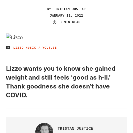
BY:
TRISTAN JUSTICE
JANUARY 11, 2022
3 MIN READ
LIZZO MUSIC / YOUTUBE
IMAGE CREDIT
Lizzo wants you to know she gained
weight and still feels ‘good as h-ll.’
Thank goodness she doesn’t have
COVID.
TRISTAN JUSTICE