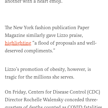
another with a heart emoji.
The New York fashion publication Paper
Magazine similarly gave Lizzo praise,
highlighting
“a flood of proposals and well-
deserved compliments.”
Lizzo’s promotion of obesity, however, is
tragic for the millions she serves.
On Friday, Centers for Disease Control (CDC)
Director Rochelle Walensky conceded three-
quarters of deaths counted as COVID fatalities