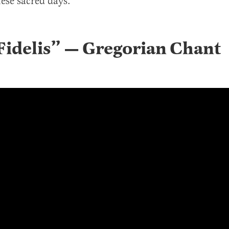
ese sacred days.
idelis
” —
Gregorian Chant