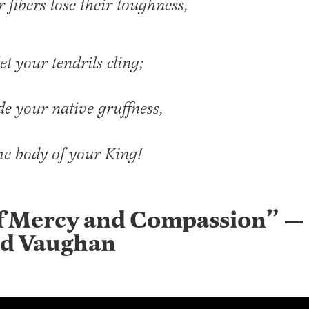
r fibers lose their toughness,
et your tendrils cling;
de your native gruffness,
he body of your King!
f Mercy and Compassion” —
d Vaughan