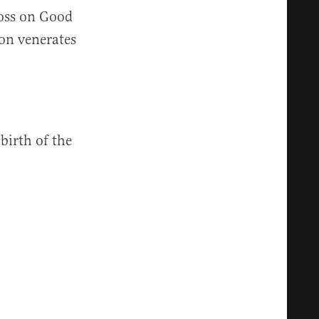
ross on Good
on venerates
 birth of the