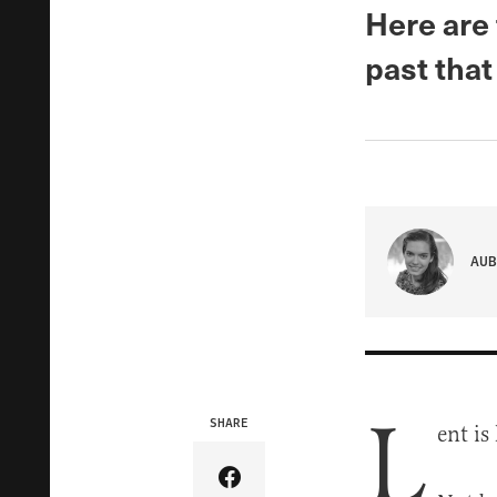
Here are 
past that
AUB
L
SHARE
ent is
Share Article on Facebook