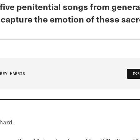
five penitential songs from gener
 capture the emotion of these sacr
REY HARRIS
MOR
 hard.