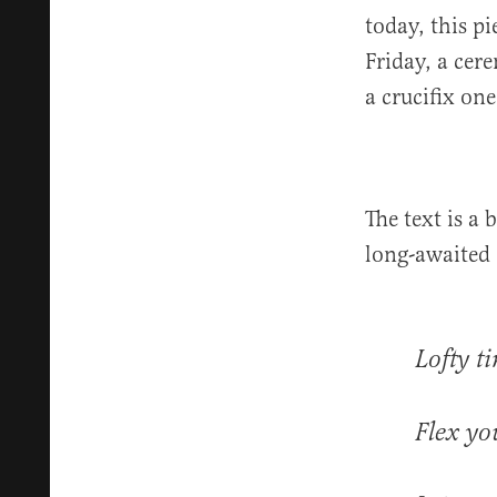
today, this p
Friday, a ce
a crucifix on
The text is a 
long-awaited 
Lofty t
Flex yo