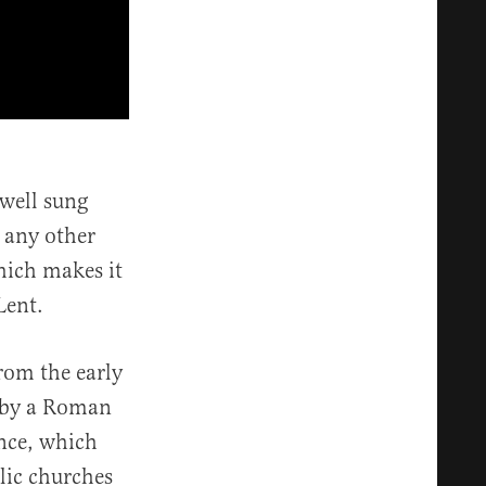
well sung
m any other
hich makes it
Lent.
rom the early
y by a Roman
nce, which
lic churches