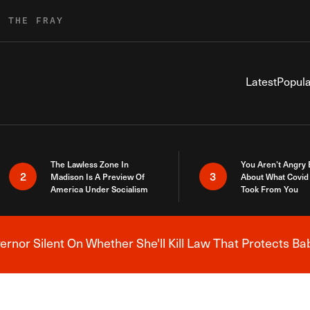
R THE FRAY
Latest
Popula
The Lawless Zone In
You Aren’t Angry
2
3
Madison Is A Preview Of
About What Covid 
America Under Socialism
Took From You
nor Silent On Whether She'll Kill Law That Protects Ba
Breaking News Alert