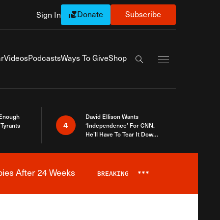
Donate
Subscribe
Sign In
Exapnd Full Navi
r
Videos
Podcasts
Ways To Give
Shop
Search the site
 Enough
David Ellison Wants
4
Tyrants
‘Independence’ For CNN.
He’ll Have To Tear It Down
And Start Over
bies After 24 Weeks
BREAKING
***