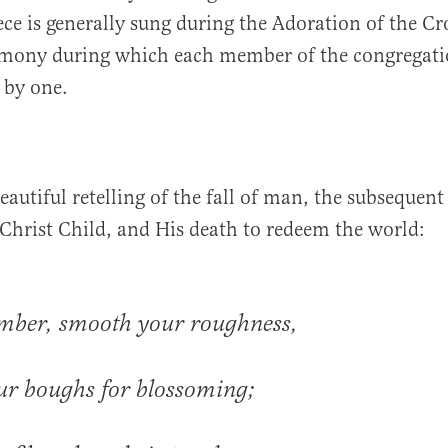
iece is generally sung during the Adoration of the C
remony during which each member of the congregati
e by one.
beautiful retelling of the fall of man, the subsequent
Christ Child, and His death to redeem the world:
imber, smooth your roughness,
ur boughs for blossoming;