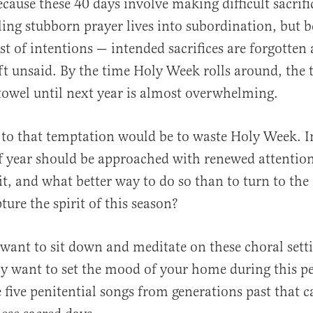
cause these 40 days involve making difficult sacrifi
ling stubborn prayer lives into subordination, but 
est of intentions — intended sacrifices are forgotte
eft unsaid. By the time Holy Week rolls around, the
al
towel until next year is almost overwhelming.
n to that temptation would be to waste Holy Week. I
f year should be approached with renewed attention
rit, and what better way to do so than to turn to th
ture the spirit of this season?
ant to sit down and meditate on these choral setti
ly want to set the mood of your home during this pe
e five penitential songs from generations past that c