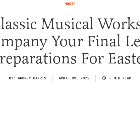
MUSIC
lassic Musical Work
mpany Your Final L
reparations For East
BY:
AUBREY HARRIS
APRIL 09, 2025
6 MIN READ