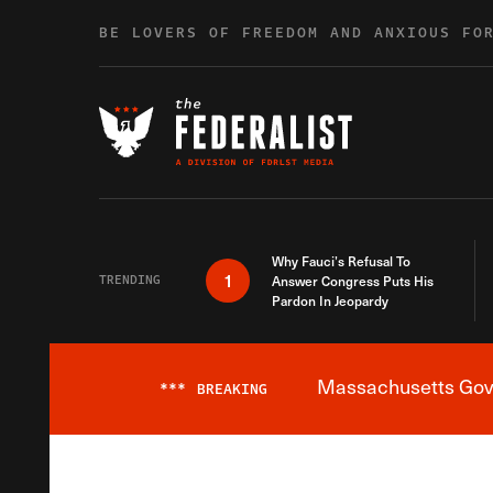
Skip to content
BE LOVERS OF FREEDOM AND ANXIOUS FO
Why Fauci’s Refusal To
1
TRENDING
Answer Congress Puts His
Pardon In Jeopardy
Massachusetts Gover
***
BREAKING