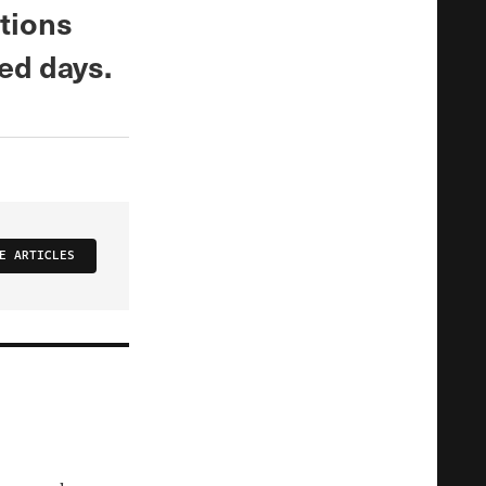
ations
ed days.
E ARTICLES