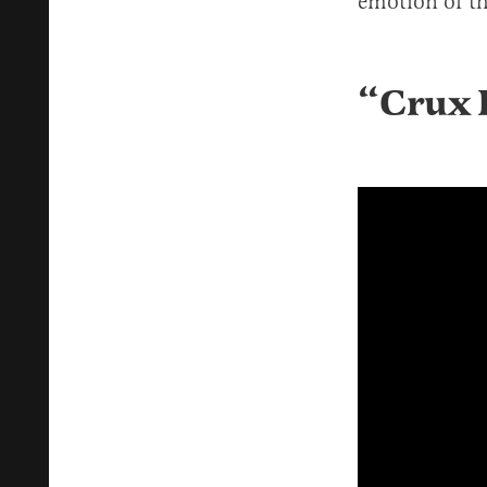
emotion of th
“
Crux F