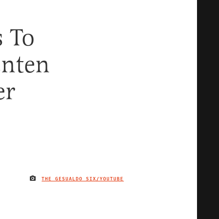
s To
enten
er
THE GESUALDO SIX/YOUTUBE
IMAGE CREDIT