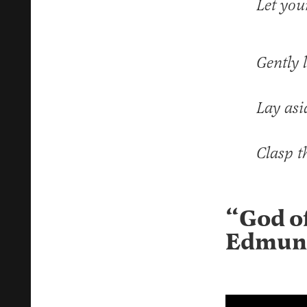
Let you
Gently l
Lay asi
Clasp t
“God o
Edmun