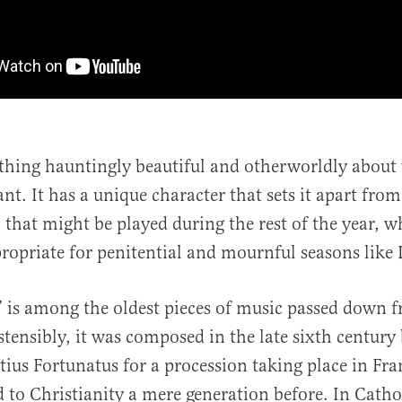
thing hauntingly beautiful and otherworldly about 
nt. It has a unique character that sets it apart fro
 that might be played during the rest of the year, w
propriate for penitential and mournful seasons like 
” is among the oldest pieces of music passed down f
stensibly, it was composed in the late sixth centur
us Fortunatus for a procession taking place in Fra
 to Christianity a mere generation before. In Catho