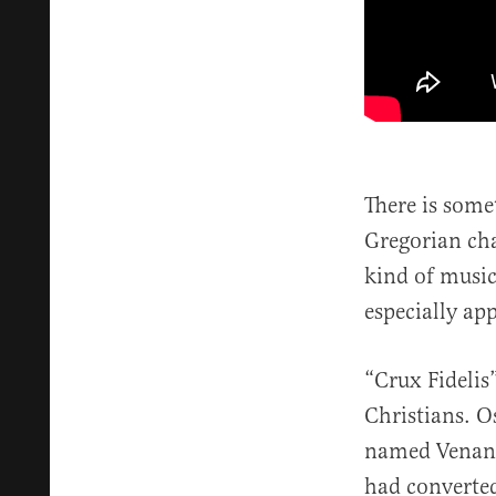
There is some
Gregorian cha
kind of music
especially ap
“Crux Fidelis
Christians. O
named Venanti
had converted