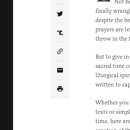
Not be
finally wrang
Share Article on Twitter
despite the b
prayers are l
Share Article on Truth Soci
throw in the 
Copy Article Link
But to give i
sacred time o
Share Article via Email
liturgical spi
written to cap
Whether you w
texts or simp
time, here ar