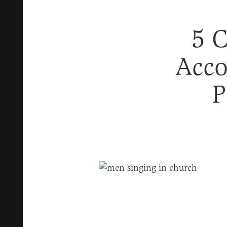
5 C
Acco
P