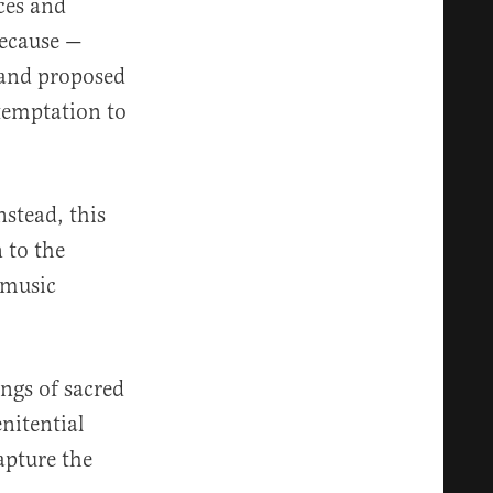
ces and
because —
n and proposed
 temptation to
nstead, this
 to the
e music
ngs of sacred
nitential
apture the