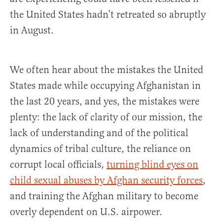
the United States hadn’t retreated so abruptly
in August.
We often hear about the mistakes the United
States made while occupying Afghanistan in
the last 20 years, and yes, the mistakes were
plenty: the lack of clarity of our mission, the
lack of understanding and of the political
dynamics of tribal culture, the reliance on
corrupt local officials,
turning blind eyes on
child sexual abuses by Afghan security forces
,
and training the Afghan military to become
overly dependent on U.S. airpower.