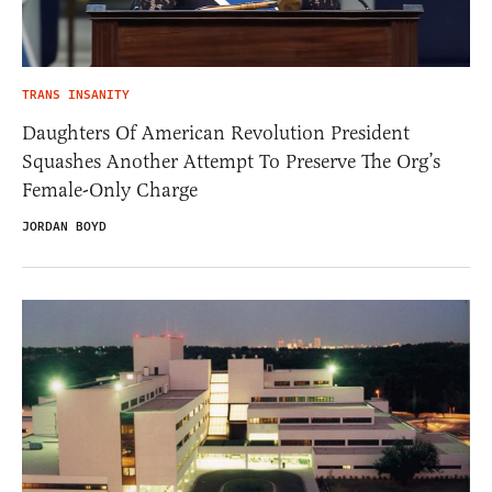
TRANS INSANITY
Daughters Of American Revolution President
Squashes Another Attempt To Preserve The Org’s
Female-Only Charge
JORDAN BOYD