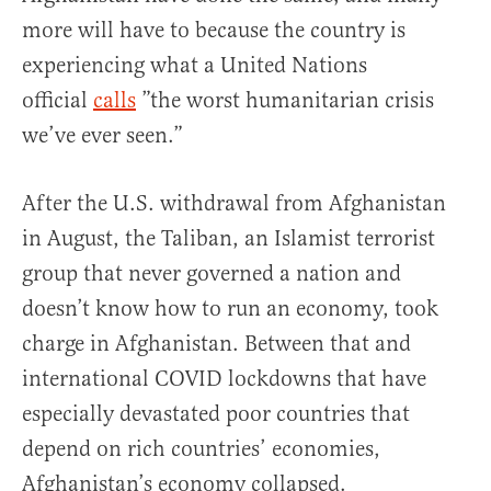
more will have to because the country is
experiencing what a United Nations
official
calls
”the worst humanitarian crisis
we’ve ever seen.”
After the U.S. withdrawal from Afghanistan
in August, the Taliban, an Islamist terrorist
group that never governed a nation and
doesn’t know how to run an economy, took
charge in Afghanistan. Between that and
international COVID lockdowns that have
especially devastated poor countries that
depend on rich countries’ economies,
Afghanistan’s economy collapsed.