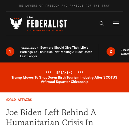
Skip to content
BE LOVERS OF FREEDOM AND ANXIOUS FOR THE FRAY
Exapnd F
Search the s
Boomers Should Give Their Life’s
TRENDING:
TRE
1
2
Earnings To Their Kids, Not Making A Slow Death
Conte
Last Longer
***
BREAKING
***
Trump Moves To Shut Down Birth Tourism Industry After SCOTUS
Breaking News Alert
Affirmed Squatter Citizenship
WORLD AFFAIRS
Joe Biden Left Behind A
Humanitarian Crisis In