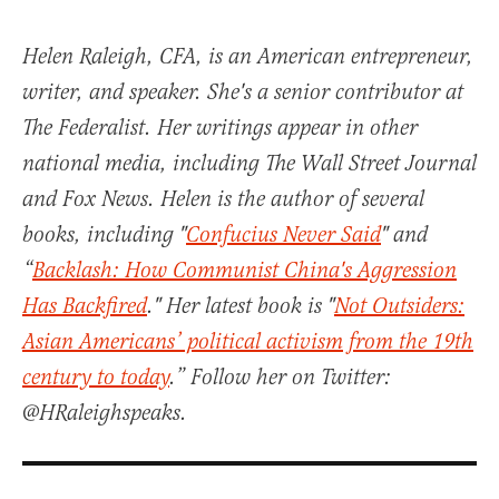
Helen Raleigh, CFA, is an American entrepreneur,
writer, and speaker. She's a senior contributor at
The Federalist. Her writings appear in other
national media, including The Wall Street Journal
and Fox News. Helen is the author of several
books, including "
Confucius Never Said
" and
“
Backlash: How Communist China's Aggression
Has Backfired
." Her latest book is "
Not Outsiders:
Asian Americans’ political activism from the 19th
century to today
.” Follow her on Twitter:
@HRaleighspeaks.