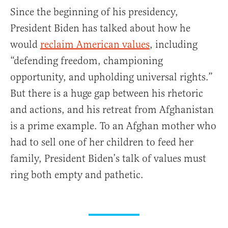
Since the beginning of his presidency,
President Biden has talked about how he
would
reclaim American values
, including
“defending freedom, championing
opportunity, and upholding universal rights.”
But there is a huge gap between his rhetoric
and actions, and his retreat from Afghanistan
is a prime example. To an Afghan mother who
had to sell one of her children to feed her
family, President Biden’s talk of values must
ring both empty and pathetic.