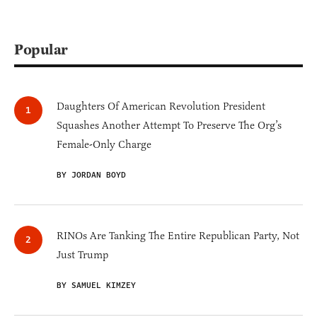
Popular
Daughters Of American Revolution President
Squashes Another Attempt To Preserve The Org’s
Female-Only Charge
BY JORDAN BOYD
RINOs Are Tanking The Entire Republican Party, Not
Just Trump
BY SAMUEL KIMZEY