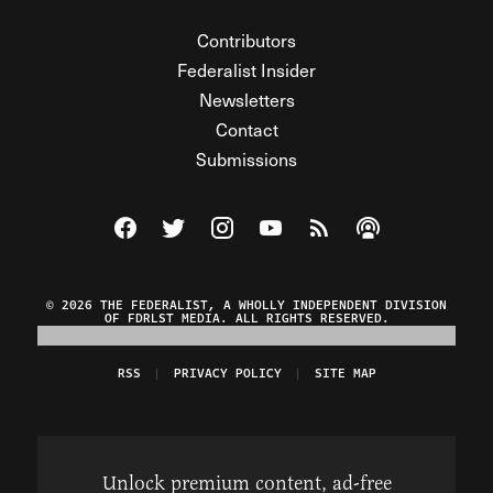
Contributors
Federalist Insider
Newsletters
Contact
Submissions
Visit The Federalist on Facebook
Visit The Federalist on Twitter
Visit The Federalist on Instagram
Watch The Federalist on Y
View The Federalist R
Listen to The Fe
© 2026 THE FEDERALIST, A WHOLLY INDEPENDENT DIVISION
OF FDRLST MEDIA. ALL RIGHTS RESERVED.
RSS
PRIVACY POLICY
SITE MAP
Unlock premium content, ad-free