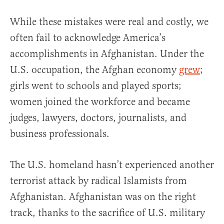
While these mistakes were real and costly, we
often fail to acknowledge America’s
accomplishments in Afghanistan. Under the
U.S. occupation, the Afghan economy
grew
;
girls went to schools and played sports;
women joined the workforce and became
judges, lawyers, doctors, journalists, and
business professionals.
The U.S. homeland hasn’t experienced another
terrorist attack by radical Islamists from
Afghanistan. Afghanistan was on the right
track, thanks to the sacrifice of U.S. military