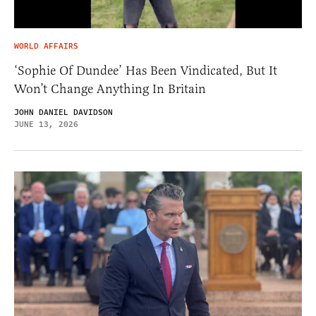
WORLD AFFAIRS
‘Sophie Of Dundee’ Has Been Vindicated, But It
Won’t Change Anything In Britain
JOHN DANIEL DAVIDSON
JUNE 13, 2026