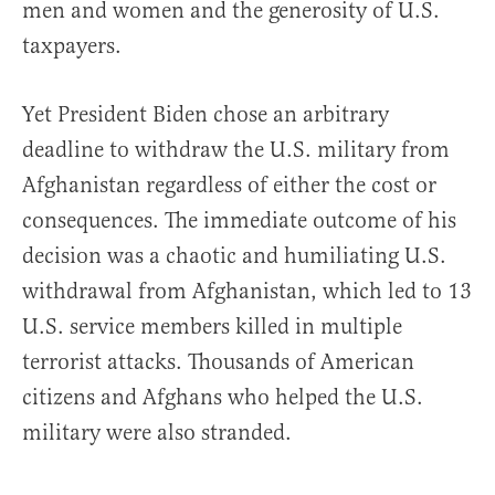
men and women and the generosity of U.S.
taxpayers.
Yet President Biden chose an arbitrary
deadline to withdraw the U.S. military from
Afghanistan regardless of either the cost or
consequences. The immediate outcome of his
decision was a chaotic and humiliating U.S.
withdrawal from Afghanistan, which led to 13
U.S. service members killed in multiple
terrorist attacks. Thousands of American
citizens and Afghans who helped the U.S.
military were also stranded.