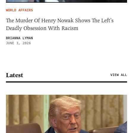
WORLD AFFAIRS
The Murder Of Henry Nowak Shows The Left’s
Deadly Obsession With Racism
BRIANNA LYMAN
JUNE 3, 2026
Latest
VIEW ALL