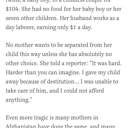
$104. She had no food for her baby boy or her
seven other children. Her husband works as a
day laborer, earning only $1 a day.
No mother wants to be separated from her
child this way unless she has absolutely no
other choice. She told a reporter: “It was hard.
Harder than you can imagine. I gave my child
away because of destitution… I was unable to
take care of him, and I could not afford
anything.”
Even more tragic is many mothers in
Afghanistan have done the same, and many