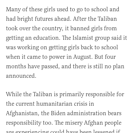
Many of these girls used to go to school and
had bright futures ahead. After the Taliban
took over the country, it banned girls from
getting an education. The Islamist group said it
was working on getting girls back to school
when it came to power in August. But four
months have passed, and there is still no plan
announced.
While the Taliban is primarily responsible for
the current humanitarian crisis in
Afghanistan, the Biden administration bears
responsibility too. The misery Afghan people
are experiencing could have been lessened if