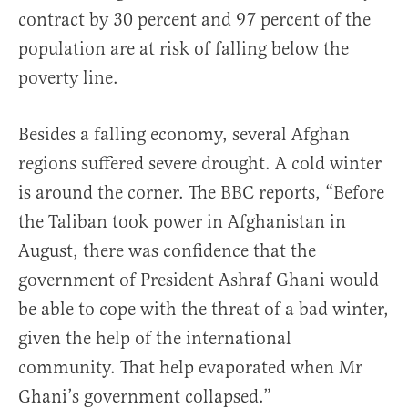
contract by 30 percent and 97 percent of the
population are at risk of falling below the
poverty line.
Besides a falling economy, several Afghan
regions suffered severe drought. A cold winter
is around the corner. The BBC reports, “Before
the Taliban took power in Afghanistan in
August, there was confidence that the
government of President Ashraf Ghani would
be able to cope with the threat of a bad winter,
given the help of the international
community. That help evaporated when Mr
Ghani’s government collapsed.”