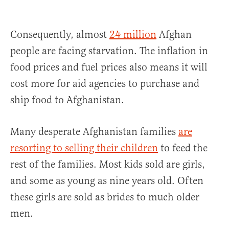
Consequently, almost
24 million
Afghan
people are facing starvation. The inflation in
food prices and fuel prices also means it will
cost more for aid agencies to purchase and
ship food to Afghanistan.
Many desperate Afghanistan families
are
resorting to selling their children
to feed the
rest of the families. Most kids sold are girls,
and some as young as nine years old. Often
these girls are sold as brides to much older
men.