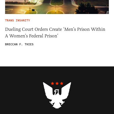
TRANS INSANITY
Dueling Court Orders Create ‘Men’s Prison Within
A Women’s Federal Prison’
BRECCAN F. THIES