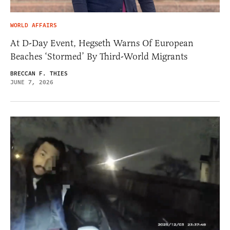
WORLD AFFAIRS
At D-Day Event, Hegseth Warns Of European
Beaches ‘Stormed’ By Third-World Migrants
BRECCAN F. THIES
JUNE 7, 2026