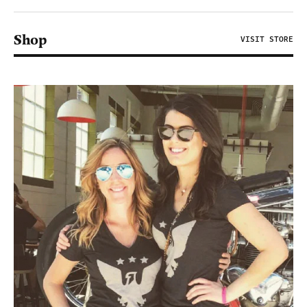
Shop
VISIT STORE