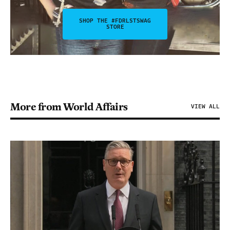
SHOP THE #FDRLSTSWAG
STORE
More from World Affairs
VIEW ALL