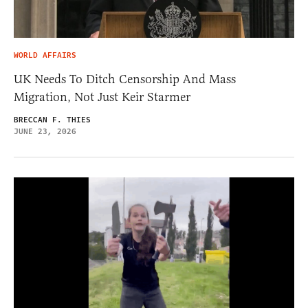
WORLD AFFAIRS
UK Needs To Ditch Censorship And Mass
Migration, Not Just Keir Starmer
BRECCAN F. THIES
JUNE 23, 2026