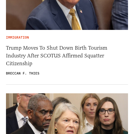
IMMIGRATION
Trump Moves To Shut Down Birth Tourism
Industry After SCOTUS Affirmed Squatter
Citizenship
BRECCAN F. THIES