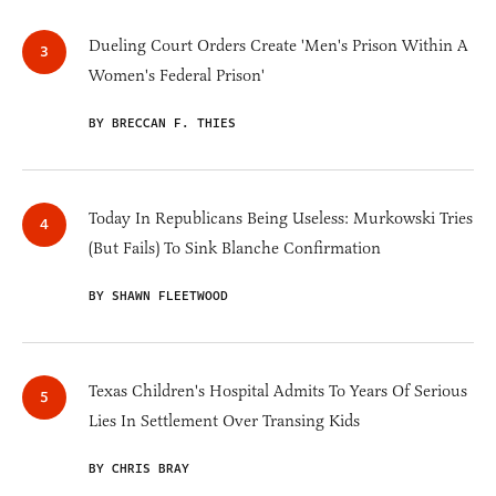
Dueling Court Orders Create 'Men's Prison Within A
Women's Federal Prison'
BY BRECCAN F. THIES
Today In Republicans Being Useless: Murkowski Tries
(But Fails) To Sink Blanche Confirmation
BY SHAWN FLEETWOOD
Texas Children's Hospital Admits To Years Of Serious
Lies In Settlement Over Transing Kids
BY CHRIS BRAY