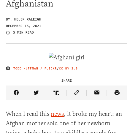
Afghanistan
BY:
HELEN RALEIGH
DECEMBER 15, 2021
5 MIN READ
TODD HUFFMAN / FLICKR
/
CC BY 2.0
IMAGE CREDIT
SHARE
Share Article on Facebook
Share Article on Twitter
Share Article on Truth Social
Copy Article Link
Share Article 
When I read this
news
, it broke my heart: an
Afghan mother sold one of her newborn
twins, a baby boy, to a childless couple for