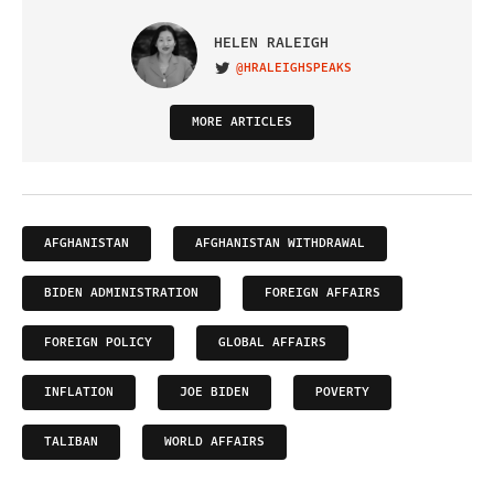
HELEN RALEIGH
@HRALEIGHSPEAKS
VISIT ON TWITTER
MORE ARTICLES
AFGHANISTAN
AFGHANISTAN WITHDRAWAL
BIDEN ADMINISTRATION
FOREIGN AFFAIRS
FOREIGN POLICY
GLOBAL AFFAIRS
INFLATION
JOE BIDEN
POVERTY
TALIBAN
WORLD AFFAIRS