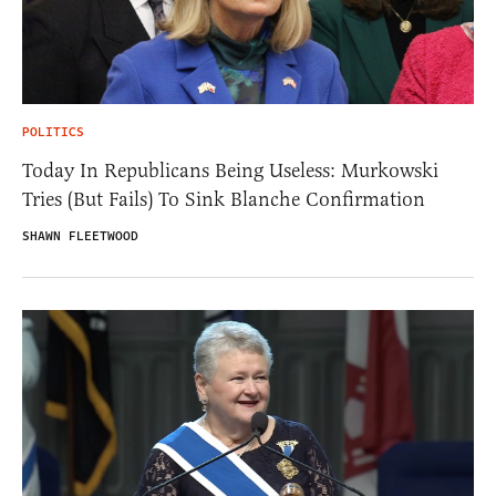
POLITICS
Today In Republicans Being Useless: Murkowski
Tries (But Fails) To Sink Blanche Confirmation
SHAWN FLEETWOOD