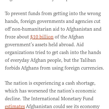
To prevent funds from getting into the wrong
hands, foreign governments and agencies cut
off non-humanitarian aid to Afghanistan and
froze about
$10 billion
of the Afghan
government’s assets held abroad. Aid
organizations tried to get cash into the hands
of everyday Afghan people, but the Taliban
forbids Afghans from using foreign currencies.
The nation is experiencing a cash shortage,
which has worsened the nation’s economic
decline. The International Monetary Fund
estimates
Afghanistan could see its economy